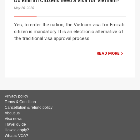
Do Emirati Citizens need a Visa for Vietnam?
May 26, 2020
Yes, to enter the nation, the Vietnam visa for Emirati
citizen is mandatory. It is an electronic alternative of
the traditional visa approval process.
READ MORE
Privacy policy
Terms & Condition
Cancellation & refund policy
About us
Visa news
Travel guide
How to apply?
What is VOA?