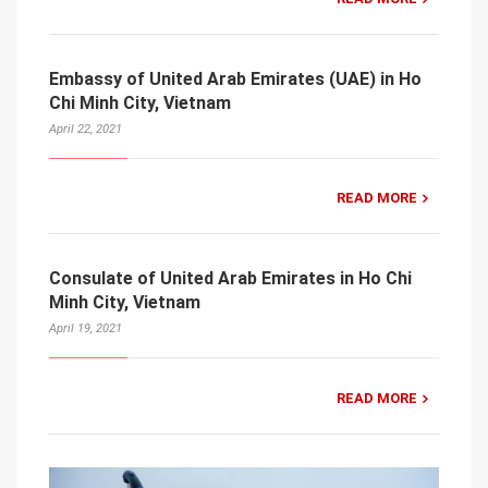
Embassy of United Arab Emirates (UAE) in Ho
Chi Minh City, Vietnam
April 22, 2021
READ MORE
Consulate of United Arab Emirates in Ho Chi
Minh City, Vietnam
April 19, 2021
READ MORE