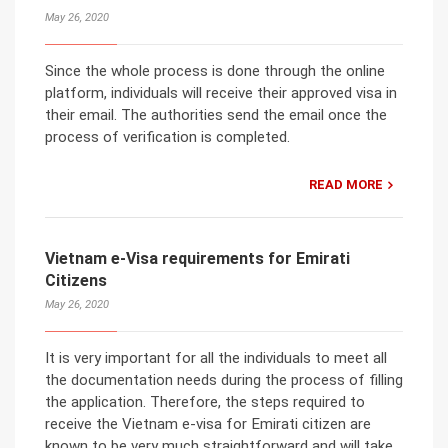
May 26, 2020
Since the whole process is done through the online
platform, individuals will receive their approved visa in
their email. The authorities send the email once the
process of verification is completed.
READ MORE
Vietnam e-Visa requirements for Emirati
Citizens
May 26, 2020
It is very important for all the individuals to meet all
the documentation needs during the process of filling
the application. Therefore, the steps required to
receive the Vietnam e-visa for Emirati citizen are
known to be very much straightforward and will take