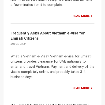
a few minutes for it to complete.
READ MORE
Frequently Asks About Vietnam e-Visa for
Emirati Citizens
May 26, 2020
What is Vietnam e-Visa? Vietnam e-visa for Emirati
citizens provides clearance for UAE nationals to
enter and travel Vietnam. Payment and delivery of the
visa is completely online, and probably takes 3-4
business days.
READ MORE