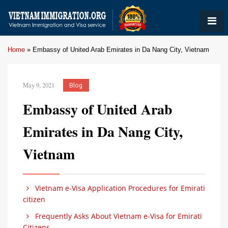
Home
»
Embassy of United Arab Emirates in Da Nang City, Vietnam
May 9, 2021
Blog
Embassy of United Arab
Emirates in Da Nang City,
Vietnam
Vietnam e-Visa Application Procedures for Emirati
citizen
Frequently Asks About Vietnam e-Visa for Emirati
Citizens