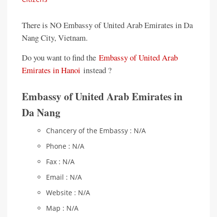
There is NO Embassy of United Arab Emirates in Da
Nang City, Vietnam.
Do you want to find the
Embassy of United Arab
Emirates in Hanoi
instead ?
Embassy of United Arab Emirates in
Da Nang
Chancery of the Embassy : N/A
Phone : N/A
Fax : N/A
Email : N/A
Website : N/A
Map : N/A