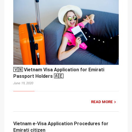
🇻🇳 Vietnam Visa Application for Emirati
Passport Holders 🇦🇪
June 19, 2020
READ MORE
Vietnam e-Visa Application Procedures for
Emirati citizen