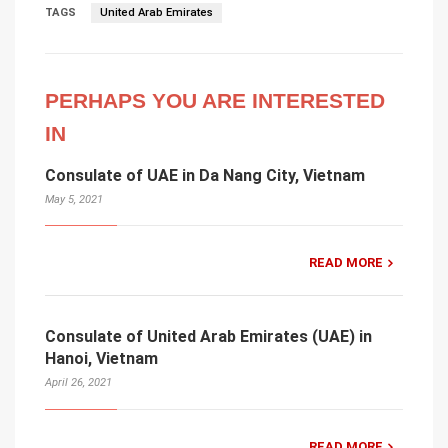
TAGS
United Arab Emirates
PERHAPS YOU ARE INTERESTED
IN
Consulate of UAE in Da Nang City, Vietnam
May 5, 2021
READ MORE
Consulate of United Arab Emirates (UAE) in
Hanoi, Vietnam
April 26, 2021
READ MORE