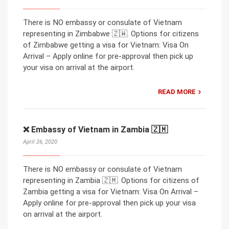
There is NO embassy or consulate of Vietnam
representing in Zimbabwe 🇿🇼. Options for citizens
of Zimbabwe getting a visa for Vietnam: Visa On
Arrival – Apply online for pre-approval then pick up
your visa on arrival at the airport.
READ MORE
❌ Embassy of Vietnam in Zambia 🇿🇲
April 26, 2020
There is NO embassy or consulate of Vietnam
representing in Zambia 🇿🇲. Options for citizens of
Zambia getting a visa for Vietnam: Visa On Arrival –
Apply online for pre-approval then pick up your visa
on arrival at the airport.