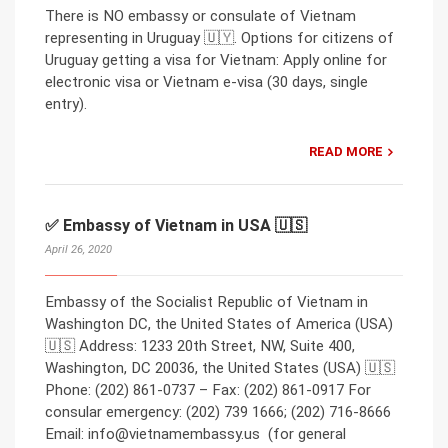
There is NO embassy or consulate of Vietnam
representing in Uruguay 🇺🇾. Options for citizens of
Uruguay getting a visa for Vietnam: Apply online for
electronic visa or Vietnam e-visa (30 days, single
entry).
READ MORE
✅ Embassy of Vietnam in USA 🇺🇸
April 26, 2020
Embassy of the Socialist Republic of Vietnam in
Washington DC, the United States of America (USA)
🇺🇸 Address: 1233 20th Street, NW, Suite 400,
Washington, DC 20036, the United States (USA) 🇺🇸
Phone: (202) 861-0737 – Fax: (202) 861-0917 For
consular emergency: (202) 739 1666; (202) 716-8666
Email: info@vietnamembassy.us (for general