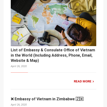
List of Embassy & Consulate Office of Vietnam
in the World (Including Address, Phone, Email,
Website & Map)
April 26, 2020
READ MORE
❌ Embassy of Vietnam in Zimbabwe 🇿🇼
April 26, 2020