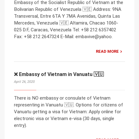
Embassy of the Socialist Republic of Vietnam at the
Bolivarian Republic of Venezuela 🇻🇪 Address: 9NA
Transversal, Entre 6TA Y 7MA Avenidas, Quinta Las
Mercedes, Venezuela 🇻🇪 Altamira, Chacao 1060-
025 D.F, Caracas, Venezuela Tel: +58 212 6357402
Fax: +58 212 2647324 E-Mail: embavive@yahoo.
READ MORE
❌ Embassy of Vietnam in Vanuatu 🇻🇺
April 26, 2020
There is NO embassy or consulate of Vietnam
representing in Vanuatu 🇻🇺. Options for citizens of
Vanuatu getting a visa for Vietnam: Apply online for
electronic visa or Vietnam e-visa (30 days, single
entry).