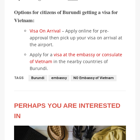
Options for citizens of Burundi getting a visa for
Vietnam:
Visa On Arrival
– Apply online for pre-
approval then pick up your visa on arrival at
the airport.
Apply for a
visa at the embassy or consulate
of Vietnam
in the nearby countries of
Burundi.
TAGS
Burundi
embassy
NO Embassy of Vietnam
PERHAPS YOU ARE INTERESTED
IN