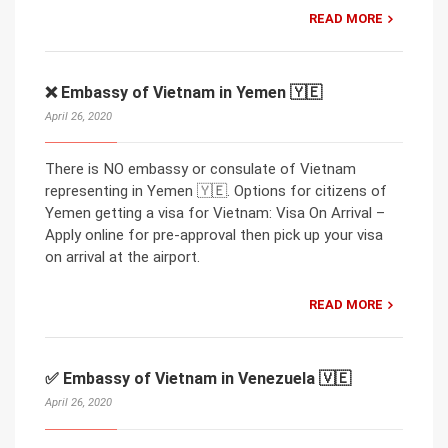
READ MORE
❌ Embassy of Vietnam in Yemen 🇾🇪
April 26, 2020
There is NO embassy or consulate of Vietnam
representing in Yemen 🇾🇪. Options for citizens of
Yemen getting a visa for Vietnam: Visa On Arrival –
Apply online for pre-approval then pick up your visa
on arrival at the airport.
READ MORE
✅ Embassy of Vietnam in Venezuela 🇻🇪
April 26, 2020