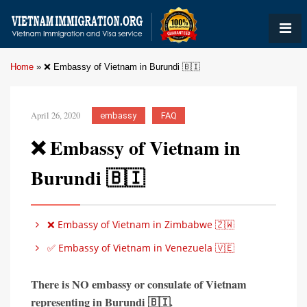
Home
»
❌ Embassy of Vietnam in Burundi 🇧🇮
April 26, 2020
embassy
FAQ
❌ Embassy of Vietnam in
Burundi 🇧🇮
❌ Embassy of Vietnam in Zimbabwe 🇿🇼
✅ Embassy of Vietnam in Venezuela 🇻🇪
There is
NO embassy or consulate of Vietnam
representing in
Burundi 🇧🇮
.