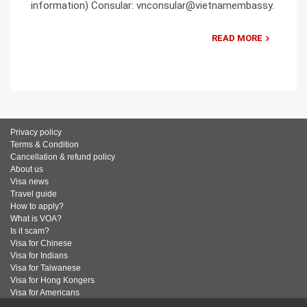
information) Consular: vnconsular@vietnamembassy.
READ MORE
Privacy policy
Terms & Condition
Cancellation & refund policy
About us
Visa news
Travel guide
How to apply?
What is VOA?
Is it scam?
Visa for Chinese
Visa for Indians
Visa for Taiwanese
Visa for Hong Kongers
Visa for Americans