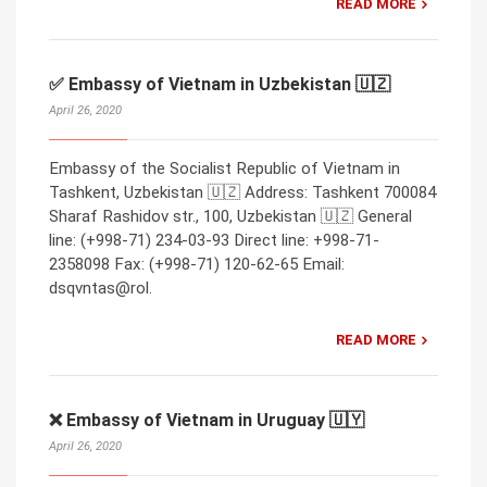
READ MORE
✅ Embassy of Vietnam in Uzbekistan 🇺🇿
April 26, 2020
Embassy of the Socialist Republic of Vietnam in
Tashkent, Uzbekistan 🇺🇿 Address: Tashkent 700084
Sharaf Rashidov str., 100, Uzbekistan 🇺🇿 General
line: (+998-71) 234-03-93 Direct line: +998-71-
2358098 Fax: (+998-71) 120-62-65 Email:
dsqvntas@rol.
READ MORE
❌ Embassy of Vietnam in Uruguay 🇺🇾
April 26, 2020