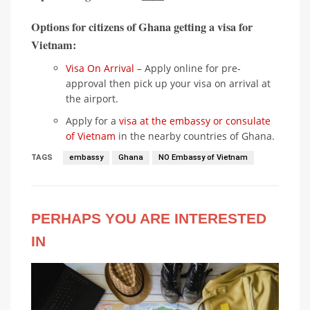
Options for citizens of Ghana getting a visa for
Vietnam:
Visa On Arrival
– Apply online for pre-
approval then pick up your visa on arrival at
the airport.
Apply for a
visa at the embassy or consulate
of Vietnam
in the nearby countries of Ghana.
TAGS
embassy
Ghana
NO Embassy of Vietnam
PERHAPS YOU ARE INTERESTED
IN