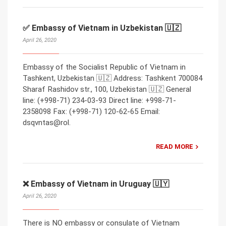
✅ Embassy of Vietnam in Uzbekistan 🇺🇿
April 26, 2020
Embassy of the Socialist Republic of Vietnam in
Tashkent, Uzbekistan 🇺🇿 Address: Tashkent 700084
Sharaf Rashidov str., 100, Uzbekistan 🇺🇿 General
line: (+998-71) 234-03-93 Direct line: +998-71-
2358098 Fax: (+998-71) 120-62-65 Email:
dsqvntas@rol.
READ MORE
❌ Embassy of Vietnam in Uruguay 🇺🇾
April 26, 2020
There is NO embassy or consulate of Vietnam