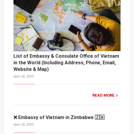
List of Embassy & Consulate Office of Vietnam
in the World (Including Address, Phone, Email,
Website & Map)
April 26, 2020
READ MORE
❌ Embassy of Vietnam in Zimbabwe 🇿🇼
April 26, 2020