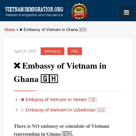
Home
»
❌ Embassy of Vietnam in Ghana 🇬🇭
April 26, 2020
embassy
FAQ
❌ Embassy of Vietnam in
Ghana 🇬🇭
❌ Embassy of Vietnam in Yemen 🇾🇪
✅ Embassy of Vietnam in Uzbekistan 🇺🇿
There is
NO embassy or consulate of Vietnam
representing in
Ghana 🇬🇭
.