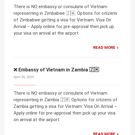
There is NO embassy or consulate of Vietnam
representing in Zimbabwe 🇿🇼. Options for citizens
of Zimbabwe getting a visa for Vietnam: Visa On
Arrival – Apply online for pre-approval then pick up
your visa on arrival at the airport.
READ MORE
❌ Embassy of Vietnam in Zambia 🇿🇲
April 26, 2020
There is NO embassy or consulate of Vietnam
representing in Zambia 🇿🇲. Options for citizens of
Zambia getting a visa for Vietnam: Visa On Arrival –
Apply online for pre-approval then pick up your visa
on arrival at the airport.
READ MORE