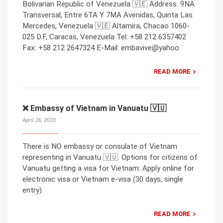
Bolivarian Republic of Venezuela 🇻🇪 Address: 9NA
Transversal, Entre 6TA Y 7MA Avenidas, Quinta Las
Mercedes, Venezuela 🇻🇪 Altamira, Chacao 1060-
025 D.F, Caracas, Venezuela Tel: +58 212 6357402
Fax: +58 212 2647324 E-Mail: embavive@yahoo.
READ MORE
❌ Embassy of Vietnam in Vanuatu 🇻🇺
April 26, 2020
There is NO embassy or consulate of Vietnam
representing in Vanuatu 🇻🇺. Options for citizens of
Vanuatu getting a visa for Vietnam: Apply online for
electronic visa or Vietnam e-visa (30 days, single
entry).
READ MORE