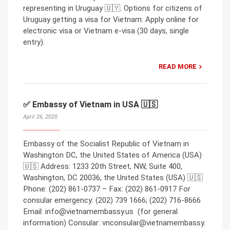
representing in Uruguay 🇺🇾. Options for citizens of
Uruguay getting a visa for Vietnam: Apply online for
electronic visa or Vietnam e-visa (30 days, single
entry).
READ MORE
✅ Embassy of Vietnam in USA 🇺🇸
April 26, 2020
Embassy of the Socialist Republic of Vietnam in
Washington DC, the United States of America (USA)
🇺🇸 Address: 1233 20th Street, NW, Suite 400,
Washington, DC 20036, the United States (USA) 🇺🇸
Phone: (202) 861-0737 – Fax: (202) 861-0917 For
consular emergency: (202) 739 1666; (202) 716-8666
Email: info@vietnamembassy.us (for general
information) Consular: vnconsular@vietnamembassy.