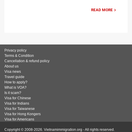
READ MORE
Privacy policy
Terms & Condition
Cancellation & refund policy
About us
Visa news
Travel guide
How to apply?
What is VOA?
Is it scam?
Visa for Chinese
Visa for Indians
Visa for Taiwanese
Visa for Hong Kongers
Visa for Americans
Copyright © 2008-2026. Vietnamimmigration.org - All rights reserved.