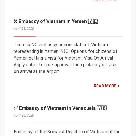
❌ Embassy of Vietnam in Yemen 🇾🇪
April 26, 2020
There is NO embassy or consulate of Vietnam
representing in Yemen 🇾🇪. Options for citizens of
Yemen getting a visa for Vietnam: Visa On Arrival –
Apply online for pre-approval then pick up your visa
on arrival at the airport.
READ MORE
✅ Embassy of Vietnam in Venezuela 🇻🇪
April 26, 2020
Embassy of the Socialist Republic of Vietnam at the