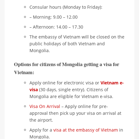
Consular hours (Monday to Friday):
– Morning: 9.00 – 12.00
– Afternoon: 14.00 – 17.30
The embassy of Vietnam will be closed on the
public holidays of both Vietnam and
Mongolia.
Options for citizens of Mongolia getting a visa for
Vietnam:
Apply online for electronic visa or
Vietnam e-
visa
(30 days, single entry). Citizens of
Mongolia are eligible for Vietnam e-visa.
Visa On Arrival
– Apply online for pre-
approval then pick up your visa on arrival at
the airport.
Apply for a
visa at the embassy of Vietnam
in
Mongolia.