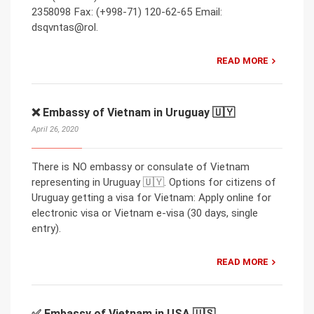
2358098 Fax: (+998-71) 120-62-65 Email:
dsqvntas@rol.
READ MORE
❌ Embassy of Vietnam in Uruguay 🇺🇾
April 26, 2020
There is NO embassy or consulate of Vietnam
representing in Uruguay 🇺🇾. Options for citizens of
Uruguay getting a visa for Vietnam: Apply online for
electronic visa or Vietnam e-visa (30 days, single
entry).
READ MORE
✅ Embassy of Vietnam in USA 🇺🇸