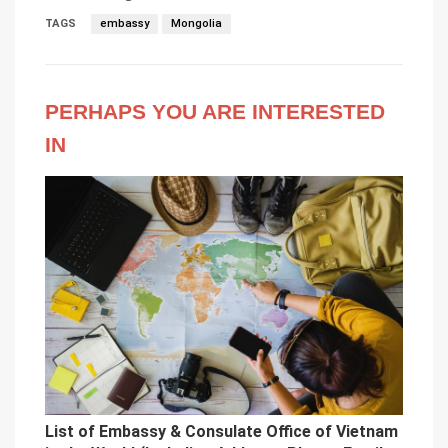
TAGS
embassy
Mongolia
PERHAPS YOU ARE INTERESTED
IN
List of Embassy & Consulate Office of Vietnam