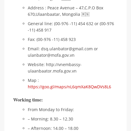
Address : Peace Avenue – 47,C.P.O Box
670,Ulaanbaatar, Mongolia 🇲🇳
General line: (00-976 -11) 454 632 or (00-976
-11) 458 917
Fax: (00-976 -11) 458 923
Email: dsq.ulanbator@gmail.com or
ulanbator@mofa.gov.vn
Website: http://vnembassy-
ulaanbaator.mofa.gov.vn
Map :
https://goo.gl/maps/nL6qmXaK8QwDVs8L6
Working time:
From Monday to Friday:
– Morning: 8.30 – 12.30
– Afternoon: 14.00 – 18.00