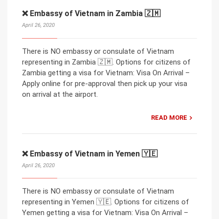
❌ Embassy of Vietnam in Zambia 🇿🇲
April 26, 2020
There is NO embassy or consulate of Vietnam
representing in Zambia 🇿🇲. Options for citizens of
Zambia getting a visa for Vietnam: Visa On Arrival –
Apply online for pre-approval then pick up your visa
on arrival at the airport.
READ MORE
❌ Embassy of Vietnam in Yemen 🇾🇪
April 26, 2020
There is NO embassy or consulate of Vietnam
representing in Yemen 🇾🇪. Options for citizens of
Yemen getting a visa for Vietnam: Visa On Arrival –