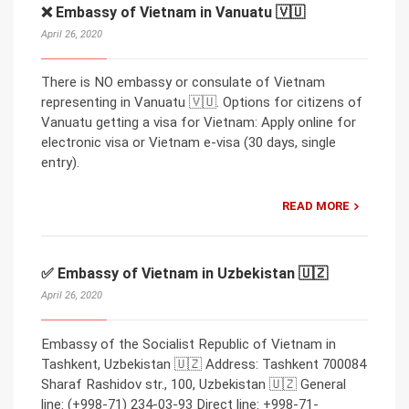
❌ Embassy of Vietnam in Vanuatu 🇻🇺
April 26, 2020
There is NO embassy or consulate of Vietnam
representing in Vanuatu 🇻🇺. Options for citizens of
Vanuatu getting a visa for Vietnam: Apply online for
electronic visa or Vietnam e-visa (30 days, single
entry).
READ MORE
✅ Embassy of Vietnam in Uzbekistan 🇺🇿
April 26, 2020
Embassy of the Socialist Republic of Vietnam in
Tashkent, Uzbekistan 🇺🇿 Address: Tashkent 700084
Sharaf Rashidov str., 100, Uzbekistan 🇺🇿 General
line: (+998-71) 234-03-93 Direct line: +998-71-