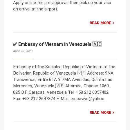
Apply online for pre-approval then pick up your visa
on arrival at the airport.
READ MORE
✅ Embassy of Vietnam in Venezuela 🇻🇪
April 26, 2020
Embassy of the Socialist Republic of Vietnam at the
Bolivarian Republic of Venezuela 🇻🇪 Address: 9NA
Transversal, Entre 6TA Y 7MA Avenidas, Quinta Las
Mercedes, Venezuela 🇻🇪 Altamira, Chacao 1060-
025 D.F, Caracas, Venezuela Tel: +58 212 6357402
Fax: +58 212 2647324 E-Mail: embavive@yahoo.
READ MORE