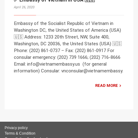
April 26, 2020
Embassy of the Socialist Republic of Vietnam in
Washington DC, the United States of America (USA)
🇺🇸 Address: 1233 20th Street, NW, Suite 400,
Washington, DC 20036, the United States (USA) 🇺🇸
Phone: (202) 861-0737 – Fax: (202) 861-0917 For
consular emergency: (202) 739 1666; (202) 716-8666
Email: info@vietnamembassy.us (for general
information) Consular: vnconsular@vietnamembassy.
READ MORE
Privacy policy
Terms & Condition