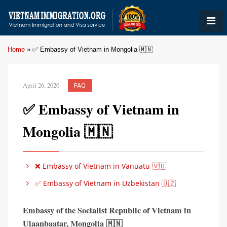
Home
»
✅ Embassy of Vietnam in Mongolia 🇲🇳
April 26, 2020
FAQ
✅ Embassy of Vietnam in
Mongolia 🇲🇳
❌ Embassy of Vietnam in Vanuatu 🇻🇺
✅ Embassy of Vietnam in Uzbekistan 🇺🇿
Embassy of the Socialist Republic of Vietnam in
Ulaanbaatar,
Mongolia 🇲🇳