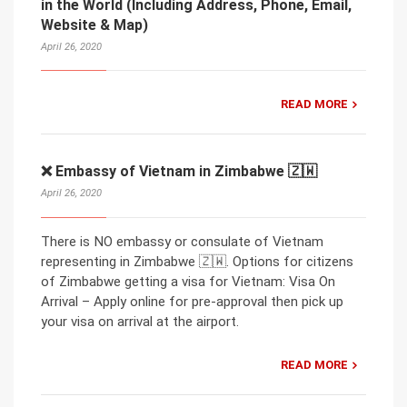
in the World (Including Address, Phone, Email,
Website & Map)
April 26, 2020
READ MORE
❌ Embassy of Vietnam in Zimbabwe 🇿🇼
April 26, 2020
There is NO embassy or consulate of Vietnam
representing in Zimbabwe 🇿🇼. Options for citizens
of Zimbabwe getting a visa for Vietnam: Visa On
Arrival – Apply online for pre-approval then pick up
your visa on arrival at the airport.
READ MORE