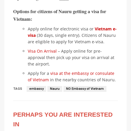
Options for citizens of Nauru getting a visa for
Vietnam:
Apply online for electronic visa or
Vietnam e-
visa
(30 days, single entry). Citizens of Nauru
are eligible to apply for Vietnam e-visa.
Visa On Arrival
– Apply online for pre-
approval then pick up your visa on arrival at
the airport.
Apply for a
visa at the embassy or consulate
of Vietnam
in the nearby countries of Nauru.
TAGS
embassy
Nauru
NO Embassy of Vietnam
PERHAPS YOU ARE INTERESTED
IN