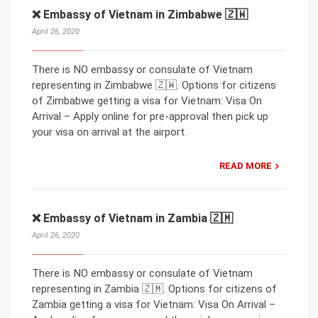
❌ Embassy of Vietnam in Zimbabwe 🇿🇼
April 26, 2020
There is NO embassy or consulate of Vietnam
representing in Zimbabwe 🇿🇼. Options for citizens
of Zimbabwe getting a visa for Vietnam: Visa On
Arrival – Apply online for pre-approval then pick up
your visa on arrival at the airport.
READ MORE
❌ Embassy of Vietnam in Zambia 🇿🇲
April 26, 2020
There is NO embassy or consulate of Vietnam
representing in Zambia 🇿🇲. Options for citizens of
Zambia getting a visa for Vietnam: Visa On Arrival –