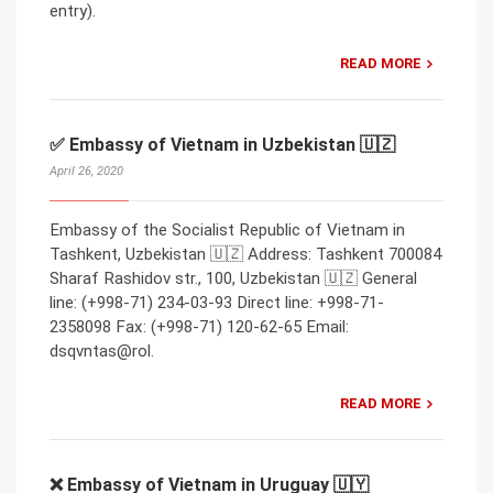
entry).
READ MORE
✅ Embassy of Vietnam in Uzbekistan 🇺🇿
April 26, 2020
Embassy of the Socialist Republic of Vietnam in
Tashkent, Uzbekistan 🇺🇿 Address: Tashkent 700084
Sharaf Rashidov str., 100, Uzbekistan 🇺🇿 General
line: (+998-71) 234-03-93 Direct line: +998-71-
2358098 Fax: (+998-71) 120-62-65 Email:
dsqvntas@rol.
READ MORE
❌ Embassy of Vietnam in Uruguay 🇺🇾