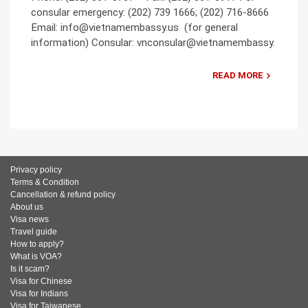
consular emergency: (202) 739 1666; (202) 716-8666
Email: info@vietnamembassy.us (for general
information) Consular: vnconsular@vietnamembassy.
READ MORE
Privacy policy
Terms & Condition
Cancellation & refund policy
About us
Visa news
Travel guide
How to apply?
What is VOA?
Is it scam?
Visa for Chinese
Visa for Indians
Visa for Taiwanese