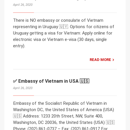
April 26, 2020
There is NO embassy or consulate of Vietnam
representing in Uruguay 🇺🇾. Options for citizens of
Uruguay getting a visa for Vietnam: Apply online for
electronic visa or Vietnam e-visa (30 days, single
entry).
READ MORE
✅ Embassy of Vietnam in USA 🇺🇸
April 26, 2020
Embassy of the Socialist Republic of Vietnam in
Washington DC, the United States of America (USA)
🇺🇸 Address: 1233 20th Street, NW, Suite 400,
Washington, DC 20036, the United States (USA) 🇺🇸
Phone: (202) 861-0737 – Fax: (202) 861-0917 For