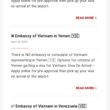
Apply online for pre-approval then pick up your visa
on arrival at the airport.
READ MORE
❌ Embassy of Vietnam in Yemen 🇾🇪
April 26, 2020
There is NO embassy or consulate of Vietnam
representing in Yemen 🇾🇪. Options for citizens of
Yemen getting a visa for Vietnam: Visa On Arrival –
Apply online for pre-approval then pick up your visa
on arrival at the airport.
READ MORE
✅ Embassy of Vietnam in Venezuela 🇻🇪