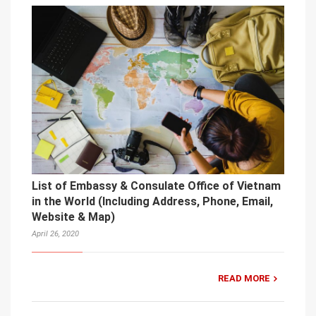
List of Embassy & Consulate Office of Vietnam
in the World (Including Address, Phone, Email,
Website & Map)
April 26, 2020
READ MORE