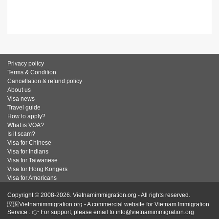
Privacy policy
Terms & Condition
Cancellation & refund policy
About us
Visa news
Travel guide
How to apply?
What is VOA?
Is it scam?
Visa for Chinese
Visa for Indians
Visa for Taiwanese
Visa for Hong Kongers
Visa for Americans
Copyright © 2008-2026. Vietnamimmigration.org - All rights reserved.
🇻🇳Vietnamimmigration.org - A commercial website for Vietnam Immigration
Service : 👉 For support, please email to info@vietnamimmigration.org