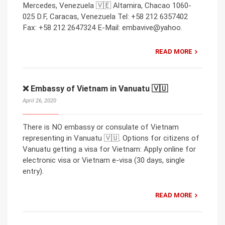
Mercedes, Venezuela 🇻🇪 Altamira, Chacao 1060-
025 D.F, Caracas, Venezuela Tel: +58 212 6357402
Fax: +58 212 2647324 E-Mail: embavive@yahoo.
READ MORE
❌ Embassy of Vietnam in Vanuatu 🇻🇺
April 26, 2020
There is NO embassy or consulate of Vietnam
representing in Vanuatu 🇻🇺. Options for citizens of
Vanuatu getting a visa for Vietnam: Apply online for
electronic visa or Vietnam e-visa (30 days, single
entry).
READ MORE