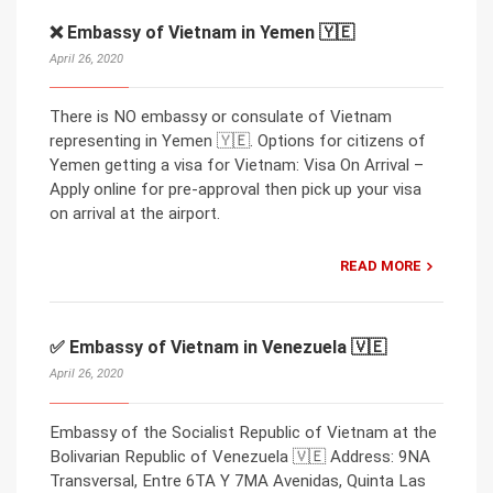
❌ Embassy of Vietnam in Yemen 🇾🇪
April 26, 2020
There is NO embassy or consulate of Vietnam
representing in Yemen 🇾🇪. Options for citizens of
Yemen getting a visa for Vietnam: Visa On Arrival –
Apply online for pre-approval then pick up your visa
on arrival at the airport.
READ MORE
✅ Embassy of Vietnam in Venezuela 🇻🇪
April 26, 2020
Embassy of the Socialist Republic of Vietnam at the
Bolivarian Republic of Venezuela 🇻🇪 Address: 9NA
Transversal, Entre 6TA Y 7MA Avenidas, Quinta Las