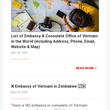
List of Embassy & Consulate Office of Vietnam
in the World (Including Address, Phone, Email,
Website & Map)
April 26, 2020
READ MORE
❌ Embassy of Vietnam in Zimbabwe 🇿🇼
April 26, 2020
There is NO embassy or consulate of Vietnam