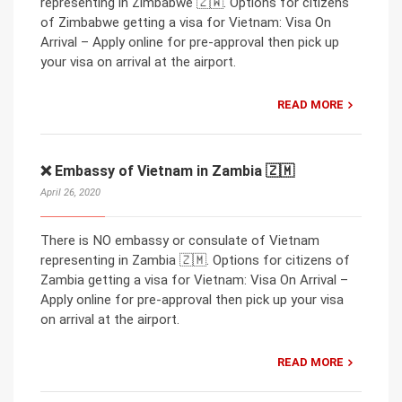
representing in Zimbabwe 🇿🇼. Options for citizens
of Zimbabwe getting a visa for Vietnam: Visa On
Arrival – Apply online for pre-approval then pick up
your visa on arrival at the airport.
READ MORE
❌ Embassy of Vietnam in Zambia 🇿🇲
April 26, 2020
There is NO embassy or consulate of Vietnam
representing in Zambia 🇿🇲. Options for citizens of
Zambia getting a visa for Vietnam: Visa On Arrival –
Apply online for pre-approval then pick up your visa
on arrival at the airport.
READ MORE