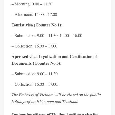
– Morning: 9.00 – 11.30
– Afternoon: 14.00 – 17.00
Tourist visa (Counter No.1):
– Submission: 9.00 – 11.30, 14.00 – 16.00
– Collection: 16.00 – 17.00
Aprroved visa, Legalization and Certification of
Documents (Counter No.3):
– Submission: 9.00 – 11.30
– Collection: 16.00 – 17.00.
The Embassy of Vietnam will be closed on the public
holidays of both Vietnam and Thailand.
Options for citizens of Thailand getting a visa for