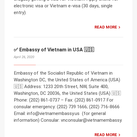
electronic visa or Vietnam e-visa (30 days, single
entry).
READ MORE
✅ Embassy of Vietnam in USA 🇺🇸
April 26, 2020
Embassy of the Socialist Republic of Vietnam in
Washington DC, the United States of America (USA)
🇺🇸 Address: 1233 20th Street, NW, Suite 400,
Washington, DC 20036, the United States (USA) 🇺🇸
Phone: (202) 861-0737 – Fax: (202) 861-0917 For
consular emergency: (202) 739 1666; (202) 716-8666
Email: info@vietnamembassy.us (for general
information) Consular: vnconsular@vietnamembassy.
READ MORE