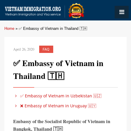
Home
»
✅ Embassy of Vietnam in Thailand 🇹🇭
April 26, 2020
FAQ
✅ Embassy of Vietnam in
Thailand 🇹🇭
✅ Embassy of Vietnam in Uzbekistan 🇺🇿
❌ Embassy of Vietnam in Uruguay 🇺🇾
Embassy of the Socialist Republic of Vietnam in
Bangkok
,
Thailand 🇹🇭