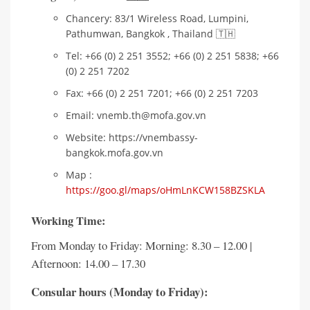
Chancery: 83/1 Wireless Road, Lumpini,
Pathumwan, Bangkok , Thailand 🇹🇭
Tel: +66 (0) 2 251 3552; +66 (0) 2 251 5838; +66
(0) 2 251 7202
Fax: +66 (0) 2 251 7201; +66 (0) 2 251 7203
Email: vnemb.th@mofa.gov.vn
Website: https://vnembassy-
bangkok.mofa.gov.vn
Map :
https://goo.gl/maps/oHmLnKCW158BZSKLA
Working Time
:
From Monday to Friday: Morning: 8.30 – 12.00 |
Afternoon: 14.00 – 17.30
Consular hours (Monday to Friday):