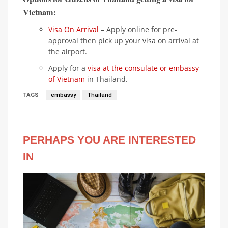
Vietnam:
Visa On Arrival
– Apply online for pre-
approval then pick up your visa on arrival at
the airport.
Apply for a
visa at the consulate or embassy
of Vietnam
in Thailand.
TAGS
embassy
Thailand
PERHAPS YOU ARE INTERESTED
IN