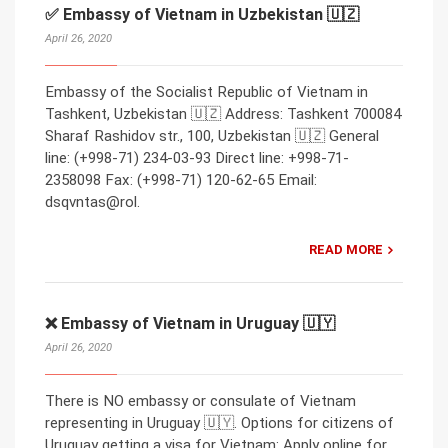
✅ Embassy of Vietnam in Uzbekistan 🇺🇿
April 26, 2020
Embassy of the Socialist Republic of Vietnam in
Tashkent, Uzbekistan 🇺🇿 Address: Tashkent 700084
Sharaf Rashidov str., 100, Uzbekistan 🇺🇿 General
line: (+998-71) 234-03-93 Direct line: +998-71-
2358098 Fax: (+998-71) 120-62-65 Email:
dsqvntas@rol.
READ MORE
❌ Embassy of Vietnam in Uruguay 🇺🇾
April 26, 2020
There is NO embassy or consulate of Vietnam
representing in Uruguay 🇺🇾. Options for citizens of
Uruguay getting a visa for Vietnam: Apply online for