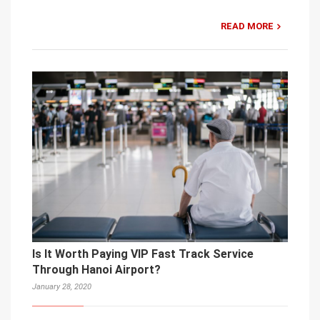
READ MORE
Is It Worth Paying VIP Fast Track Service
Through Hanoi Airport?
January 28, 2020