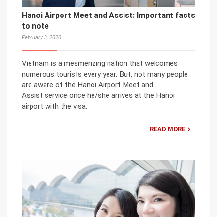
Hanoi Airport Meet and Assist: Important facts
to note
February 3, 2020
Vietnam is a mesmerizing nation that welcomes
numerous tourists every year. But, not many people
are aware of the Hanoi Airport Meet and
Assist service once he/she arrives at the Hanoi
airport with the visa.
READ MORE