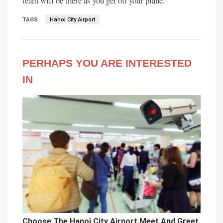
team will be there as you get off your plane.
TAGS
Hanoi City Airport
PERHAPS YOU ARE INTERESTED
IN
Choose The Hanoi City Airport Meet And Greet