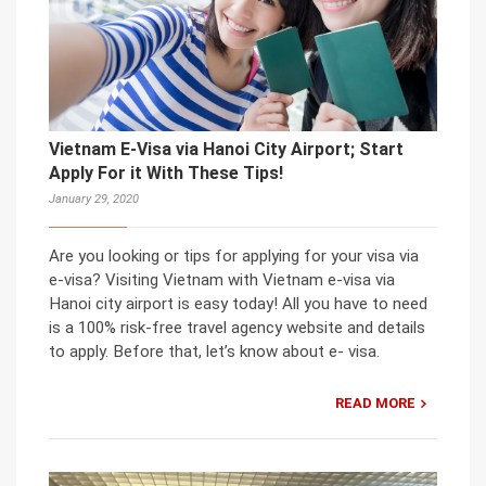
Vietnam E-Visa via Hanoi City Airport; Start
Apply For it With These Tips!
January 29, 2020
Are you looking or tips for applying for your visa via
e-visa? Visiting Vietnam with Vietnam e-visa via
Hanoi city airport is easy today! All you have to need
is a 100% risk-free travel agency website and details
to apply. Before that, let’s know about e- visa.
READ MORE