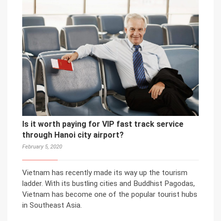
Is it worth paying for VIP fast track service
through Hanoi city airport?
February 5, 2020
Vietnam has recently made its way up the tourism
ladder. With its bustling cities and Buddhist Pagodas,
Vietnam has become one of the popular tourist hubs
in Southeast Asia.