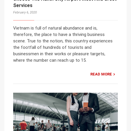
Services
February 6, 2020
Vietnam is full of natural abundance and is,
therefore, the place to have a thriving business
scene. True to the notion, this country experiences
the footfall of hundreds of tourists and
businessmen in their works or pleasure targets,
where the number can reach up to 15.
READ MORE