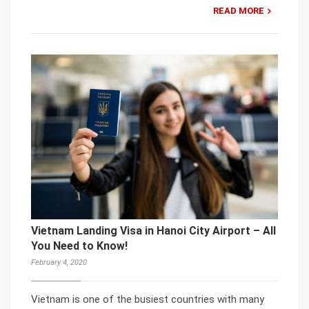
READ MORE
Vietnam Landing Visa in Hanoi City Airport – All
You Need to Know!
February 4, 2020
Vietnam is one of the busiest countries with many