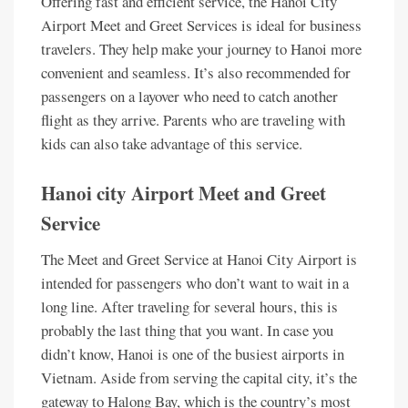
Offering fast and efficient service, the Hanoi City
Airport Meet and Greet Services is ideal for business
travelers. They help make your journey to Hanoi more
convenient and seamless. It’s also recommended for
passengers on a layover who need to catch another
flight as they arrive. Parents who are traveling with
kids can also take advantage of this service.
Hanoi city Airport Meet and Greet
Service
The Meet and Greet Service at Hanoi City Airport is
intended for passengers who don’t want to wait in a
long line. After traveling for several hours, this is
probably the last thing that you want. In case you
didn’t know, Hanoi is one of the busiest airports in
Vietnam. Aside from serving the capital city, it’s the
gateway to Halong Bay, which is the country’s most