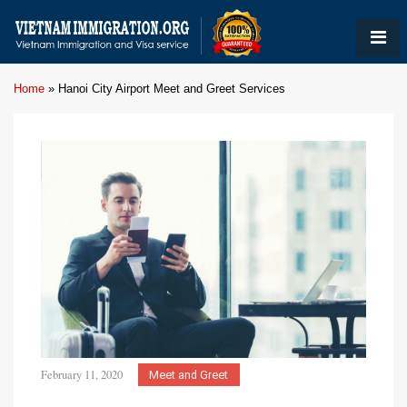
Home
»
Hanoi City Airport Meet and Greet Services
February 11, 2020
Meet and Greet