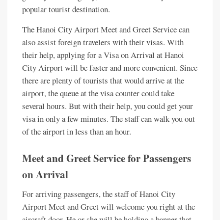
popular tourist destination.
The Hanoi City Airport Meet and Greet Service can
also assist foreign travelers with their visas. With
their help, applying for a Visa on Arrival at Hanoi
City Airport will be faster and more convenient. Since
there are plenty of tourists that would arrive at the
airport, the queue at the visa counter could take
several hours. But with their help, you could get your
visa in only a few minutes. The staff can walk you out
of the airport in less than an hour.
Meet and Greet Service for Passengers
on Arrival
For arriving passengers, the staff of Hanoi City
Airport Meet and Greet will welcome you right at the
aircraft door. He or she will be holding a banner that