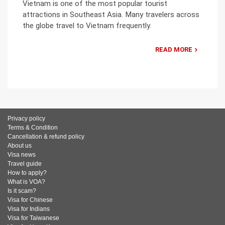
Vietnam is one of the most popular tourist
attractions in Southeast Asia. Many travelers across
the globe travel to Vietnam frequently.
READ MORE
Privacy policy
Terms & Condition
Cancellation & refund policy
About us
Visa news
Travel guide
How to apply?
What is VOA?
Is it scam?
Visa for Chinese
Visa for Indians
Visa for Taiwanese