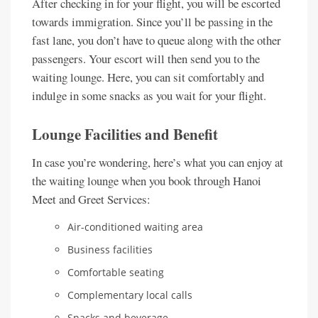
After checking in for your flight, you will be escorted
towards immigration. Since you’ll be passing in the
fast lane, you don’t have to queue along with the other
passengers. Your escort will then send you to the
waiting lounge. Here, you can sit comfortably and
indulge in some snacks as you wait for your flight.
Lounge Facilities and Benefit
In case you’re wondering, here’s what you can enjoy at
the waiting lounge when you book through Hanoi
Meet and Greet Services:
Air-conditioned waiting area
Business facilities
Comfortable seating
Complementary local calls
Snacks and beverage