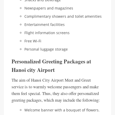
Newspapers and magazines
Complimentary showers and toilet amenities
Entertainment facilities
Flight information screens
Free Wi-Fi
Personal luggage storage
Personalized Greeting Packages at
Hanoi city Airport
The aim of Hanoi City Airport Meet and Greet
service is to warmly welcome passengers and make
them feel special. Thus, they also offer personalized
greeting packages, which may include the following:
Welcome banner with a bouquet of flowers.