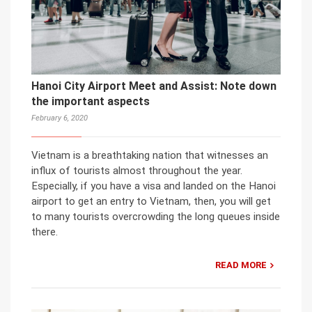
Hanoi City Airport Meet and Assist: Note down
the important aspects
February 6, 2020
Vietnam is a breathtaking nation that witnesses an
influx of tourists almost throughout the year.
Especially, if you have a visa and landed on the Hanoi
airport to get an entry to Vietnam, then, you will get
to many tourists overcrowding the long queues inside
there.
READ MORE