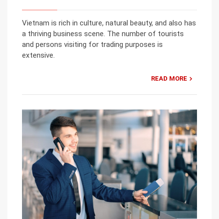
Vietnam is rich in culture, natural beauty, and also has
a thriving business scene. The number of tourists
and persons visiting for trading purposes is
extensive.
READ MORE