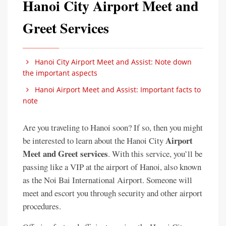
Hanoi City Airport Meet and
Greet Services
Hanoi City Airport Meet and Assist: Note down
the important aspects
Hanoi Airport Meet and Assist: Important facts to
note
Are you traveling to Hanoi soon? If so, then you might
Airport
be interested to learn about the Hanoi City
Meet and Greet services
. With this service, you’ll be
passing like a VIP at the airport of Hanoi, also known
as the Noi Bai International Airport. Someone will
meet and escort you through security and other airport
procedures.