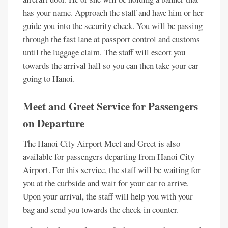
has your name. Approach the staff and have him or her
guide you into the security check. You will be passing
through the fast lane at passport control and customs
until the luggage claim. The staff will escort you
towards the arrival hall so you can then take your car
going to Hanoi.
Meet and Greet Service for Passengers
on Departure
The Hanoi City Airport Meet and Greet is also
available for passengers departing from Hanoi City
Airport. For this service, the staff will be waiting for
you at the curbside and wait for your car to arrive.
Upon your arrival, the staff will help you with your
bag and send you towards the check-in counter.