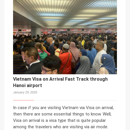
Vietnam Visa on Arrival Fast Track through
Hanoi airport
January 29, 2020
In case if you are visiting Vietnam via Visa on arrival,
then there are some essential things to know. Well,
Visa on arrival is a visa type that is quite popular
among the travelers who are visiting via air mode.