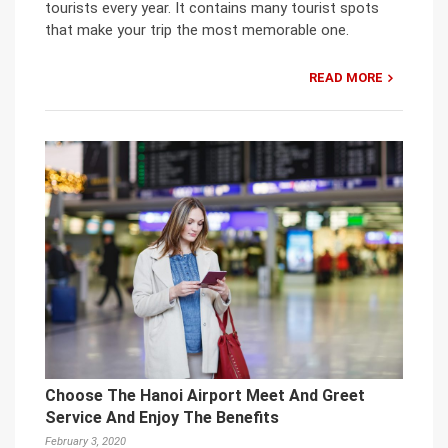
tourists every year. It contains many tourist spots
that make your trip the most memorable one.
READ MORE
Choose The Hanoi Airport Meet And Greet
Service And Enjoy The Benefits
February 3, 2020