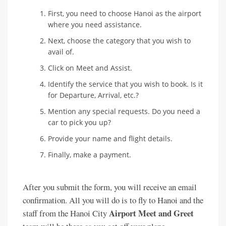
First, you need to choose Hanoi as the airport
where you need assistance.
Next, choose the category that you wish to
avail of.
Click on Meet and Assist.
Identify the service that you wish to book. Is it
for Departure, Arrival, etc.?
Mention any special requests. Do you need a
car to pick you up?
Provide your name and flight details.
Finally, make a payment.
After you submit the form, you will receive an email
confirmation. All you will do is to fly to Hanoi and the
Airport Meet and Greet
staff from the Hanoi City