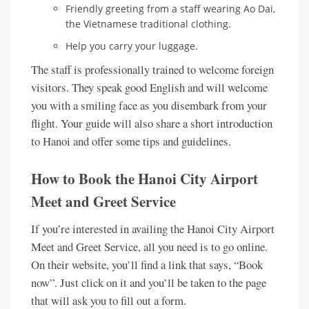
Friendly greeting from a staff wearing Ao Dai,
the Vietnamese traditional clothing.
Help you carry your luggage.
The staff is professionally trained to welcome foreign
visitors. They speak good English and will welcome
you with a smiling face as you disembark from your
flight. Your guide will also share a short introduction
to Hanoi and offer some tips and guidelines.
How to Book the Hanoi City Airport
Meet and Greet Service
If you’re interested in availing the Hanoi City Airport
Meet and Greet Service, all you need is to go online.
On their website, you’ll find a link that says, “Book
now”. Just click on it and you’ll be taken to the page
that will ask you to fill out a form.