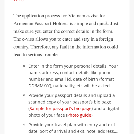
The application process for Vietnam e-visa for
Armenian Passport Holders is simple and quick. Just
make sure you enter the correct details in the form.
The e-visa allows you to enter and stay in a foreign
country. Therefore, any fault in the information could
lead to serious trouble.
Enter in the form your personal details. Your
name, address, contact details like phone
number and email id, date of birth (format
DD/MM/YY), nationality, etc will be asked.
Provide your passport details and upload a
scanned copy of your passport’s bio page
(
Sample for passport’s bio page
) and a digital
photo of your face (
Photo guide
).
Provide your travel plan with entry and exit
date, port of arrival and exit, hotel address…..