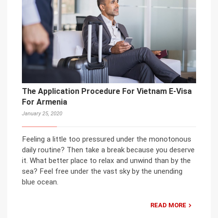
The Application Procedure For Vietnam E-Visa
For Armenia
January 25, 2020
Feeling a little too pressured under the monotonous
daily routine? Then take a break because you deserve
it. What better place to relax and unwind than by the
sea? Feel free under the vast sky by the unending
blue ocean.
READ MORE