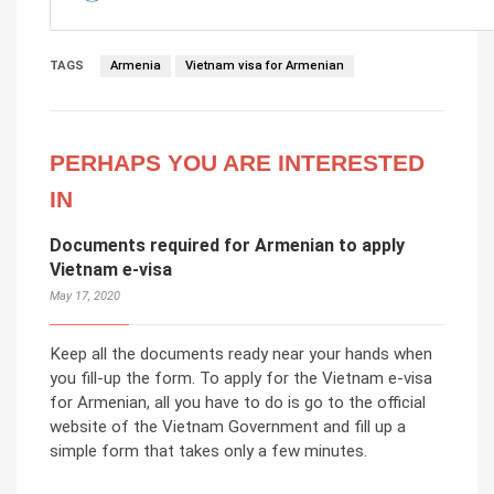
TAGS
Armenia
Vietnam visa for Armenian
PERHAPS YOU ARE INTERESTED
IN
Documents required for Armenian to apply
Vietnam e-visa
May 17, 2020
Keep all the documents ready near your hands when
you fill-up the form. To apply for the Vietnam e-visa
for Armenian, all you have to do is go to the official
website of the Vietnam Government and fill up a
simple form that takes only a few minutes.