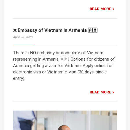
READ MORE
❌ Embassy of Vietnam in Armenia 🇦🇲
April 26, 2020
There is NO embassy or consulate of Vietnam
representing in Armenia 🇦🇲. Options for citizens of
Armenia getting a visa for Vietnam: Apply online for
electronic visa or Vietnam e-visa (30 days, single
entry).
READ MORE