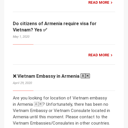
READ MORE
Do citizens of Armenia require visa for
Vietnam? Yes ✅
May 1, 2020
READ MORE
❌ Vietnam Embassy in Armenia 🇦🇲
April 29, 2020
Are you looking for location of Vietnam embassy
in Armenia 🇦🇲? Unfortunately, there has been no
Vietnam Embassy or Vietnam Consulate located in
Armenia until this moment. Please contact to the
Vietnam Embassies/Consulates in other countries.