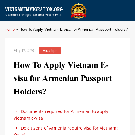
Home
»
How To Apply Vietnam E-visa for Armenian Passport Holders?
May 17, 2020
Visa tips
How To Apply Vietnam E-
visa for Armenian Passport
Holders?
Documents required for Armenian to apply
Vietnam e-visa
Do citizens of Armenia require visa for Vietnam?
Yes ✅