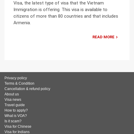
Visa, the latest type of visa that the Vietnam
Immigration is offering. This visa is available to
citizens of more than 80 countries and that includes
Armenia.
READ MORE
Privacy policy
Terms & Condition
Cancellation & refund policy
About us
Visa news
Travel guide
How to apply?
What is VOA?
Is it scam?
Visa for Chinese
Visa for Indians