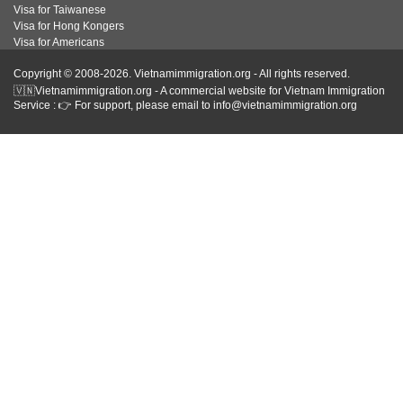
Visa for Taiwanese
Visa for Hong Kongers
Visa for Americans
Copyright © 2008-2026. Vietnamimmigration.org - All rights reserved.
🇻🇳Vietnamimmigration.org - A commercial website for Vietnam Immigration
Service : 👉 For support, please email to info@vietnamimmigration.org