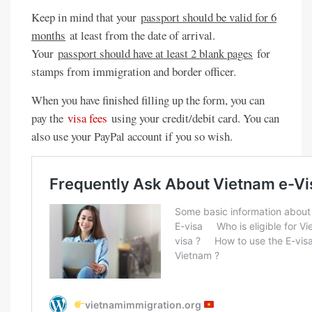
Keep in mind that your
passport should be valid for 6
months
at least from the date of arrival.
Your
passport should have at least 2 blank pages
for
stamps from immigration and border officer.
When you have finished filling up the form, you can
pay the
visa fees
using your credit/debit card. You can
also use your PayPal account if you so wish.