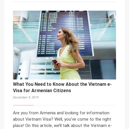
What You Need to Know About the Vietnam e-
Visa for Armenian Citizens
December 9, 2019
Are you from Armenia and looking for information
about Vietnam Visa? Well, you’ve come to the right
place! On this article, we’ll talk about the Vietnam e-