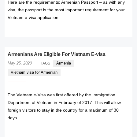
Here are the requirements: Armenian Passport – as with any
visa, the passport is the most important requirement for your
Vietnam e-visa application.
READ MORE
Armenians Are Eligible For Vietnam E-visa
·
May 25, 2020
Armenia
TAGS
Vietnam visa for Armenian
The Vietnam e-Visa was first offered by the Immigration
Department of Vietnam in February of 2017. This will allow
foreign visitors to stay in the country for a maximum of 30
days.
READ MORE