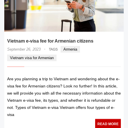
Vietnam e-visa fee for Armenian citizens
·
September 26, 2023
Armenia
TAGS
Vietnam visa for Armenian
Are you planning a trip to Vietnam and wondering about the e-
visa fee for Armenian citizens? Look no further! In this article,
we will provide you with all the necessary information about the
Vietnam e-visa fee, its types, and whether it is refundable or
not. Types of Vietnam e-visa Vietnam offers four types of e-
visa
READ MORE