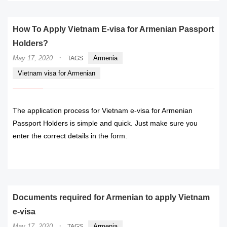
How To Apply Vietnam E-visa for Armenian Passport
Holders?
·
May 17, 2020
Armenia
TAGS
Vietnam visa for Armenian
The application process for Vietnam e-visa for Armenian
Passport Holders is simple and quick. Just make sure you
enter the correct details in the form.
READ MORE
Documents required for Armenian to apply Vietnam
e-visa
·
May 17, 2020
Armenia
TAGS