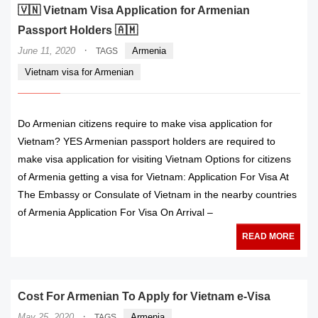
🇻🇳 Vietnam Visa Application for Armenian
Passport Holders 🇦🇲
·
June 11, 2020
Armenia
TAGS
Vietnam visa for Armenian
Do Armenian citizens require to make visa application for
Vietnam? YES Armenian passport holders are required to
make visa application for visiting Vietnam Options for citizens
of Armenia getting a visa for Vietnam: Application For Visa At
The Embassy or Consulate of Vietnam in the nearby countries
of Armenia Application For Visa On Arrival –
READ MORE
Cost For Armenian To Apply for Vietnam e-Visa
·
May 25, 2020
Armenia
TAGS