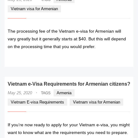
Vietnam visa for Armenian
The processing fee of the Vietnam e-visa for Armenian will
vary greatly but it generally starts at $40. But this will depend
on the processing time that you would prefer.
READ MORE
Vietnam e-Visa Requirements for Armenian citizens?
·
May 25, 2020
Armenia
TAGS
Vietnam E-visa Requirements
Vietnam visa for Armenian
If you’re now ready to apply for your Vietnam e-visa, you might
want to know what are the requirements you need to prepare.