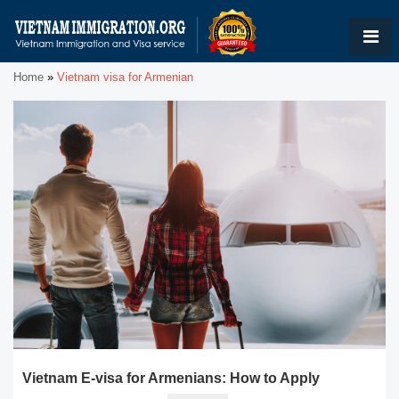
Home
»
Vietnam visa for Armenian
Vietnam E-visa for Armenians: How to Apply