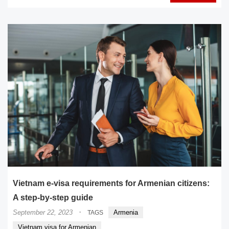
Vietnam e-visa requirements for Armenian citizens:
A step-by-step guide
·
September 22, 2023
Armenia
TAGS
Vietnam visa for Armenian