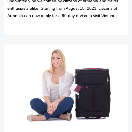
undoubtedly be welcomed by citizens of Armenia and travel
enthusiasts alike. Starting from August 15, 2023, citizens of
Armenia can now apply for a 90-day e-visa to visit Vietnam.
READ MORE