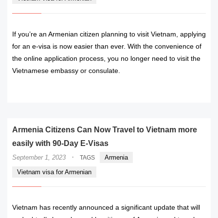
If you’re an Armenian citizen planning to visit Vietnam, applying
for an e-visa is now easier than ever. With the convenience of
the online application process, you no longer need to visit the
Vietnamese embassy or consulate.
READ MORE
Armenia Citizens Can Now Travel to Vietnam more
easily with 90-Day E-Visas
·
September 1, 2023
Armenia
TAGS
Vietnam visa for Armenian
Vietnam has recently announced a significant update that will