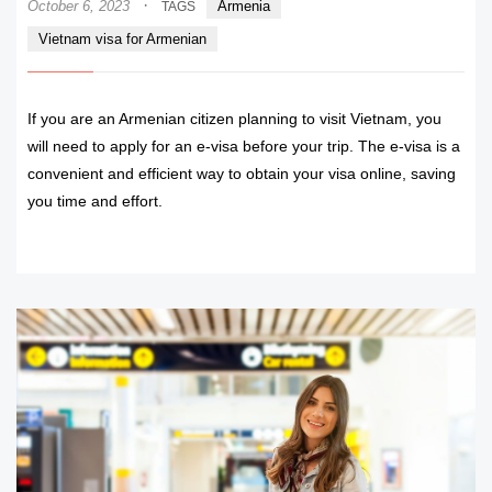
·
October 6, 2023
Armenia
TAGS
Vietnam visa for Armenian
If you are an Armenian citizen planning to visit Vietnam, you
will need to apply for an e-visa before your trip. The e-visa is a
convenient and efficient way to obtain your visa online, saving
you time and effort.
READ MORE