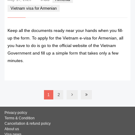
Vietnam visa for Armenian
Keep all the documents ready near your hands when you fill-
up the form. To apply for the Vietnam e-visa for Armenian, all
you have to do is go to the official website of the Vietnam
Government and fill up a simple form that takes only a few
minutes.
READ MORE
1
2
Privacy policy
Terms & Condition
Cancellation & refund policy
About us
Visa news