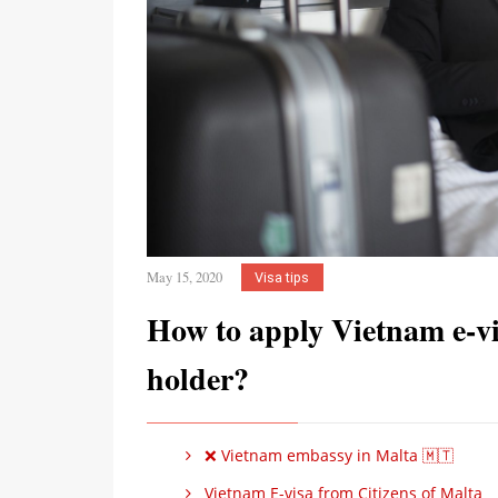
May 15, 2020
Visa tips
How to apply Vietnam e-vi
holder?
❌ Vietnam embassy in Malta 🇲🇹
Vietnam E-visa from Citizens of Malta