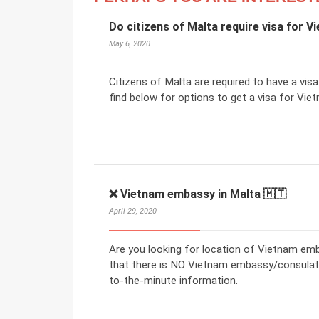
Do citizens of Malta require visa for 
May 6, 2020
Citizens of Malta are required to have a vis
find below for options to get a visa for Viet
❌ Vietnam embassy in Malta 🇲🇹
April 29, 2020
Are you looking for location of Vietnam em
that there is NO Vietnam embassy/consulate 
to-the-minute information.