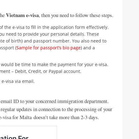
Vietnam e-visa
the
, then you need to follow these steps.
 of the e-visa to fill in the application form effectively.
you need to provide your personal details. These
ate of birth) and passport number. You also need to
ssport (
Sample for passport’s bio page
) and a
t would be time to make the payment for your e-visa.
ent – Debit, Credit, or Paypal account.
 e-visa via email.
d email ID to your concerned immigration department.
 regular updates in connection to the processing of your
e-visa for Malta doesn’t take more than 2-3 days.