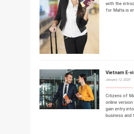
with the intro
for Malta is en
Vietnam E-vi
January 12, 2020
Citizens of Ma
online version
gain entry int
business and 