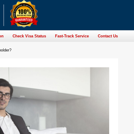
on
Check Visa Status
Fast-Track Service
Contact Us
holder?