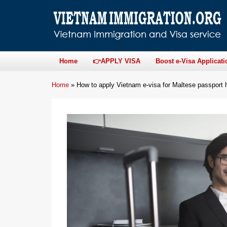
Home
👉APPLY VISA
Boost e-Visa Applicati
Home
»
How to apply Vietnam e-visa for Maltese passport 