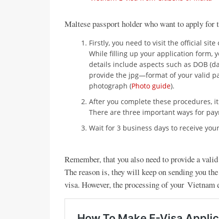
Maltese passport holder who want to apply for 
Firstly, you need to visit the official site
While filling up your application form, 
details include aspects such as DOB (d
provide the jpg—format of your valid pa
photograph (
Photo guide
).
After you complete these procedures, i
There are three important ways for paym
Wait for 3 business days to receive your
Remember, that you also need to provide a vali
The reason is, they will keep on sending you the
visa. However, the processing of your Vietnam 