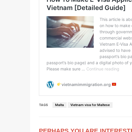
TAGS
Malta
Vietnam visa for Maltese
PERHAPS YOU ARE INTEREST