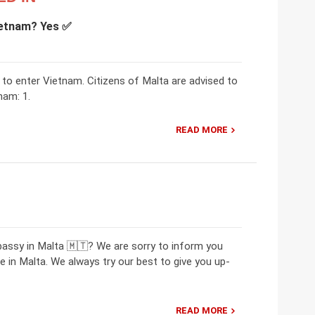
Vietnam? Yes ✅
a to enter Vietnam. Citizens of Malta are advised to
nam: 1.
READ MORE
bassy in Malta 🇲🇹? We are sorry to inform you
in Malta. We always try our best to give you up-
READ MORE