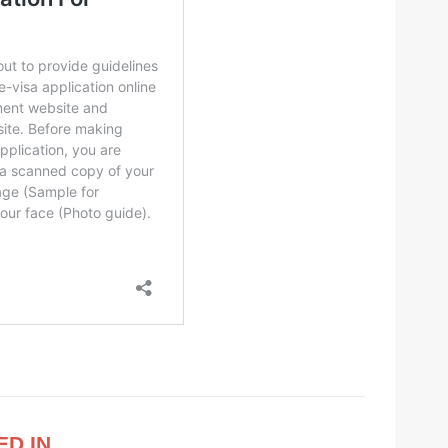
ED IN