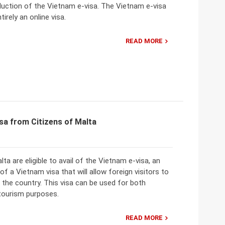
duction of the Vietnam e-visa. The Vietnam e-visa
tirely an online visa.
READ MORE
sa from Citizens of Malta
lta are eligible to avail of the Vietnam e-visa, an
 of a Vietnam visa that will allow foreign visitors to
o the country. This visa can be used for both
tourism purposes.
READ MORE