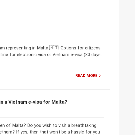
 representing in Malta 🇲🇹. Options for citizens
line for electronic visa or Vietnam e-visa (30 days,
READ MORE
n a Vietnam e-visa for Malta?
zen of Malta? Do you wish to visit a breathtaking
ietnam? If yes, then that won’t be a hassle for you