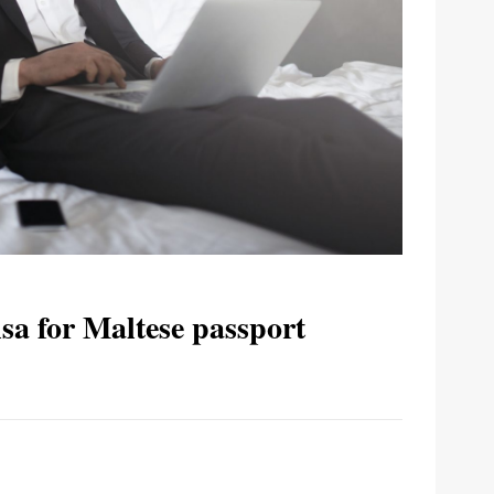
sa for Maltese passport