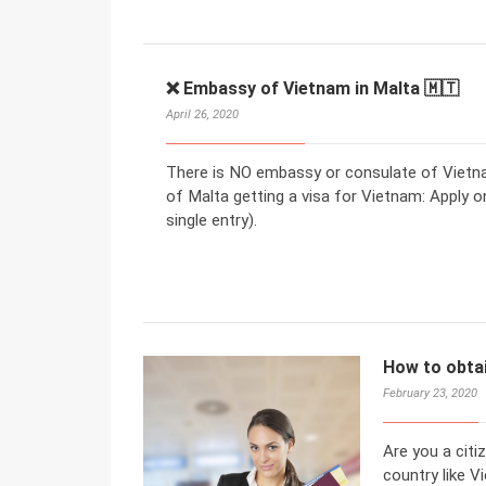
❌ Embassy of Vietnam in Malta 🇲🇹
April 26, 2020
There is NO embassy or consulate of Vietnam
of Malta getting a visa for Vietnam: Apply on
single entry).
How to obtai
February 23, 2020
Are you a citi
country like V