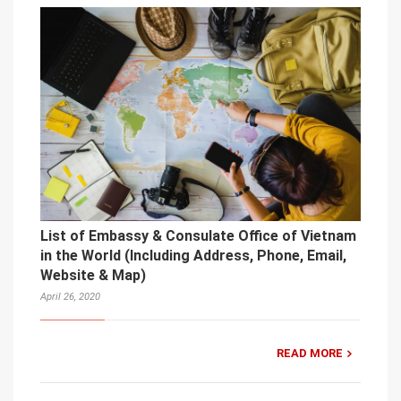
List of Embassy & Consulate Office of Vietnam
in the World (Including Address, Phone, Email,
Website & Map)
April 26, 2020
READ MORE