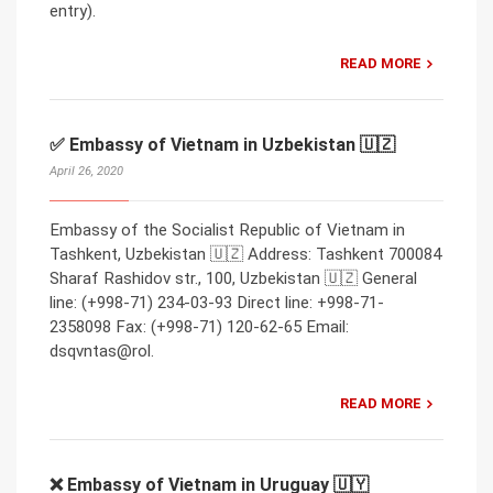
entry).
READ MORE
✅ Embassy of Vietnam in Uzbekistan 🇺🇿
April 26, 2020
Embassy of the Socialist Republic of Vietnam in
Tashkent, Uzbekistan 🇺🇿 Address: Tashkent 700084
Sharaf Rashidov str., 100, Uzbekistan 🇺🇿 General
line: (+998-71) 234-03-93 Direct line: +998-71-
2358098 Fax: (+998-71) 120-62-65 Email:
dsqvntas@rol.
READ MORE
❌ Embassy of Vietnam in Uruguay 🇺🇾