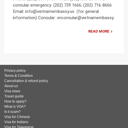
consular emergency: (202) 739 1666; (202) 716-8666
Email: info@vietnamembassy.us (for general
information) Consular: vnconsular@vietnamembassy.
READ MORE
Privacy policy
Terms & Condition
Cancellation & refund policy
About us
Visa news
Travel guide
How to apply?
What is VOA?
Is it scam?
Visa for Chinese
Visa for Indians
Visa for Taiwanese