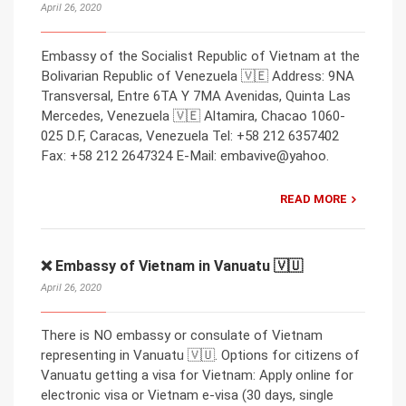
April 26, 2020
Embassy of the Socialist Republic of Vietnam at the
Bolivarian Republic of Venezuela 🇻🇪 Address: 9NA
Transversal, Entre 6TA Y 7MA Avenidas, Quinta Las
Mercedes, Venezuela 🇻🇪 Altamira, Chacao 1060-
025 D.F, Caracas, Venezuela Tel: +58 212 6357402
Fax: +58 212 2647324 E-Mail: embavive@yahoo.
READ MORE
❌ Embassy of Vietnam in Vanuatu 🇻🇺
April 26, 2020
There is NO embassy or consulate of Vietnam
representing in Vanuatu 🇻🇺. Options for citizens of
Vanuatu getting a visa for Vietnam: Apply online for
electronic visa or Vietnam e-visa (30 days, single