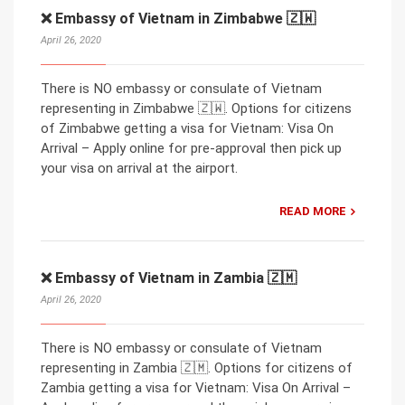
❌ Embassy of Vietnam in Zimbabwe 🇿🇼
April 26, 2020
There is NO embassy or consulate of Vietnam
representing in Zimbabwe 🇿🇼. Options for citizens
of Zimbabwe getting a visa for Vietnam: Visa On
Arrival – Apply online for pre-approval then pick up
your visa on arrival at the airport.
READ MORE
❌ Embassy of Vietnam in Zambia 🇿🇲
April 26, 2020
There is NO embassy or consulate of Vietnam
representing in Zambia 🇿🇲. Options for citizens of
Zambia getting a visa for Vietnam: Visa On Arrival –