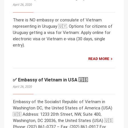
April 26, 2020
There is NO embassy or consulate of Vietnam
representing in Uruguay 🇺🇾. Options for citizens of
Uruguay getting a visa for Vietnam: Apply online for
electronic visa or Vietnam e-visa (30 days, single
entry).
READ MORE
✅ Embassy of Vietnam in USA 🇺🇸
April 26, 2020
Embassy of the Socialist Republic of Vietnam in
Washington DC, the United States of America (USA)
🇺🇸 Address: 1233 20th Street, NW, Suite 400,
Washington, DC 20036, the United States (USA) 🇺🇸
Phone: (202) 861-0737 – Fax: (202) 861-0917 For