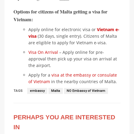
Options for citizens of Malta getting a visa for
Vietnam:
Apply online for electronic visa or
Vietnam e-
visa
(30 days, single entry). Citizens of Malta
are eligible to apply for Vietnam e-visa.
Visa On Arrival
– Apply online for pre-
approval then pick up your visa on arrival at
the airport.
Apply for a
visa at the embassy or consulate
of Vietnam
in the nearby countries of Malta.
TAGS
embassy
Malta
NO Embassy of Vietnam
PERHAPS YOU ARE INTERESTED
IN