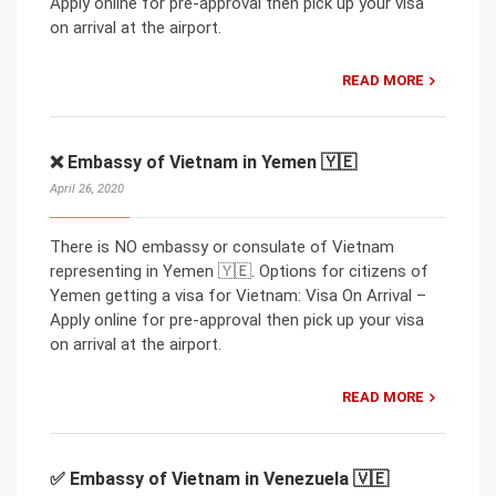
Apply online for pre-approval then pick up your visa
on arrival at the airport.
READ MORE
❌ Embassy of Vietnam in Yemen 🇾🇪
April 26, 2020
There is NO embassy or consulate of Vietnam
representing in Yemen 🇾🇪. Options for citizens of
Yemen getting a visa for Vietnam: Visa On Arrival –
Apply online for pre-approval then pick up your visa
on arrival at the airport.
READ MORE
✅ Embassy of Vietnam in Venezuela 🇻🇪