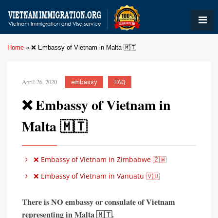
Home
»
❌ Embassy of Vietnam in Malta 🇲🇹
April 26, 2020
embassy
FAQ
❌ Embassy of Vietnam in
Malta 🇲🇹
❌ Embassy of Vietnam in Zimbabwe 🇿🇼
❌ Embassy of Vietnam in Vanuatu 🇻🇺
There is
NO embassy or consulate of Vietnam
representing in
Malta 🇲🇹
.