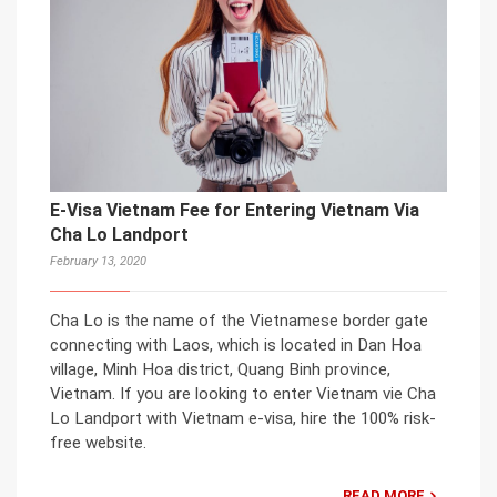
E-Visa Vietnam Fee for Entering Vietnam Via
Cha Lo Landport
February 13, 2020
Cha Lo is the name of the Vietnamese border gate
connecting with Laos, which is located in Dan Hoa
village, Minh Hoa district, Quang Binh province,
Vietnam. If you are looking to enter Vietnam vie Cha
Lo Landport with Vietnam e-visa, hire the 100% risk-
free website.
READ MORE