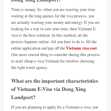
Time is money. So, when you are wasting your time
waiting at the long queues for the visa process, you
are actually wasting your money and energy. If you are
looking for a way to save your time, then Vietnam E-
visa is the best solution. In this method, all the
process happens online. All you have to do is, fill the
Vietnam visa cost
online application and pay off the
.
One most crucial thing to consider during this process
to avail cheap e-visa Vietnam fee involves choosing
the right travel agency.
What are the important characteristics
of Vietnam E-Visa via Dong Xing
Landport?
If you are planning to apply for a Vietnam e-visa, you