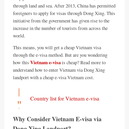
through land and sea. After 2013, China has permitted
foreigners to apply for visas through Dong Xing. This
initiative from the government has given rise to the
increase in the number of tourists from across the
world.
This means, you will get a cheap Vietnam visa
through the e-visa method. But are you wondering
Vietnam e-visa
how this
is cheap? Read more to
understand how to enter Vietnam via Dong Xing
landport with a cheap e-visa Vietnam cost.
Country list for Vietnam e-visa
Why Consider Vietnam E-visa via
Dong Xing Landport?