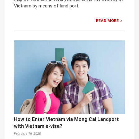
Vietnam by means of land port.
READ MORE
How to Enter Vietnam via Mong Cai Landport
with Vietnam e-visa?
February 16, 2020