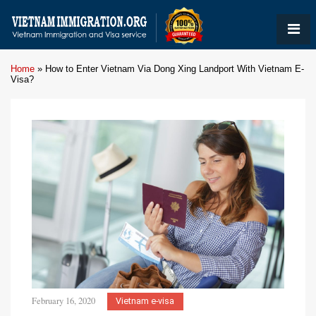
Home
»
How to Enter Vietnam Via Dong Xing Landport With Vietnam E-
Visa?
February 16, 2020
Vietnam e-visa