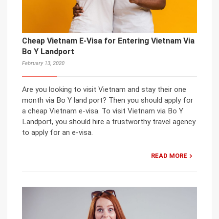
Cheap Vietnam E-Visa for Entering Vietnam Via
Bo Y Landport
February 13, 2020
Are you looking to visit Vietnam and stay their one
month via Bo Y land port? Then you should apply for
a cheap Vietnam e-visa. To visit Vietnam via Bo Y
Landport, you should hire a trustworthy travel agency
to apply for an e-visa.
READ MORE