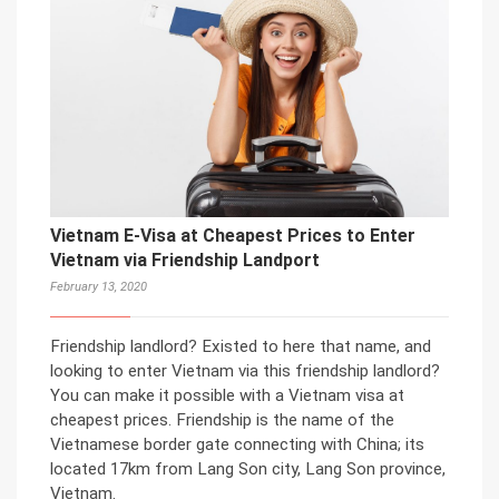
Vietnam E-Visa at Cheapest Prices to Enter
Vietnam via Friendship Landport
February 13, 2020
Friendship landlord? Existed to here that name, and
looking to enter Vietnam via this friendship landlord?
You can make it possible with a Vietnam visa at
cheapest prices. Friendship is the name of the
Vietnamese border gate connecting with China; its
located 17km from Lang Son city, Lang Son province,
Vietnam.