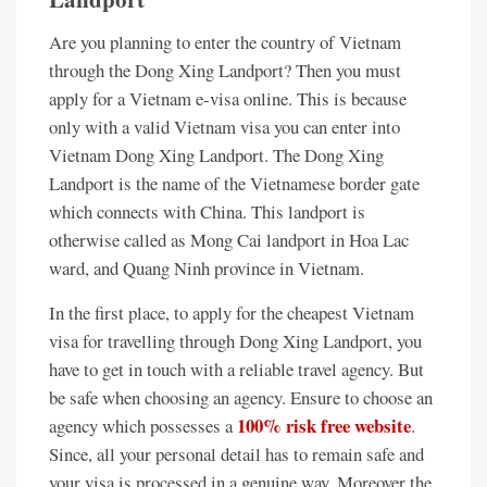
Are you planning to enter the country of Vietnam
through the Dong Xing Landport? Then you must
apply for a Vietnam e-visa online. This is because
only with a valid Vietnam visa you can enter into
Vietnam Dong Xing Landport. The Dong Xing
Landport is the name of the Vietnamese border gate
which connects with China. This landport is
otherwise called as Mong Cai landport in Hoa Lac
ward, and Quang Ninh province in Vietnam.
In the first place, to apply for the cheapest Vietnam
visa for travelling through Dong Xing Landport, you
have to get in touch with a reliable travel agency. But
be safe when choosing an agency. Ensure to choose an
100% risk free website
agency which possesses a
.
Since, all your personal detail has to remain safe and
your visa is processed in a genuine way. Moreover the