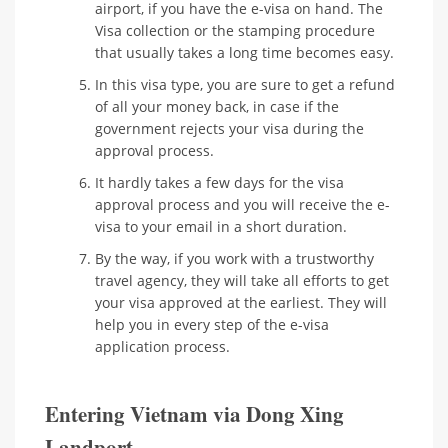
airport, if you have the e-visa on hand. The
Visa collection or the stamping procedure
that usually takes a long time becomes easy.
In this visa type, you are sure to get a refund
of all your money back, in case if the
government rejects your visa during the
approval process.
It hardly takes a few days for the visa
approval process and you will receive the e-
visa to your email in a short duration.
By the way, if you work with a trustworthy
travel agency, they will take all efforts to get
your visa approved at the earliest. They will
help you in every step of the e-visa
application process.
Entering Vietnam via Dong Xing
Landport