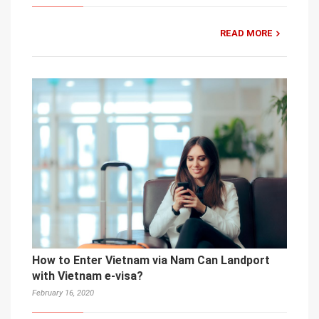
READ MORE
How to Enter Vietnam via Nam Can Landport
with Vietnam e-visa?
February 16, 2020