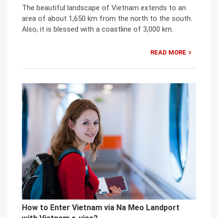
The beautiful landscape of Vietnam extends to an
area of about 1,650 km from the north to the south.
Also, it is blessed with a coastline of 3,000 km.
READ MORE
How to Enter Vietnam via Na Meo Landport