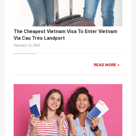
The Cheapest Vietnam Visa To Enter Vietnam
Via Cau Treo Landport
February 13, 2020
READ MORE