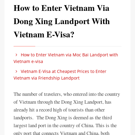
How to Enter Vietnam Via
Dong Xing Landport With
Vietnam E-Visa?
How to Enter Vietnam via Moc Bai Landport with
Vietnam e-visa
Vietnam E-Visa at Cheapest Prices to Enter
Vietnam via Friendship Landport
The number of travelers, who entered into the country
of Vietnam through the Dong Xing Landport, has
already hit a record high of tourists than other
landports. The Dong Xing is deemed as the third
largest land port in the country of China. This is the
only port that connects Vietnam and China, both