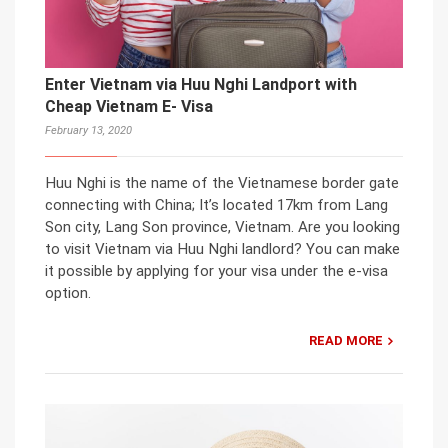
Enter Vietnam via Huu Nghi Landport with
Cheap Vietnam E- Visa
February 13, 2020
Huu Nghi is the name of the Vietnamese border gate
connecting with China; It’s located 17km from Lang
Son city, Lang Son province, Vietnam. Are you looking
to visit Vietnam via Huu Nghi landlord? You can make
it possible by applying for your visa under the e-visa
option.
READ MORE