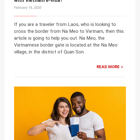
with Vietnam e-visa?
February 16, 2020
If you are a traveler from Laos, who is looking to
cross the border from Na Meo to Vietnam, then this
article is going to help you out. Na Meo, the
Vietnamese border gate is located at the Na Meo
village, in the district of Quan Son.
READ MORE