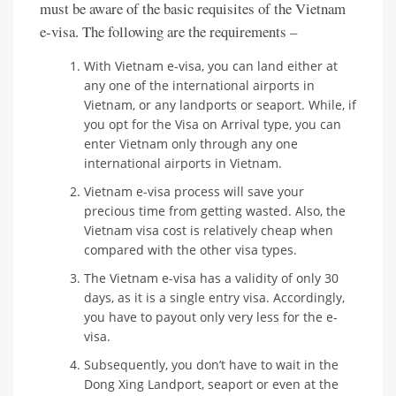
must be aware of the basic requisites of the Vietnam
e-visa. The following are the requirements –
With Vietnam e-visa, you can land either at
any one of the international airports in
Vietnam, or any landports or seaport. While, if
you opt for the Visa on Arrival type, you can
enter Vietnam only through any one
international airports in Vietnam.
Vietnam e-visa process will save your
precious time from getting wasted. Also, the
Vietnam visa cost is relatively cheap when
compared with the other visa types.
The Vietnam e-visa has a validity of only 30
days, as it is a single entry visa. Accordingly,
you have to payout only very less for the e-
visa.
Subsequently, you don’t have to wait in the
Dong Xing Landport, seaport or even at the