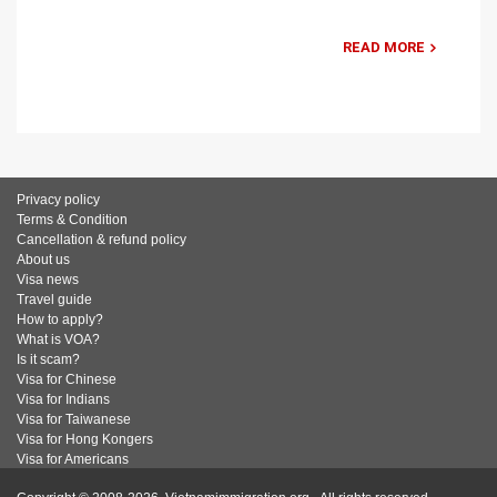
READ MORE
Privacy policy
Terms & Condition
Cancellation & refund policy
About us
Visa news
Travel guide
How to apply?
What is VOA?
Is it scam?
Visa for Chinese
Visa for Indians
Visa for Taiwanese
Visa for Hong Kongers
Visa for Americans