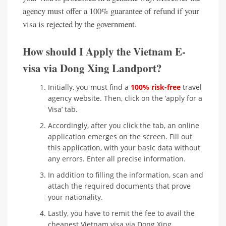
agency must offer a 100% guarantee of refund if your
visa is rejected by the government.
How should I Apply the Vietnam E-
visa via Dong Xing Landport?
Initially, you must find a
100% risk-free
travel
agency website. Then, click on the ‘apply for a
Visa’ tab.
Accordingly, after you click the tab, an online
application emerges on the screen. Fill out
this application, with your basic data without
any errors. Enter all precise information.
In addition to filling the information, scan and
attach the required documents that prove
your nationality.
Lastly, you have to remit the fee to avail the
cheapest Vietnam visa via Dong Xing