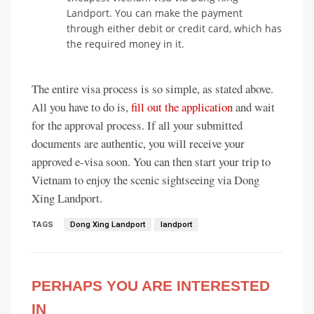
Landport. You can make the payment
through either debit or credit card, which has
the required money in it.
The entire visa process is so simple, as stated above.
All you have to do is,
fill out the application
and wait
for the approval process. If all your submitted
documents are authentic, you will receive your
approved e-visa soon. You can then start your trip to
Vietnam to enjoy the scenic sightseeing via Dong
Xing Landport.
TAGS
Dong Xing Landport
landport
PERHAPS YOU ARE INTERESTED
IN