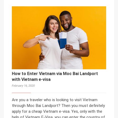
How to Enter Vietnam via Moc Bai Landport
with Vietnam e-visa
February 16, 2020
Are you a traveler who is looking to visit Vietnam
through Moc Bai Landport? Then you must definitely
apply for a cheap Vietnam e-visa. Yes, only with the
help of Vietnam E-Visa, you can enter the country of