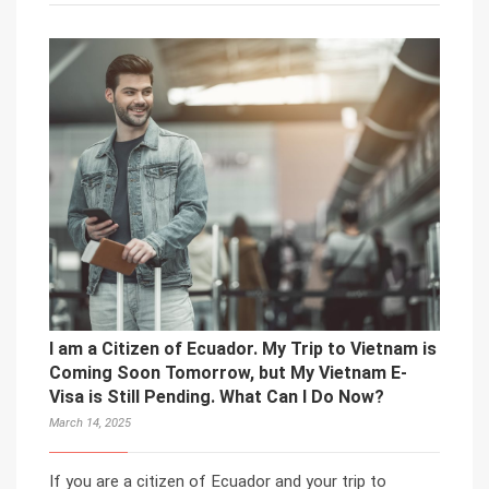
I am a Citizen of Ecuador. My Trip to Vietnam is
Coming Soon Tomorrow, but My Vietnam E-
Visa is Still Pending. What Can I Do Now?
March 14, 2025
If you are a citizen of Ecuador and your trip to