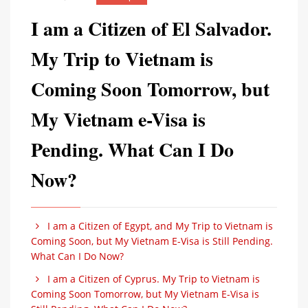
I am a Citizen of El Salvador.
My Trip to Vietnam is
Coming Soon Tomorrow, but
My Vietnam e-Visa is
Pending. What Can I Do
Now?
I am a Citizen of Egypt, and My Trip to Vietnam is
Coming Soon, but My Vietnam E-Visa is Still Pending.
What Can I Do Now?
I am a Citizen of Cyprus. My Trip to Vietnam is
Coming Soon Tomorrow, but My Vietnam E-Visa is