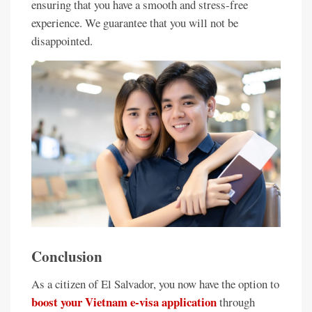
ensuring that you have a smooth and stress-free
experience. We guarantee that you will not be
disappointed.
Conclusion
As a citizen of El Salvador, you now have the option to
boost your Vietnam e-visa application
through