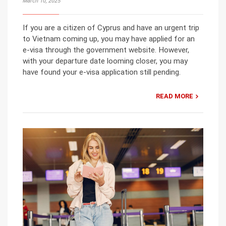
March 10, 2025
If you are a citizen of Cyprus and have an urgent trip
to Vietnam coming up, you may have applied for an
e-visa through the government website. However,
with your departure date looming closer, you may
have found your e-visa application still pending.
READ MORE