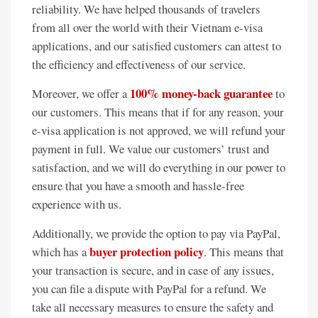
reliability. We have helped thousands of travelers
from all over the world with their Vietnam e-visa
applications, and our satisfied customers can attest to
the efficiency and effectiveness of our service.
100% money-back guarantee
Moreover, we offer a
to
our customers. This means that if for any reason, your
e-visa application is not approved, we will refund your
payment in full. We value our customers’ trust and
satisfaction, and we will do everything in our power to
ensure that you have a smooth and hassle-free
experience with us.
Additionally, we provide the option to pay via PayPal,
buyer protection policy
which has a
. This means that
your transaction is secure, and in case of any issues,
you can file a dispute with PayPal for a refund. We
take all necessary measures to ensure the safety and