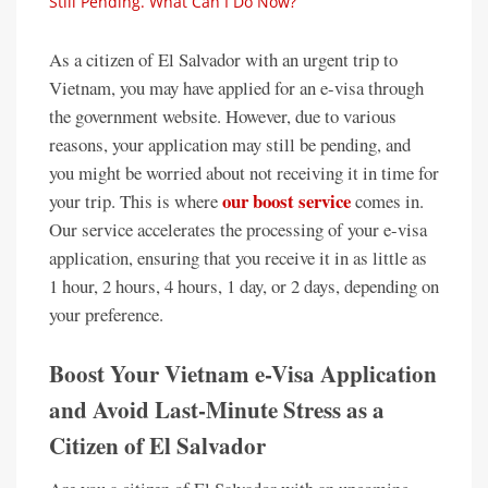
Still Pending. What Can I Do Now?
As a citizen of El Salvador with an urgent trip to
Vietnam, you may have applied for an e-visa through
the government website. However, due to various
reasons, your application may still be pending, and
you might be worried about not receiving it in time for
our boost service
your trip. This is where
comes in.
Our service accelerates the processing of your e-visa
application, ensuring that you receive it in as little as
1 hour, 2 hours, 4 hours, 1 day, or 2 days, depending on
your preference.
Boost Your Vietnam e-Visa Application
and Avoid Last-Minute Stress as a
Citizen of El Salvador