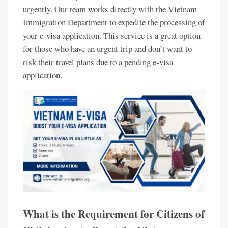
urgently. Our team works directly with the Vietnam
Immigration Department to expedite the processing of
your e-visa application. This service is a great option
for those who have an urgent trip and don’t want to
risk their travel plans due to a pending e-visa
application.
What is the Requirement for Citizens of