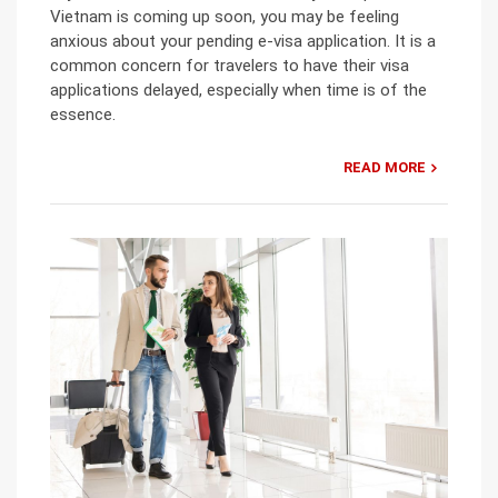
Vietnam is coming up soon, you may be feeling
anxious about your pending e-visa application. It is a
common concern for travelers to have their visa
applications delayed, especially when time is of the
essence.
READ MORE