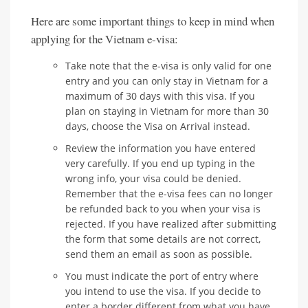
Here are some important things to keep in mind when
applying for the Vietnam e-visa:
Take note that the e-visa is only valid for one
entry and you can only stay in Vietnam for a
maximum of 30 days with this visa. If you
plan on staying in Vietnam for more than 30
days, choose the Visa on Arrival instead.
Review the information you have entered
very carefully. If you end up typing in the
wrong info, your visa could be denied.
Remember that the e-visa fees can no longer
be refunded back to you when your visa is
rejected. If you have realized after submitting
the form that some details are not correct,
send them an email as soon as possible.
You must indicate the port of entry where
you intend to use the visa. If you decide to
enter a border different from what you have