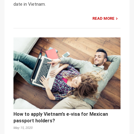
date in Vietnam.
READ MORE
How to apply Vietnam’s e-visa for Mexican
passport holders?
May 15, 2020