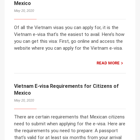
Mexico
May 20, 2020
Of all the Vietnam visas you can apply for, it is the
Vietnam e-visa that’s the easiest to avail. Here’s how
you can get this visa: First, go online and access the
website where you can apply for the Vietnam e-visa.
READ MORE
Vietnam E-visa Requirements for Citizens of
Mexico
May 20, 2020
There are certain requirements that Mexican citizens
need to submit when applying for the e-visa. Here are
the requirements you need to prepare: A passport
that’s valid for at least six months from your arrival