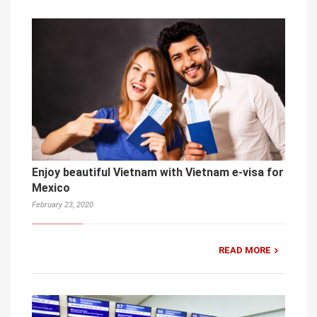
Enjoy beautiful Vietnam with Vietnam e-visa for
Mexico
February 23, 2020
READ MORE