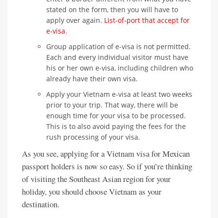
stated on the form, then you will have to
apply over again.
List-of-port that accept for
e-visa
.
Group application of e-visa is not permitted.
Each and every individual visitor must have
his or her own e-visa, including children who
already have their own visa.
Apply your Vietnam e-visa at least two weeks
prior to your trip. That way, there will be
enough time for your visa to be processed.
This is to also avoid paying the fees for the
rush processing of your visa.
As you see, applying for a Vietnam visa for Mexican
passport holders is now so easy. So if you’re thinking
of visiting the Southeast Asian region for your
holiday, you should choose Vietnam as your
destination.