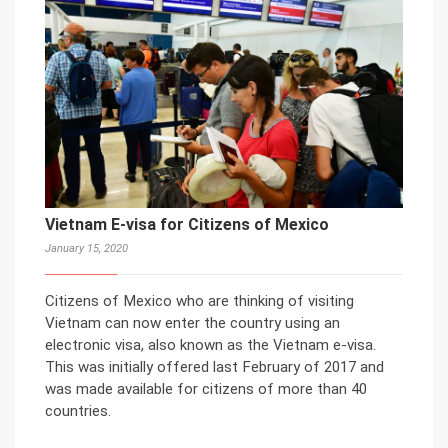
Vietnam E-visa for Citizens of Mexico
January 15, 2020
Citizens of Mexico who are thinking of visiting
Vietnam can now enter the country using an
electronic visa, also known as the Vietnam e-visa.
This was initially offered last February of 2017 and
was made available for citizens of more than 40
countries.