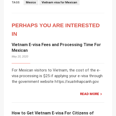
TAGS
Mexico
Vietnam visa for Mexican
PERHAPS YOU ARE INTERESTED
IN
Vietnam E-visa Fees and Processing Time For
Mexican
May 20, 2020
For Mexican visitors to Vietnam, the cost of the e-
visa processing is $25 if applying your e-visa through
the government website https://xuatnhapcanh.gov.
READ MORE
How to Get Vietnam E-visa For Citizens of