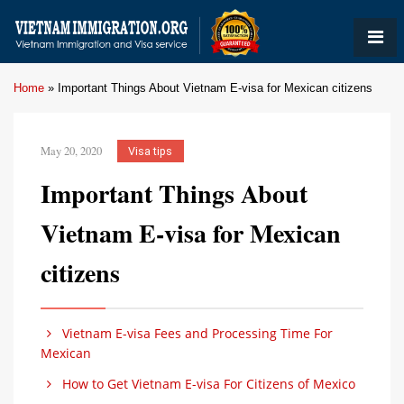
Home
»
Important Things About Vietnam E-visa for Mexican citizens
May 20, 2020
Visa tips
Important Things About
Vietnam E-visa for Mexican
citizens
Vietnam E-visa Fees and Processing Time For
Mexican
How to Get Vietnam E-visa For Citizens of Mexico