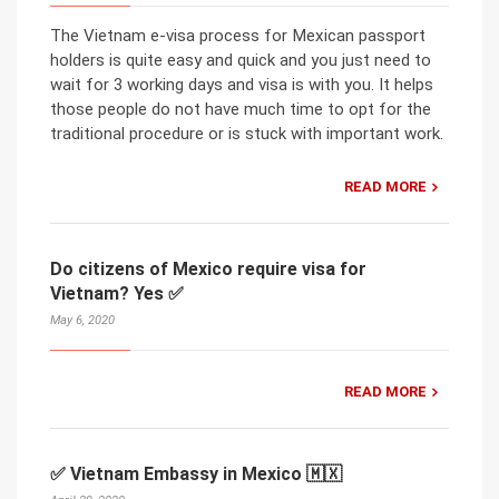
The Vietnam e-visa process for Mexican passport
holders is quite easy and quick and you just need to
wait for 3 working days and visa is with you. It helps
those people do not have much time to opt for the
traditional procedure or is stuck with important work.
READ MORE
Do citizens of Mexico require visa for
Vietnam? Yes ✅
May 6, 2020
READ MORE
✅ Vietnam Embassy in Mexico 🇲🇽