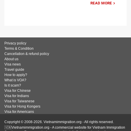
READ MORE
Privacy policy
Terms & Condition
Cancellation & refund policy
About us
Visa news
Travel guide
How to apply?
What is VOA?
Is it scam?
Visa for Chinese
Visa for Indians
Visa for Taiwanese
Visa for Hong Kongers
Visa for Americans
Copyright © 2008-2026. Vietnamimmigration.org - All rights reserved.
🇻🇳Vietnamimmigration.org - A commercial website for Vietnam Immigration