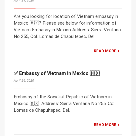
April 29, 2020
Are you looking for location of Vietnam embassy in
Mexico 🇲🇽? Please see below for information of
Vietnam Embassy in Mexico Address: Sierra Ventana
No 255, Col. Lomas de Chapultepec, Del.
READ MORE
✅ Embassy of Vietnam in Mexico 🇲🇽
April 26, 2020
Embassy of the Socialist Republic of Vietnam in
Mexico 🇲🇽 Address: Sierra Ventana No 255, Col.
Lomas de Chapultepec, Del.
READ MORE