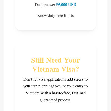
$5,000 USD
Declare over
Know duty-free limits
Still Need Your
Vietnam Visa?
Don’t let visa applications add stress to
your trip planning! Secure your entry to
Vietnam with a hassle-free, fast, and
guaranteed process.