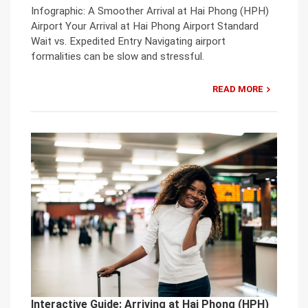
Infographic: A Smoother Arrival at Hai Phong (HPH)
Airport Your Arrival at Hai Phong Airport Standard
Wait vs. Expedited Entry Navigating airport
formalities can be slow and stressful.
READ MORE
Interactive Guide: Arriving at Hai Phong (HPH)