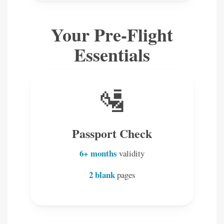
Your Pre-Flight
Essentials
🛂
Passport Check
6+ months
validity
2 blank
pages