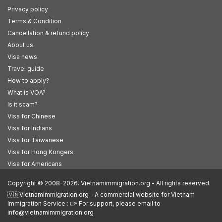
Privacy policy
Terms & Condition
Cancellation & refund policy
About us
Visa news
Travel guide
How to apply?
What is VOA?
Is it scam?
Visa for Chinese
Visa for Indians
Visa for Taiwanese
Visa for Hong Kongers
Visa for Americans
Copyright © 2008-2026. Vietnamimmigration.org - All rights reserved.
🇻🇳Vietnamimmigration.org - A commercial website for Vietnam
Immigration Service : 👉 For support, please email to
info@vietnamimmigration.org