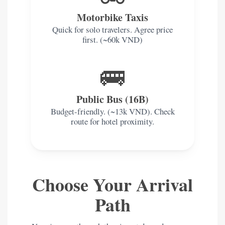
Motorbike Taxis
Quick for solo travelers. Agree price
first. (~60k VND)
🚌
Public Bus (16B)
Budget-friendly. (~13k VND). Check
route for hotel proximity.
Choose Your Arrival
Path