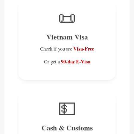
📜
Vietnam Visa
Visa-Free
Check if you are
90-day E-Visa
Or get a
💵
Cash & Customs