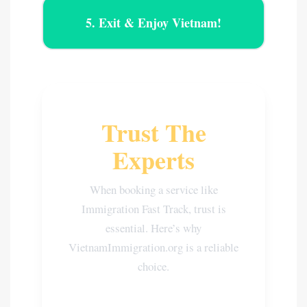
5. Exit & Enjoy Vietnam!
Trust The
Experts
When booking a service like
Immigration Fast Track, trust is
essential. Here’s why
VietnamImmigration.org is a reliable
choice.