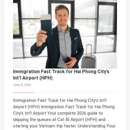
Immigration Fast Track for Hai Phong City’s
Int’l Airport (HPH)
June 6, 2026
Immigration Fast Track for Hai Phong City’s Int’l
Airport (HPH) Immigration Fast Track for Hai Phong
City’s Int’l Airport Your complete 2026 guide to
skipping the queues at Cat Bi Airport (HPH) and
starting your Vietnam trip faster. Understanding Your