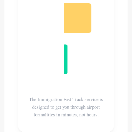
The Immigration Fast Track service is
designed to get you through airport
formalities in minutes, not hours.