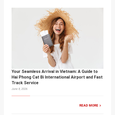
Your Seamless Arrival in Vietnam: A Guide to
Hai Phong Cat Bi International Airport and Fast
Track Service
June 8, 2026
READ MORE