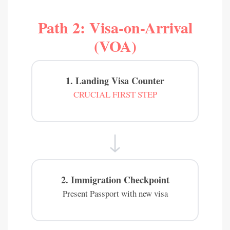
Path 2: Visa-on-Arrival
(VOA)
1. Landing Visa Counter
CRUCIAL FIRST STEP
↓
2. Immigration Checkpoint
Present Passport with new visa