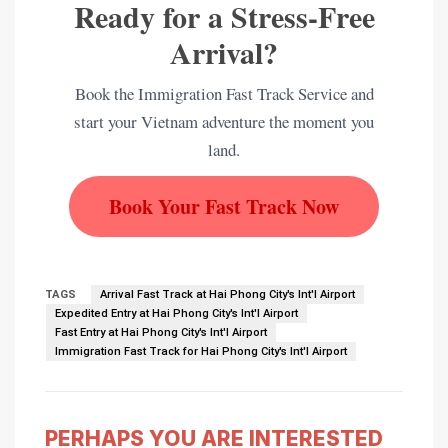
Ready for a Stress-Free
Arrival?
Book the Immigration Fast Track Service and
start your Vietnam adventure the moment you
land.
Book Your Fast Track Now
TAGS
Arrival Fast Track at Hai Phong City's Int'l Airport
Expedited Entry at Hai Phong City's Int'l Airport
Fast Entry at Hai Phong City's Int'l Airport
Immigration Fast Track for Hai Phong City's Int'l Airport
PERHAPS YOU ARE INTERESTED