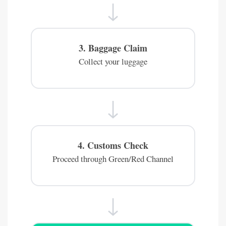
↓
3. Baggage Claim
Collect your luggage
↓
4. Customs Check
Proceed through Green/Red Channel
↓