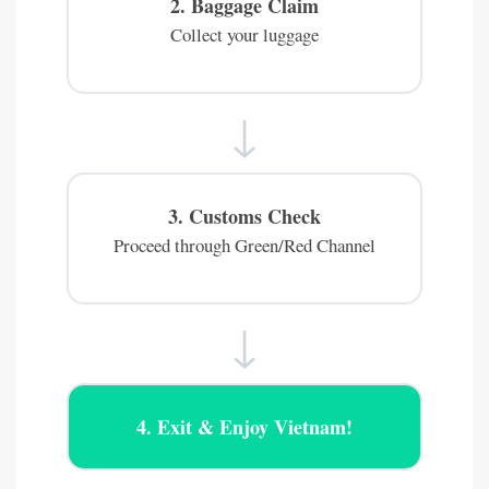
2. Baggage Claim
Collect your luggage
↓
3. Customs Check
Proceed through Green/Red Channel
↓
4. Exit & Enjoy Vietnam!