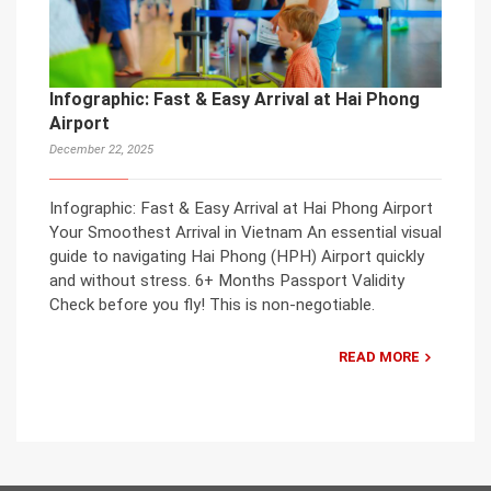
Infographic: Fast & Easy Arrival at Hai Phong
Airport
December 22, 2025
Infographic: Fast & Easy Arrival at Hai Phong Airport
Your Smoothest Arrival in Vietnam An essential visual
guide to navigating Hai Phong (HPH) Airport quickly
and without stress. 6+ Months Passport Validity
Check before you fly! This is non-negotiable.
READ MORE