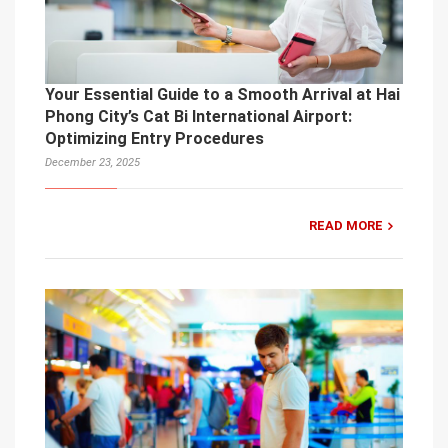
Your Essential Guide to a Smooth Arrival at Hai
Phong City’s Cat Bi International Airport:
Optimizing Entry Procedures
December 23, 2025
READ MORE