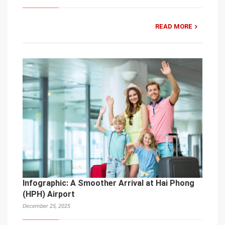
READ MORE
Infographic: A Smoother Arrival at Hai Phong
(HPH) Airport
December 25, 2025