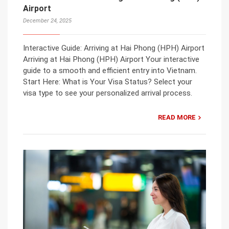
Airport
December 24, 2025
Interactive Guide: Arriving at Hai Phong (HPH) Airport
Arriving at Hai Phong (HPH) Airport Your interactive
guide to a smooth and efficient entry into Vietnam.
Start Here: What is Your Visa Status? Select your
visa type to see your personalized arrival process.
READ MORE