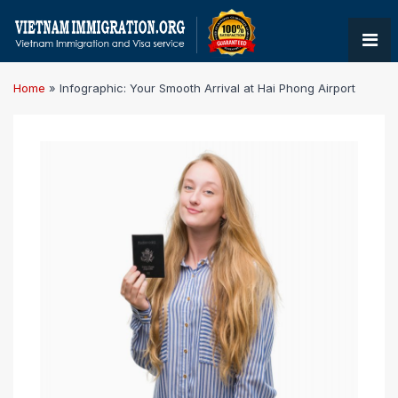
Home
»
Infographic: Your Smooth Arrival at Hai Phong Airport