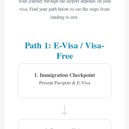
Your journey through the airport depends on your
visa. Find your path below to see the steps from
landing to exit.
Path 1: E-Visa / Visa-
Free
1. Immigration Checkpoint
Present Passport & E-Visa
↓