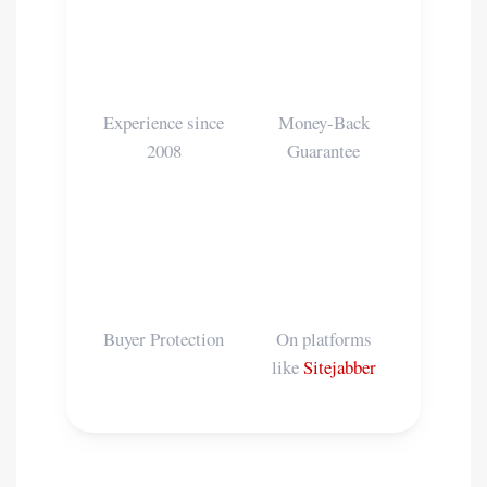
📅
🛡️
15+ Years
100%
Experience since
Money-Back
2008
Guarantee
💳
⭐
PayPal
Reviews
Buyer Protection
On platforms
like
Sitejabber