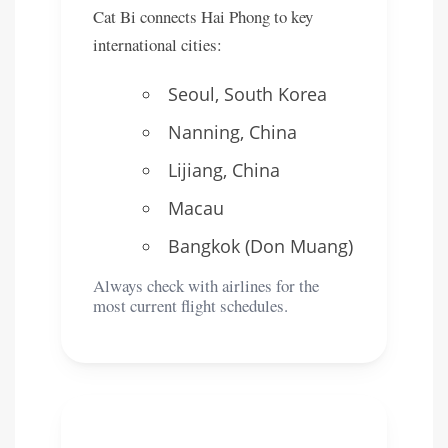
Cat Bi connects Hai Phong to key
international cities:
Seoul, South Korea
Nanning, China
Lijiang, China
Macau
Bangkok (Don Muang)
Always check with airlines for the
most current flight schedules.