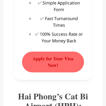
✅ Simple Application
Form
✅ Fast Turnaround
Times
✅ 100% Success Rate or
Your Money Back
Apply for Your Visa
Now!
Hai Phong’s Cat Bi
Airport (HPH):