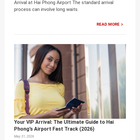
Arrival at Hai Phong Airport The standard arrival
process can involve long waits.
READ MORE
Your VIP Arrival: The Ultimate Guide to Hai
Phong’s Airport Fast Track (2026)
May 31, 2026