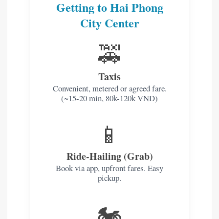
Getting to Hai Phong
City Center
🚕
Taxis
Convenient, metered or agreed fare.
(~15-20 min, 80k-120k VND)
📱
Ride-Hailing (Grab)
Book via app, upfront fares. Easy
pickup.
🏍️