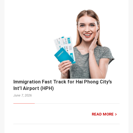
Immigration Fast Track for Hai Phong City’s
Int’l Airport (HPH)
June 7, 2026
READ MORE