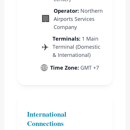
Operator:
Northern
🏢
Airports Services
Company
Terminals:
1 Main
✈️
Terminal (Domestic
& International)
🌐
Time Zone:
GMT +7
International
Connections