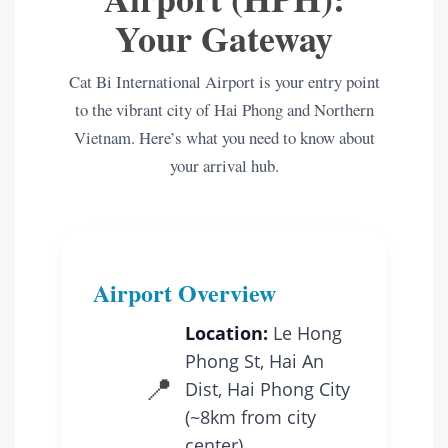
Your Gateway
Cat Bi International Airport is your entry point
to the vibrant city of Hai Phong and Northern
Vietnam. Here’s what you need to know about
your arrival hub.
Airport Overview
Location:
Le Hong
Phong St, Hai An
📍
Dist, Hai Phong City
(~8km from city
center)