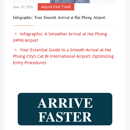
June 10, 2026
Airport Fast Track
Infographic: Your Smooth Arrival at Hai Phong Airport
Infographic: A Smoother Arrival at Hai Phong
(HPH) Airport
Your Essential Guide to a Smooth Arrival at Hai
Phong City’s Cat Bi International Airport: Optimizing
Entry Procedures
ARRIVE
FASTER