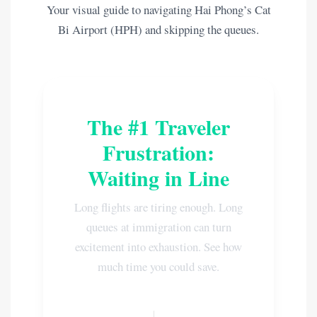
Your visual guide to navigating Hai Phong’s Cat
Bi Airport (HPH) and skipping the queues.
The #1 Traveler
Frustration:
Waiting in Line
Long flights are tiring enough. Long
queues at immigration can turn
excitement into exhaustion. See how
much time you could save.