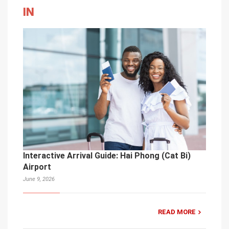
IN
Interactive Arrival Guide: Hai Phong (Cat Bi)
Airport
June 9, 2026
READ MORE