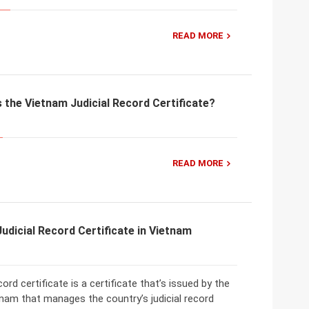
READ MORE
the Vietnam Judicial Record Certificate?
READ MORE
Judicial Record Certificate in Vietnam
cord certificate is a certificate that’s issued by the
nam that manages the country’s judicial record