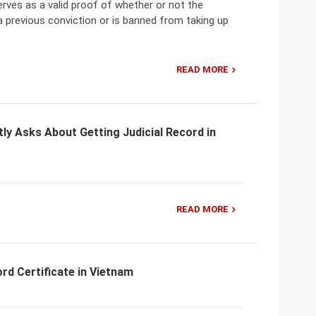
erves as a valid proof of whether or not the
 a previous conviction or is banned from taking up
READ MORE
ly Asks About Getting Judicial Record in
READ MORE
ord Certificate in Vietnam