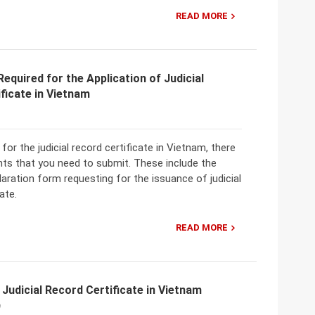
READ MORE
quired for the Application of Judicial
ficate in Vietnam
for the judicial record certificate in Vietnam, there
nts that you need to submit. These include the
laration form requesting for the issuance of judicial
ate.
READ MORE
 Judicial Record Certificate in Vietnam
0