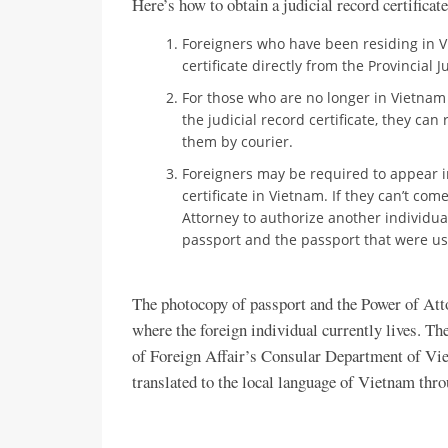
Here’s how to obtain a judicial record certificat
Foreigners who have been residing in V
certificate directly from the Provincial 
For those who are no longer in Vietnam
the judicial record certificate, they ca
them by courier.
Foreigners may be required to appear i
certificate in Vietnam. If they can’t co
Attorney to authorize another individual
passport and the passport that were use
The photocopy of passport and the Power of Att
where the foreign individual currently lives. T
of Foreign Affair’s Consular Department of Vie
translated to the local language of Vietnam thr