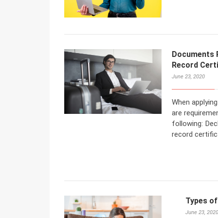
Documents Re
Record Certi
June 23, 2020
When applying 
are requireme
following: Dec
record certific
Types of
June 23, 202