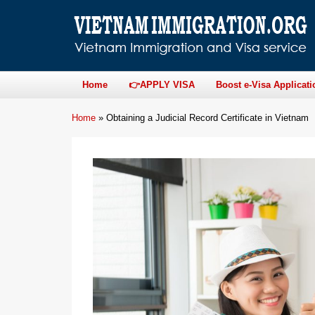
Home
👉APPLY VISA
Boost e-Visa Applicati
Home
»
Obtaining a Judicial Record Certificate in Vietnam