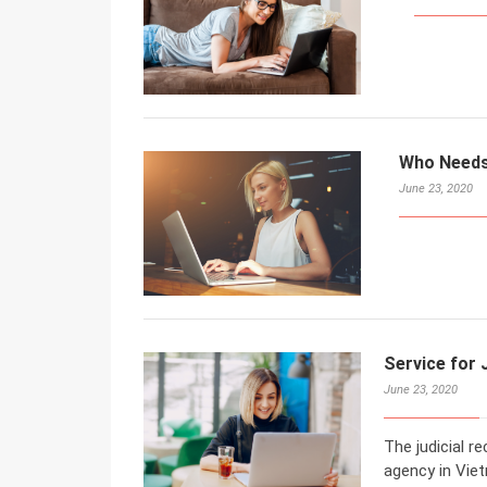
Who Needs 
June 23, 2020
Service for 
June 23, 2020
The judicial re
agency in Viet