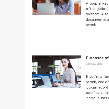
A Judicial Rec
offers judicia
Vietnam. Also 
document is a
permit.
Purposes of 
June 20, 2020
If you’re a fo
permit, one of
judicial recor
certificate, t
individual has 