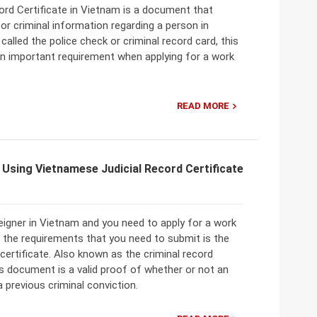
ord Certificate in Vietnam is a document that
l or criminal information regarding a person in
called the police check or criminal record card, this
n important requirement when applying for a work
READ MORE
Using Vietnamese Judicial Record Certificate
reigner in Vietnam and you need to apply for a work
 the requirements that you need to submit is the
d certificate. Also known as the criminal record
his document is a valid proof of whether or not an
a previous criminal conviction.