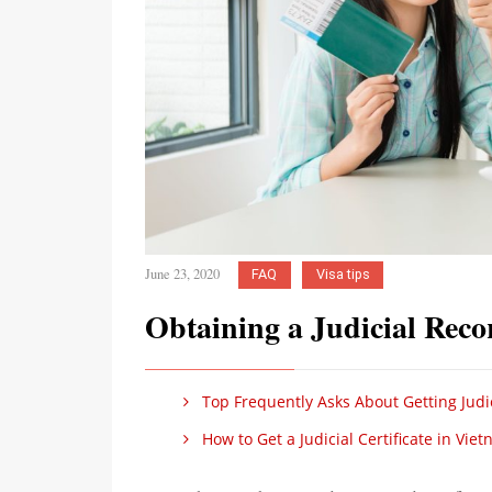
June 23, 2020
FAQ
Visa tips
Obtaining a Judicial Reco
Top Frequently Asks About Getting Judi
How to Get a Judicial Certificate in Vie