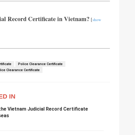
al Record Certificate in Vietnam?
[
show
tificate
Police Clearance Certificate
ce Clearance Certificate
ED IN
he Vietnam Judicial Record Certificate
seas