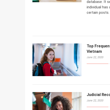
database. It s
individual has
certain posts.
Top Frequent
Vietnam
June 22, 2020
Judicial Rec
June 22, 2020