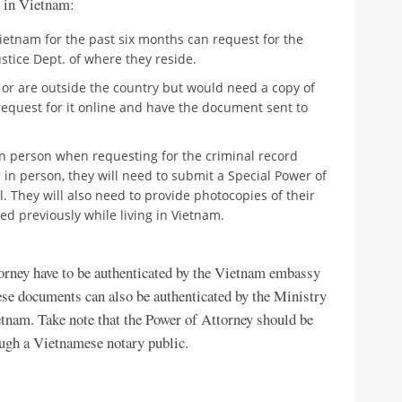
e in Vietnam:
ietnam for the past six months can request for the
Justice Dept. of where they reside.
 or are outside the country but would need a copy of
n request for it online and have the document sent to
n person when requesting for the criminal record
me in person, they will need to submit a Special Power of
. They will also need to provide photocopies of their
d previously while living in Vietnam.
orney have to be authenticated by the Vietnam embassy
hese documents can also be authenticated by the Ministry
tnam. Take note that the Power of Attorney should be
ough a Vietnamese notary public.