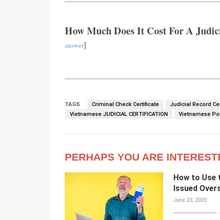
How Much Does It Cost For A Judici
]
answer
TAGS
Criminal Check Certificate
Judicial Record Cer
Vietnamese JUDICIAL CERTIFICATION
Vietnamese Poli
PERHAPS YOU ARE INTEREST
How to Use t
Issued Over
June 23, 2020