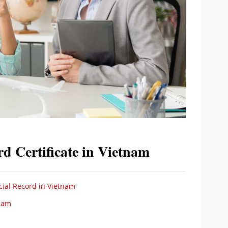
rd Certificate in Vietnam
cial Record in Vietnam
tnam