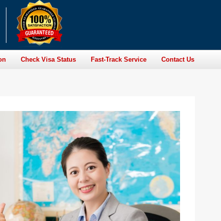
on
Check Visa Status
Fast-Track Service
Contact Us