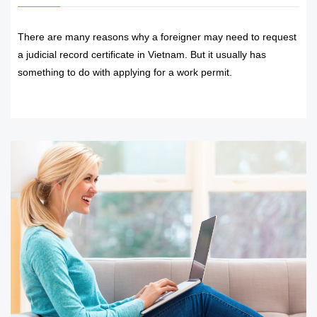
There are many reasons why a foreigner may need to request
a judicial record certificate in Vietnam. But it usually has
something to do with applying for a work permit.
READ MORE