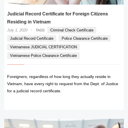
Judicial Record Certificate for Foreign Citizens
Residing in Vietnam
·
July 1, 2020
Criminal Check Certificate
TAGS
Judicial Record Certificate
Police Clearance Certificate
Vietnamese JUDICIAL CERTIFICATION
Vietnamese Police Clearance Certificate
Foreigners, regardless of how long they actually reside in
Vietnam, have every right to request from the Dept. of Justice
for a judicial record certificate.
READ MORE