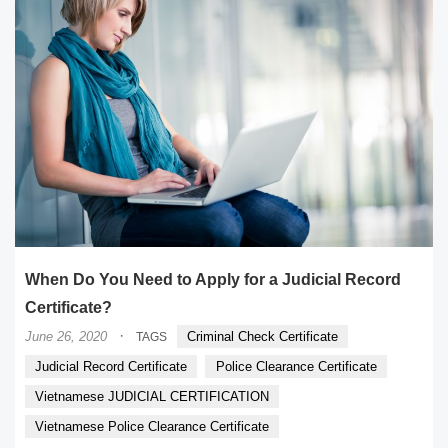
When Do You Need to Apply for a Judicial Record
Certificate?
·
June 26, 2020
Criminal Check Certificate
TAGS
Judicial Record Certificate
Police Clearance Certificate
Vietnamese JUDICIAL CERTIFICATION
Vietnamese Police Clearance Certificate