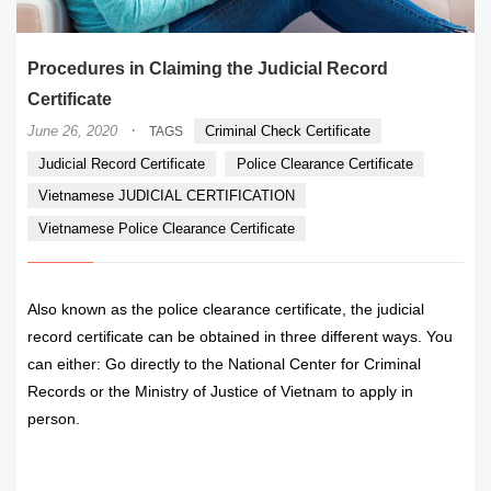
Procedures in Claiming the Judicial Record
Certificate
·
June 26, 2020
Criminal Check Certificate
TAGS
Judicial Record Certificate
Police Clearance Certificate
Vietnamese JUDICIAL CERTIFICATION
Vietnamese Police Clearance Certificate
Also known as the police clearance certificate, the judicial
record certificate can be obtained in three different ways. You
can either: Go directly to the National Center for Criminal
Records or the Ministry of Justice of Vietnam to apply in
person.
READ MORE