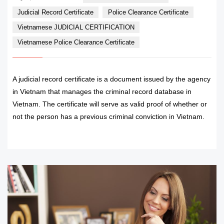
Judicial Record Certificate
Police Clearance Certificate
Vietnamese JUDICIAL CERTIFICATION
Vietnamese Police Clearance Certificate
A judicial record certificate is a document issued by the agency
in Vietnam that manages the criminal record database in
Vietnam. The certificate will serve as valid proof of whether or
not the person has a previous criminal conviction in Vietnam.
READ MORE