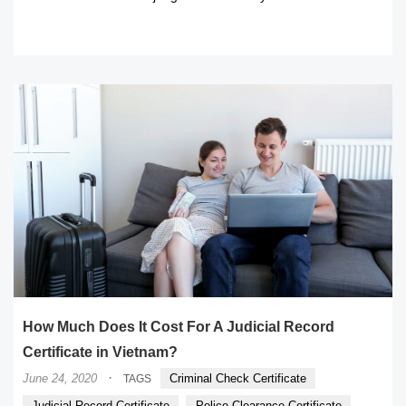
READ MORE
How Much Does It Cost For A Judicial Record
Certificate in Vietnam?
·
June 24, 2020
Criminal Check Certificate
TAGS
Judicial Record Certificate
Police Clearance Certificate