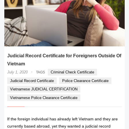
Judicial Record Certificate for Foreigners Outside Of
Vietnam
·
July 1, 2020
Criminal Check Certificate
TAGS
Judicial Record Certificate
Police Clearance Certificate
Vietnamese JUDICIAL CERTIFICATION
Vietnamese Police Clearance Certificate
If the foreign individual has already left Vietnam and they are
currently based abroad, yet they wanted a judicial record