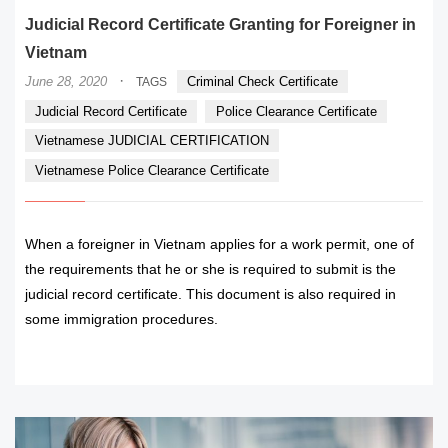
Judicial Record Certificate Granting for Foreigner in
Vietnam
·
June 28, 2020
Criminal Check Certificate
TAGS
Judicial Record Certificate
Police Clearance Certificate
Vietnamese JUDICIAL CERTIFICATION
Vietnamese Police Clearance Certificate
When a foreigner in Vietnam applies for a work permit, one of
the requirements that he or she is required to submit is the
judicial record certificate. This document is also required in
some immigration procedures.
READ MORE