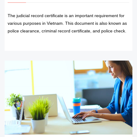
The judicial record certificate is an important requirement for
various purposes in Vietnam. This document is also known as
police clearance, criminal record certificate, and police check.
READ MORE