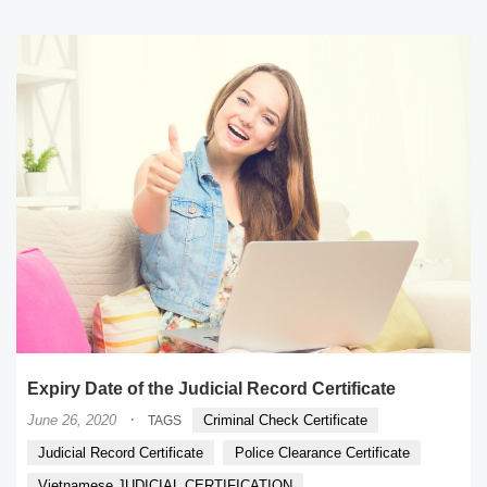
Expiry Date of the Judicial Record Certificate
·
June 26, 2020
Criminal Check Certificate
TAGS
Judicial Record Certificate
Police Clearance Certificate
Vietnamese JUDICIAL CERTIFICATION