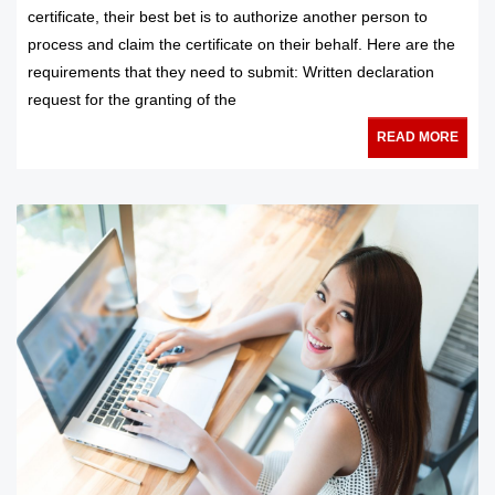
certificate, their best bet is to authorize another person to
process and claim the certificate on their behalf. Here are the
requirements that they need to submit: Written declaration
request for the granting of the
READ MORE