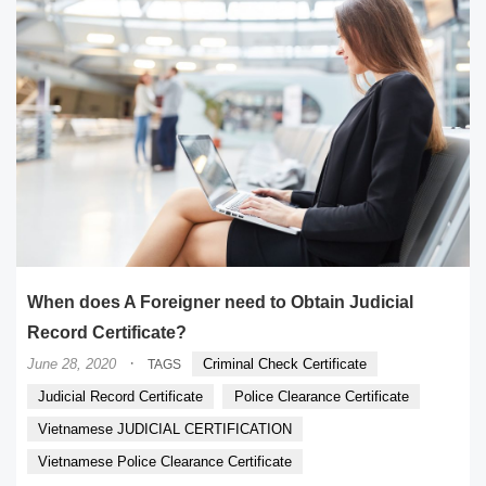
When does A Foreigner need to Obtain Judicial
Record Certificate?
·
June 28, 2020
Criminal Check Certificate
TAGS
Judicial Record Certificate
Police Clearance Certificate
Vietnamese JUDICIAL CERTIFICATION
Vietnamese Police Clearance Certificate