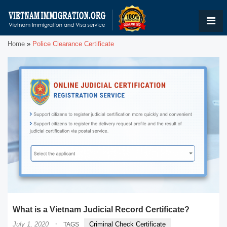
Home
»
Police Clearance Certificate
What is a Vietnam Judicial Record Certificate?
·
July 1, 2020
Criminal Check Certificate
TAGS