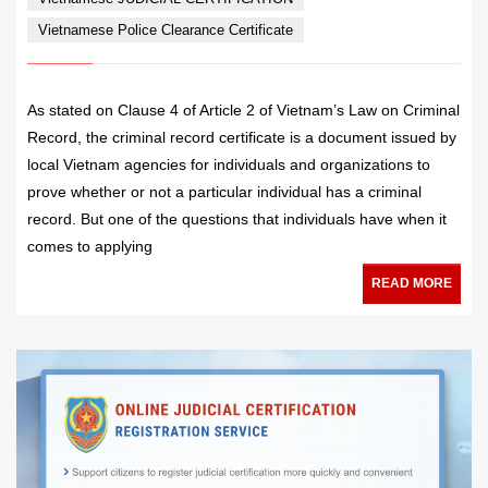
Vietnamese Police Clearance Certificate
As stated on Clause 4 of Article 2 of Vietnam’s Law on Criminal
Record, the criminal record certificate is a document issued by
local Vietnam agencies for individuals and organizations to
prove whether or not a particular individual has a criminal
record. But one of the questions that individuals have when it
comes to applying
READ MORE