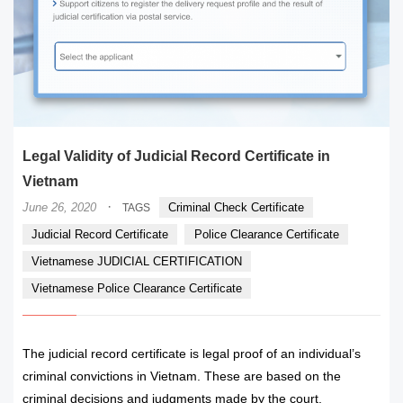
Legal Validity of Judicial Record Certificate in
Vietnam
·
June 26, 2020
Criminal Check Certificate
TAGS
Judicial Record Certificate
Police Clearance Certificate
Vietnamese JUDICIAL CERTIFICATION
Vietnamese Police Clearance Certificate
The judicial record certificate is legal proof of an individual’s
criminal convictions in Vietnam. These are based on the
criminal decisions and judgments made by the court.