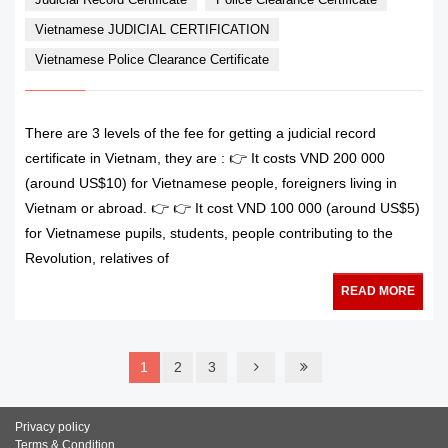
Vietnamese JUDICIAL CERTIFICATION
Vietnamese Police Clearance Certificate
There are 3 levels of the fee for getting a judicial record
certificate in Vietnam, they are : 👉 It costs VND 200 000
(around US$10) for Vietnamese people, foreigners living in
Vietnam or abroad. 👉 👉 It cost VND 100 000 (around US$5)
for Vietnamese pupils, students, people contributing to the
Revolution, relatives of
READ MORE
1
2
3
Privacy policy
Terms & Condition