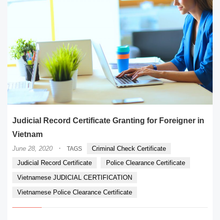
Judicial Record Certificate Granting for Foreigner in
Vietnam
·
June 28, 2020
Criminal Check Certificate
TAGS
Judicial Record Certificate
Police Clearance Certificate
Vietnamese JUDICIAL CERTIFICATION
Vietnamese Police Clearance Certificate