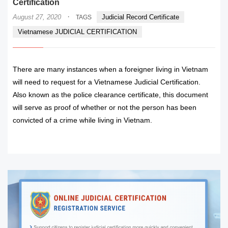
Certification
·
August 27, 2020
Judicial Record Certificate
TAGS
Vietnamese JUDICIAL CERTIFICATION
There are many instances when a foreigner living in Vietnam
will need to request for a Vietnamese Judicial Certification.
Also known as the police clearance certificate, this document
will serve as proof of whether or not the person has been
convicted of a crime while living in Vietnam.
READ MORE