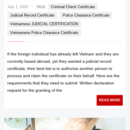
·
July 1, 2020
Criminal Check Certificate
TAGS
Judicial Record Certificate
Police Clearance Certificate
Vietnamese JUDICIAL CERTIFICATION
Vietnamese Police Clearance Certificate
If the foreign individual has already left Vietnam and they are
currently based abroad, yet they wanted a judicial record
certificate, their best bet is to authorize another person to
process and claim the certificate on their behalf. Here are the
requirements that they need to submit: Written declaration
request for the granting of the
READ MORE