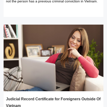
not the person has a previous criminal conviction in Vietnam.
READ MORE
Judicial Record Certificate for Foreigners Outside Of
Vietnam