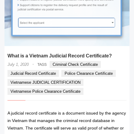
What is a Vietnam Judicial Record Certificate?
·
July 1, 2020
Criminal Check Certificate
TAGS
Judicial Record Certificate
Police Clearance Certificate
Vietnamese JUDICIAL CERTIFICATION
Vietnamese Police Clearance Certificate
A judicial record certificate is a document issued by the agency
in Vietnam that manages the criminal record database in
Vietnam. The certificate will serve as valid proof of whether or