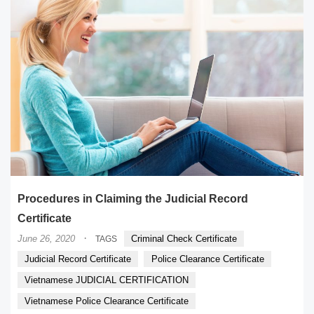
Procedures in Claiming the Judicial Record
Certificate
·
June 26, 2020
Criminal Check Certificate
TAGS
Judicial Record Certificate
Police Clearance Certificate
Vietnamese JUDICIAL CERTIFICATION
Vietnamese Police Clearance Certificate