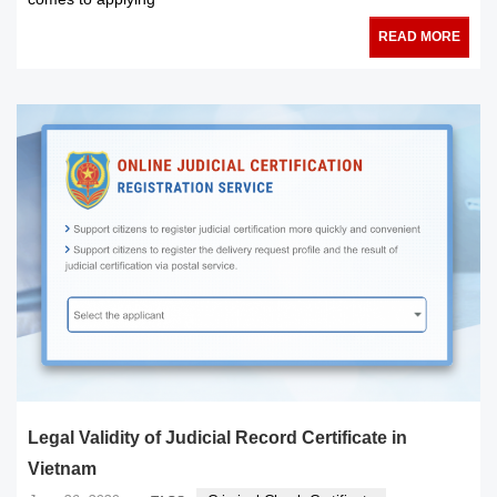
READ MORE
Legal Validity of Judicial Record Certificate in
Vietnam