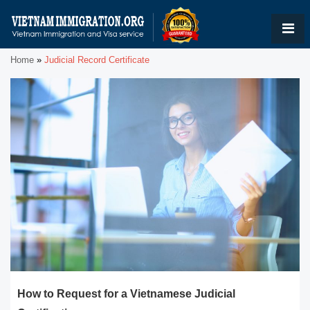
Home
»
Judicial Record Certificate
How to Request for a Vietnamese Judicial