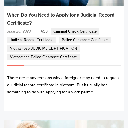
When Do You Need to Apply for a Judicial Record
Certificate?
·
June 26, 2020
Criminal Check Certificate
TAGS
Judicial Record Certificate
Police Clearance Certificate
Vietnamese JUDICIAL CERTIFICATION
Vietnamese Police Clearance Certificate
There are many reasons why a foreigner may need to request
a judicial record certificate in Vietnam. But it usually has
something to do with applying for a work permit.
READ MORE