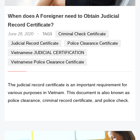
When does A Foreigner need to Obtain Judicial
Record Certificate?
·
June 28, 2020
Criminal Check Certificate
TAGS
Judicial Record Certificate
Police Clearance Certificate
Vietnamese JUDICIAL CERTIFICATION
Vietnamese Police Clearance Certificate
The judicial record certificate is an important requirement for
various purposes in Vietnam. This document is also known as
police clearance, criminal record certificate, and police check.
READ MORE