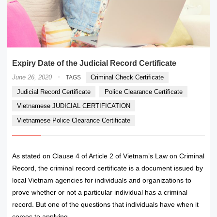
Expiry Date of the Judicial Record Certificate
·
June 26, 2020
Criminal Check Certificate
TAGS
Judicial Record Certificate
Police Clearance Certificate
Vietnamese JUDICIAL CERTIFICATION
Vietnamese Police Clearance Certificate
As stated on Clause 4 of Article 2 of Vietnam’s Law on Criminal
Record, the criminal record certificate is a document issued by
local Vietnam agencies for individuals and organizations to
prove whether or not a particular individual has a criminal
record. But one of the questions that individuals have when it
comes to applying