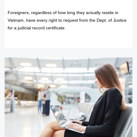
Foreigners, regardless of how long they actually reside in
Vietnam, have every right to request from the Dept. of Justice
for a judicial record certificate.
READ MORE