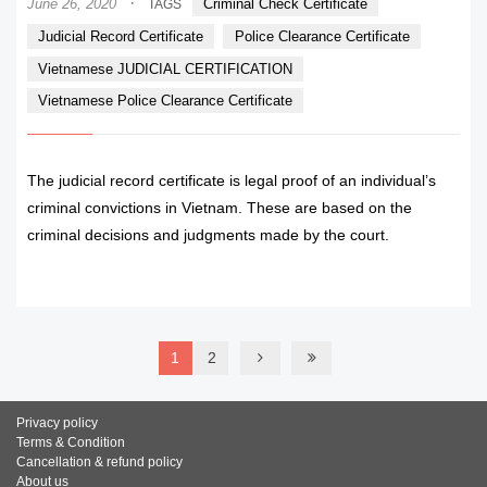
·
June 26, 2020
Criminal Check Certificate
TAGS
Judicial Record Certificate
Police Clearance Certificate
Vietnamese JUDICIAL CERTIFICATION
Vietnamese Police Clearance Certificate
The judicial record certificate is legal proof of an individual’s
criminal convictions in Vietnam. These are based on the
criminal decisions and judgments made by the court.
READ MORE
1
2
Privacy policy
Terms & Condition
Cancellation & refund policy
About us