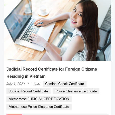
Judicial Record Certificate for Foreign Citizens
Residing in Vietnam
·
July 1, 2020
Criminal Check Certificate
TAGS
Judicial Record Certificate
Police Clearance Certificate
Vietnamese JUDICIAL CERTIFICATION
Vietnamese Police Clearance Certificate