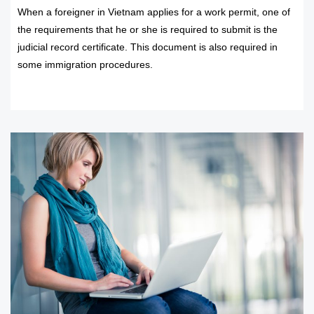
When a foreigner in Vietnam applies for a work permit, one of
the requirements that he or she is required to submit is the
judicial record certificate. This document is also required in
some immigration procedures.
READ MORE