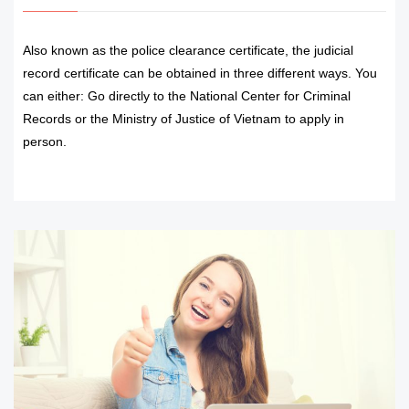
Also known as the police clearance certificate, the judicial
record certificate can be obtained in three different ways. You
can either: Go directly to the National Center for Criminal
Records or the Ministry of Justice of Vietnam to apply in
person.
READ MORE