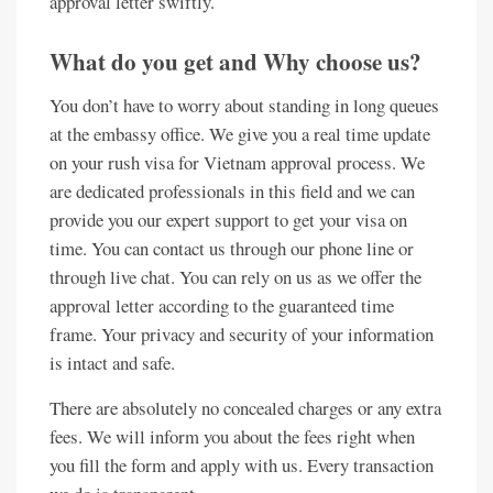
approval letter swiftly.
What do you get and Why choose us?
You don’t have to worry about standing in long queues
at the embassy office. We give you a real time update
on your rush visa for Vietnam approval process. We
are dedicated professionals in this field and we can
provide you our expert support to get your visa on
time. You can contact us through our phone line or
through live chat. You can rely on us as we offer the
approval letter according to the guaranteed time
frame. Your privacy and security of your information
is intact and safe.
There are absolutely no concealed charges or any extra
fees. We will inform you about the fees right when
you fill the form and apply with us. Every transaction