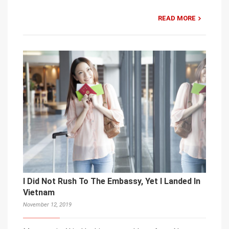
READ MORE
I Did Not Rush To The Embassy, Yet I Landed In
Vietnam
November 12, 2019