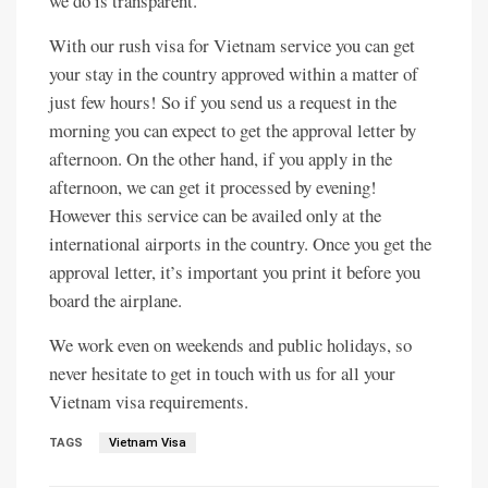
we do is transparent.
With our rush visa for Vietnam service you can get
your stay in the country approved within a matter of
just few hours! So if you send us a request in the
morning you can expect to get the approval letter by
afternoon. On the other hand, if you apply in the
afternoon, we can get it processed by evening!
However this service can be availed only at the
international airports in the country. Once you get the
approval letter, it’s important you print it before you
board the airplane.
We work even on weekends and public holidays, so
never hesitate to get in touch with us for all your
Vietnam visa requirements.
TAGS
Vietnam Visa