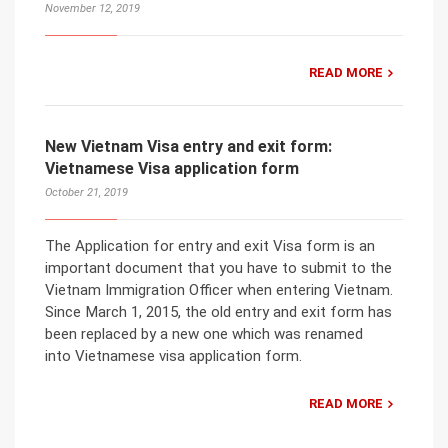
November 12, 2019
READ MORE
New Vietnam Visa entry and exit form:
Vietnamese Visa application form
October 21, 2019
The Application for entry and exit Visa form is an
important document that you have to submit to the
Vietnam Immigration Officer when entering Vietnam.
Since March 1, 2015, the old entry and exit form has
been replaced by a new one which was renamed
into Vietnamese visa application form.
READ MORE