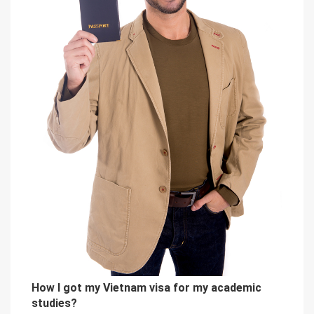
How I got my Vietnam visa for my academic
studies?