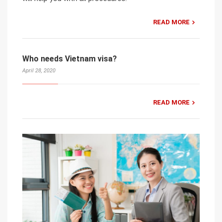
READ MORE
Who needs Vietnam visa?
April 28, 2020
READ MORE