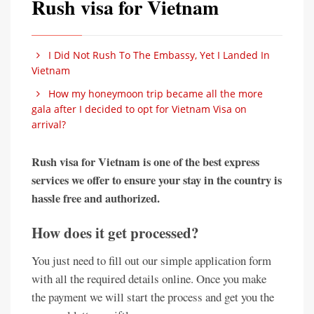
Rush visa for Vietnam
I Did Not Rush To The Embassy, Yet I Landed In
Vietnam
How my honeymoon trip became all the more
gala after I decided to opt for Vietnam Visa on
arrival?
Rush visa for Vietnam is one of the best express
services we offer to ensure your stay in the country is
hassle free and authorized.
How does it get processed?
You just need to fill out our simple application form
with all the required details online. Once you make
the payment we will start the process and get you the