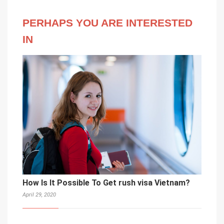
PERHAPS YOU ARE INTERESTED
IN
How Is It Possible To Get rush visa Vietnam?
April 29, 2020