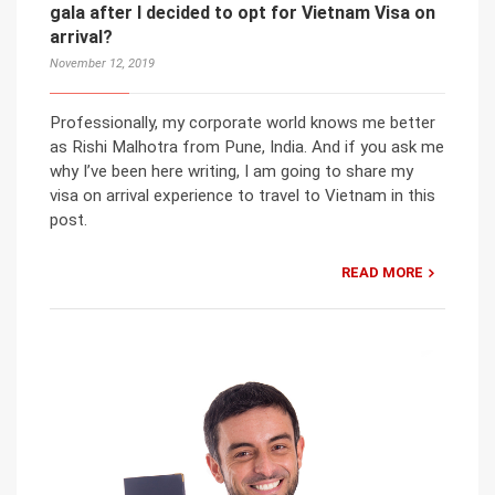
gala after I decided to opt for Vietnam Visa on
arrival?
November 12, 2019
Professionally, my corporate world knows me better
as Rishi Malhotra from Pune, India. And if you ask me
why I’ve been here writing, I am going to share my
visa on arrival experience to travel to Vietnam in this
post.
READ MORE