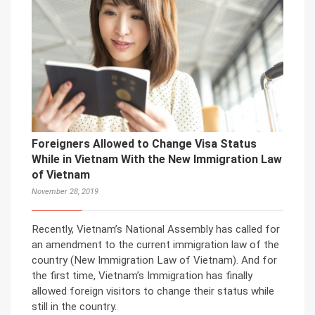
Foreigners Allowed to Change Visa Status
While in Vietnam With the New Immigration Law
of Vietnam
November 28, 2019
Recently, Vietnam’s National Assembly has called for
an amendment to the current immigration law of the
country (New Immigration Law of Vietnam). And for
the first time, Vietnam’s Immigration has finally
allowed foreign visitors to change their status while
still in the country.