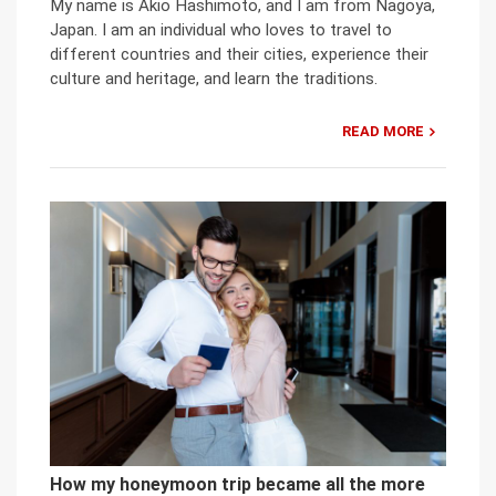
My name is Akio Hashimoto, and I am from Nagoya,
Japan. I am an individual who loves to travel to
different countries and their cities, experience their
culture and heritage, and learn the traditions.
READ MORE
How my honeymoon trip became all the more