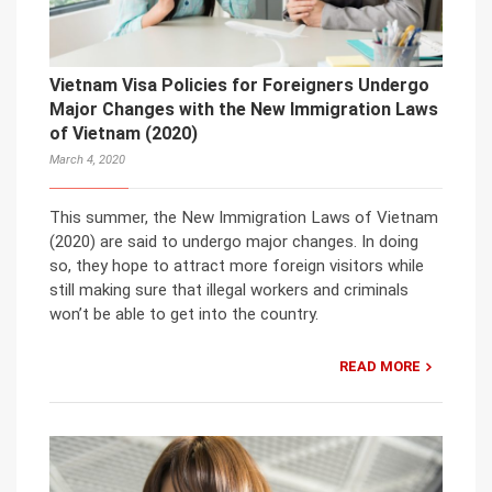
Vietnam Visa Policies for Foreigners Undergo
Major Changes with the New Immigration Laws
of Vietnam (2020)
March 4, 2020
This summer, the New Immigration Laws of Vietnam
(2020) are said to undergo major changes. In doing
so, they hope to attract more foreign visitors while
still making sure that illegal workers and criminals
won’t be able to get into the country.
READ MORE