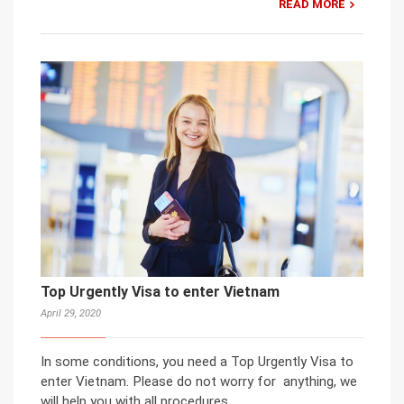
READ MORE
Top Urgently Visa to enter Vietnam
April 29, 2020
In some conditions, you need a Top Urgently Visa to
enter Vietnam. Please do not worry for anything, we
will help you with all procedures.