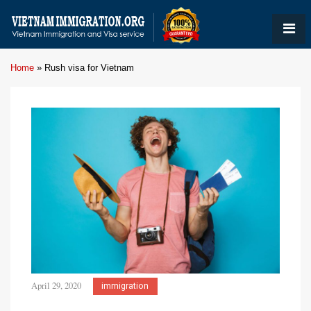
Home
»
Rush visa for Vietnam
April 29, 2020
immigration