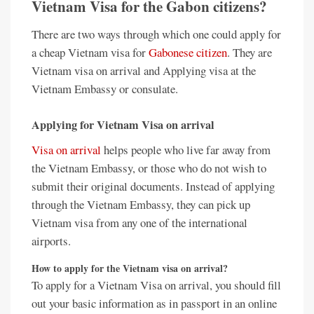
Vietnam Visa for the Gabon citizens?
There are two ways through which one could apply for
a cheap Vietnam visa for
Gabonese citizen
. They are
Vietnam visa on arrival and Applying visa at the
Vietnam Embassy or consulate.
Applying for Vietnam Visa on arrival
Visa on arrival
helps people who live far away from
the Vietnam Embassy, or those who do not wish to
submit their original documents. Instead of applying
through the Vietnam Embassy, they can pick up
Vietnam visa from any one of the international
airports.
How to apply for the Vietnam visa on arrival?
To apply for a Vietnam Visa on arrival, you should fill
out your basic information as in passport in an online