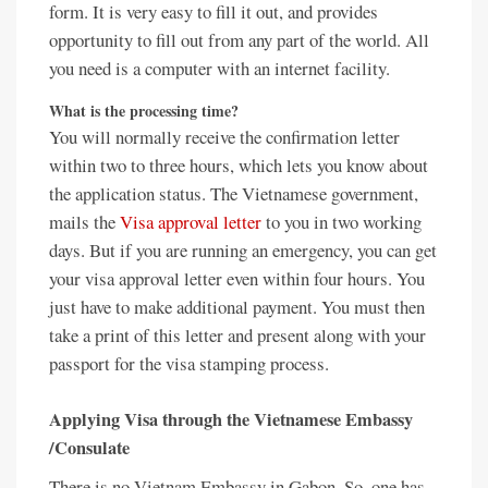
form. It is very easy to fill it out, and provides
opportunity to fill out from any part of the world. All
you need is a computer with an internet facility.
What is the processing time?
You will normally receive the confirmation letter
within two to three hours, which lets you know about
the application status. The Vietnamese government,
mails the
Visa approval letter
to you in two working
days. But if you are running an emergency, you can get
your visa approval letter even within four hours. You
just have to make additional payment. You must then
take a print of this letter and present along with your
passport for the visa stamping process.
Applying Visa through the Vietnamese Embassy
/Consulate
There is no Vietnam Embassy in Gabon. So, one has