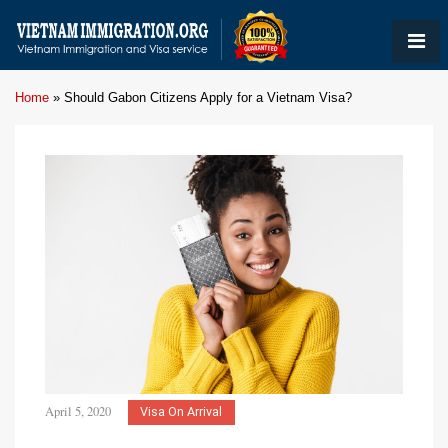
Home
»
Should Gabon Citizens Apply for a Vietnam Visa?
April 5, 2020
Visa On Arrival