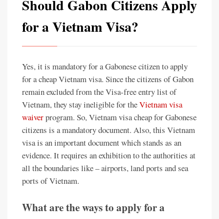
Should Gabon Citizens Apply
for a Vietnam Visa?
Yes, it is mandatory for a Gabonese citizen to apply
for a cheap Vietnam visa. Since the citizens of Gabon
remain excluded from the Visa-free entry list of
Vietnam, they stay ineligible for the
Vietnam visa
waiver
program. So, Vietnam visa cheap for Gabonese
citizens is a mandatory document. Also, this Vietnam
visa is an important document which stands as an
evidence. It requires an exhibition to the authorities at
all the boundaries like – airports, land ports and sea
ports of Vietnam.
What are the ways to apply for a