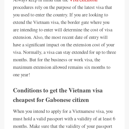
procedures rely on the purpose of the latest visa that
you used to enter the country. If you are looking to
extend the Vietnam visa, the border gate where you
are intending to enter will determine the cost of visa
extension. Also, the most recent date of entry will
have a significant impact on the extension cost of your
visa. Normally, a visa can stay extended for up to three
months. But for the business or work visa, the
maximum extension allowed remains six months to
one year!
Conditions to get the Vietnam visa
cheapest for Gabonese citizen
When you intend to apply for a Vietnamese visa, you
must hold a valid passport with a validity of at least 6
months. Make sure that the validity of your passport