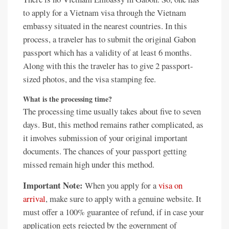
to apply for a Vietnam visa through the Vietnam
embassy situated in the nearest countries. In this
process, a traveler has to submit the original Gabon
passport which has a validity of at least 6 months.
Along with this the traveler has to give 2 passport-
sized photos, and the visa stamping fee.
What is the processing time?
The processing time usually takes about five to seven
days. But, this method remains rather complicated, as
it involves submission of your original important
documents. The chances of your passport getting
missed remain high under this method.
Important Note:
When you apply for a
visa on
arrival
, make sure to apply with a genuine website. It
must offer a 100% guarantee of refund, if in case your
application gets rejected by the government of