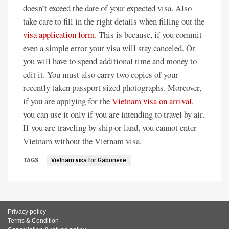
doesn’t exceed the date of your expected visa. Also
take care to fill in the right details when filling out the
visa application form
. This is because, if you commit
even a simple error your visa will stay canceled. Or
you will have to spend additional time and money to
edit it. You must also carry two copies of your
recently taken passport sized photographs. Moreover,
if you are applying for the
Vietnam visa on arrival
,
you can use it only if you are intending to travel by air.
If you are traveling by ship or land, you cannot enter
Vietnam without the Vietnam visa.
TAGS
Vietnam visa for Gabonese
Privacy policy
Terms & Condition