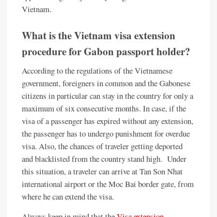
Vietnam.
What is the Vietnam visa extension
procedure for Gabon passport holder?
According to the regulations of the Vietnamese
government, foreigners in common and the Gabonese
citizens in particular can stay in the country for only a
maximum of six consecutive months. In case, if the
visa of a passenger has expired without any extension,
the passenger has to undergo punishment for overdue
visa. Also, the chances of traveler getting deported
and blacklisted from the country stand high. Under
this situation, a traveler can arrive at Tan Son Nhat
international airport or the Moc Bai border gate, from
where he can extend the visa.
Always keep in mind that the
Visa extension