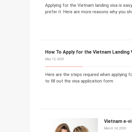
Applying for the Vietnam landing visa is eas
prefer it. Here are more reasons why you sh
How To Apply for the Vietnam Landing V
May 13, 2020
Here are the steps required when applying fo
to fill out the visa application form.
Vietnam e-vi
March 14, 2020