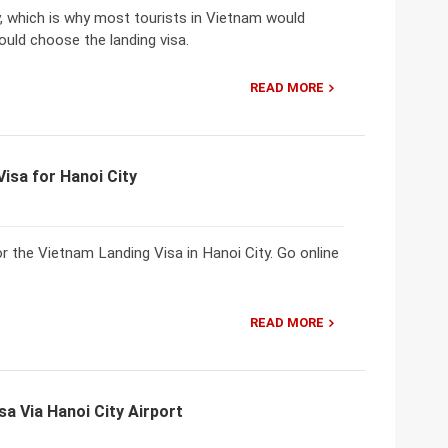
y, which is why most tourists in Vietnam would
ould choose the landing visa.
READ MORE
isa for Hanoi City
r the Vietnam Landing Visa in Hanoi City. Go online
READ MORE
sa Via Hanoi City Airport