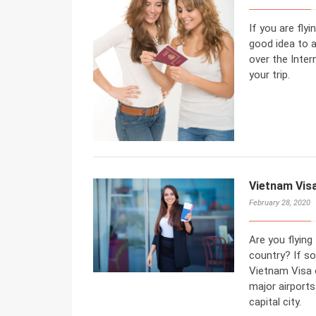
If you are flyi
good idea to a
over the Inter
your trip.
Vietnam Visa
February 28, 2020
Are you flying
country? If so
Vietnam Visa o
major airports
capital city.