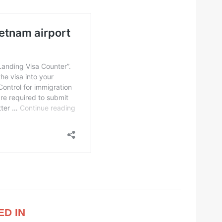
ED IN