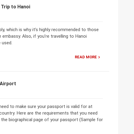
 Trip to Hanoi
ply, which is why it’s highly recommended to those
e embassy. Also, if you’re travelling to Hanoi
e used.
READ MORE
 Airport
 need to make sure your passport is valid for at
country. Here are the requirements that you need
f the biographical page of your passport (Sample for