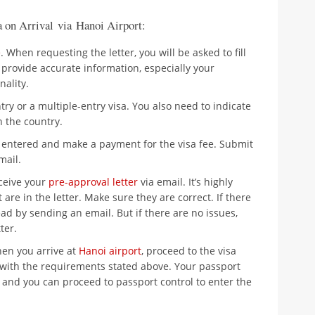
a on Arrival via Hanoi Airport:
e
. When requesting the letter, you will be asked to fill
provide accurate information, especially your
nality.
y or a multiple-entry visa. You also need to indicate
 the country.
 entered and make a payment for the visa fee. Submit
mail.
eceive your
pre-approval letter
via email. It’s highly
 are in the letter. Make sure they are correct. If there
d by sending an email. But if there are no issues,
ter.
hen you arrive at
Hanoi airport
, proceed to the visa
 with the requirements stated above. Your passport
r and you can proceed to passport control to enter the