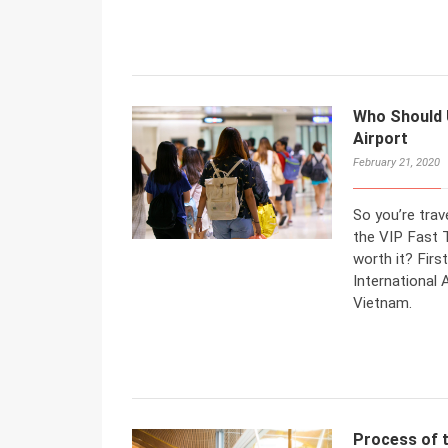
Who Should 
Airport
February 21, 2020
So you’re trav
the VIP Fast T
worth it? Firs
International 
Vietnam.
Process of t