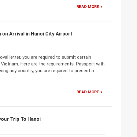
READ MORE
on Arrival in Hanoi City Airport
val letter, you are required to submit certain
o Vietnam. Here are the requirements: Passport with
ering any country, you are required to present a
READ MORE
our Trip To Hanoi