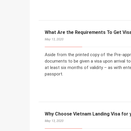
What Are the Requirements To Get Visa 
May 13, 2020
Aside from the printed copy of the Pre-appro
documents to be given a visa upon arrival t
at least six months of validity – as with ent
passport.
Why Choose Vietnam Landing Visa for y
May 13, 2020