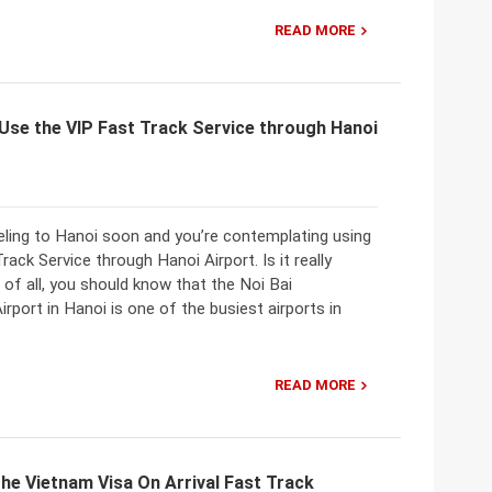
READ MORE
Use the VIP Fast Track Service through Hanoi
eling to Hanoi soon and you’re contemplating using
rack Service through Hanoi Airport. Is it really
t of all, you should know that the Noi Bai
Airport in Hanoi is one of the busiest airports in
READ MORE
he Vietnam Visa On Arrival Fast Track