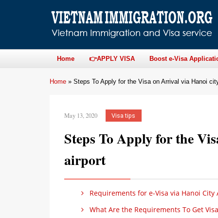
Home
👉APPLY VISA
Boost e-Visa Applicati
Home
»
Steps To Apply for the Visa on Arrival via Hanoi city
May 13, 2020
Visa tips
Steps To Apply for the Vis
airport
Requirements for e-Visa via Hanoi City 
What Are the Requirements To Get Visa o