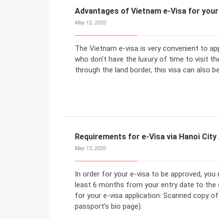
Advantages of Vietnam e-Visa for your
May 13, 2020
The Vietnam e-visa is very convenient to ap
who don’t have the luxury of time to visit th
through the land border, this visa can also b
Requirements for e-Visa via Hanoi City
May 13, 2020
In order for your e-visa to be approved, you
least 6 months from your entry date to the 
for your e-visa application: Scanned copy o
passport’s bio page).