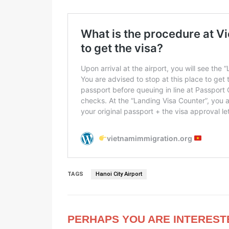
TAGS
Hanoi City Airport
PERHAPS YOU ARE INTEREST