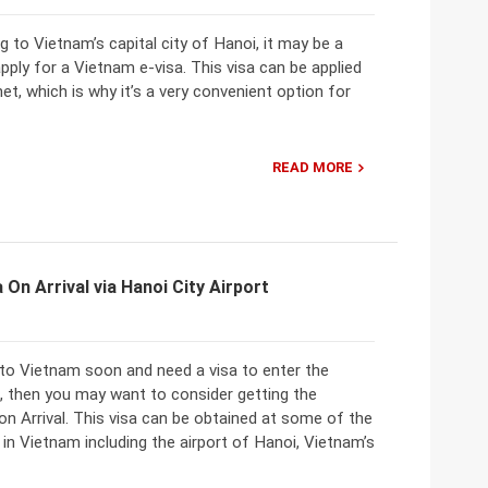
ng to Vietnam’s capital city of Hanoi, it may be a
pply for a Vietnam e-visa. This visa can be applied
net, which is why it’s a very convenient option for
READ MORE
 On Arrival via Hanoi City Airport
 to Vietnam soon and need a visa to enter the
, then you may want to consider getting the
n Arrival. This visa can be obtained at some of the
 in Vietnam including the airport of Hanoi, Vietnam’s