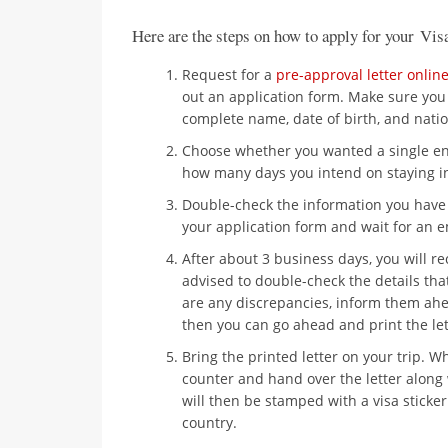
Here are the steps on how to apply for your Vis
Request for a
pre-approval letter onlin
out an application form. Make sure you 
complete name, date of birth, and natio
Choose whether you wanted a single entr
how many days you intend on staying in
Double-check the information you have
your application form and wait for an e
After about 3 business days, you will r
advised to double-check the details that
are any discrepancies, inform them ahea
then you can go ahead and print the let
Bring the printed letter on your trip. W
counter and hand over the letter along
will then be stamped with a visa sticke
country.