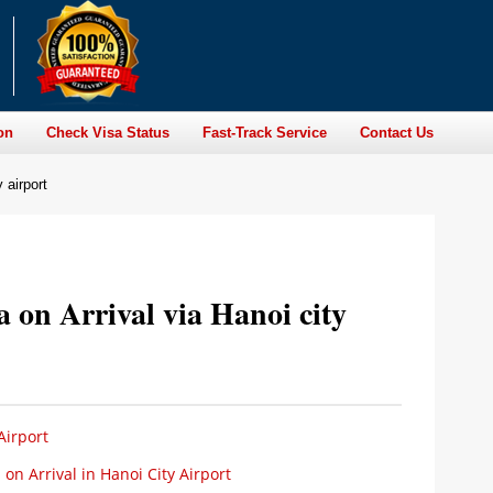
on
Check Visa Status
Fast-Track Service
Contact Us
 airport
a on Arrival via Hanoi city
Airport
n Arrival in Hanoi City Airport