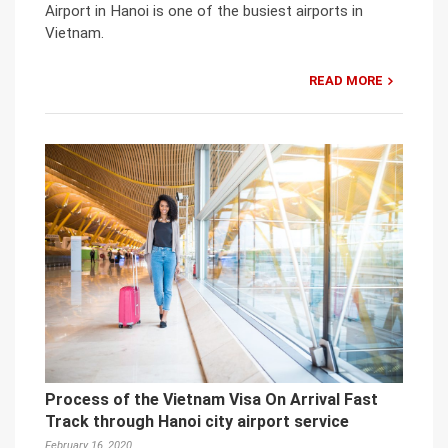
Airport in Hanoi is one of the busiest airports in
Vietnam.
READ MORE
Process of the Vietnam Visa On Arrival Fast
Track through Hanoi city airport service
February 16, 2020