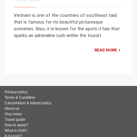
Vietnam is one of the countries of southeast said
that is famous for its beautiful picturesque
sceneries. Also, it is known for the spots it has that
sparks an adrenaline rush within the tourist.
READ MORE
Privacy policy
Terms & Condition
Cancellation & refund policy
About us
Visa news
Travel guide
How to apply?
What is VOA?
Is it scam?