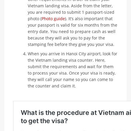
Vietnam landing visa. Aside from the letter,
you are required to submit 1 passport-sized
photo (
Photo guide
). It’s also important that
your passport is valid for six months from the
entry date. You need to prepare cash as well
because they will ask you to pay for the
stamping fee before they give you your visa.
When you arrive in Hanoi City airport, look for
the Vietnam landing visa counter. Here,
submit the requirements and wait for them
to process your visa. Once your visa is ready,
they will call your name so you can come to
the counter and claim it.