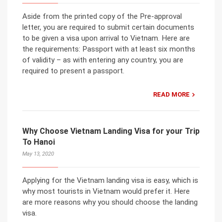
Aside from the printed copy of the Pre-approval
letter, you are required to submit certain documents
to be given a visa upon arrival to Vietnam. Here are
the requirements: Passport with at least six months
of validity – as with entering any country, you are
required to present a passport.
READ MORE
Why Choose Vietnam Landing Visa for your Trip
To Hanoi
May 13, 2020
Applying for the Vietnam landing visa is easy, which is
why most tourists in Vietnam would prefer it. Here
are more reasons why you should choose the landing
visa.