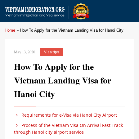
Home
»
How To Apply for the Vietnam Landing Visa for Hanoi City
May 13, 2020
Visa tips
How To Apply for the
Vietnam Landing Visa for
Hanoi City
Requirements for e-Visa via Hanoi City Airport
Process of the Vietnam Visa On Arrival Fast Track
through Hanoi city airport service