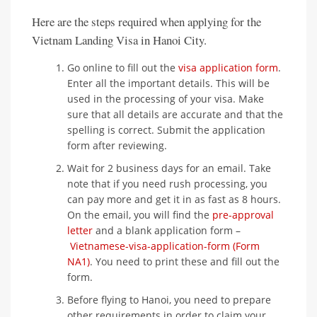
Here are the steps required when applying for the
Vietnam Landing Visa in Hanoi City.
Go online to fill out the
visa application form
.
Enter all the important details. This will be
used in the processing of your visa. Make
sure that all details are accurate and that the
spelling is correct. Submit the application
form after reviewing.
Wait for 2 business days for an email. Take
note that if you need rush processing, you
can pay more and get it in as fast as 8 hours.
On the email, you will find the
pre-approval
letter
and a blank application form –
Vietnamese-visa-application-form (Form
NA1)
. You need to print these and fill out the
form.
Before flying to Hanoi, you need to prepare
other requirements in order to claim your