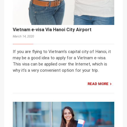
Vietnam e-visa Via Hanoi City Airport
March 14, 2020
If you are flying to Vietnam’s capital city of Hanoi, it
may be a good idea to apply for a Vietnam e-visa.
This visa can be applied over the Internet, which is
why it’s a very convenient option for your trip.
READ MORE