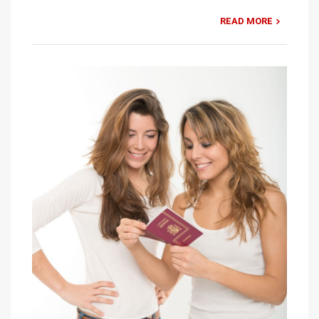
READ MORE