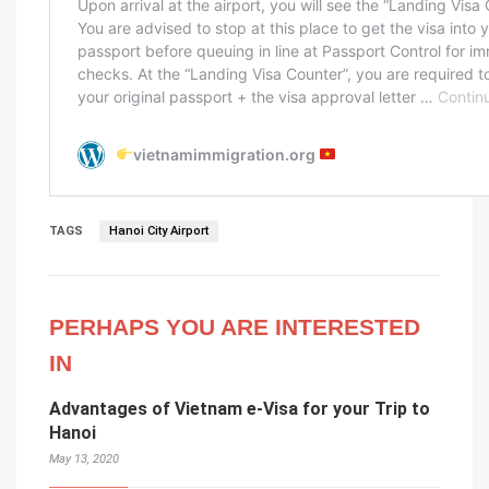
TAGS
Hanoi City Airport
PERHAPS YOU ARE INTERESTED
IN
Advantages of Vietnam e-Visa for your Trip to
Hanoi
May 13, 2020