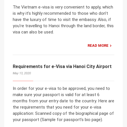
The Vietnam e-visa is very convenient to apply, which
is why it’s highly recommended to those who don’t
have the luxury of time to visit the embassy. Also, if
you’re travelling to Hanoi through the land border, this
visa can also be used.
READ MORE
Requirements for e-Visa via Hanoi City Airport
May 13, 2020
In order for your e-visa to be approved, you need to
make sure your passport is valid for at least 6
months from your entry date to the country. Here are
the requirements that you need for your e-visa
application: Scanned copy of the biographical page of
your passport (Sample for passport’s bio page).