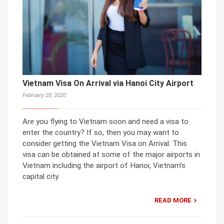
Vietnam Visa On Arrival via Hanoi City Airport
February 28, 2020
Are you flying to Vietnam soon and need a visa to
enter the country? If so, then you may want to
consider getting the Vietnam Visa on Arrival. This
visa can be obtained at some of the major airports in
Vietnam including the airport of Hanoi, Vietnam’s
capital city.
READ MORE