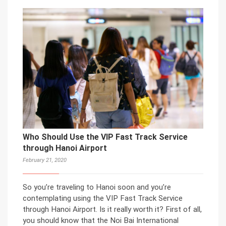
Who Should Use the VIP Fast Track Service
through Hanoi Airport
February 21, 2020
So you’re traveling to Hanoi soon and you’re
contemplating using the VIP Fast Track Service
through Hanoi Airport. Is it really worth it? First of all,
you should know that the Noi Bai International