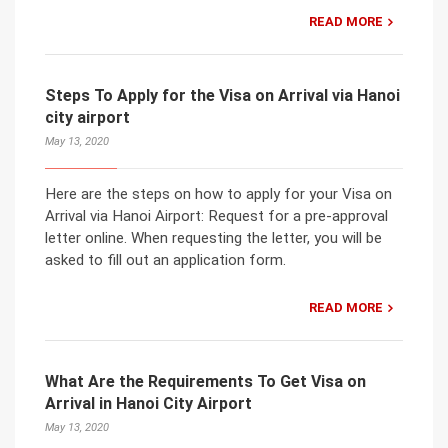
READ MORE
Steps To Apply for the Visa on Arrival via Hanoi
city airport
May 13, 2020
Here are the steps on how to apply for your Visa on
Arrival via Hanoi Airport: Request for a pre-approval
letter online. When requesting the letter, you will be
asked to fill out an application form.
READ MORE
What Are the Requirements To Get Visa on
Arrival in Hanoi City Airport
May 13, 2020