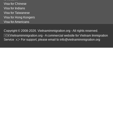
Visa for Chinese
Visa for Indians
Visa for Taiwanese
Visa for Hong Kongers
Visa for Americans
Copyright © 2008-2026. Vietnamimmigration.org - All rights reserved.
🇻🇳Vietnamimmigration.org - A commercial website for Vietnam Immigration
Service : 👉 For support, please email to info@vietnamimmigration.org