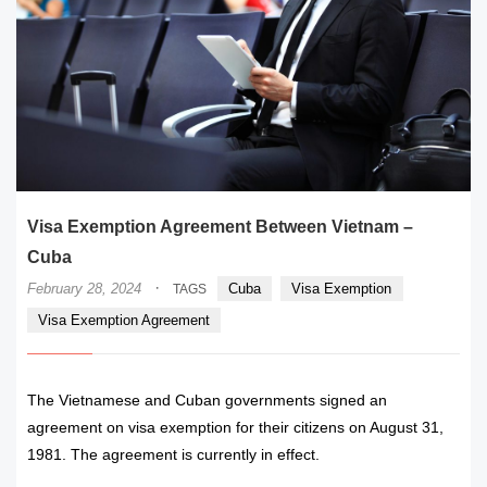
Visa Exemption Agreement Between Vietnam –
Cuba
·
February 28, 2024
Cuba
Visa Exemption
TAGS
Visa Exemption Agreement
The Vietnamese and Cuban governments signed an
agreement on visa exemption for their citizens on August 31,
1981. The agreement is currently in effect.