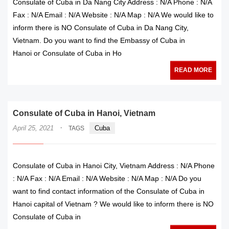
Consulate of Cuba in Da Nang City Address : N/A Phone : N/A
Fax : N/A Email : N/A Website : N/A Map : N/A We would like to
inform there is NO Consulate of Cuba in Da Nang City,
Vietnam. Do you want to find the Embassy of Cuba in
Hanoi or Consulate of Cuba in Ho
READ MORE
Consulate of Cuba in Hanoi, Vietnam
·
April 25, 2021
Cuba
TAGS
Consulate of Cuba in Hanoi City, Vietnam Address : N/A Phone
: N/A Fax : N/A Email : N/A Website : N/A Map : N/A Do you
want to find contact information of the Consulate of Cuba in
Hanoi capital of Vietnam ? We would like to inform there is NO
Consulate of Cuba in