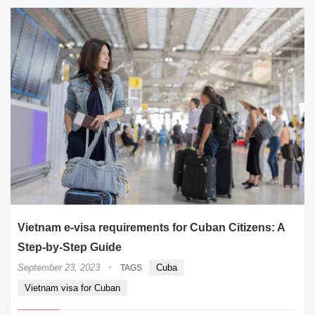
Vietnam e-visa requirements for Cuban Citizens: A
Step-by-Step Guide
·
September 23, 2023
Cuba
TAGS
Vietnam visa for Cuban