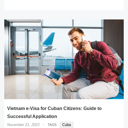
READ MORE
Vietnam e-Visa for Cuban Citizens: Guide to
Successful Application
·
November 21, 2023
Cuba
TAGS