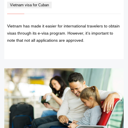
Vietnam visa for Cuban
Vietnam has made it easier for international travelers to obtain
visas through its e-visa program. However, it’s important to
note that not all applications are approved.
READ MORE