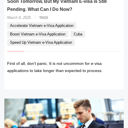
Soon Tomorrow, But My Vietnam E-visa is Still
Pending. What Can I Do Now?
·
March 9, 2025
TAGS
Accelerate Vietnam e-Visa Application
Boost Vietnam e-Visa Application
Cuba
Speed Up Vietnam e-Visa Application
First of all, don’t panic. It is not uncommon for e-visa
applications to take longer than expected to process.
READ MORE