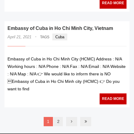
READ MORE
Embassy of Cuba in Ho Chi Minh City, Vietnam
·
April 21, 2021
Cuba
TAGS
Embassy of Cuba in Ho Chi Minh City (HCMC) Address : N/A
Working hours : N/A Phone : N/A Fax : N/A Email : N/A Website
: N/A Map : N/A 👉 We would like to inform there is NO
Embassy of Cuba in Ho Chi Minh city (HCMC) 👉 Do you
want to find
READ MORE
1
2