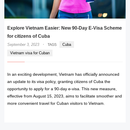
Explore Vietnam Easier: New 90-Day E-Visa Scheme
for citizens of Cuba
·
September 3, 2023
Cuba
TAGS
Vietnam visa for Cuban
In an exciting development, Vietnam has officially announced
an update to its visa policy, granting citizens of Cuba the
opportunity to apply for a 90-day e-visa. This new measure,
effective from August 15, 2023, aims to facilitate smoother and
more convenient travel for Cuban visitors to Vietnam.
READ MORE