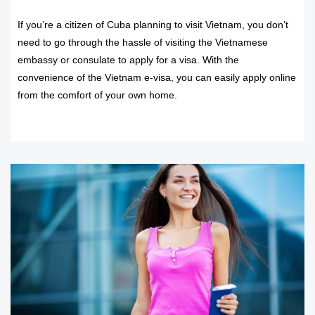
If you’re a citizen of Cuba planning to visit Vietnam, you don’t
need to go through the hassle of visiting the Vietnamese
embassy or consulate to apply for a visa. With the
convenience of the Vietnam e-visa, you can easily apply online
from the comfort of your own home.
READ MORE