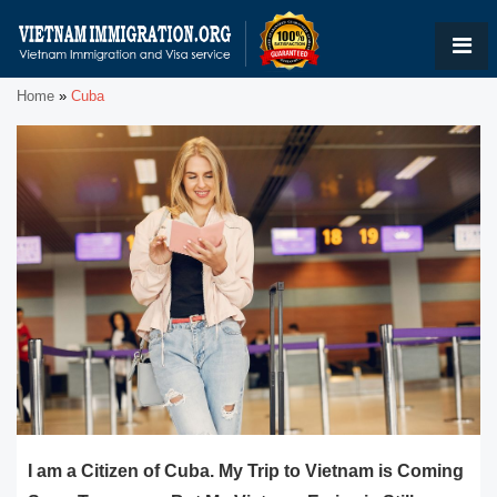
Home
»
Cuba
I am a Citizen of Cuba. My Trip to Vietnam is Coming