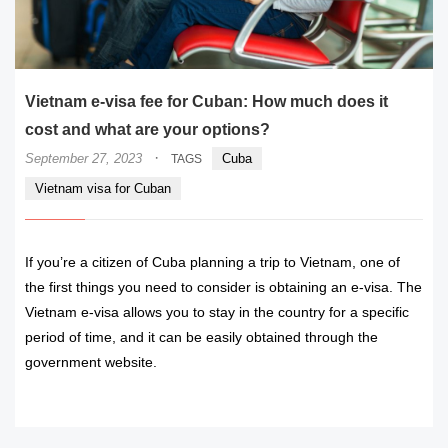
Vietnam e-visa fee for Cuban: How much does it
cost and what are your options?
·
September 27, 2023
Cuba
TAGS
Vietnam visa for Cuban
If you’re a citizen of Cuba planning a trip to Vietnam, one of
the first things you need to consider is obtaining an e-visa. The
Vietnam e-visa allows you to stay in the country for a specific
period of time, and it can be easily obtained through the
government website.
READ MORE