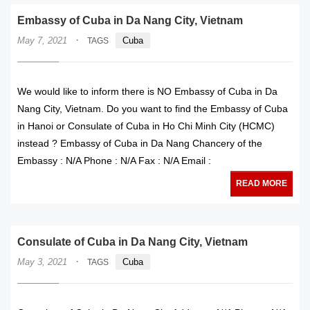
Embassy of Cuba in Da Nang City, Vietnam
·
May 7, 2021
Cuba
TAGS
We would like to inform there is NO Embassy of Cuba in Da
Nang City, Vietnam. Do you want to find the Embassy of Cuba
in Hanoi or Consulate of Cuba in Ho Chi Minh City (HCMC)
instead ? Embassy of Cuba in Da Nang Chancery of the
Embassy : N/A Phone : N/A Fax : N/A Email :
READ MORE
Consulate of Cuba in Da Nang City, Vietnam
·
May 3, 2021
Cuba
TAGS