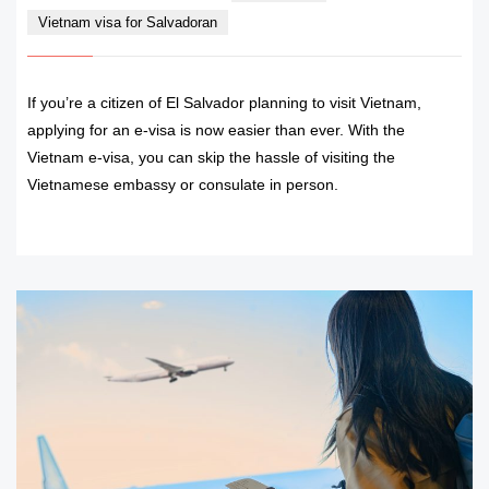
Vietnam visa for Salvadoran
If you’re a citizen of El Salvador planning to visit Vietnam,
applying for an e-visa is now easier than ever. With the
Vietnam e-visa, you can skip the hassle of visiting the
Vietnamese embassy or consulate in person.
READ MORE