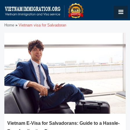
Home
»
Vietnam visa for Salvadoran
Vietnam E-Visa for Salvadorans: Guide to a Hassle-