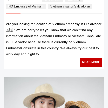
NO Embassy of Vietnam
Vietnam visa for Salvadoran
Are you looking for location of Vietnam embassy in El Salvador
🇸🇻? We are sorry to let you know that we can’t find any
information about the Vietnam Embassy or Vietnam Consulate
in El Salvador because there is currently no Vietnam
Embassy/Consulate in this country. We always try our best to
work day and night to
READ MORE