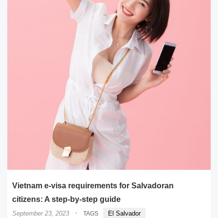
Vietnam e-visa requirements for Salvadoran
citizens: A step-by-step guide
·
September 23, 2023
El Salvador
TAGS