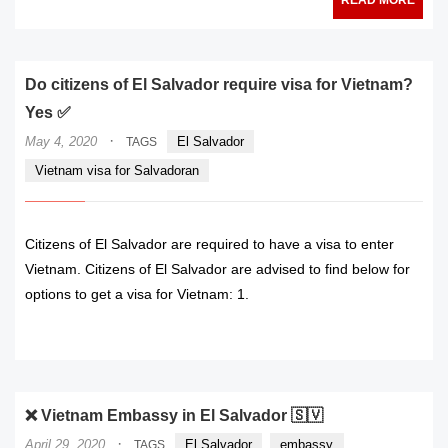
Do citizens of El Salvador require visa for Vietnam?
Yes ✅
·
May 4, 2020
El Salvador
TAGS
Vietnam visa for Salvadoran
Citizens of El Salvador are required to have a visa to enter
Vietnam. Citizens of El Salvador are advised to find below for
options to get a visa for Vietnam: 1.
READ MORE
❌ Vietnam Embassy in El Salvador 🇸🇻
·
April 29, 2020
El Salvador
embassy
TAGS