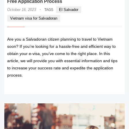
Free Application Process
·
October 16, 2023
El Salvador
TAGS
Vietnam visa for Salvadoran
Are you a Salvadoran citizen planning to travel to Vietnam
soon? If you’re looking for a hassle-free and efficient way to
obtain your e-visa, you’ve come to the right place. In this
article, we will provide you with essential information and tips
to increase your success rate and expedite the application
process.
READ MORE