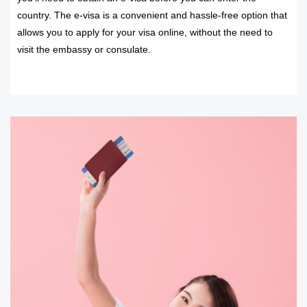
country. The e-visa is a convenient and hassle-free option that
allows you to apply for your visa online, without the need to
visit the embassy or consulate.
READ MORE