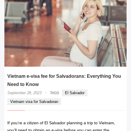
Vietnam e-visa fee for Salvadorans: Everything You
Need to Know
·
September 28, 2023
El Salvador
TAGS
Vietnam visa for Salvadoran
If you’re a citizen of El Salvador planning a trip to Vietnam,
you’ll need to obtain an e-visa before you can enter the