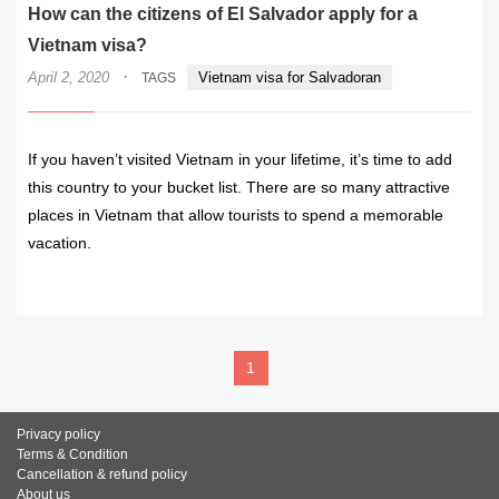
How can the citizens of El Salvador apply for a
Vietnam visa?
·
April 2, 2020
Vietnam visa for Salvadoran
TAGS
If you haven’t visited Vietnam in your lifetime, it’s time to add
this country to your bucket list. There are so many attractive
places in Vietnam that allow tourists to spend a memorable
vacation.
READ MORE
1
Privacy policy
Terms & Condition
Cancellation & refund policy
About us