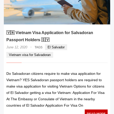
🇻🇳 Vietnam Visa Application for Salvadoran
Passport Holders 🇸🇻
·
June 12, 2020
El Salvador
TAGS
Vietnam visa for Salvadoran
Do Salvadoran citizens require to make visa application for
Vietnam? YES Salvadoran passport holders are required to
make visa application for visiting Vietnam Options for citizens
of El Salvador getting a visa for Vietnam: Application For Visa
At The Embassy or Consulate of Vietnam in the nearby
countries of El Salvador Application For Visa On
READ MORE