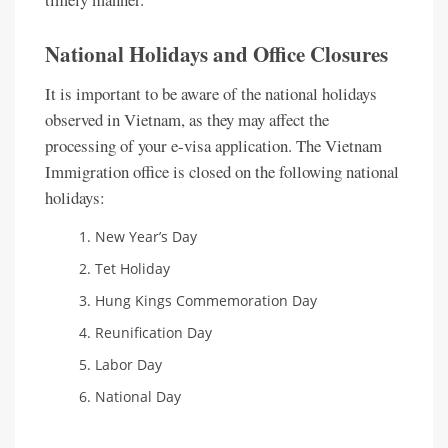
National Holidays and Office Closures
It is important to be aware of the national holidays
observed in Vietnam, as they may affect the
processing of your e-visa application. The Vietnam
Immigration office is closed on the following national
holidays:
New Year’s Day
Tet Holiday
Hung Kings Commemoration Day
Reunification Day
Labor Day
National Day