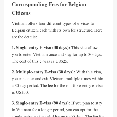
Corresponding Fees for Belgian
Citizens
Vietnam offers four different types of e-visas to
Belgian citizen, each with its own fee structure. Here
are the details:
1. Single-entry E-visa (30 days):
This visa allows
you to enter Vietnam once and stay for up to 30 days.
The cost of this e-visa is US$25.
2. Multiple-entry E-visa (30 days):
With this visa,
you can enter and exit Vietnam multiple times within
a 30-day period. The fee for the multiple-entry e-visa
is US$50.
3. Single-entry E-visa (90 days):
If you plan to stay
in Vietnam for a longer period, you can opt for the
single-entry e-visa valid for up to 90 days. The fee for