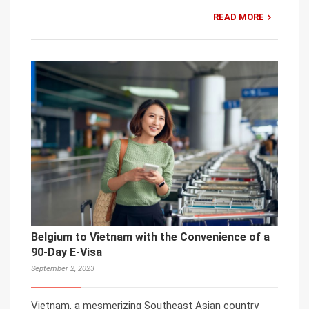
READ MORE
Belgium to Vietnam with the Convenience of a
90-Day E-Visa
September 2, 2023
Vietnam, a mesmerizing Southeast Asian country