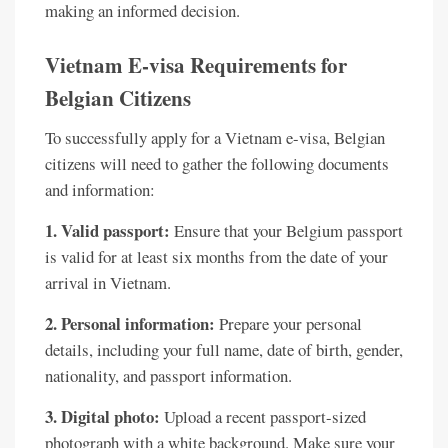
making an informed decision.
Vietnam E-visa Requirements for
Belgian Citizens
To successfully apply for a Vietnam e-visa, Belgian
citizens will need to gather the following documents
and information:
1. Valid passport:
Ensure that your Belgium passport
is valid for at least six months from the date of your
arrival in Vietnam.
2. Personal information:
Prepare your personal
details, including your full name, date of birth, gender,
nationality, and passport information.
3. Digital photo:
Upload a recent passport-sized
photograph with a white background. Make sure your