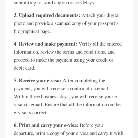
submitting to avoid any errors or delays.
3. Upload required documents:
Attach your digital
photo and provide a scanned copy of your passport’s
biographical page.
4. Review and make payment:
Verify all the entered
information, review the terms and conditions, and
proceed to make the payment using your credit or
debit card.
5. Receive your e-visa:
After completing the
payment, you will receive a confirmation email.
Within three business days, you will receive your e-
visa via email. Ensure that all the information on the
e-visa is correct.
6. Print and carry your e-visa:
Before your
departure, print a copy of your e-visa and carry it with