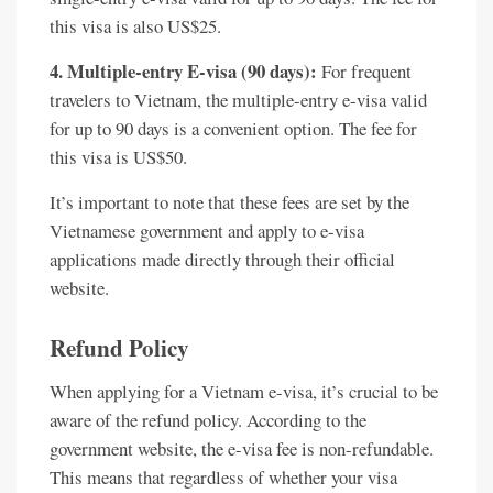
this visa is also US$25.
4. Multiple-entry E-visa (90 days):
For frequent
travelers to Vietnam, the multiple-entry e-visa valid
for up to 90 days is a convenient option. The fee for
this visa is US$50.
It’s important to note that these fees are set by the
Vietnamese government and apply to e-visa
applications made directly through their official
website.
Refund Policy
When applying for a Vietnam e-visa, it’s crucial to be
aware of the refund policy. According to the
government website, the e-visa fee is non-refundable.
This means that regardless of whether your visa