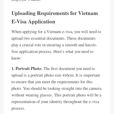
Uploading Requirements for Vietnam
E-Visa Application
When applying for a Vietnam e-visa, you will need to
upload two essential documents. These documents
play a crucial role in ensuring a smooth and hassle-
free application process. Here’s what you need to
know:
1. Portrait Photo
: The first document you need to
upload is a portrait photo size 4x6cm. It is important
to ensure that you meet the requirements for this
photo. You should be looking straight into the camera,
without wearing glasses. This portrait photo will be a
representation of your identity throughout the e-visa
process.