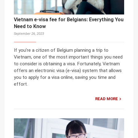
Vietnam e-visa fee for Belgians: Everything You
Need to Know
September 26, 2023
If you’re a citizen of Belgium planning a trip to
Vietnam, one of the most important things you need
to consider is obtaining a visa. Fortunately, Vietnam
offers an electronic visa (e-visa) system that allows
you to apply for a visa online, saving you time and
effort.
READ MORE