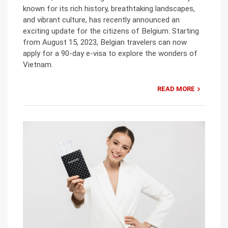
known for its rich history, breathtaking landscapes,
and vibrant culture, has recently announced an
exciting update for the citizens of Belgium. Starting
from August 15, 2023, Belgian travelers can now
apply for a 90-day e-visa to explore the wonders of
Vietnam.
READ MORE