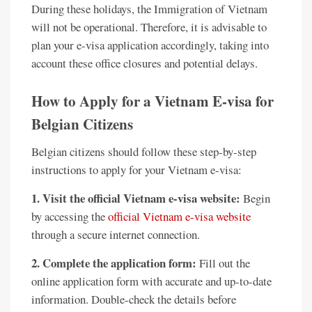
During these holidays, the Immigration of Vietnam
will not be operational. Therefore, it is advisable to
plan your e-visa application accordingly, taking into
account these office closures and potential delays.
How to Apply for a Vietnam E-visa for
Belgian Citizens
Belgian citizens should follow these step-by-step
instructions to apply for your Vietnam e-visa:
1. Visit the official Vietnam e-visa website:
Begin
by accessing the
official Vietnam e-visa website
through a secure internet connection.
2. Complete the application form:
Fill out the
online application form with accurate and up-to-date
information. Double-check the details before