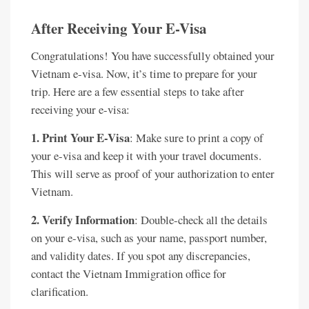
After Receiving Your E-Visa
Congratulations! You have successfully obtained your
Vietnam e-visa. Now, it’s time to prepare for your
trip. Here are a few essential steps to take after
receiving your e-visa:
1. Print Your E-Visa
: Make sure to print a copy of
your e-visa and keep it with your travel documents.
This will serve as proof of your authorization to enter
Vietnam.
2. Verify Information
: Double-check all the details
on your e-visa, such as your name, passport number,
and validity dates. If you spot any discrepancies,
contact the Vietnam Immigration office for
clarification.