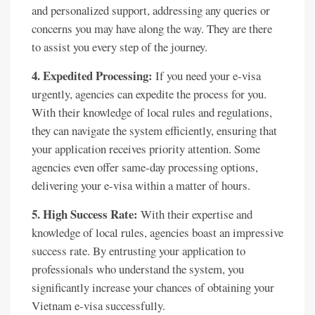
and personalized support, addressing any queries or
concerns you may have along the way. They are there
to assist you every step of the journey.
4. Expedited Processing:
If you need your e-visa
urgently, agencies can expedite the process for you.
With their knowledge of local rules and regulations,
they can navigate the system efficiently, ensuring that
your application receives priority attention. Some
agencies even offer same-day processing options,
delivering your e-visa within a matter of hours.
5. High Success Rate:
With their expertise and
knowledge of local rules, agencies boast an impressive
success rate. By entrusting your application to
professionals who understand the system, you
significantly increase your chances of obtaining your
Vietnam e-visa successfully.