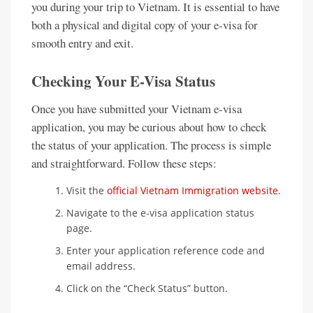
you during your trip to Vietnam. It is essential to have
both a physical and digital copy of your e-visa for
smooth entry and exit.
Checking Your E-Visa Status
Once you have submitted your Vietnam e-visa
application, you may be curious about how to check
the status of your application. The process is simple
and straightforward. Follow these steps:
Visit the
official Vietnam Immigration website
.
Navigate to the e-visa application status
page.
Enter your application reference code and
email address.
Click on the “Check Status” button.