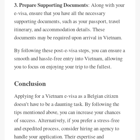
3. Prepare Supporting Documents
: Along with your
e-visa, ensure that you have all the necessary
supporting documents, such as your passport, travel
itinerary, and accommodation details. These
documents may be required upon arrival in Vietnam.
By following these post-e-visa steps, you can ensure a
smooth and hassle-free entry into Vietnam, allowing
you to focus on enjoying your trip to the fullest.
Conclusion
Applying for a Vietnam e-visa as a Belgian citizen
doesn’t have to be a daunting task. By following the
tips mentioned above, you can increase your chances
of success. Alternatively, if you prefer a stress-free
and expedited process, consider hiring an agency to
handle your application. Their expertise and