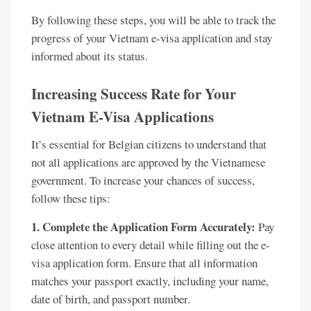
By following these steps, you will be able to track the
progress of your Vietnam e-visa application and stay
informed about its status.
Increasing Success Rate for Your
Vietnam E-Visa Applications
It’s essential for Belgian citizens to understand that
not all applications are approved by the Vietnamese
government. To increase your chances of success,
follow these tips:
1. Complete the Application Form Accurately:
Pay
close attention to every detail while filling out the e-
visa application form. Ensure that all information
matches your passport exactly, including your name,
date of birth, and passport number.