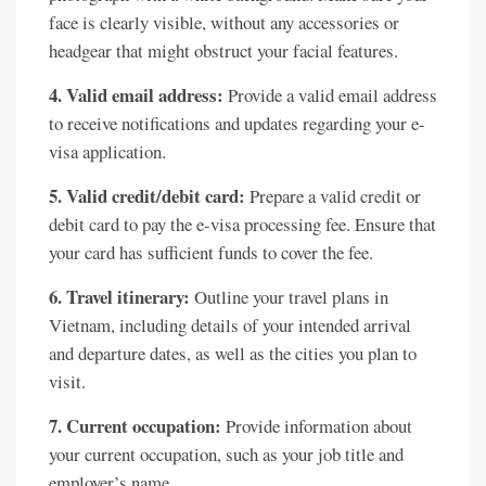
face is clearly visible, without any accessories or
headgear that might obstruct your facial features.
4. Valid email address:
Provide a valid email address
to receive notifications and updates regarding your e-
visa application.
5. Valid credit/debit card:
Prepare a valid credit or
debit card to pay the e-visa processing fee. Ensure that
your card has sufficient funds to cover the fee.
6. Travel itinerary:
Outline your travel plans in
Vietnam, including details of your intended arrival
and departure dates, as well as the cities you plan to
visit.
7. Current occupation:
Provide information about
your current occupation, such as your job title and
employer’s name.