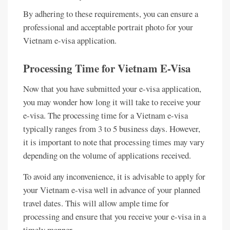
By adhering to these requirements, you can ensure a
professional and acceptable portrait photo for your
Vietnam e-visa application.
Processing Time for Vietnam E-Visa
Now that you have submitted your e-visa application,
you may wonder how long it will take to receive your
e-visa. The processing time for a Vietnam e-visa
typically ranges from 3 to 5 business days. However,
it is important to note that processing times may vary
depending on the volume of applications received.
To avoid any inconvenience, it is advisable to apply for
your Vietnam e-visa well in advance of your planned
travel dates. This will allow ample time for
processing and ensure that you receive your e-visa in a
timely manner.