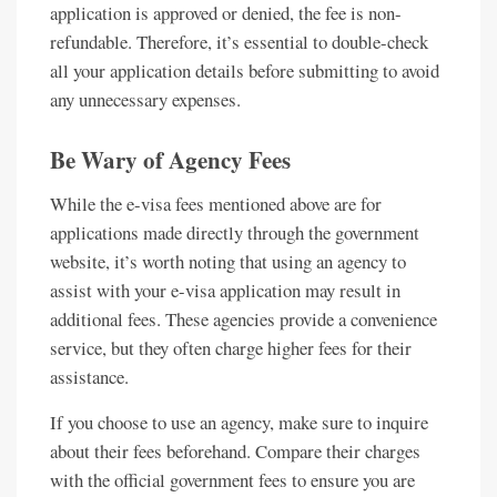
application is approved or denied, the fee is non-
refundable. Therefore, it’s essential to double-check
all your application details before submitting to avoid
any unnecessary expenses.
Be Wary of Agency Fees
While the e-visa fees mentioned above are for
applications made directly through the government
website, it’s worth noting that using an agency to
assist with your e-visa application may result in
additional fees. These agencies provide a convenience
service, but they often charge higher fees for their
assistance.
If you choose to use an agency, make sure to inquire
about their fees beforehand. Compare their charges
with the official government fees to ensure you are