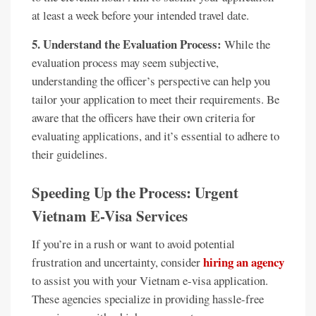
at least a week before your intended travel date.
5. Understand the Evaluation Process:
While the
evaluation process may seem subjective,
understanding the officer’s perspective can help you
tailor your application to meet their requirements. Be
aware that the officers have their own criteria for
evaluating applications, and it’s essential to adhere to
their guidelines.
Speeding Up the Process: Urgent
Vietnam E-Visa Services
If you’re in a rush or want to avoid potential
hiring an agency
frustration and uncertainty, consider
to assist you with your Vietnam e-visa application.
These agencies specialize in providing hassle-free