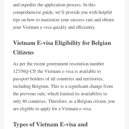
and expedite the application process. In this
comprehensive guide, we’ll provide you with helpful
tips on how to maximize your success rate and obtain
your Vietnam e-visa quickly and efficiently.
Vietnam E-visa Eligibility for Belgian
Citizens
As per the recent government resolution number
127/NQ-CP, the Vietnam e-visa is available to
passport holders of all countries and territories,
including Belgium. This is a significant change from
the previous rule, which limited its availability to
only 80 countries. Therefore, as a Belgian citizen, you
are eligible to apply for a Vietnam e-visa.
Types of Vietnam E-visa and