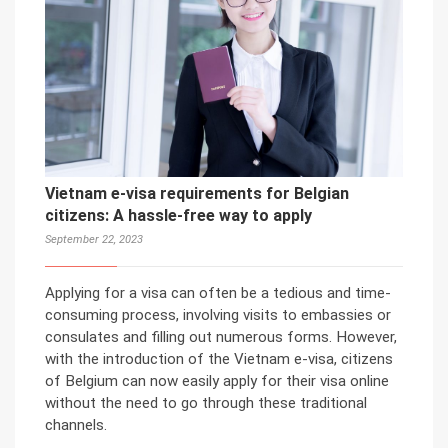
Vietnam e-visa requirements for Belgian
citizens: A hassle-free way to apply
September 22, 2023
Applying for a visa can often be a tedious and time-
consuming process, involving visits to embassies or
consulates and filling out numerous forms. However,
with the introduction of the Vietnam e-visa, citizens
of Belgium can now easily apply for their visa online
without the need to go through these traditional
channels.