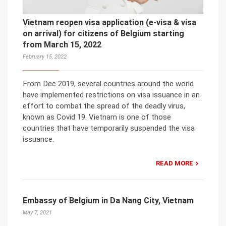
Vietnam reopen visa application (e-visa & visa
on arrival) for citizens of Belgium starting
from March 15, 2022
February 15, 2022
From Dec 2019, several countries around the world
have implemented restrictions on visa issuance in an
effort to combat the spread of the deadly virus,
known as Covid 19. Vietnam is one of those
countries that have temporarily suspended the visa
issuance.
READ MORE
Embassy of Belgium in Da Nang City, Vietnam
May 7, 2021