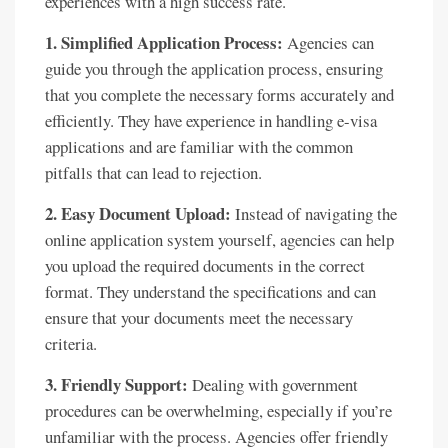
experiences with a high success rate.
1. Simplified Application Process:
Agencies can
guide you through the application process, ensuring
that you complete the necessary forms accurately and
efficiently. They have experience in handling e-visa
applications and are familiar with the common
pitfalls that can lead to rejection.
2. Easy Document Upload:
Instead of navigating the
online application system yourself, agencies can help
you upload the required documents in the correct
format. They understand the specifications and can
ensure that your documents meet the necessary
criteria.
3. Friendly Support:
Dealing with government
procedures can be overwhelming, especially if you’re
unfamiliar with the process. Agencies offer friendly