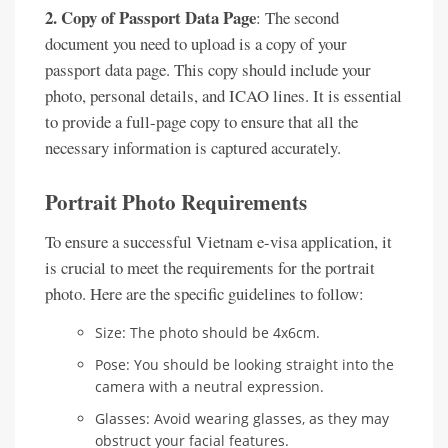
2. Copy of Passport Data Page
: The second
document you need to upload is a copy of your
passport data page. This copy should include your
photo, personal details, and ICAO lines. It is essential
to provide a full-page copy to ensure that all the
necessary information is captured accurately.
Portrait Photo Requirements
To ensure a successful Vietnam e-visa application, it
is crucial to meet the requirements for the portrait
photo. Here are the specific guidelines to follow:
Size: The photo should be 4x6cm.
Pose: You should be looking straight into the
camera with a neutral expression.
Glasses: Avoid wearing glasses, as they may
obstruct your facial features.