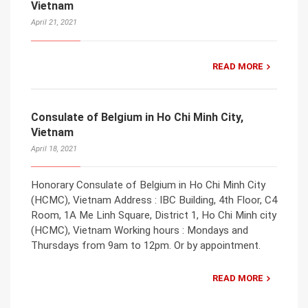
Vietnam
April 21, 2021
READ MORE
Consulate of Belgium in Ho Chi Minh City,
Vietnam
April 18, 2021
Honorary Consulate of Belgium in Ho Chi Minh City
(HCMC), Vietnam Address : IBC Building, 4th Floor, C4
Room, 1A Me Linh Square, District 1, Ho Chi Minh city
(HCMC), Vietnam Working hours : Mondays and
Thursdays from 9am to 12pm. Or by appointment.
READ MORE