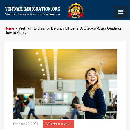
Home
»
Vietnam E-visa for Belgian Citizens: A Step-by-Step Guide on
How to Apply
October 12, 2023
Vietnam e-visa