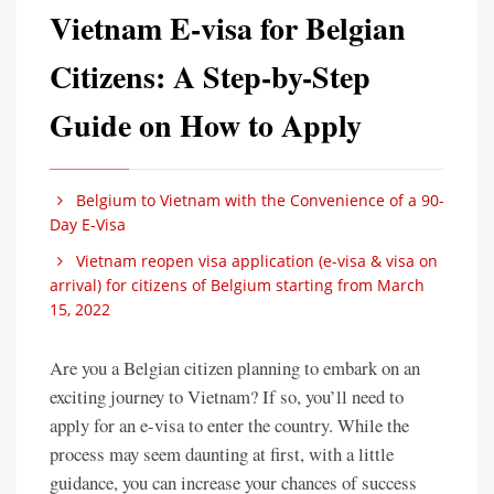
Vietnam E-visa for Belgian
Citizens: A Step-by-Step
Guide on How to Apply
Belgium to Vietnam with the Convenience of a 90-
Day E-Visa
Vietnam reopen visa application (e-visa & visa on
arrival) for citizens of Belgium starting from March
15, 2022
Are you a Belgian citizen planning to embark on an
exciting journey to Vietnam? If so, you’ll need to
apply for an e-visa to enter the country. While the
process may seem daunting at first, with a little
guidance, you can increase your chances of success