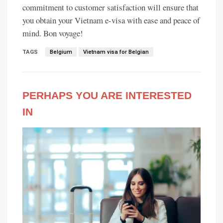
commitment to customer satisfaction will ensure that
you obtain your Vietnam e-visa with ease and peace of
mind. Bon voyage!
TAGS
Belgium
Vietnam visa for Belgian
PERHAPS YOU ARE INTERESTED
IN