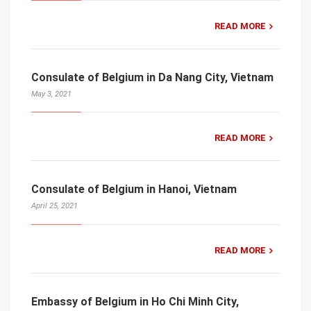
READ MORE
Consulate of Belgium in Da Nang City, Vietnam
May 3, 2021
READ MORE
Consulate of Belgium in Hanoi, Vietnam
April 25, 2021
READ MORE
Embassy of Belgium in Ho Chi Minh City,