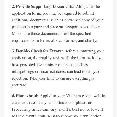
2. Provide Supporting Documents:
Alongside the
application form, you may be required to submit
additional documents, such as a scanned copy of your
passport bio page and a recent passport-sized photo.
Make sure these documents meet the specified
requirements in terms of size, format, and clarity.
3. Double-Check for Errors:
Before submitting your
application, thoroughly review all the information you
have provided. Even minor mistakes, such as
misspellings or incorrect dates, can lead to delays or
rejection. Take your time to ensure everything is
accurate.
4. Plan Ahead:
Apply for your Vietnam e-visa well in
advance to avoid any last-minute complications.
Processing times can vary, and it’s best not to leave it
to the eleventh hour. Aim to submit your application