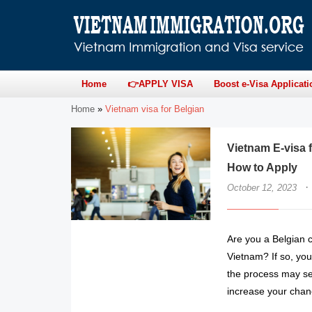
Home
👉APPLY VISA
Boost e-Visa Applicati
Home
»
Vietnam visa for Belgian
Vietnam E-visa 
How to Apply
·
October 12, 2023
Are you a Belgian c
Vietnam? If so, you’
the process may see
increase your chan