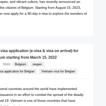
capes, and vibrant culture, has recently announced an
 the citizens of Belgium. Starting from August 15, 2023,
an now apply for a 90-day e-visa to explore the wonders of
READ MORE
isa application (e-visa & visa on arrival) for
ium starting from March 15, 2022
Belgium
reopen
TAGS
a application for Belgian
Vietnam visa for Belgian
eral countries around the world have implemented
a issuance in an effort to combat the spread of the deadly
id 19. Vietnam is one of those countries that have