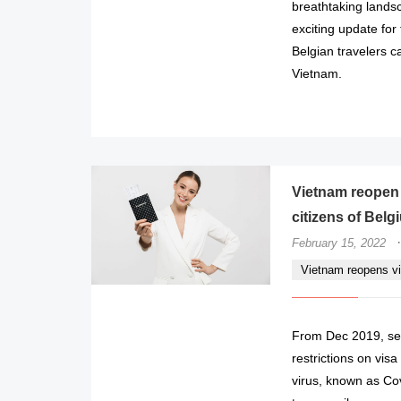
breathtaking lands
exciting update for
Belgian travelers c
Vietnam.
Vietnam reopen v
citizens of Belg
·
February 15, 2022
Vietnam reopens vis
From Dec 2019, sev
restrictions on vis
virus, known as Cov