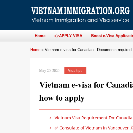
Home
👉APPLY VISA
Boost e-Visa Applicati
Home
»
Vietnam e-visa for Canadian : Documents required
May 20, 2020
Visa tips
Vietnam e-visa for Canad
how to apply
Vietnam Visa Requirement For Canadia
✅ Consulate of Vietnam in Vancouver 