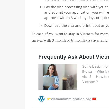
Pay the visa processing visa with your 
and submit your application, you will r
approval within 3 working days or quick
Download the visa and print it out as yo
In case, if you want to stay in Vietnam for more
arrival with 3-month or 6-month visa available.