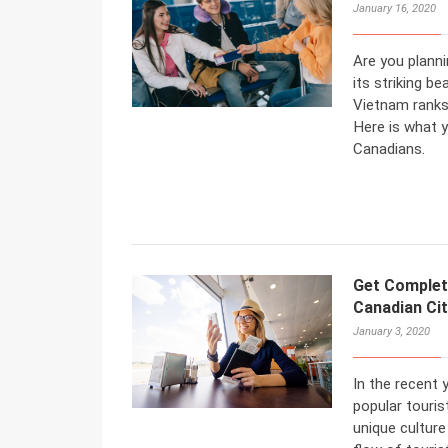
January 16, 2020
Are you planni
its striking be
Vietnam ranks
Here is what 
Canadians.
Get Complet
Canadian Ci
January 3, 2020
In the recent
popular touris
unique culture