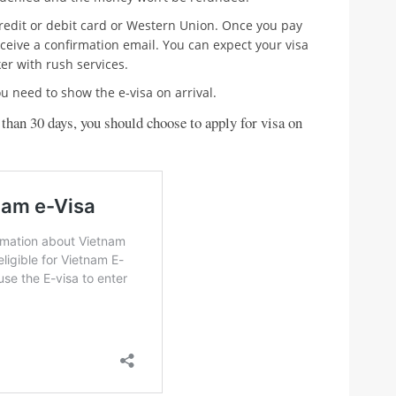
credit or debit card or Western Union. Once you pay
eceive a confirmation email. You can expect your visa
er with rush services.
u need to show the e-visa on arrival.
 than 30 days, you should choose to apply for visa on