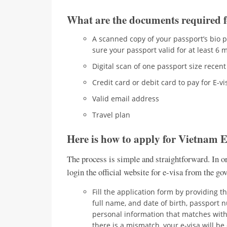
What are the documents required 
A scanned copy of your passport’s bio p
sure your passport valid for at least 6
Digital scan of one passport size rece
Credit card or debit card to pay for E-v
Valid email address
Travel plan
Here is how to apply for Vietnam 
The process is simple and straightforward. In or
login the official website for e-visa from the g
Fill the application form by providing the
full name, and date of birth, passport 
personal information that matches with y
there is a mismatch, your e-visa will 