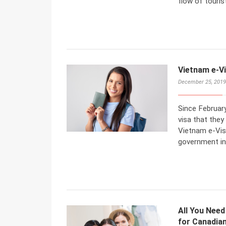
flow of tourist
Vietnam e-Vi
December 25, 2019
Since February
visa that they
Vietnam e-Vis
government in 
All You Need
for Canadian