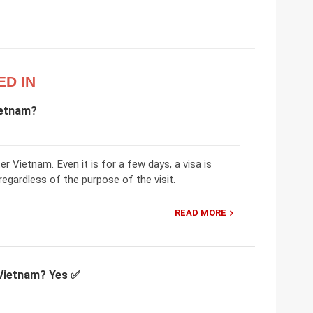
ED IN
ietnam?
er Vietnam. Even it is for a few days, a visa is
regardless of the purpose of the visit.
READ MORE
 Vietnam? Yes ✅