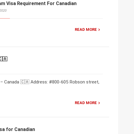
am Visa Requirement For Canadian
 2020
READ MORE
🇨🇦
 – Canada 🇨🇦 Address: #800-605 Robson street,
READ MORE
sa for Canadian