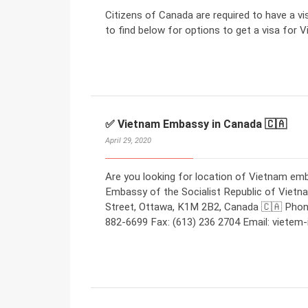
Citizens of Canada are required to have a v
to find below for options to get a visa for V
✅ Vietnam Embassy in Canada 🇨🇦
April 29, 2020
Are you looking for location of Vietnam em
Embassy of the Socialist Republic of Viet
Street, Ottawa, K1M 2B2, Canada 🇨🇦 Phone
882-6699 Fax: (613) 236 2704 Email: viete