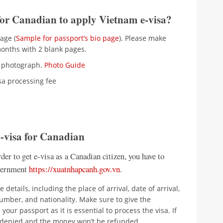
for Canadian to apply Vietnam e-visa?
age (
Sample for passport’s bio page
). Please make
 months with 2 blank pages.
nt photograph.
Photo Guide
isa processing fee
E-visa for Canadian
der to get e-visa as a Canadian citizen, you have to
overnment
https://xuatnhapcanh.gov.vn
.
 details, including the place of arrival, date of arrival,
number, and nationality. Make sure to give the
our passport as it is essential to process the visa. If
be denied and the money won’t be refunded.