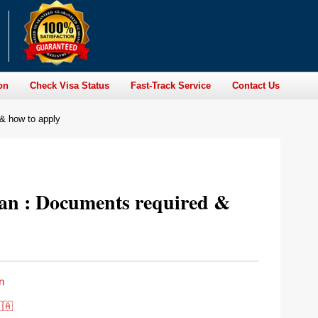
on
Check Visa Status
Fast-Track Service
Contact Us
 & how to apply
ian : Documents required &
n
🇦