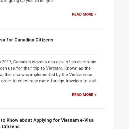
s is going up year after year.
READ MORE
sa for Canadian Citizens
 2017, Canadian citizens can avail of an electronic
 can use for their trip to Vietnam. Known as the
a, this visa was implemented by the Vietnamese
order to encourage more foreign travelers to visit.
READ MORE
 to Know about Applying for Vietnam e-Visa
 Citizens