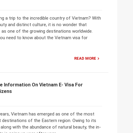
ng a trip to the incredible country of Vietnam? With
auty and distinct culture, it is no wonder that
 as one of the growing destinations worldwide.
you need to know about the Vietnam visa for
READ MORE
e Information On Vietnam E- Visa For
tizens
 years, Vietnam has emerged as one of the most
t destinations of the Eastern region. Owing to its
 along with the abundance of natural beauty, the in-