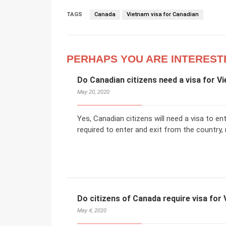
TAGS
Canada
Vietnam visa for Canadian
PERHAPS YOU ARE INTEREST
Do Canadian citizens need a visa for V
May 20, 2020
Yes, Canadian citizens will need a visa to ent
required to enter and exit from the country, 
Do citizens of Canada require visa for
May 4, 2020