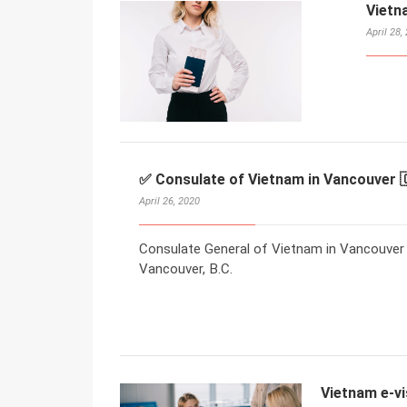
Vietn
April 28,
✅ Consulate of Vietnam in Vancouver 
April 26, 2020
Consulate General of Vietnam in Vancouver
Vancouver, B.C.
Vietnam e-vi