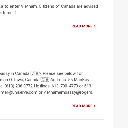
isa to enter Vietnam. Citizens of Canada are advised
ietnam: 1.
READ MORE
bassy in Canada 🇨🇦? Please see below for
nam in Ottawa, Canada 🇨🇦 Address: 55 MacKay
: (613) 236 0772 Hotlines: 613-700-4779 or 613-
m-inter@uniserve.com or vietnamembassy@rogers.
READ MORE