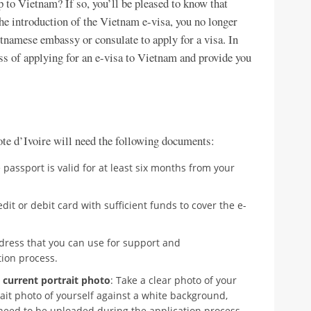
p to Vietnam? If so, you’ll be pleased to know that
the introduction of the Vietnam e-visa, you no longer
etnamese embassy or consulate to apply for a visa. In
ess of applying for an e-visa to Vietnam and provide you
ote d’Ivoire will need the following documents:
e passport is valid for at least six months from your
edit or debit card with sufficient funds to cover the e-
ddress that you can use for support and
ion process.
 current portrait photo
: Take a clear photo of your
ait photo of yourself against a white background,
need to be uploaded during the application process.