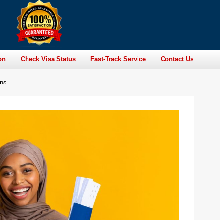
on
Check Visa Status
Fast-Track Service
Contact Us
ens