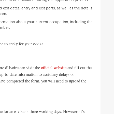
 exit dates, entry and exit ports, as well as the details
nam.
formation about your current occupation, including the
umber.
e to apply for your e-visa.
te d’Ivoire can visit the
official website
and fill out the
up-to-date information to avoid any delays or
ave completed the form, you will need to upload the
s
 for an e-visa is three working days. However, it’s