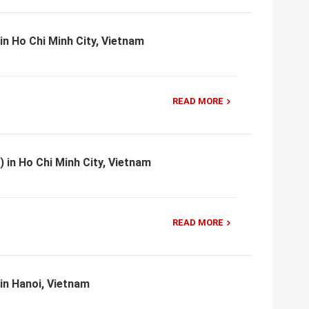
in Ho Chi Minh City, Vietnam
READ MORE
) in Ho Chi Minh City, Vietnam
READ MORE
 in Hanoi, Vietnam