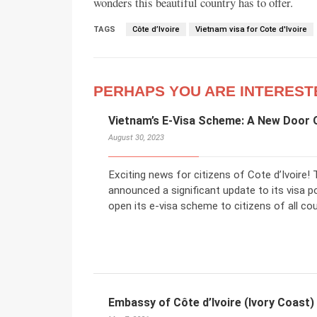
wonders this beautiful country has to offer.
TAGS
Côte d’Ivoire
Vietnam visa for Cote d'Ivoire
PERHAPS YOU ARE INTEREST
Vietnam’s E-Visa Scheme: A New Door O
August 30, 2023
Exciting news for citizens of Cote d’Ivoire
announced a significant update to its visa po
open its e-visa scheme to citizens of all coun
Embassy of Côte d’Ivoire (Ivory Coast)