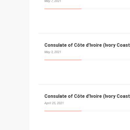
May 7, 2021
Consulate of Côte d’Ivoire (Ivory Coast
May 3, 2021
Consulate of Côte d’Ivoire (Ivory Coast
April 25, 2021