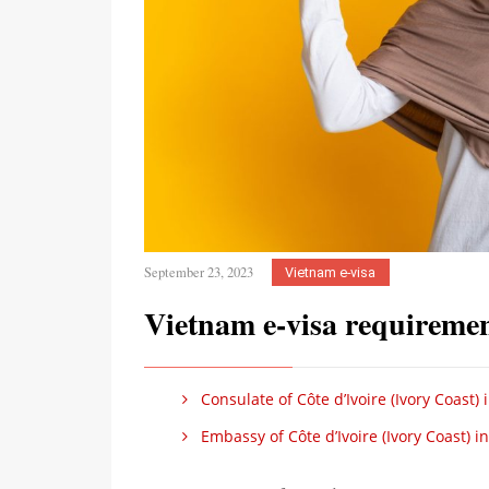
September 23, 2023
Vietnam e-visa
Vietnam e-visa requirement
Consulate of Côte d’Ivoire (Ivory Coast)
Embassy of Côte d’Ivoire (Ivory Coast) i