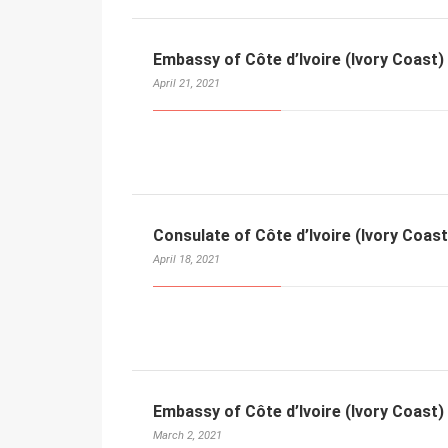
Embassy of Côte d’Ivoire (Ivory Coast) 
April 21, 2021
Consulate of Côte d’Ivoire (Ivory Coast
April 18, 2021
Embassy of Côte d’Ivoire (Ivory Coast)
March 2, 2021