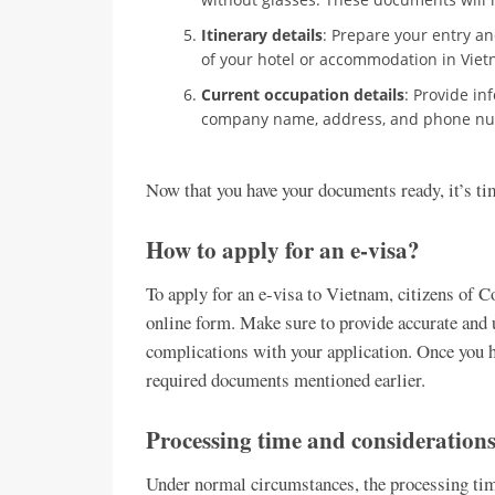
Itinerary details
: Prepare your entry and
of your hotel or accommodation in Viet
Current occupation details
: Provide in
company name, address, and phone n
Now that you have your documents ready, it’s tim
How to apply for an e-visa?
To apply for an e-visa to Vietnam, citizens of Co
online form. Make sure to provide accurate and 
complications with your application. Once you h
required documents mentioned earlier.
Processing time and consideration
Under normal circumstances, the processing time