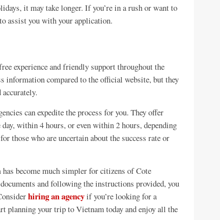
idays, it may take longer. If you’re in a rush or want to
to assist you with your application.
free experience and friendly support throughout the
ss information compared to the official website, but they
 accurately.
gencies can expedite the process for you. They offer
e day, within 4 hours, or even within 2 hours, depending
 for those who are uncertain about the success rate or
m has become much simpler for citizens of Cote
y documents and following the instructions provided, you
hiring an agency
 Consider
if you’re looking for a
art planning your trip to Vietnam today and enjoy all the