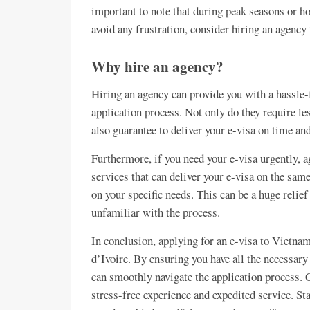
important to note that during peak seasons or hol
avoid any frustration, consider hiring an agency 
Why hire an agency?
Hiring an agency can provide you with a hassle-
application process. Not only do they require le
also guarantee to deliver your e-visa on time and
Furthermore, if you need your e-visa urgently, a
services that can deliver your e-visa on the sam
on your specific needs. This can be a huge relief
unfamiliar with the process.
In conclusion, applying for an e-visa to Vietna
d’Ivoire. By ensuring you have all the necessar
can smoothly navigate the application process.
stress-free experience and expedited service. St