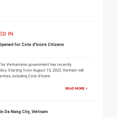
ED IN
pened for Cote d’Ivoire Citizens
! The Vietnamese government has recently
licy. Starting from August 15, 2023, Vietnam will
tries, including Cote d’Ivoire.
READ MORE
 in Da Nang City, Vietnam