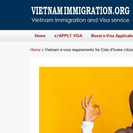
Home
👉APPLY VISA
Boost e-Visa Applicati
Home
»
Vietnam e-visa requirements for Cote d’Ivoire citiz