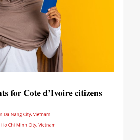
s for Cote d’Ivoire citizens
 in Da Nang City, Vietnam
n Ho Chi Minh City, Vietnam