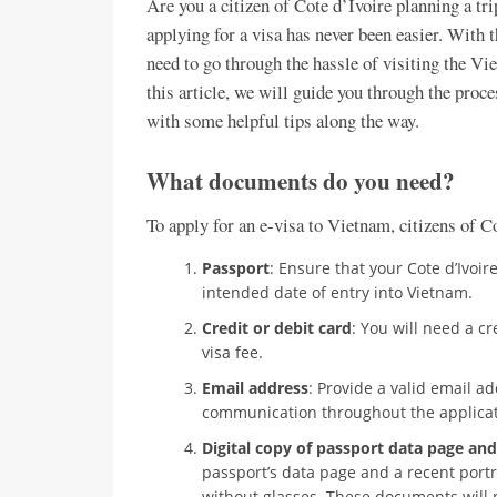
Are you a citizen of Cote d’Ivoire planning a tri
applying for a visa has never been easier. With 
need to go through the hassle of visiting the Vi
this article, we will guide you through the proc
with some helpful tips along the way.
What documents do you need?
To apply for an e-visa to Vietnam, citizens of C
Passport
: Ensure that your Cote d’Ivoir
intended date of entry into Vietnam.
Credit or debit card
: You will need a cr
visa fee.
Email address
: Provide a valid email a
communication throughout the applicat
Digital copy of passport data page and
passport’s data page and a recent portr
without glasses. These documents will 