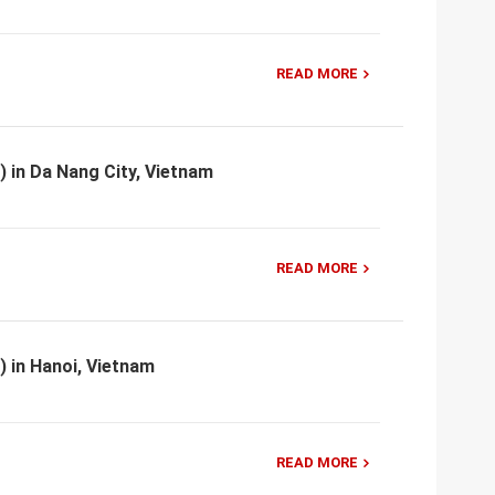
READ MORE
) in Da Nang City, Vietnam
READ MORE
) in Hanoi, Vietnam
READ MORE