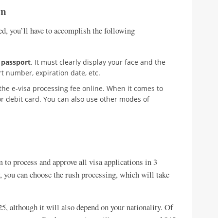
on
ed, you’ll have to accomplish the following
 passport
. It must clearly display your face and the
t number, expiration date, etc.
 the e-visa processing fee online. When it comes to
 or debit card. You can also use other modes of
to process and approve all visa applications in 3
y, you can choose the rush processing, which will take
25, although it will also depend on your nationality. Of