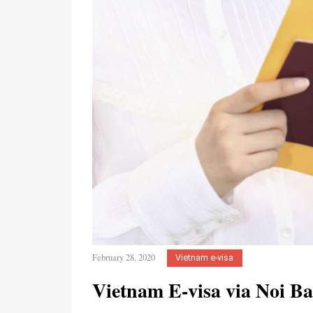
February 28, 2020
Vietnam e-visa
Vietnam E-visa via Noi Ba