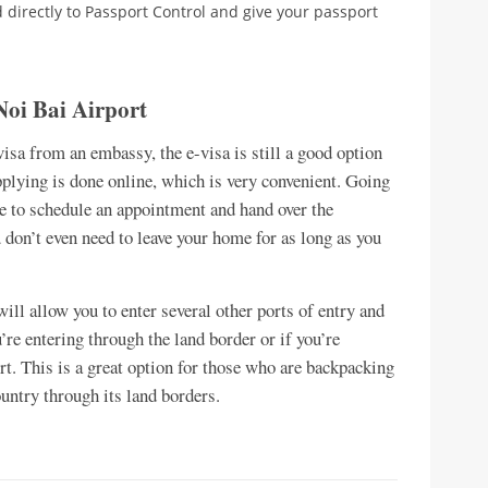
d directly to Passport Control and give your passport
Noi Bai Airport
-visa from an embassy, the e-visa is still a good option
applying is done online, which is very convenient. Going
ve to schedule an appointment and hand over the
 don’t even need to leave your home for as long as you
will allow you to enter several other ports of entry and
u’re entering through the land border or if you’re
rt. This is a great option for those who are backpacking
ountry through its land borders.