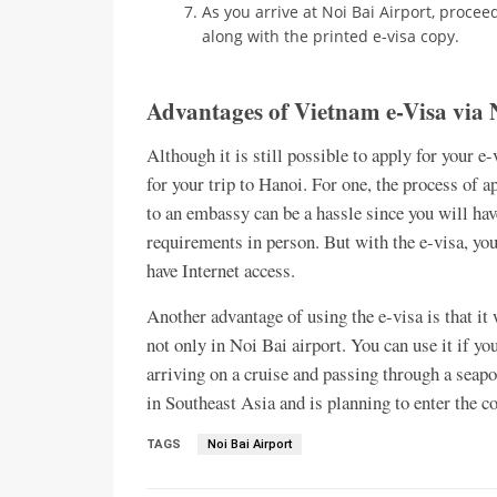
As you arrive at Noi Bai Airport, procee
along with the printed e-visa copy.
Advantages of Vietnam e-Visa via 
Although it is still possible to apply for your e
for your trip to Hanoi. For one, the process of 
to an embassy can be a hassle since you will ha
requirements in person. But with the e-visa, you
have Internet access.
Another advantage of using the e-visa is that it 
not only in Noi Bai airport. You can use it if yo
arriving on a cruise and passing through a seapo
in Southeast Asia and is planning to enter the c
TAGS
Noi Bai Airport