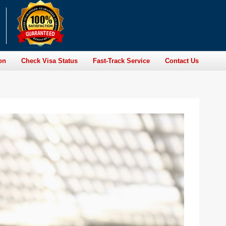
on
Check Visa Status
Fast-Track Service
Contact Us