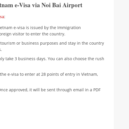
tnam e-Visa via Noi Bai Airport
sa
:
Vietnam e-visa is issued by the Immigration
reign visitor to enter the country.
r tourism or business purposes and stay in the country
.
only take 3 business days. You can also choose the rush
the e-visa to enter at 28 points of entry in Vietnam,
Once approved, it will be sent through email in a PDF