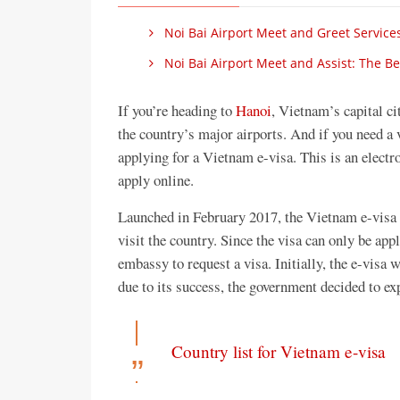
Noi Bai Airport Meet and Greet Services
Noi Bai Airport Meet and Assist: The Be
If you’re heading to
Hanoi
, Vietnam’s capital ci
the country’s major airports. And if you need a 
applying for a Vietnam e-visa. This is an electr
apply online.
Launched in February 2017, the Vietnam e-visa i
visit the country. Since the visa can only be appl
embassy to request a visa. Initially, the e-visa 
due to its success, the government decided to ex
Country list for Vietnam e-visa