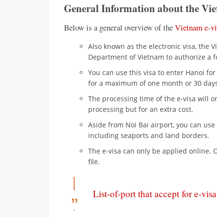
General Information about the Vie
Below is a general overview of the
Vietnam e-vi
Also known as the electronic visa, the 
Department of Vietnam to authorize a fo
You can use this visa to enter Hanoi fo
for a maximum of one month or 30 days
The processing time of the e-visa will 
processing but for an extra cost.
Aside from Noi Bai airport, you can use 
including seaports and land borders.
The e-visa can only be applied online. 
file.
List-of-port that accept for e-visa