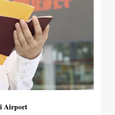
i Airport