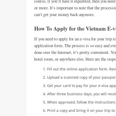
course, if you’ll have it expedited, then you ne
or more. It’s important to note that the processi
can’t get your money back anymore.
How To Apply for the Vietnam E-v
If you need to apply for an e-visa for your trip t
application form. The process is so easy and eve
done over the Internet, it’s pretty convenient. Y
hotel room, or anywhere else. Here are the steps
Fill out the online application form. R
Upload a scanned copy of your passport
Get your card to pay for your e-visa app
After three business days, you will rece
When approved, follow the instructions
Print a copy and bring it on your trip to