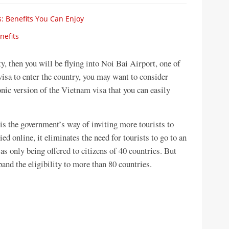
: Benefits You Can Enjoy
nefits
ty, then you will be flying into Noi Bai Airport, one of
visa to enter the country, you may want to consider
onic version of the Vietnam visa that you can easily
s the government’s way of inviting more tourists to
ied online, it eliminates the need for tourists to go to an
was only being offered to citizens of 40 countries. But
pand the eligibility to more than 80 countries.