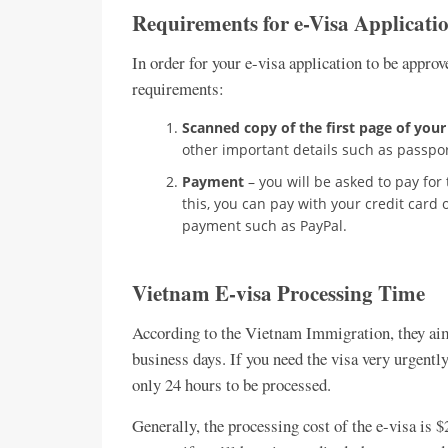
Requirements for e-Visa Applicati
In order for your e-visa application to be approv
requirements:
Scanned copy of the first page of your
other important details such as passpor
Payment
– you will be asked to pay for
this, you can pay with your credit card
payment such as PayPal.
Vietnam E-visa Processing Time
According to the Vietnam Immigration, they aim 
business days. If you need the visa very urgentl
only 24 hours to be processed.
Generally, the processing cost of the e-visa is $