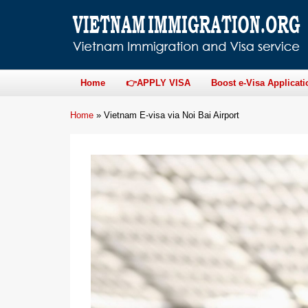
Home
👉APPLY VISA
Boost e-Visa Applicati
Home
»
Vietnam E-visa via Noi Bai Airport