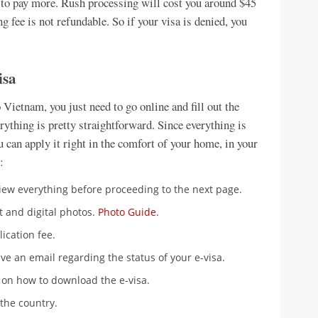
ed to pay more. Rush processing will cost you around $45
ng fee is not refundable. So if your visa is denied, you
isa
o Vietnam, you just need to go online and fill out the
rything is pretty straightforward. Since everything is
ou can apply it right in the comfort of your home, in your
:
eview everything before proceeding to the next page.
 and digital photos.
Photo Guide
.
lication fee.
ive an email regarding the status of your e-visa.
 on how to download the e-visa.
 the country.