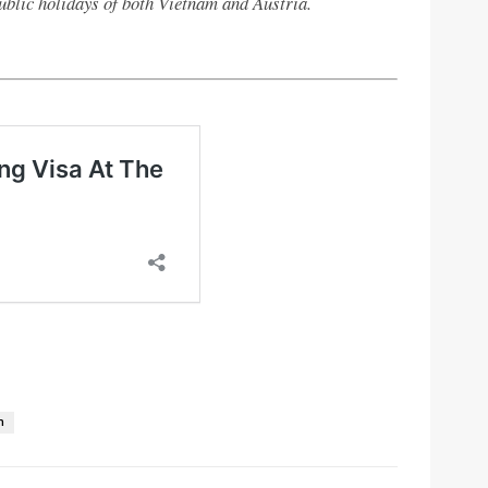
ublic holidays of both Vietnam and Austria.
n