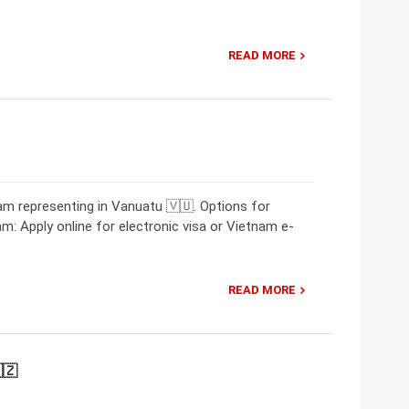
READ MORE
m representing in Vanuatu 🇻🇺. Options for
am: Apply online for electronic visa or Vietnam e-
READ MORE
🇿