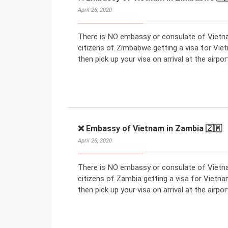
April 26, 2020
There is NO embassy or consulate of Vietna
citizens of Zimbabwe getting a visa for Viet
then pick up your visa on arrival at the airpor
❌ Embassy of Vietnam in Zambia 🇿🇲
April 26, 2020
There is NO embassy or consulate of Vietna
citizens of Zambia getting a visa for Vietnam
then pick up your visa on arrival at the airpor