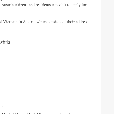
 Austria citizens and residents can visit to apply for a
f Vietnam in Austria which consists of their address,
stria
n
00 pm