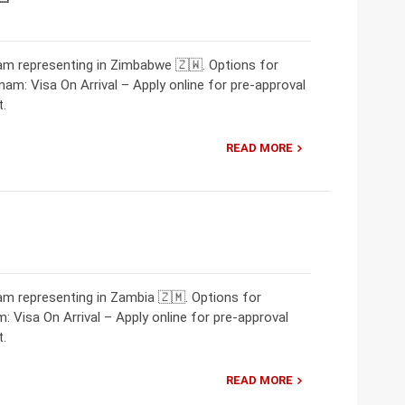
m representing in Zimbabwe 🇿🇼. Options for
nam: Visa On Arrival – Apply online for pre-approval
t.
READ MORE
m representing in Zambia 🇿🇲. Options for
: Visa On Arrival – Apply online for pre-approval
t.
READ MORE