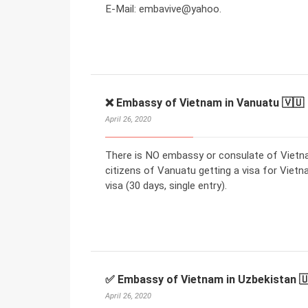
E-Mail: embavive@yahoo.
❌ Embassy of Vietnam in Vanuatu 🇻🇺
April 26, 2020
There is NO embassy or consulate of Vietna
citizens of Vanuatu getting a visa for Vietn
visa (30 days, single entry).
✅ Embassy of Vietnam in Uzbekistan 
April 26, 2020