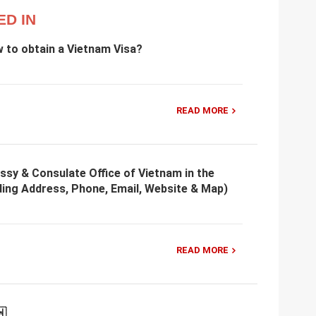
ED IN
w to obtain a Vietnam Visa?
READ MORE
ssy & Consulate Office of Vietnam in the
ding Address, Phone, Email, Website & Map)
READ MORE
🇼