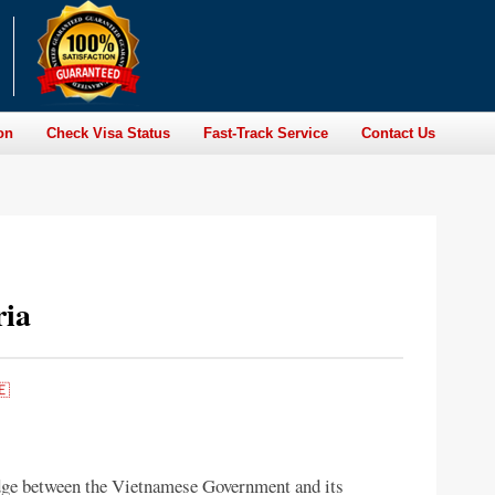
on
Check Visa Status
Fast-Track Service
Contact Us
ria
🇪
dge between the Vietnamese Government and its