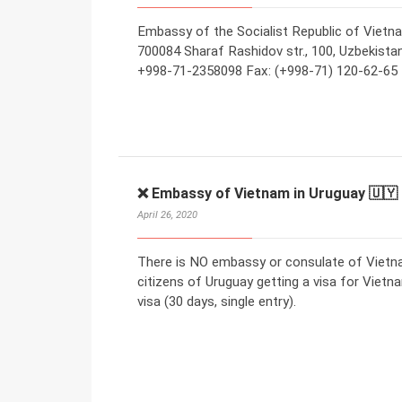
Embassy of the Socialist Republic of Vietn
700084 Sharaf Rashidov str., 100, Uzbekistan 
+998-71-2358098 Fax: (+998-71) 120-62-65 
❌ Embassy of Vietnam in Uruguay 🇺🇾
April 26, 2020
There is NO embassy or consulate of Vietna
citizens of Uruguay getting a visa for Vietna
visa (30 days, single entry).