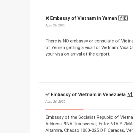
❌ Embassy of Vietnam in Yemen 🇾🇪
April 26, 2020
There is NO embassy or consulate of Vietna
of Yemen getting a visa for Vietnam: Visa On
your visa on arrival at the airport.
✅ Embassy of Vietnam in Venezuela 🇻
April 26, 2020
Embassy of the Socialist Republic of Vietna
Address: 9NA Transversal, Entre 6TA Y 7MA
Altamira, Chacao 1060-025 D.F, Caracas, Ve