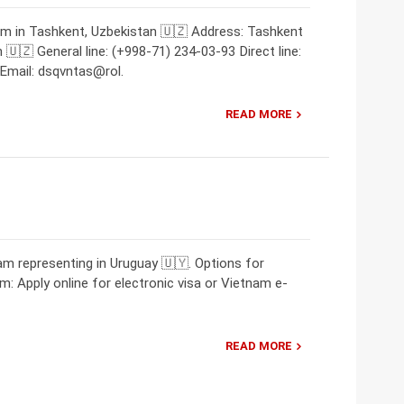
am in Tashkent, Uzbekistan 🇺🇿 Address: Tashkent
🇺🇿 General line: (+998-71) 234-03-93 Direct line:
Email: dsqvntas@rol.
READ MORE
m representing in Uruguay 🇺🇾. Options for
m: Apply online for electronic visa or Vietnam e-
READ MORE