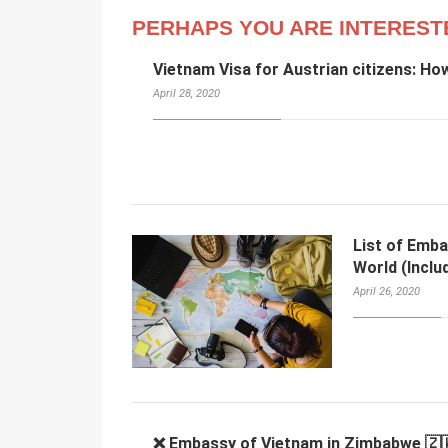
PERHAPS YOU ARE INTEREST
Vietnam Visa for Austrian citizens: Ho
April 28, 2020
List of Emba
World (Inclu
April 26, 2020
❌ Embassy of Vietnam in Zimbabwe 🇿