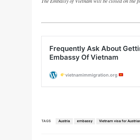
The Embassy of Vietnam will be closed on the p
TAGS
Austria
embassy
Vietnam visa for Austria