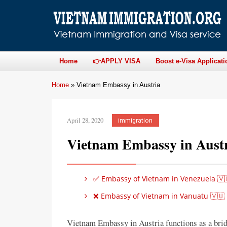
Home
👉APPLY VISA
Boost e-Visa Applicati
Home
»
Vietnam Embassy in Austria
April 28, 2020
immigration
Vietnam Embassy in Aust
✅ Embassy of Vietnam in Venezuela 🇻
❌ Embassy of Vietnam in Vanuatu 🇻🇺
Vietnam Embassy in Austria functions as a bri