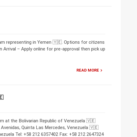
m representing in Yemen 🇾🇪. Options for citizens
 Arrival – Apply online for pre-approval then pick up
READ MORE
🇪
m at the Bolivarian Republic of Venezuela 🇻🇪
 Avenidas, Quinta Las Mercedes, Venezuela 🇻🇪
nezuela Tel: +58 212 6357402 Fax: +58 212 2647324