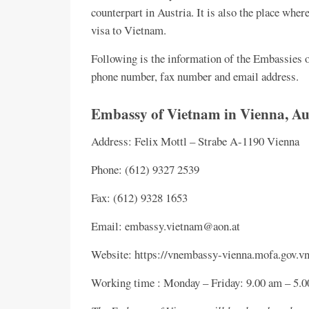
counterpart in Austria. It is also the place where
visa to Vietnam.
Following is the information of the Embassies o
phone number, fax number and email address.
Embassy of Vietnam in Vienna, Au
Address: Felix Mottl – Strabe A-1190 Vienna
Phone: (612) 9327 2539
Fax: (612) 9328 1653
Email: embassy.vietnam@aon.at
Website: https://vnembassy-vienna.mofa.gov.v
Working time : Monday – Friday: 9.00 am – 5.