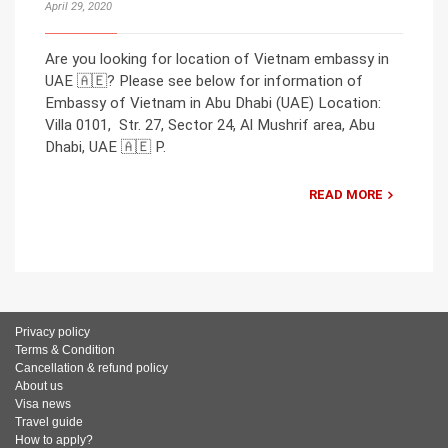
April 29, 2020
Are you looking for location of Vietnam embassy in
UAE 🇦🇪? Please see below for information of
Embassy of Vietnam in Abu Dhabi (UAE) Location:
Villa 0101, Str. 27, Sector 24, Al Mushrif area, Abu
Dhabi, UAE 🇦🇪 P.
READ MORE
Privacy policy
Terms & Condition
Cancellation & refund policy
About us
Visa news
Travel guide
How to apply?