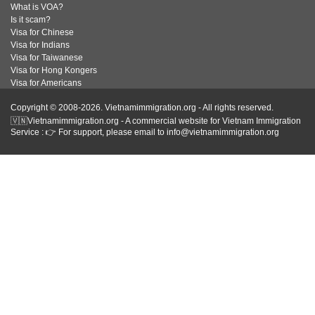
What is VOA?
Is it scam?
Visa for Chinese
Visa for Indians
Visa for Taiwanese
Visa for Hong Kongers
Visa for Americans
Copyright © 2008-2026. Vietnamimmigration.org - All rights reserved.
🇻🇳Vietnamimmigration.org - A commercial website for Vietnam Immigration
Service : 👉 For support, please email to info@vietnamimmigration.org