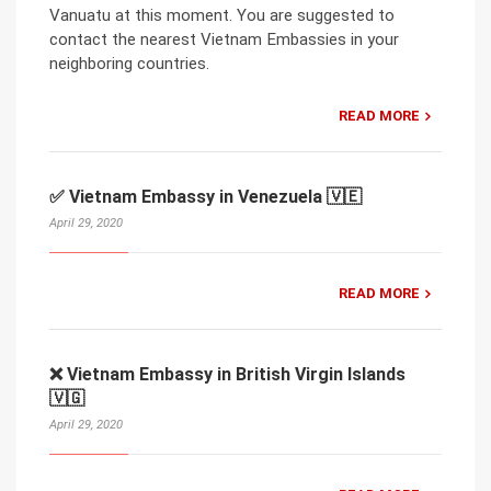
Vanuatu at this moment. You are suggested to
contact the nearest Vietnam Embassies in your
neighboring countries.
READ MORE
✅ Vietnam Embassy in Venezuela 🇻🇪
April 29, 2020
READ MORE
❌ Vietnam Embassy in British Virgin Islands
🇻🇬
April 29, 2020