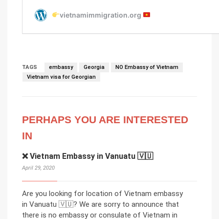
TAGS
embassy
Georgia
NO Embassy of Vietnam
Vietnam visa for Georgian
PERHAPS YOU ARE INTERESTED
IN
❌ Vietnam Embassy in Vanuatu 🇻🇺
April 29, 2020
Are you looking for location of Vietnam embassy
in Vanuatu 🇻🇺? We are sorry to announce that
there is no embassy or consulate of Vietnam in