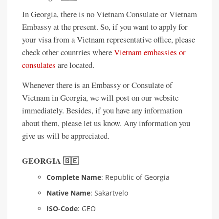
In Georgia, there is no Vietnam Consulate or Vietnam
Embassy at the present. So, if you want to apply for
your visa from a Vietnam representative office, please
check other countries where
Vietnam embassies or
consulates
are located.
Whenever there is an Embassy or Consulate of
Vietnam in Georgia, we will post on our website
immediately. Besides, if you have any information
about them, please let us know. Any information you
give us will be appreciated.
GEORGIA 🇬🇪
Complete Name
: Republic of Georgia
Native Name
: Sakartvelo
ISO-Code
: GEO