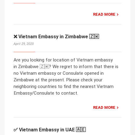
READ MORE
❌ Vietnam Embassy in Zimbabwe 🇿🇼
April 29, 2020
Are you looking for location of Vietnam embassy
in Zimbabwe 🇿🇼? We regret to inform that there is
no Vietnam embassy or Consulate opened in
Zimbabwe at the present. Please check your
neighboring countries to find the nearest Vietnam
Embassy/Consulate to contact.
READ MORE
✅ Vietnam Embassy in UAE 🇦🇪