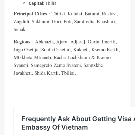
Capital
: Tbilisi
Principal Cities
: Tbilisi, Kutaisi, Batumi, Rustavi,
Zugdidi, Sukhumi, Gori, Poti, Samtredia, Khashuri,
Senaki
Regions
: Abkhazia, Ajara [Adjara], Guria, Imeriti,
Jugo Osetija [South Ossetia], Kakheti, Kvemo Kartli,
Mtskheta-Mtianeti, Racha-Lochkhumi & Kvemo
Svaneti, Samegrelo-Zemo Svateni, Samtskhe-
Javakheti, Shida Kartli, Tbilisi.