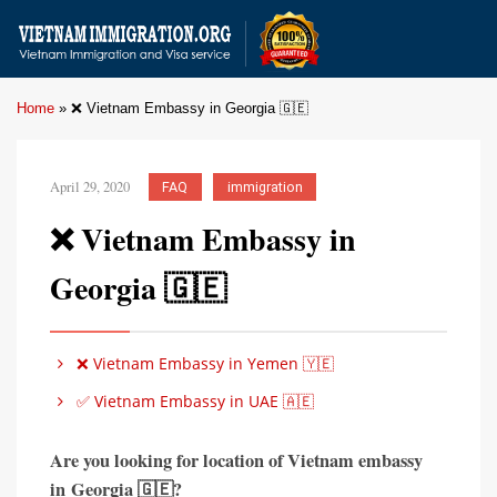
Home
»
❌ Vietnam Embassy in Georgia 🇬🇪
April 29, 2020
FAQ
immigration
❌ Vietnam Embassy in
Georgia 🇬🇪
❌ Vietnam Embassy in Yemen 🇾🇪
✅ Vietnam Embassy in UAE 🇦🇪
Are you looking for location of Vietnam embassy
in
Georgia 🇬🇪?