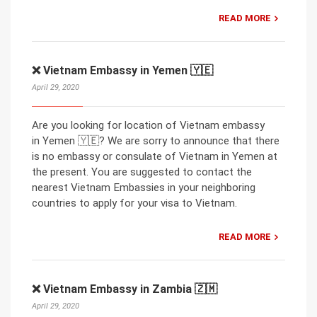
READ MORE
❌ Vietnam Embassy in Yemen 🇾🇪
April 29, 2020
Are you looking for location of Vietnam embassy
in Yemen 🇾🇪? We are sorry to announce that there
is no embassy or consulate of Vietnam in Yemen at
the present. You are suggested to contact the
nearest Vietnam Embassies in your neighboring
countries to apply for your visa to Vietnam.
READ MORE
❌ Vietnam Embassy in Zambia 🇿🇲
April 29, 2020