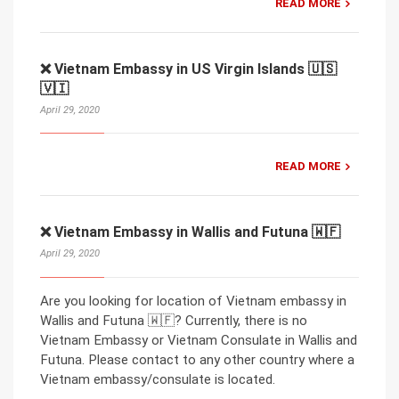
READ MORE
❌ Vietnam Embassy in US Virgin Islands 🇺🇸
🇻🇮
April 29, 2020
READ MORE
❌ Vietnam Embassy in Wallis and Futuna 🇼🇫
April 29, 2020
Are you looking for location of Vietnam embassy in
Wallis and Futuna 🇼🇫? Currently, there is no
Vietnam Embassy or Vietnam Consulate in Wallis and
Futuna. Please contact to any other country where a
Vietnam embassy/consulate is located.