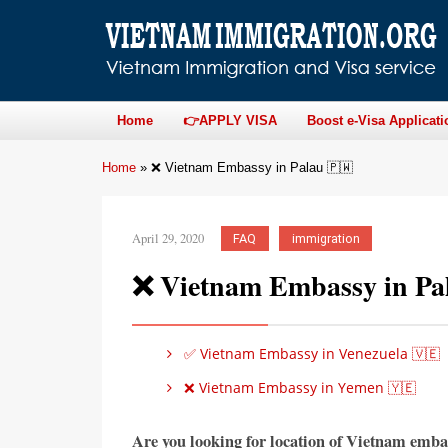
Home
👉APPLY VISA
Boost e-Visa Applicati
Home
»
❌ Vietnam Embassy in Palau 🇵🇼
April 29, 2020
FAQ
immigration
❌ Vietnam Embassy in Pa
✅ Vietnam Embassy in Venezuela 🇻🇪
❌ Vietnam Embassy in Yemen 🇾🇪
Are you looking for location of Vietnam emba