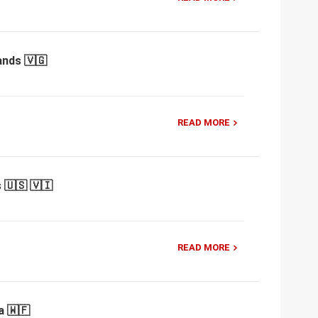
ands 🇻🇬
READ MORE
 🇺🇸 🇻🇮
READ MORE
a 🇼🇫