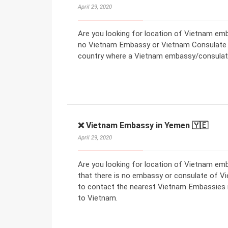
April 29, 2020
Are you looking for location of Vietnam emba
no Vietnam Embassy or Vietnam Consulate in
country where a Vietnam embassy/consulate
❌ Vietnam Embassy in Yemen 🇾🇪
April 29, 2020
Are you looking for location of Vietnam e
that there is no embassy or consulate of V
to contact the nearest Vietnam Embassies in
to Vietnam.