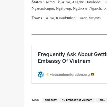
States
: Aimeliik, Airai, Angaur, Hatohobei, K
Ngaremlengui, Ngatpang, Ngchesar, Ngarchelong
Towns
: Airai, Kloulklubed, Koror, Meyuns
TAGS
embassy
NO Embassy of Vietnam
Palau