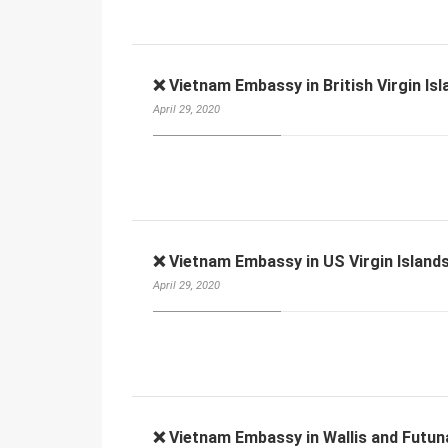
❌ Vietnam Embassy in British Virgin Isl
April 29, 2020
❌ Vietnam Embassy in US Virgin Islands
April 29, 2020
❌ Vietnam Embassy in Wallis and Futun