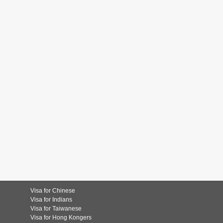
Visa for Chinese
Visa for Indians
Visa for Taiwanese
Visa for Hong Kongers