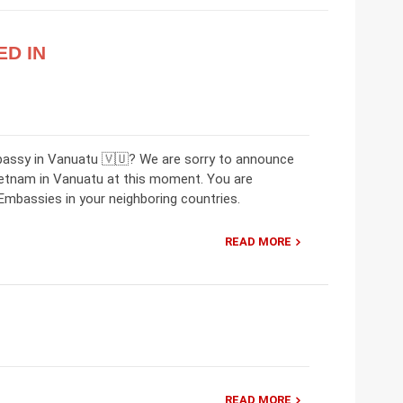
ED IN
bassy in Vanuatu 🇻🇺? We are sorry to announce
ietnam in Vanuatu at this moment. You are
mbassies in your neighboring countries.
READ MORE
READ MORE