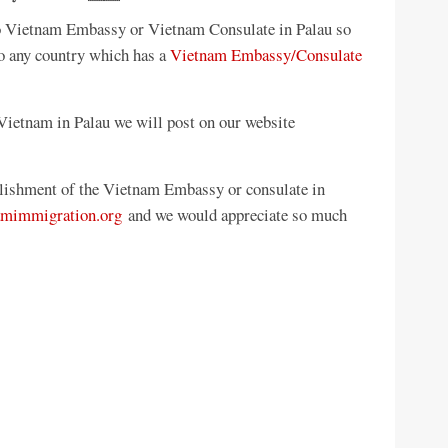
 no Vietnam Embassy or Vietnam Consulate in Palau so
to any country which has a
Vietnam Embassy/Consulate
ietnam in Palau we will post on our website
ablishment of the Vietnam Embassy or consulate in
amimmigration.org
and we would appreciate so much