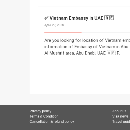
✅ Vietnam Embassy in UAE 🇦🇪
April 29, 2020
Are you looking for location of Vietnam em
information of Embassy of Vietnam in Abu Dh
Al Mushrif area, Abu Dhabi, UAE 🇦🇪 P.
Privacy policy
About us
Terms & Condition
Visa news
Cancellation & refund policy
Travel gui