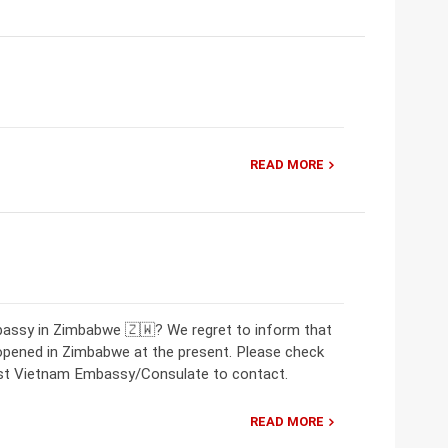
READ MORE
bassy in Zimbabwe 🇿🇼? We regret to inform that
opened in Zimbabwe at the present. Please check
rest Vietnam Embassy/Consulate to contact.
READ MORE