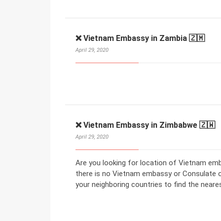
❌ Vietnam Embassy in Zambia 🇿🇲
April 29, 2020
❌ Vietnam Embassy in Zimbabwe 🇿🇼
April 29, 2020
Are you looking for location of Vietnam em
there is no Vietnam embassy or Consulate 
your neighboring countries to find the nea