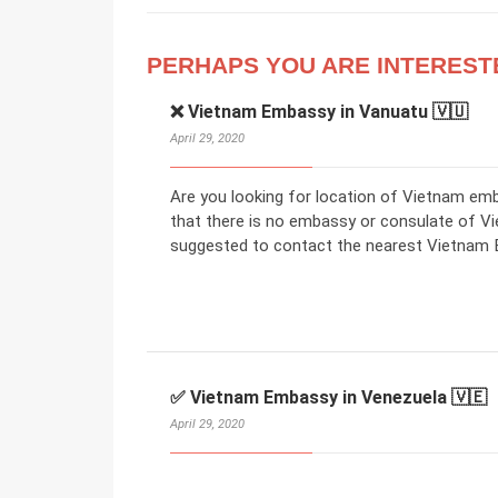
PERHAPS YOU ARE INTEREST
❌ Vietnam Embassy in Vanuatu 🇻🇺
April 29, 2020
Are you looking for location of Vietnam em
that there is no embassy or consulate of V
suggested to contact the nearest Vietnam E
✅ Vietnam Embassy in Venezuela 🇻🇪
April 29, 2020