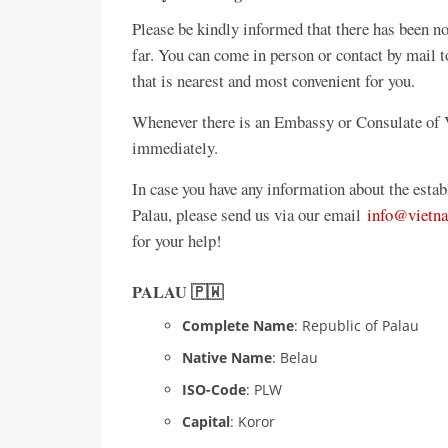
Please be kindly informed that there has been
far. You can come in person or contact by mail 
that is nearest and most convenient for you.
Whenever there is an Embassy or Consulate of V
immediately.
In case you have any information about the est
Palau, please send us via our email
info@vietn
for your help!
PALAU 🇵🇼
Complete Name
: Republic of Palau
Native Name
: Belau
ISO-Code
: PLW
Capital
: Koror