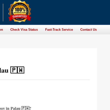
on
Check Visa Status
Fast-Track Service
Contact Us
lau 🇵🇼
ssy in
Palau 🇵🇼?