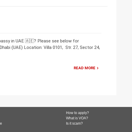
bassy in UAE 🇦🇪? Please see below for
abi (UAE) Location: Villa 0101, Str. 27, Sector 24,
READ MORE
How to apply?
What is VOA?
de
Is it scam?