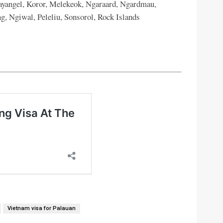
ayangel, Koror, Melekeok, Ngaraard, Ngardmau,
, Ngiwal, Peleliu, Sonsorol, Rock Islands
Vietnam visa for Palauan