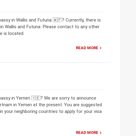
ssy in Wallis and Futuna 🇼🇫? Currently, there is
 Wallis and Futuna. Please contact to any other
 is located.
READ MORE
mbassy in Yemen 🇾🇪? We are sorry to announce
ietnam in Yemen at the present. You are suggested
 your neighboring countries to apply for your visa
READ MORE