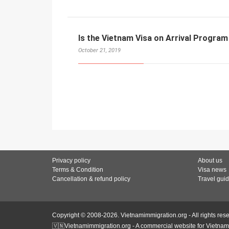
Is the Vietnam Visa on Arrival Program
October 21, 2019
Privacy policy
About us
Terms & Condition
Visa news
Cancellation & refund policy
Travel gui
Copyright © 2008-2026. Vietnamimmigration.org - All rights res
🇻🇳Vietnamimmigration.org - A commercial website for Vietnam 