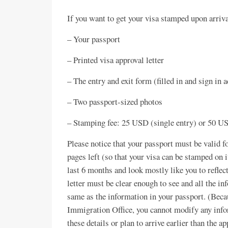
If you want to get your visa stamped upon arriva
– Your passport
– Printed visa approval letter
– The entry and exit form (filled in and sign in 
– Two passport-sized photos
– Stamping fee: 25 USD (single entry) or 50 US
Please notice that your passport must be valid f
pages left (so that your visa can be stamped on
last 6 months and look mostly like you to reflec
letter must be clear enough to see and all the in
same as the information in your passport. (Becau
Immigration Office, you cannot modify any infor
these details or plan to arrive earlier than the a