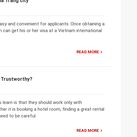
ha Trang city
 easy and convenient for applicants. Once obtaining a
 can get his or her visa at a Vietnam international
READ MORE
m Trustworthy?
learn is that they should work only with
er it is booking a hotel room, finding a great rental
need to be careful.
READ MORE