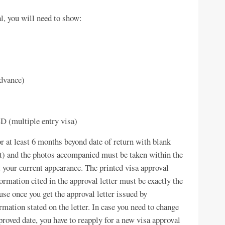
l, you will need to show:
advance)
D (multiple entry visa)
or at least 6 months beyond date of return with blank
 it) and the photos accompanied must be taken within the
t your current appearance. The printed visa approval
formation cited in the approval letter must be exactly the
se once you get the approval letter issued by
mation stated on the letter. In case you need to change
pproved date, you have to reapply for a new visa approval