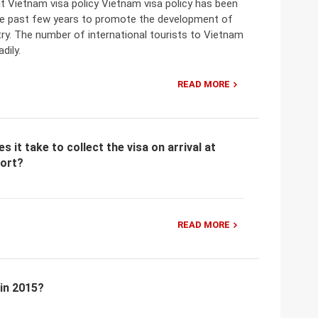
t Vietnam visa policy Vietnam visa policy has been
he past few years to promote the development of
ry. The number of international tourists to Vietnam
dily.
READ MORE
 it take to collect the visa on arrival at
port?
READ MORE
 in 2015?