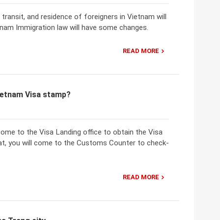
 transit, and residence of foreigners in Vietnam will
etnam Immigration law will have some changes.
READ MORE
Vietnam Visa stamp?
 come to the Visa Landing office to obtain the Visa
that, you will come to the Customs Counter to check-
READ MORE