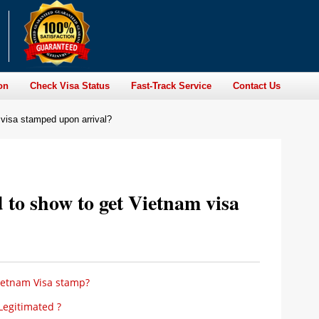
on
Check Visa Status
Fast-Track Service
Contact Us
visa stamped upon arrival?
to show to get Vietnam visa
ietnam Visa stamp?
Legitimated ?