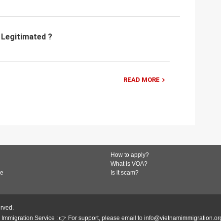
 Legitimated ?
READ MORE
How to apply?
What is VOA?
de
Is it scam?
erved.
Immigration Service : 👉 For support, please email to info@vietnamimmigration.or