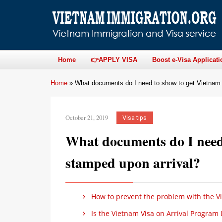
Home
👉APPLY VISA
Boost e-Visa Applicati
Home
»
What documents do I need to show to get Vietnam 
October 21, 2019
Visa tips
What documents do I need 
stamped upon arrival?
How to prevent the problem with the V
Is the Vietnam Visa on Arrival Program 