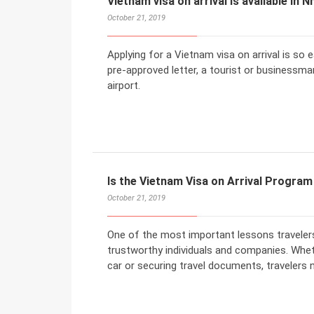
Vietnam visa on arrival is available in N
October 21, 2019
Applying for a Vietnam visa on arrival is so
pre-approved letter, a tourist or businessman
airport.
Is the Vietnam Visa on Arrival Progra
October 21, 2019
One of the most important lessons travelers 
trustworthy individuals and companies. Wheth
car or securing travel documents, travelers 