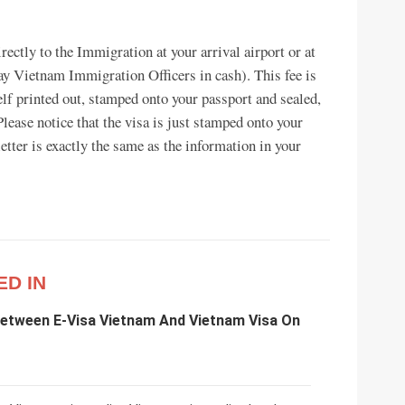
rectly to the Immigration at your arrival airport or at
 Vietnam Immigration Officers in cash). This fee is
elf printed out, stamped onto your passport and sealed,
Please notice that the visa is just stamped onto your
letter is exactly the same as the information in your
ED IN
Between E-Visa Vietnam And Vietnam Visa On