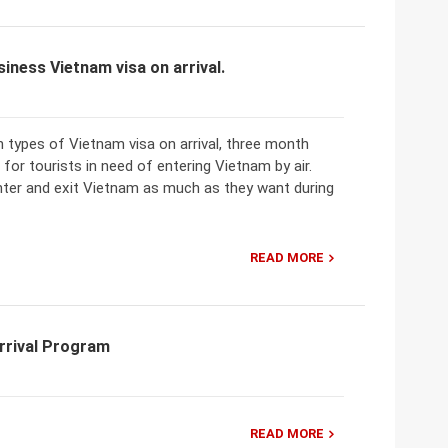
iness Vietnam visa on arrival.
 types of Vietnam visa on arrival, three month
 for tourists in need of entering Vietnam by air.
 enter and exit Vietnam as much as they want during
READ MORE
rrival Program
READ MORE