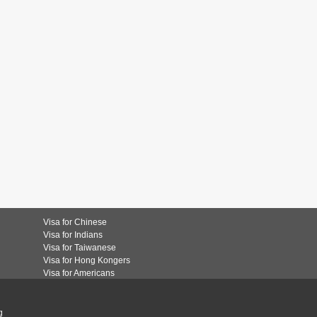
Visa for Chinese
Visa for Indians
Visa for Taiwanese
Visa for Hong Kongers
Visa for Americans
g