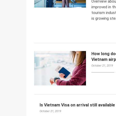
Overview abou
improved in t
tourism indust
is growing stea
How long does
Vietnam air
October 21, 2019
Is Vietnam Visa on arrival still available
October 21, 2019