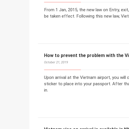
From 1 Jan, 2015, the new law on Entry, exit,
be taken effect. Following this new law, Vi
How to prevent the problem with the 
October 21, 2019
Upon arrival at the Vietnam airport, you will
sticker to place into your passport. After 
in.