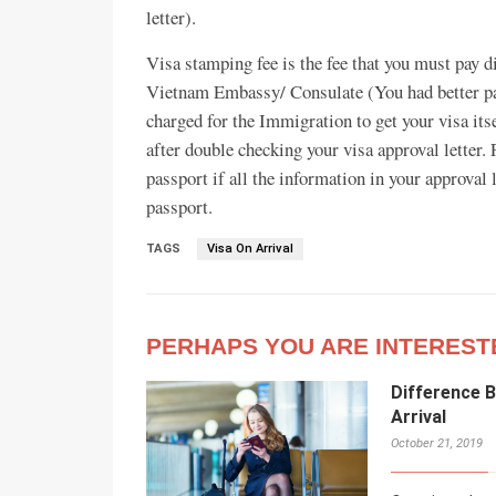
letter).
Visa stamping fee is the fee that you must pay di
Vietnam Embassy/ Consulate (You had better pay
charged for the Immigration to get your visa its
after double checking your visa approval letter. 
passport if all the information in your approval 
passport.
TAGS
Visa On Arrival
PERHAPS YOU ARE INTEREST
Difference 
Arrival
October 21, 2019