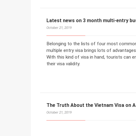
Latest news on 3 month multi-entry bus
October 21, 2019
Belonging to the lists of four most common
multiple entry visa brings lots of advantages
With this kind of visa in hand, tourists can
their visa validity.
The Truth About the Vietnam Visa on A
October 21, 2019