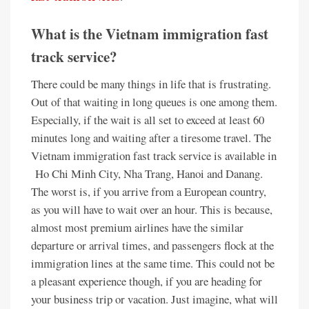
What is the Vietnam immigration fast
track service?
There could be many things in life that is frustrating.
Out of that waiting in long queues is one among them.
Especially, if the wait is all set to exceed at least 60
minutes long and waiting after a tiresome travel. The
Vietnam immigration fast track service is available in
Ho Chi Minh City, Nha Trang, Hanoi and Danang.
The worst is, if you arrive from a European country,
as you will have to wait over an hour. This is because,
almost most premium airlines have the similar
departure or arrival times, and passengers flock at the
immigration lines at the same time. This could not be
a pleasant experience though, if you are heading for
your business trip or vacation. Just imagine, what will