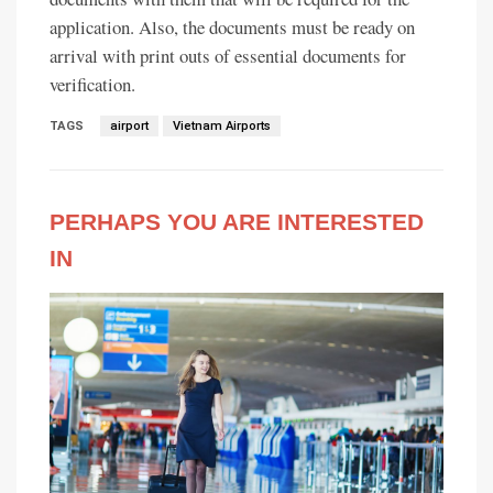
application. Also, the documents must be ready on
arrival with print outs of essential documents for
verification.
TAGS
airport
Vietnam Airports
PERHAPS YOU ARE INTERESTED
IN