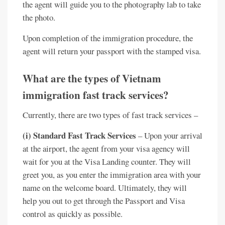
the agent will guide you to the photography lab to take
the photo.
Upon completion of the immigration procedure, the
agent will return your passport with the stamped visa.
What are the types of Vietnam
immigration fast track services?
Currently, there are two types of fast track services –
(i) Standard Fast Track Services
– Upon your arrival
at the airport, the agent from your visa agency will
wait for you at the Visa Landing counter. They will
greet you, as you enter the immigration area with your
name on the welcome board. Ultimately, they will
help you out to get through the Passport and Visa
control as quickly as possible.