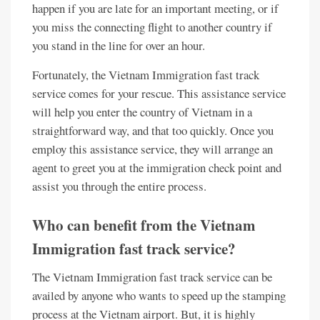
happen if you are late for an important meeting, or if
you miss the connecting flight to another country if
you stand in the line for over an hour.
Fortunately, the Vietnam Immigration fast track
service comes for your rescue. This assistance service
will help you enter the country of Vietnam in a
straightforward way, and that too quickly. Once you
employ this assistance service, they will arrange an
agent to greet you at the immigration check point and
assist you through the entire process.
Who can benefit from the Vietnam
Immigration fast track service?
The Vietnam Immigration fast track service can be
availed by anyone who wants to speed up the stamping
process at the Vietnam airport. But, it is highly