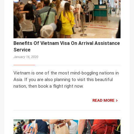
Benefits Of Vietnam Visa On Arrival Assistance
Service
January 16, 2020
Vietnam is one of the most mind-boggling nations in
Asia. If you are also planning to visit this beautiful
nation, then book a flight right now.
READ MORE