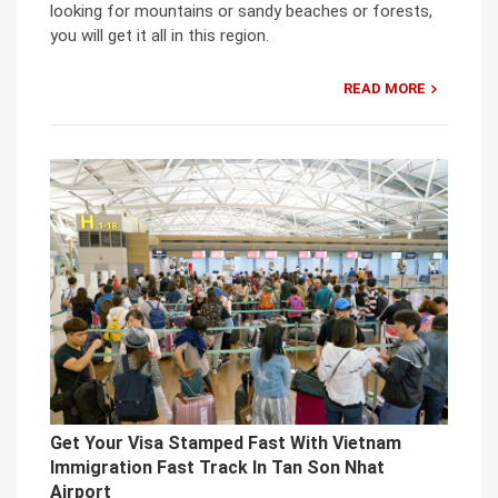
looking for mountains or sandy beaches or forests,
you will get it all in this region.
READ MORE
Get Your Visa Stamped Fast With Vietnam
Immigration Fast Track In Tan Son Nhat
Airport