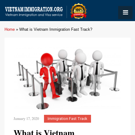
Home
»
What is Vietnam Immigration Fast Track?
January 17, 2020
Immigration Fast Track
What is Vietnam