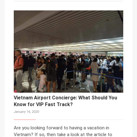
Vietnam Airport Concierge: What Should You
Know for VIP Fast Track?
January 16, 2020
Are you looking forward to having a vacation in
Vietnam? If so, then take a look at the article to