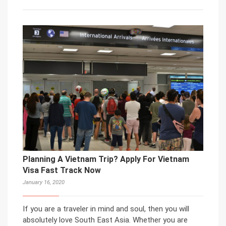
Planning A Vietnam Trip? Apply For Vietnam
Visa Fast Track Now
January 16, 2020
If you are a traveler in mind and soul, then you will
absolutely love South East Asia. Whether you are