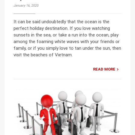
January 16, 2020
It can be said undoubtedly that the ocean is the
perfect holiday destination. If you love watching
sunsets in the sea, or take a run into the ocean, play
among the foaming white waves with your friends or
family, or if you simply love to tan under the sun, then
visit the beaches of Vietnam.
READ MORE