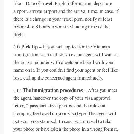
like – Date of travel, Flight information, departure
airport, arrival airport and the arrival time. In case, if
there is a change in your travel plan, notify at least
before 4 to 8 hours before the landing time of the
flight.
Pick Up
(ii)
– If you had applied for the Vietnam
immigration fast track services, an agent will wait at
the arrival counter with a welcome board with your
name on it. If you couldn’t find your agent or feel like
lost, call up the concerned agent immediately.
The immigration procedures
(iii)
– After you meet
the agent, handover the copy of your visa approval
letter, 2 passport sized photos, and the relevant
stamping fee based on your visa type. The agent will
get your visa stamped. In case, you missed to take
your photo or have taken the photo in a wrong format,