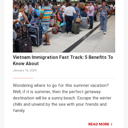
Vietnam Immigration Fast Track: 5 Benefits To
Know About
January 16, 2020
Wondering where to go for this summer vacation?
Well, if it is summer, then the perfect getaway
destination will be a sunny beach. Escape the winter
chills and unwind by the sea with your friends and
family.
READ MORE