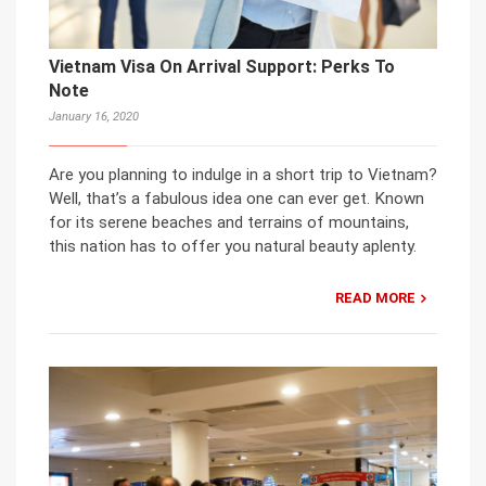
Vietnam Visa On Arrival Support: Perks To
Note
January 16, 2020
Are you planning to indulge in a short trip to Vietnam?
Well, that’s a fabulous idea one can ever get. Known
for its serene beaches and terrains of mountains,
this nation has to offer you natural beauty aplenty.
READ MORE