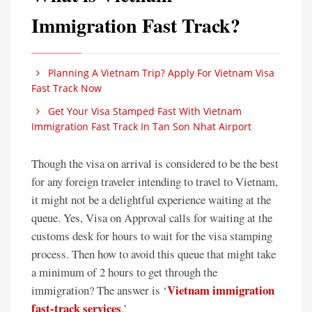
Immigration Fast Track?
Planning A Vietnam Trip? Apply For Vietnam Visa
Fast Track Now
Get Your Visa Stamped Fast With Vietnam
Immigration Fast Track In Tan Son Nhat Airport
Though the visa on arrival is considered to be the best
for any foreign traveler intending to travel to Vietnam,
it might not be a delightful experience waiting at the
queue. Yes, Visa on Approval calls for waiting at the
customs desk for hours to wait for the visa stamping
process. Then how to avoid this queue that might take
a minimum of 2 hours to get through the
Vietnam immigration
immigration? The answer is ‘
fast-track services
.’