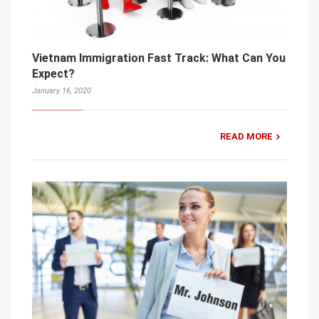
Vietnam Immigration Fast Track: What Can You
Expect?
January 16, 2020
READ MORE