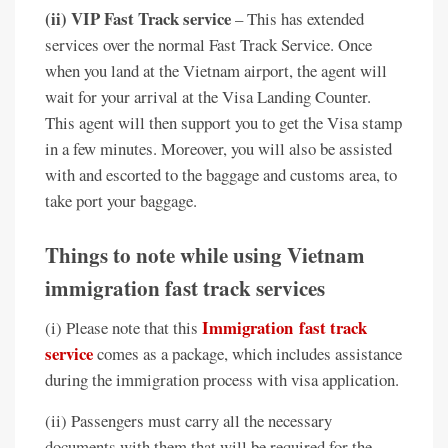
(ii) VIP Fast Track service
– This has extended
services over the normal Fast Track Service. Once
when you land at the Vietnam airport, the agent will
wait for your arrival at the Visa Landing Counter.
This agent will then support you to get the Visa stamp
in a few minutes. Moreover, you will also be assisted
with and escorted to the baggage and customs area, to
take port your baggage.
Things to note while using Vietnam
immigration fast track services
Immigration
fast track
(i) Please note that this
service
comes as a package, which includes assistance
during the immigration process with visa application.
(ii) Passengers must carry all the necessary
documents with them that will be required for the