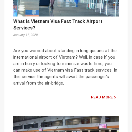
What Is Vietnam Visa Fast Track Airport
Services?
January 17, 2020
Are you worried about standing in long queues at the
international airport of Vietnam? Well, in case if you
are in hurry or looking to minimize waste time, you
can make use of Vietnam visa Fast track services. In
this service the agents will await the passenger’s
arrival from the air-bridge.
READ MORE