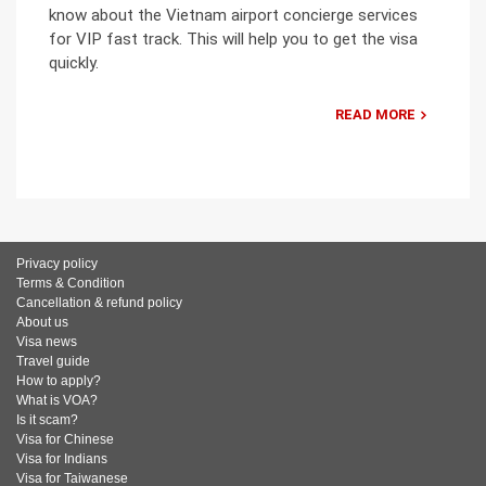
know about the Vietnam airport concierge services
for VIP fast track. This will help you to get the visa
quickly.
READ MORE
Privacy policy
Terms & Condition
Cancellation & refund policy
About us
Visa news
Travel guide
How to apply?
What is VOA?
Is it scam?
Visa for Chinese
Visa for Indians
Visa for Taiwanese