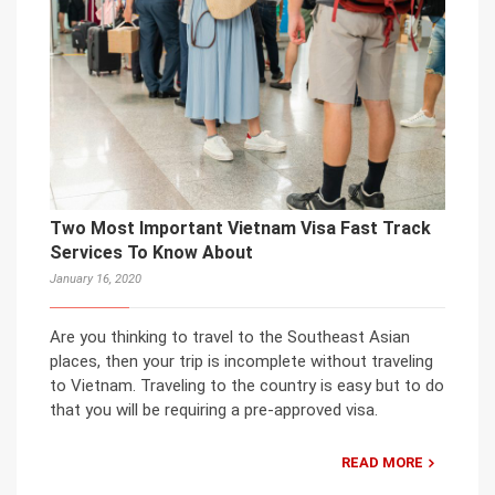
Two Most Important Vietnam Visa Fast Track
Services To Know About
January 16, 2020
Are you thinking to travel to the Southeast Asian
places, then your trip is incomplete without traveling
to Vietnam. Traveling to the country is easy but to do
that you will be requiring a pre-approved visa.
READ MORE