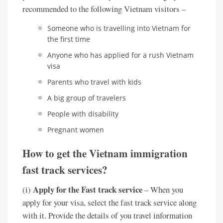
recommended to the following Vietnam visitors –
Someone who is travelling into Vietnam for
the first time
Anyone who has applied for a rush Vietnam
visa
Parents who travel with kids
A big group of travelers
People with disability
Pregnant women
How to get the Vietnam immigration
fast track services?
Apply for the Fast track service
(i)
– When you
apply for your visa, select the fast track service along
with it. Provide the details of you travel information