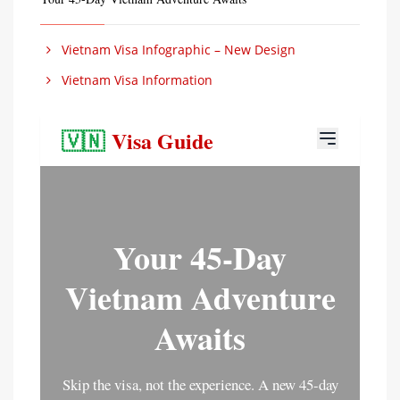
Vietnam Visa Infographic – New Design
Vietnam Visa Information
🇻🇳
Visa Guide
Your 45-Day
Vietnam Adventure
Awaits
Skip the visa, not the experience. A new 45-day