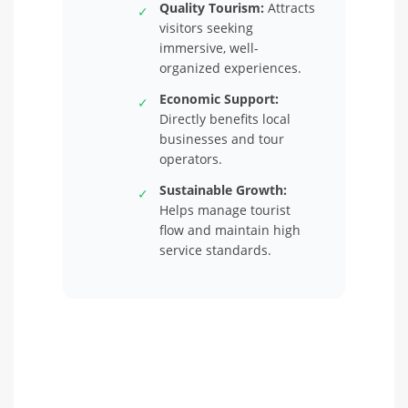
Quality Tourism:
Attracts
✓
visitors seeking
immersive, well-
organized experiences.
Economic Support:
✓
Directly benefits local
businesses and tour
operators.
Sustainable Growth:
✓
Helps manage tourist
flow and maintain high
service standards.