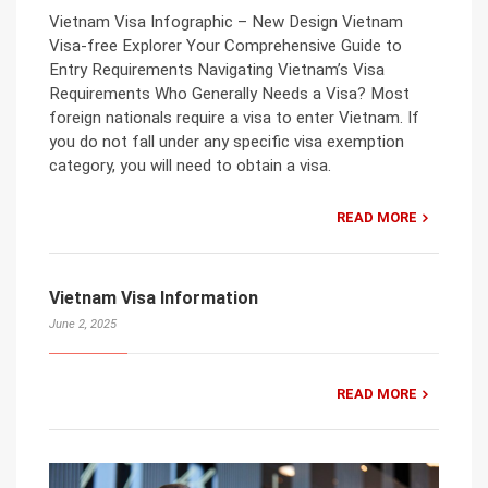
Vietnam Visa Infographic – New Design Vietnam
Visa-free Explorer Your Comprehensive Guide to
Entry Requirements Navigating Vietnam’s Visa
Requirements Who Generally Needs a Visa? Most
foreign nationals require a visa to enter Vietnam. If
you do not fall under any specific visa exemption
category, you will need to obtain a visa.
READ MORE
Vietnam Visa Information
June 2, 2025
READ MORE