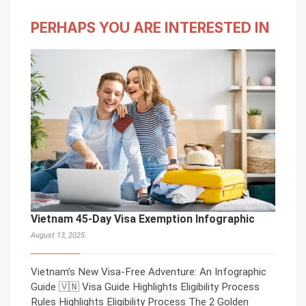
PERHAPS YOU ARE INTERESTED IN
Vietnam 45-Day Visa Exemption Infographic
August 13, 2025
Vietnam’s New Visa-Free Adventure: An Infographic
Guide 🇻🇳 Visa Guide Highlights Eligibility Process
Rules Highlights Eligibility Process The 2 Golden