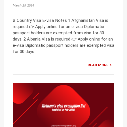
March 25, 2024
# Country Visa E-visa Notes 1 Afghanistan Visa is
required 👉 Apply online for an e-visa Diplomatic
passport holders are exempted from visa for 30
days. 2 Albania Visa is required 👉 Apply online for an
e-visa Diplomatic passport holders are exempted visa
for 30 days.
READ MORE