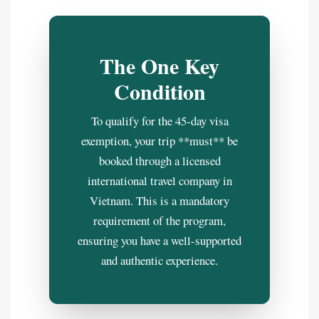
The One Key
Condition
To qualify for the 45-day visa
exemption, your trip **must** be
booked through a licensed
international travel company in
Vietnam. This is a mandatory
requirement of the program,
ensuring you have a well-supported
and authentic experience.