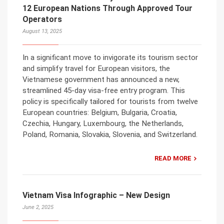
12 European Nations Through Approved Tour
Operators
August 13, 2025
In a significant move to invigorate its tourism sector
and simplify travel for European visitors, the
Vietnamese government has announced a new,
streamlined 45-day visa-free entry program. This
policy is specifically tailored for tourists from twelve
European countries: Belgium, Bulgaria, Croatia,
Czechia, Hungary, Luxembourg, the Netherlands,
Poland, Romania, Slovakia, Slovenia, and Switzerland.
READ MORE
Vietnam Visa Infographic – New Design
June 2, 2025