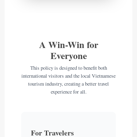
A Win-Win for
Everyone
This policy is designed to benefit both
international visitors and the local Vietnamese
tourism industry, creating a better travel
experience for all.
For Travelers