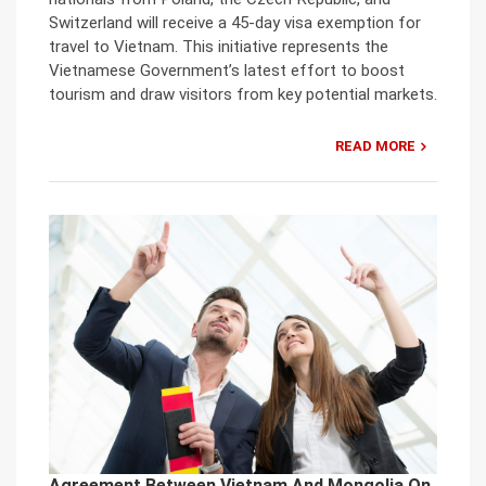
Switzerland will receive a 45-day visa exemption for
travel to Vietnam. This initiative represents the
Vietnamese Government’s latest effort to boost
tourism and draw visitors from key potential markets.
READ MORE
Agreement Between Vietnam And Mongolia On