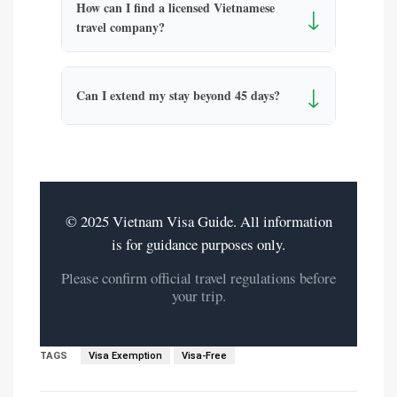
How can I find a licensed Vietnamese
↓
travel company?
↓
Can I extend my stay beyond 45 days?
© 2025 Vietnam Visa Guide. All information
is for guidance purposes only.
Please confirm official travel regulations before
your trip.
TAGS
Visa Exemption
Visa-Free