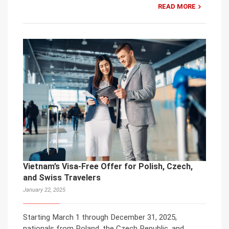
READ MORE
Vietnam’s Visa-Free Offer for Polish, Czech,
and Swiss Travelers
January 22, 2025
Starting March 1 through December 31, 2025,
nationals from Poland, the Czech Republic, and