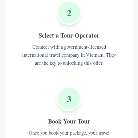
2
Select a Tour Operator
Connect with a government-licensed
international travel company in Vietnam. They
are the key to unlocking this offer.
3
Book Your Tour
Once you book your package, your travel