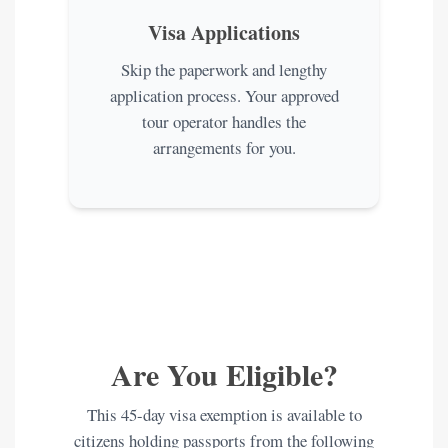
Visa Applications
Skip the paperwork and lengthy
application process. Your approved
tour operator handles the
arrangements for you.
Are You Eligible?
This 45-day visa exemption is available to
citizens holding passports from the following