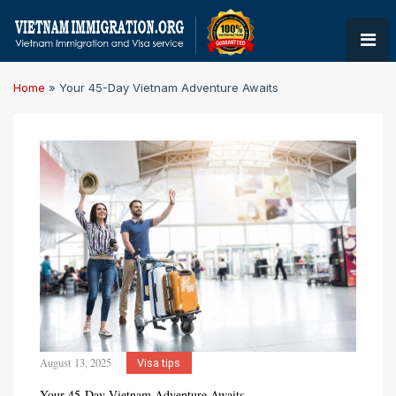
Home
»
Your 45-Day Vietnam Adventure Awaits
August 13, 2025
Visa tips
Your 45-Day Vietnam Adventure Awaits