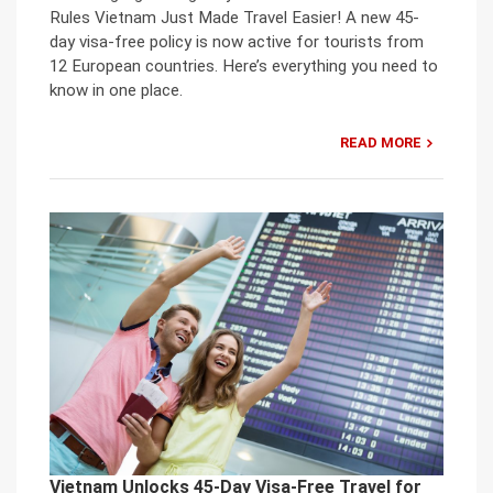
Rules Vietnam Just Made Travel Easier! A new 45-
day visa-free policy is now active for tourists from
12 European countries. Here’s everything you need to
know in one place.
READ MORE
Vietnam Unlocks 45-Day Visa-Free Travel for