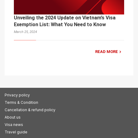
Unveiling the 2024 Update on Vietnam’s Visa
Exemption List: What You Need to Know
March 25, 2024
READ MORE
Privacy policy
Terms & Condition
Cancellation & refund policy
About us
Visa news
Travel guide