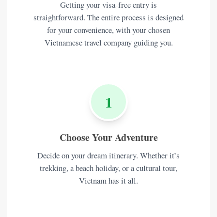
Getting your visa-free entry is
straightforward. The entire process is designed
for your convenience, with your chosen
Vietnamese travel company guiding you.
1
Choose Your Adventure
Decide on your dream itinerary. Whether it’s
trekking, a beach holiday, or a cultural tour,
Vietnam has it all.