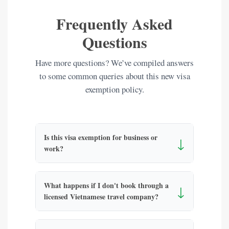
Frequently Asked
Questions
Have more questions? We’ve compiled answers
to some common queries about this new visa
exemption policy.
Is this visa exemption for business or
↓
work?
What happens if I don't book through a
↓
licensed Vietnamese travel company?