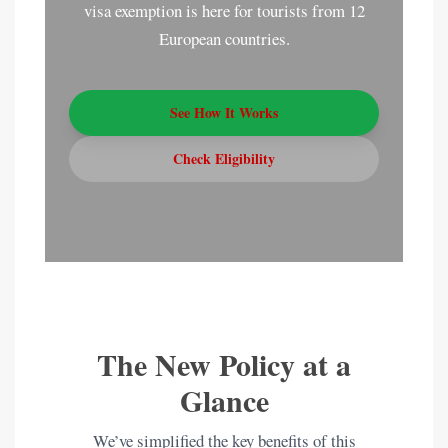
visa exemption is here for tourists from 12
European countries.
See How It Works
Check Eligibility
The New Policy at a
Glance
We’ve simplified the key benefits of this