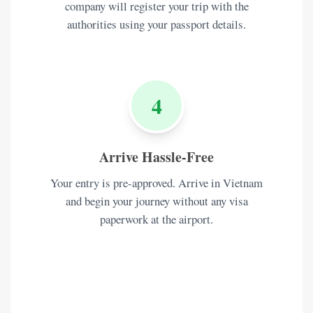
company will register your trip with the
authorities using your passport details.
4
Arrive Hassle-Free
Your entry is pre-approved. Arrive in Vietnam
and begin your journey without any visa
paperwork at the airport.