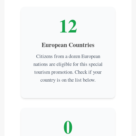
12
European Countries
Citizens from a dozen European
nations are eligible for this special
tourism promotion. Check if your
country is on the list below.
0