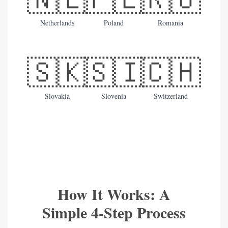
Netherlands
Poland
Romania
🇸🇰
🇸🇮
🇨🇭
Slovakia
Slovenia
Switzerland
How It Works: A
Simple 4-Step Process