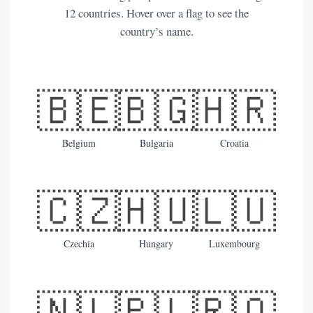
12 countries. Hover over a flag to see the
country’s name.
🇧🇪
🇧🇬
🇭🇷
Belgium
Bulgaria
Croatia
🇨🇿
🇭🇺
🇱🇺
Czechia
Hungary
Luxembourg
🇳🇱
🇵🇱
🇷🇴