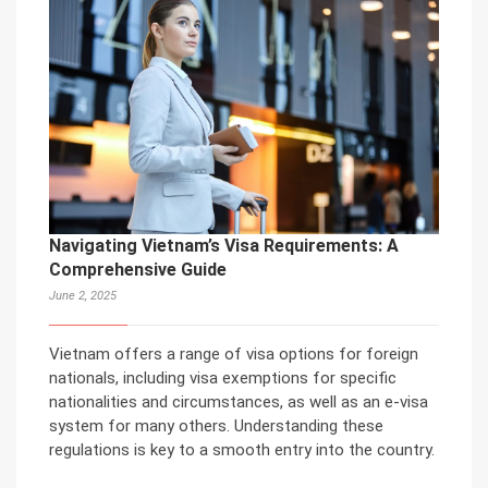
Navigating Vietnam’s Visa Requirements: A
Comprehensive Guide
June 2, 2025
Vietnam offers a range of visa options for foreign
nationals, including visa exemptions for specific
nationalities and circumstances, as well as an e-visa
system for many others. Understanding these
regulations is key to a smooth entry into the country.