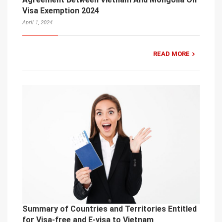
Visa Exemption 2024
April 1, 2024
READ MORE
Summary of Countries and Territories Entitled
for Visa-free and E-visa to Vietnam