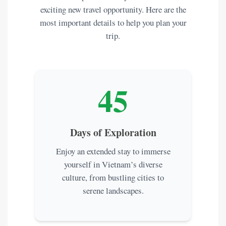
exciting new travel opportunity. Here are the
most important details to help you plan your
trip.
45
Days of Exploration
Enjoy an extended stay to immerse
yourself in Vietnam’s diverse
culture, from bustling cities to
serene landscapes.