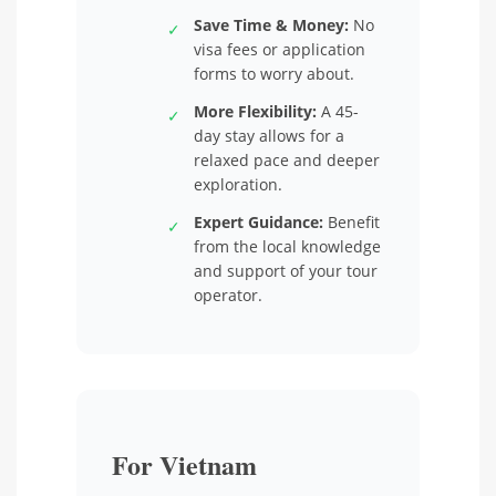
Save Time & Money:
No
✓
visa fees or application
forms to worry about.
More Flexibility:
A 45-
✓
day stay allows for a
relaxed pace and deeper
exploration.
Expert Guidance:
Benefit
✓
from the local knowledge
and support of your tour
operator.
For Vietnam