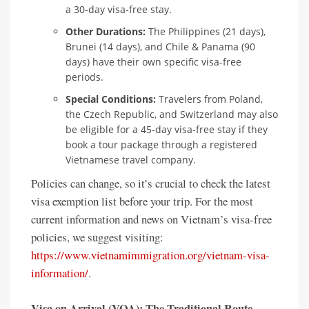
a 30-day visa-free stay.
Other Durations:
The Philippines (21 days),
Brunei (14 days), and Chile & Panama (90
days) have their own specific visa-free
periods.
Special Conditions:
Travelers from Poland,
the Czech Republic, and Switzerland may also
be eligible for a 45-day visa-free stay if they
book a tour package through a registered
Vietnamese travel company.
Policies can change, so it’s crucial to check the latest
visa exemption list before your trip. For the most
current information and news on Vietnam’s visa-free
policies, we suggest visiting:
https://www.vietnamimmigration.org/vietnam-visa-
information/
.
Visa on Arrival (VOA): The Traditional Route