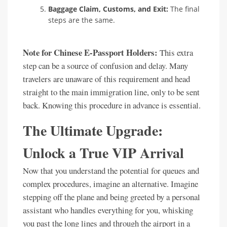
Baggage Claim, Customs, and Exit:
The final
steps are the same.
Note for Chinese E-Passport Holders:
This extra
step can be a source of confusion and delay. Many
travelers are unaware of this requirement and head
straight to the main immigration line, only to be sent
back. Knowing this procedure in advance is essential.
The Ultimate Upgrade:
Unlock a True VIP Arrival
Now that you understand the potential for queues and
complex procedures, imagine an alternative. Imagine
stepping off the plane and being greeted by a personal
assistant who handles everything for you, whisking
you past the long lines and through the airport in a