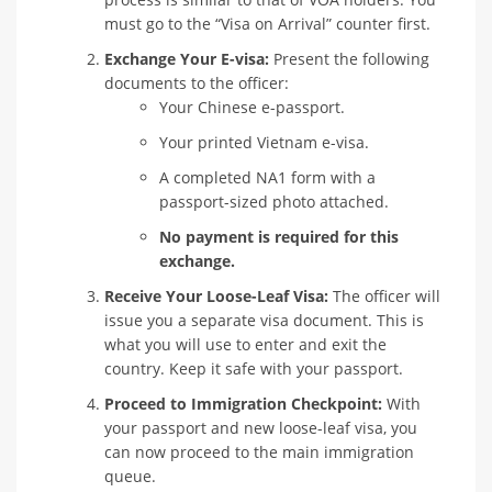
must go to the “Visa on Arrival” counter first.
Exchange Your E-visa:
Present the following
documents to the officer:
Your Chinese e-passport.
Your printed Vietnam e-visa.
A completed NA1 form with a
passport-sized photo attached.
No payment is required for this
exchange.
Receive Your Loose-Leaf Visa:
The officer will
issue you a separate visa document. This is
what you will use to enter and exit the
country. Keep it safe with your passport.
Proceed to Immigration Checkpoint:
With
your passport and new loose-leaf visa, you
can now proceed to the main immigration
queue.