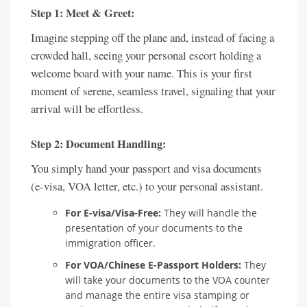
Step 1: Meet & Greet:
Imagine stepping off the plane and, instead of facing a
crowded hall, seeing your personal escort holding a
welcome board with your name. This is your first
moment of serene, seamless travel, signaling that your
arrival will be effortless.
Step 2: Document Handling:
You simply hand your passport and visa documents
(e-visa, VOA letter, etc.) to your personal assistant.
For E-visa/Visa-Free:
They will handle the
presentation of your documents to the
immigration officer.
For VOA/Chinese E-Passport Holders:
They
will take your documents to the VOA counter
and manage the entire visa stamping or