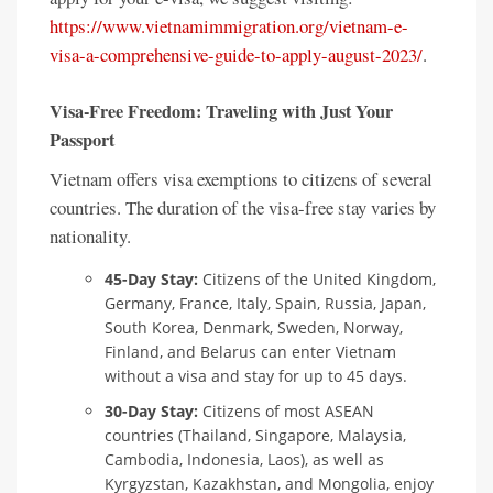
https://www.vietnamimmigration.org/vietnam-e-
visa-a-comprehensive-guide-to-apply-august-2023/
.
Visa-Free Freedom: Traveling with Just Your
Passport
Vietnam offers visa exemptions to citizens of several
countries. The duration of the visa-free stay varies by
nationality.
45-Day Stay:
Citizens of the United Kingdom,
Germany, France, Italy, Spain, Russia, Japan,
South Korea, Denmark, Sweden, Norway,
Finland, and Belarus can enter Vietnam
without a visa and stay for up to 45 days.
30-Day Stay:
Citizens of most ASEAN
countries (Thailand, Singapore, Malaysia,
Cambodia, Indonesia, Laos), as well as
Kyrgyzstan, Kazakhstan, and Mongolia, enjoy