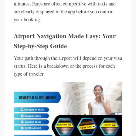
minutes. Fares are often competitive with taxis and
are clearly displayed in the app before you confirm
your booking.
Airport Navigation Made Easy: Your
Step-by-Step Guide
Your path through the airport will depend on your visa
status. Here is a breakdown of the process for each
type of traveler.