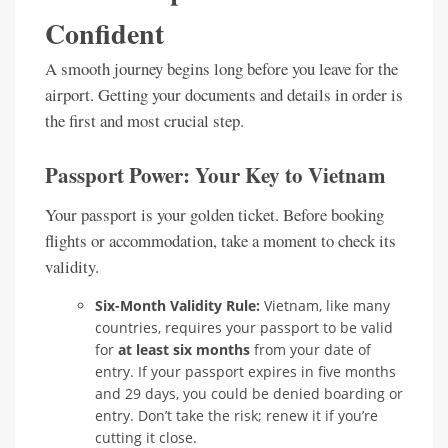
Confident
A smooth journey begins long before you leave for the
airport. Getting your documents and details in order is
the first and most crucial step.
Passport Power: Your Key to Vietnam
Your passport is your golden ticket. Before booking
flights or accommodation, take a moment to check its
validity.
Six-Month Validity Rule:
Vietnam, like many
countries, requires your passport to be valid
for
at least six months
from your date of
entry. If your passport expires in five months
and 29 days, you could be denied boarding or
entry. Don’t take the risk; renew it if you’re
cutting it close.