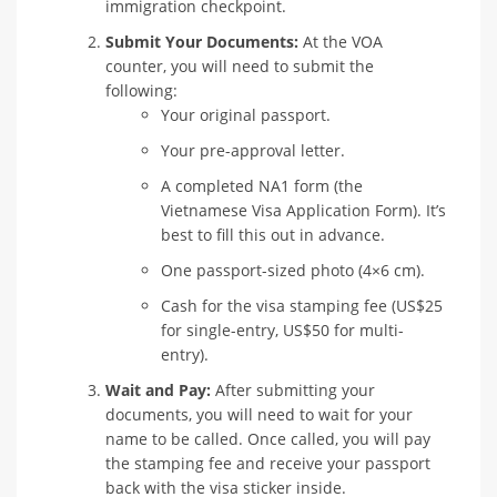
immigration checkpoint.
Submit Your Documents:
At the VOA
counter, you will need to submit the
following:
Your original passport.
Your pre-approval letter.
A completed NA1 form (the
Vietnamese Visa Application Form). It’s
best to fill this out in advance.
One passport-sized photo (4×6 cm).
Cash for the visa stamping fee (US$25
for single-entry, US$50 for multi-
entry).
Wait and Pay:
After submitting your
documents, you will need to wait for your
name to be called. Once called, you will pay
the stamping fee and receive your passport
back with the visa sticker inside.