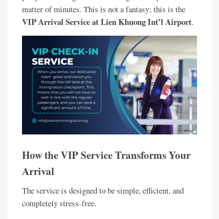
matter of minutes. This is not a fantasy; this is the
VIP Arrival Service at Lien Khuong Int’l Airport
.
How the VIP Service Transforms Your
Arrival
The service is designed to be simple, efficient, and
completely stress-free.