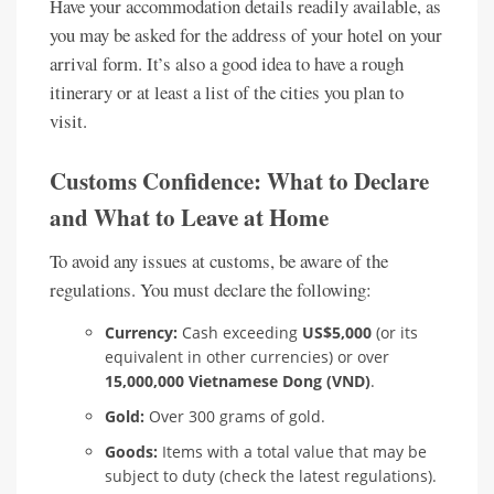
Have your accommodation details readily available, as
you may be asked for the address of your hotel on your
arrival form. It’s also a good idea to have a rough
itinerary or at least a list of the cities you plan to
visit.
Customs Confidence: What to Declare
and What to Leave at Home
To avoid any issues at customs, be aware of the
regulations. You must declare the following:
Currency:
Cash exceeding
US$5,000
(or its
equivalent in other currencies) or over
15,000,000 Vietnamese Dong (VND)
.
Gold:
Over 300 grams of gold.
Goods:
Items with a total value that may be
subject to duty (check the latest regulations).