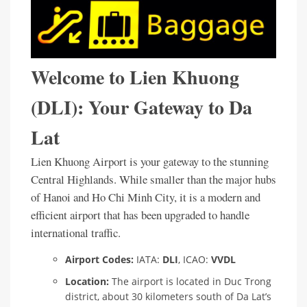
Welcome to Lien Khuong
(DLI): Your Gateway to Da
Lat
Lien Khuong Airport is your gateway to the stunning
Central Highlands. While smaller than the major hubs
of Hanoi and Ho Chi Minh City, it is a modern and
efficient airport that has been upgraded to handle
international traffic.
Airport Codes:
IATA:
DLI
, ICAO:
VVDL
Location:
The airport is located in Duc Trong
district, about 30 kilometers south of Da Lat’s