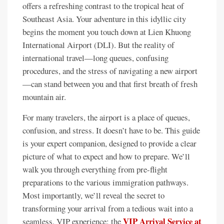
offers a refreshing contrast to the tropical heat of
Southeast Asia. Your adventure in this idyllic city
begins the moment you touch down at Lien Khuong
International Airport (DLI). But the reality of
international travel—long queues, confusing
procedures, and the stress of navigating a new airport
—can stand between you and that first breath of fresh
mountain air.
For many travelers, the airport is a place of queues,
confusion, and stress. It doesn’t have to be. This guide
is your expert companion, designed to provide a clear
picture of what to expect and how to prepare. We’ll
walk you through everything from pre-flight
preparations to the various immigration pathways.
Most importantly, we’ll reveal the secret to
transforming your arrival from a tedious wait into a
VIP Arrival Service at
seamless, VIP experience: the