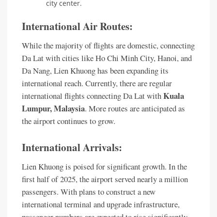
city center.
International Air Routes:
While the majority of flights are domestic, connecting
Da Lat with cities like Ho Chi Minh City, Hanoi, and
Da Nang, Lien Khuong has been expanding its
international reach. Currently, there are regular
Kuala
international flights connecting Da Lat with
Lumpur, Malaysia
. More routes are anticipated as
the airport continues to grow.
International Arrivals:
Lien Khuong is poised for significant growth. In the
first half of 2025, the airport served nearly a million
passengers. With plans to construct a new
international terminal and upgrade infrastructure,
passenger numbers are expected to rise significantly,