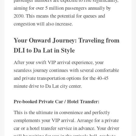
aiming for over 5 million passengers annually by
2030. This means the potential for queues and
congestion will also increase.
Your Onward Journey: Traveling from
DLI to Da Lat in Style
After your swift VIP arrival experience, your
seamless journey continues with several comfortable
and private transportation options for the 40-45
minute drive to Da Lat city center.
Pre-booked Private Car / Hotel Transfer:
This is the ultimate in convenience and perfectly
complements your VIP arrival. Arrange for a private
car or a hotel transfer service in advance. Your driver
will be waiting for you in the arrivals hall, ready to