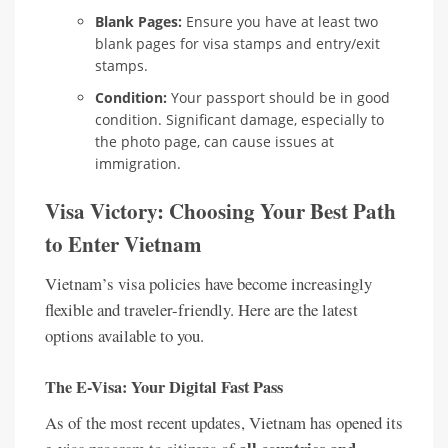
Blank Pages:
Ensure you have at least two
blank pages for visa stamps and entry/exit
stamps.
Condition:
Your passport should be in good
condition. Significant damage, especially to
the photo page, can cause issues at
immigration.
Visa Victory: Choosing Your Best Path
to Enter Vietnam
Vietnam’s visa policies have become increasingly
flexible and traveler-friendly. Here are the latest
options available to you.
The E-Visa: Your Digital Fast Pass
As of the most recent updates, Vietnam has opened its