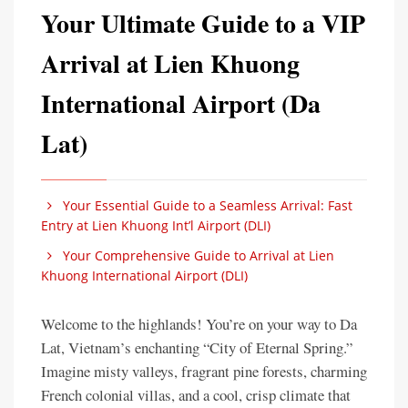
Your Ultimate Guide to a VIP
Arrival at Lien Khuong
International Airport (Da
Lat)
Your Essential Guide to a Seamless Arrival: Fast
Entry at Lien Khuong Int’l Airport (DLI)
Your Comprehensive Guide to Arrival at Lien
Khuong International Airport (DLI)
Welcome to the highlands! You’re on your way to Da
Lat, Vietnam’s enchanting “City of Eternal Spring.”
Imagine misty valleys, fragrant pine forests, charming
French colonial villas, and a cool, crisp climate that