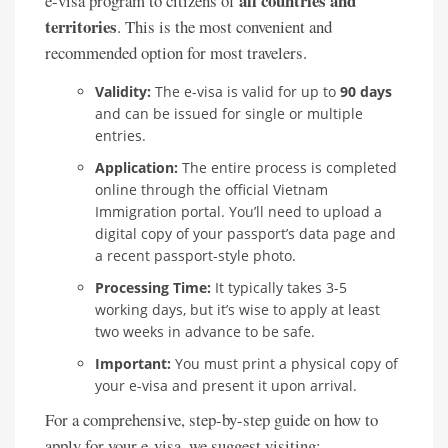
all countries and
e-visa program to citizens of
territories
. This is the most convenient and
recommended option for most travelers.
Validity:
The e-visa is valid for up to
90 days
and can be issued for single or multiple
entries.
Application:
The entire process is completed
online through the official Vietnam
Immigration portal. You’ll need to upload a
digital copy of your passport’s data page and
a recent passport-style photo.
Processing Time:
It typically takes 3-5
working days, but it’s wise to apply at least
two weeks in advance to be safe.
Important:
You must print a physical copy of
your e-visa and present it upon arrival.
For a comprehensive, step-by-step guide on how to
apply for your e-visa, we suggest visiting: