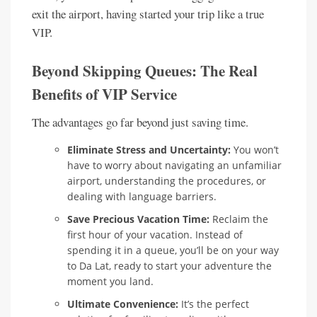
exit the airport, having started your trip like a true
VIP.
Beyond Skipping Queues: The Real
Benefits of VIP Service
The advantages go far beyond just saving time.
Eliminate Stress and Uncertainty:
You won’t
have to worry about navigating an unfamiliar
airport, understanding the procedures, or
dealing with language barriers.
Save Precious Vacation Time:
Reclaim the
first hour of your vacation. Instead of
spending it in a queue, you’ll be on your way
to Da Lat, ready to start your adventure the
moment you land.
Ultimate Convenience:
It’s the perfect