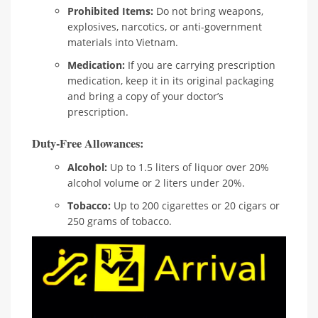
Prohibited Items:
Do not bring weapons,
explosives, narcotics, or anti-government
materials into Vietnam.
Medication:
If you are carrying prescription
medication, keep it in its original packaging
and bring a copy of your doctor’s
prescription.
Duty-Free Allowances:
Alcohol:
Up to 1.5 liters of liquor over 20%
alcohol volume or 2 liters under 20%.
Tobacco:
Up to 200 cigarettes or 20 cigars or
250 grams of tobacco.