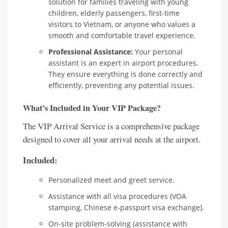
solution for families traveling with young
children, elderly passengers, first-time
visitors to Vietnam, or anyone who values a
smooth and comfortable travel experience.
Professional Assistance:
Your personal
assistant is an expert in airport procedures.
They ensure everything is done correctly and
efficiently, preventing any potential issues.
What’s Included in Your VIP Package?
The VIP Arrival Service is a comprehensive package
designed to cover all your arrival needs at the airport.
Included:
Personalized meet and greet service.
Assistance with all visa procedures (VOA
stamping, Chinese e-passport visa exchange).
On-site problem-solving (assistance with