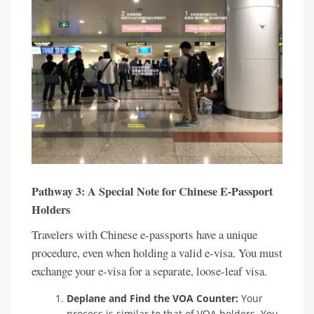
Pathway 3: A Special Note for Chinese E-Passport
Holders
Travelers with Chinese e-passports have a unique
procedure, even when holding a valid e-visa. You must
exchange your e-visa for a separate, loose-leaf visa.
Deplane and Find the VOA Counter:
Your
process is similar to that of VOA holders. You