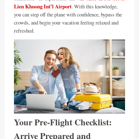
Lien Khuong Int’l Airport
. With this knowledge,
you can step off the plane with confidence, bypass the
crowds, and begin your vacation feeling relaxed and
refreshed.
Your Pre-Flight Checklist:
Arrive Prepared and