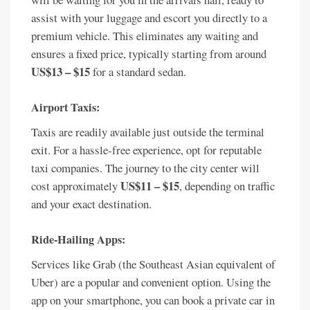
assist with your luggage and escort you directly to a
premium vehicle. This eliminates any waiting and
ensures a fixed price, typically starting from around
US$13 – $15
for a standard sedan.
Airport Taxis:
Taxis are readily available just outside the terminal
exit. For a hassle-free experience, opt for reputable
taxi companies. The journey to the city center will
US$11 – $15
cost approximately
, depending on traffic
and your exact destination.
Ride-Hailing Apps:
Services like Grab (the Southeast Asian equivalent of
Uber) are a popular and convenient option. Using the
app on your smartphone, you can book a private car in