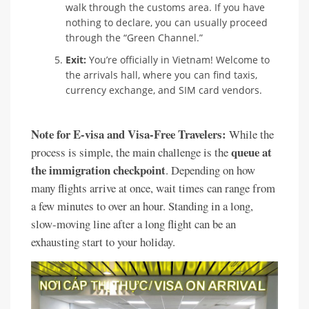
walk through the customs area. If you have
nothing to declare, you can usually proceed
through the “Green Channel.”
Exit:
You’re officially in Vietnam! Welcome to
the arrivals hall, where you can find taxis,
currency exchange, and SIM card vendors.
Note for E-visa and Visa-Free Travelers:
While the
queue at
process is simple, the main challenge is the
the immigration checkpoint
. Depending on how
many flights arrive at once, wait times can range from
a few minutes to over an hour. Standing in a long,
slow-moving line after a long flight can be an
exhausting start to your holiday.