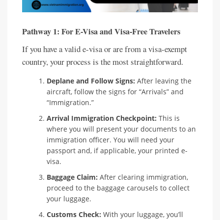
Pathway 1: For E-Visa and Visa-Free Travelers
If you have a valid e-visa or are from a visa-exempt
country, your process is the most straightforward.
Deplane and Follow Signs:
After leaving the
aircraft, follow the signs for “Arrivals” and
“Immigration.”
Arrival Immigration Checkpoint:
This is
where you will present your documents to an
immigration officer. You will need your
passport and, if applicable, your printed e-
visa.
Baggage Claim:
After clearing immigration,
proceed to the baggage carousels to collect
your luggage.
Customs Check:
With your luggage, you’ll