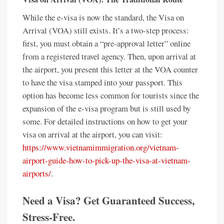
While the e-visa is now the standard, the Visa on
Arrival (VOA) still exists. It’s a two-step process:
first, you must obtain a “pre-approval letter” online
from a registered travel agency. Then, upon arrival at
the airport, you present this letter at the VOA counter
to have the visa stamped into your passport. This
option has become less common for tourists since the
expansion of the e-visa program but is still used by
some. For detailed instructions on how to get your
visa on arrival at the airport, you can visit:
https://www.vietnamimmigration.org/vietnam-
airport-guide-how-to-pick-up-the-visa-at-vietnam-
airports/
.
Need a Visa? Get Guaranteed Success,
Stress-Free.