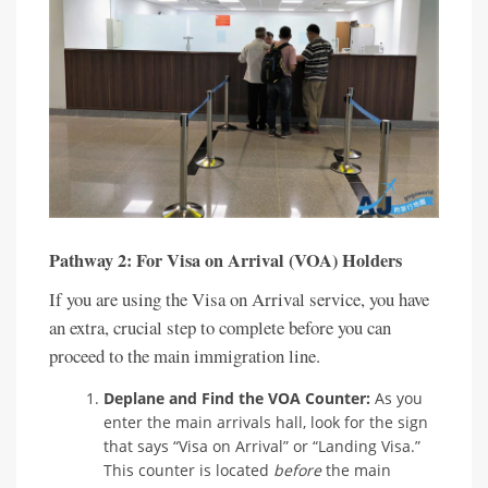
Pathway 2: For Visa on Arrival (VOA) Holders
If you are using the Visa on Arrival service, you have
an extra, crucial step to complete before you can
proceed to the main immigration line.
Deplane and Find the VOA Counter:
As you
enter the main arrivals hall, look for the sign
that says “Visa on Arrival” or “Landing Visa.”
This counter is located
before
the main