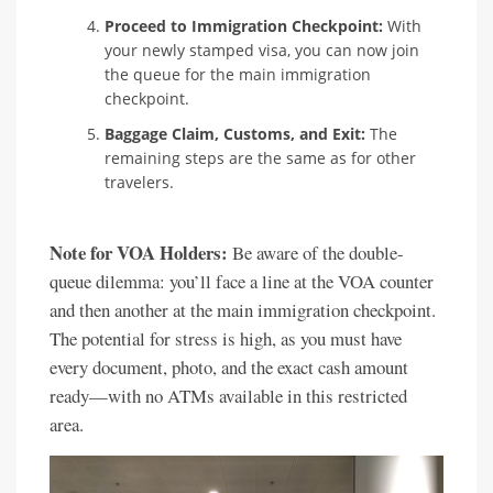
Proceed to Immigration Checkpoint:
With
your newly stamped visa, you can now join
the queue for the main immigration
checkpoint.
Baggage Claim, Customs, and Exit:
The
remaining steps are the same as for other
travelers.
Note for VOA Holders:
Be aware of the double-
queue dilemma: you’ll face a line at the VOA counter
and then another at the main immigration checkpoint.
The potential for stress is high, as you must have
every document, photo, and the exact cash amount
ready—with no ATMs available in this restricted
area.