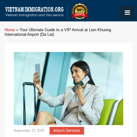
Home
»
Your Ultimate Guide to a VIP Arrival at Lien Khuong
International Airport (Da Lat)
September 23, 2025
Airport Services