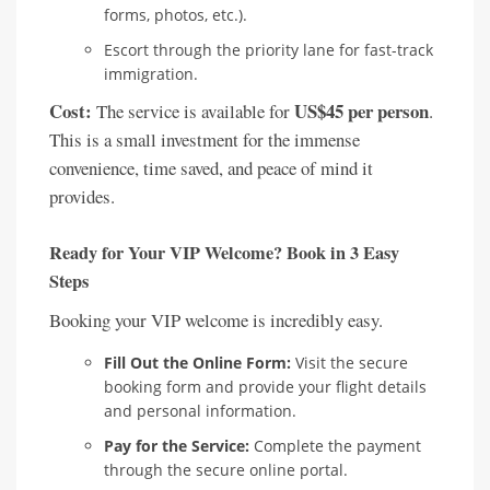
forms, photos, etc.).
Escort through the priority lane for fast-track
immigration.
Cost:
US$45 per person
The service is available for
.
This is a small investment for the immense
convenience, time saved, and peace of mind it
provides.
Ready for Your VIP Welcome? Book in 3 Easy
Steps
Booking your VIP welcome is incredibly easy.
Fill Out the Online Form:
Visit the secure
booking form and provide your flight details
and personal information.
Pay for the Service:
Complete the payment
through the secure online portal.