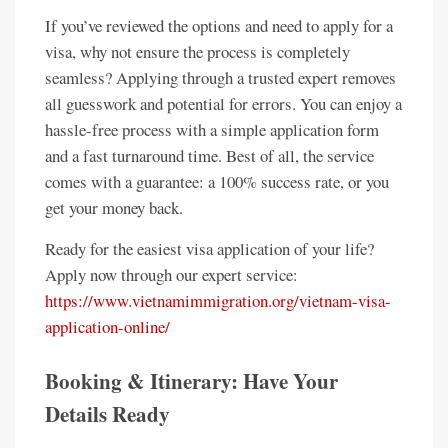
If you’ve reviewed the options and need to apply for a
visa, why not ensure the process is completely
seamless? Applying through a trusted expert removes
all guesswork and potential for errors. You can enjoy a
hassle-free process with a simple application form
and a fast turnaround time. Best of all, the service
comes with a guarantee: a 100% success rate, or you
get your money back.
Ready for the easiest visa application of your life?
Apply now through our expert service:
https://www.vietnamimmigration.org/vietnam-visa-
application-online/
Booking & Itinerary: Have Your
Details Ready