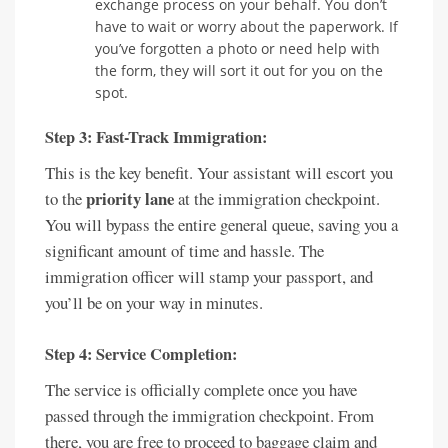
exchange process on your behalf. You don’t
have to wait or worry about the paperwork. If
you’ve forgotten a photo or need help with
the form, they will sort it out for you on the
spot.
Step 3: Fast-Track Immigration:
This is the key benefit. Your assistant will escort you
priority lane
to the
at the immigration checkpoint.
You will bypass the entire general queue, saving you a
significant amount of time and hassle. The
immigration officer will stamp your passport, and
you’ll be on your way in minutes.
Step 4: Service Completion:
The service is officially complete once you have
passed through the immigration checkpoint. From
there, you are free to proceed to baggage claim and