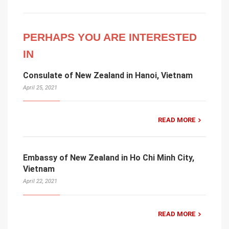
PERHAPS YOU ARE INTERESTED
IN
Consulate of New Zealand in Hanoi, Vietnam
April 25, 2021
READ MORE
Embassy of New Zealand in Ho Chi Minh City,
Vietnam
April 22, 2021
READ MORE