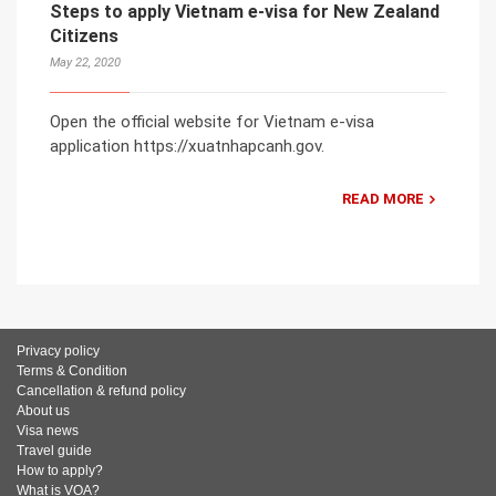
Steps to apply Vietnam e-visa for New Zealand
Citizens
May 22, 2020
Open the official website for Vietnam e-visa
application https://xuatnhapcanh.gov.
READ MORE
Privacy policy
Terms & Condition
Cancellation & refund policy
About us
Visa news
Travel guide
How to apply?
What is VOA?