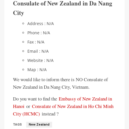
Consulate of New Zealand in Da Nang
City
Address : N/A
Phone : N/A
Fax : N/A
Email : N/A
Website : N/A
Map : N/A
We would like to inform there is NO Consulate of
New Zealand in Da Nang City, Vietnam.
Do you want to find the
Embassy of New Zealand in
Hanoi
or
Consulate of New Zealand in Ho Chi Minh
City (HCMC)
instead ?
TAGS
New Zealand