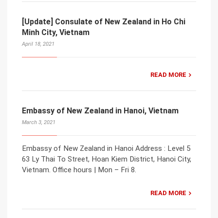
[Update] Consulate of New Zealand in Ho Chi
Minh City, Vietnam
April 18, 2021
READ MORE
Embassy of New Zealand in Hanoi, Vietnam
March 3, 2021
Embassy of New Zealand in Hanoi Address : Level 5
63 Ly Thai To Street, Hoan Kiem District, Hanoi City,
Vietnam. Office hours | Mon – Fri 8.
READ MORE