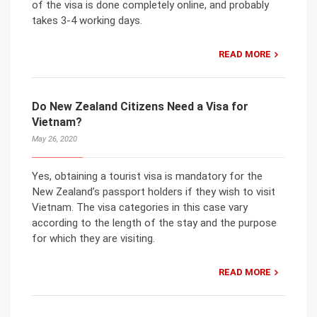
of the visa is done completely online, and probably
takes 3-4 working days.
READ MORE
Do New Zealand Citizens Need a Visa for
Vietnam?
May 26, 2020
Yes, obtaining a tourist visa is mandatory for the
New Zealand’s passport holders if they wish to visit
Vietnam. The visa categories in this case vary
according to the length of the stay and the purpose
for which they are visiting.
READ MORE