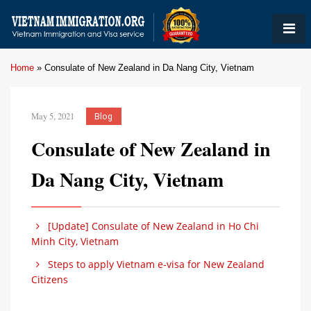
Home
»
Consulate of New Zealand in Da Nang City, Vietnam
May 5, 2021
Blog
Consulate of New Zealand in
Da Nang City, Vietnam
[Update] Consulate of New Zealand in Ho Chi
Minh City, Vietnam
Steps to apply Vietnam e-visa for New Zealand
Citizens