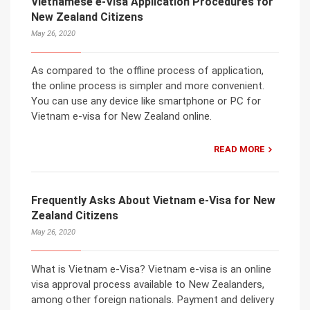
Vietnamese e-Visa Application Procedures for
New Zealand Citizens
May 26, 2020
As compared to the offline process of application,
the online process is simpler and more convenient.
You can use any device like smartphone or PC for
Vietnam e-visa for New Zealand online.
READ MORE
Frequently Asks About Vietnam e-Visa for New
Zealand Citizens
May 26, 2020
What is Vietnam e-Visa? Vietnam e-visa is an online
visa approval process available to New Zealanders,
among other foreign nationals. Payment and delivery