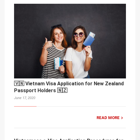
🇻🇳 Vietnam Visa Application for New Zealand
Passport Holders 🇳🇿
June 17, 2020
READ MORE