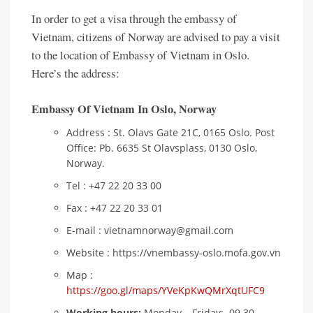
In order to get a visa through the embassy of
Vietnam, citizens of Norway are advised to pay a visit
to the location of Embassy of Vietnam in Oslo.
Here’s the address:
Embassy Of Vietnam In Oslo,
Norway
Address : St. Olavs Gate 21C, 0165 Oslo. Post
Office: Pb. 6635 St Olavsplass, 0130 Oslo,
Norway.
Tel : +47 22 20 33 00
Fax : +47 22 20 33 01
E-mail : vietnamnorway@gmail.com
Website : https://vnembassy-oslo.mofa.gov.vn
Map :
https://goo.gl/maps/YVeKpKwQMrXqtUFC9
Working hours:
Monday – Friday: 09.30 –