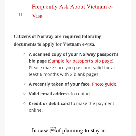
Frequently Ask About Vietnam e-
Visa
Citizens of Norway are required following
documents to apply for Vietnam e-visa.
A scanned copy of your Norway passport’s
bio page
(
Sample for passport’s bio page
).
Please make sure you passport valid for at
least 6 months with 2 blank pages.
A recently taken of your face
.
Photo guide
.
Valid email address
to contact.
Credit or debit card
to make the payment
online.
In case of planning to stay in