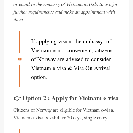
or email to the embassy of Vietnam in Oslo to ask for
further requirements and make an appointment with
them.
If applying visa at the embassy of
Vietnam is not convenient, citizens
of Norway are advised to consider
Vietnam e-visa & Visa On Arrival
option.
👉 Option 2 : Apply for Vietnam e-visa
Citizens of Norway are eligible for Vietnam e-visa.
Vietnam e-visa is valid for 30 days, single entry.