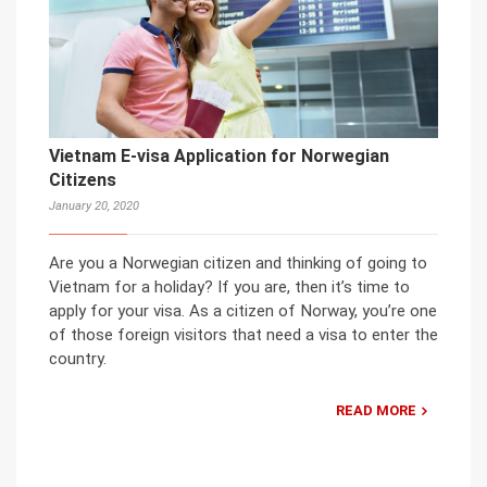
Vietnam E-visa Application for Norwegian
Citizens
January 20, 2020
Are you a Norwegian citizen and thinking of going to
Vietnam for a holiday? If you are, then it’s time to
apply for your visa. As a citizen of Norway, you’re one
of those foreign visitors that need a visa to enter the
country.
READ MORE