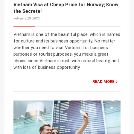
Vietnam Visa at Cheap Price for Norway; Know
the Secrete!
February 29, 2020
Vietnam is one of the beautiful place, which is named
for culture and its business opportunity. No matter
whether you need to visit Vietnam for business
purposes or tourist purposes, you make a great
choice since Vietnam is rush with natural beauty, and
with lots of business opportunity.
READ MORE