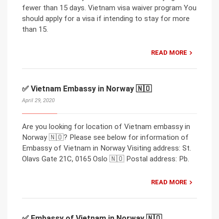
fewer than 15 days. Vietnam visa waiver program You
should apply for a visa if intending to stay for more
than 15.
READ MORE
✅ Vietnam Embassy in Norway 🇳🇴
April 29, 2020
Are you looking for location of Vietnam embassy in
Norway 🇳🇴? Please see below for information of
Embassy of Vietnam in Norway Visiting address: St.
Olavs Gate 21C, 0165 Oslo 🇳🇴 Postal address: Pb.
READ MORE
✅ Embassy of Vietnam in Norway 🇳🇴