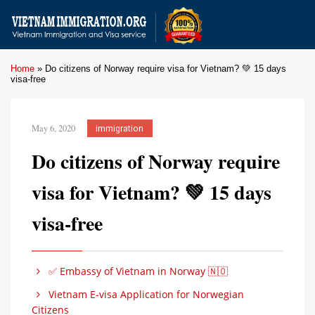
Home
»
Do citizens of Norway require visa for Vietnam? 💚 15 days
visa-free
May 6, 2020
immigration
Do citizens of Norway require
visa for Vietnam? 💚 15 days
visa-free
✅ Embassy of Vietnam in Norway 🇳🇴
Vietnam E-visa Application for Norwegian
Citizens