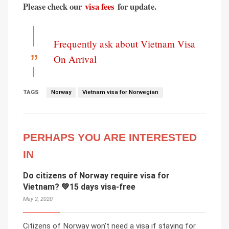
Please check our
visa fees
for update.
Frequently ask about Vietnam Visa
On Arrival
TAGS
Norway
Vietnam visa for Norwegian
PERHAPS YOU ARE INTERESTED
IN
Do citizens of Norway require visa for
Vietnam? 💚15 days visa-free
May 2, 2020
Citizens of Norway won’t need a visa if staying for