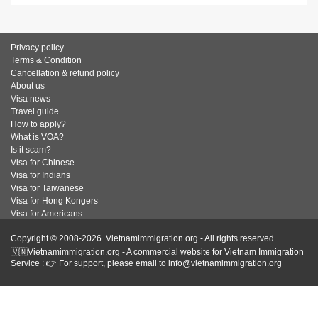
Privacy policy
Terms & Condition
Cancellation & refund policy
About us
Visa news
Travel guide
How to apply?
What is VOA?
Is it scam?
Visa for Chinese
Visa for Indians
Visa for Taiwanese
Visa for Hong Kongers
Visa for Americans
Copyright © 2008-2026. Vietnamimmigration.org - All rights reserved.
🇻🇳Vietnamimmigration.org - A commercial website for Vietnam Immigration
Service : 👉 For support, please email to info@vietnamimmigration.org