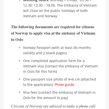
12.30; 13.30 – 18.00. The Embassy of Vietnam
will close on the public holidays of both
Vietnam and Norway.
The following documents are required for citizens
of Norway to apply visa at the embassy of Vietnam
in Oslo
Norway Passport (with at least 06-months
validity and 2 blank pages)
One completed application form for a
Vietnam visa (contact the embassy of Vietnam
in Oslo for this form)
One passport size photo of 4×6 cm (attached
to the application).
Photo guide
.
Visa fees (contact the embassy of Vietnam in
Oslo for the amount to pay)
Citizens of Norway are advised to make a phone call