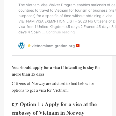
You should apply for a visa if intending to stay for
more than 15 days
Citizens of Norway are advised to find below for
options to get a visa for Vietnam:
👉 Option 1 : Apply for a visa at the
embassy of Vietnam in Norway