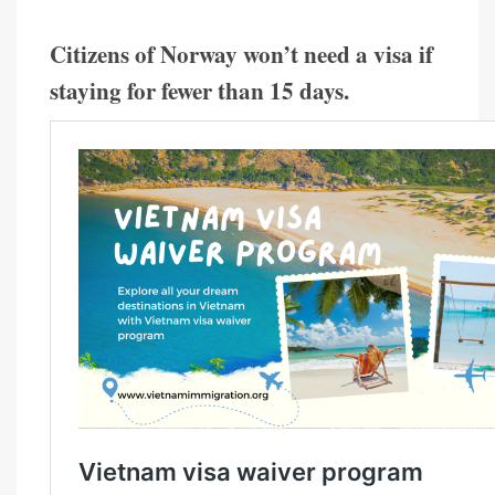
Citizens of Norway won’t need a visa if
staying for fewer than 15 days.