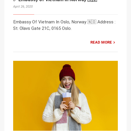
April 26, 2020
Embassy Of Vietnam In Oslo, Norway 🇳🇴 Address :
St. Olavs Gate 21C, 0165 Oslo.
READ MORE