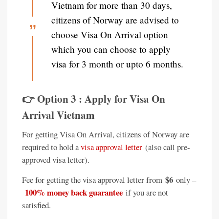
Vietnam for more than 30 days,
citizens of Norway are advised to
choose Visa On Arrival option
which you can choose to apply
visa for 3 month or upto 6 months.
👉 Option 3 : Apply for Visa On
Arrival Vietnam
For getting Visa On Arrival, citizens of Norway are
required to hold a
visa approval letter
(also call pre-
approved visa letter).
$6
Fee for getting the visa approval letter from
only –
100% money back guarantee
if you are not
satisfied.