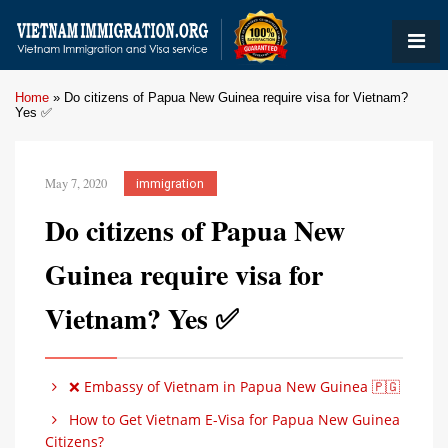
Home
»
Do citizens of Papua New Guinea require visa for Vietnam?
Yes ✅
May 7, 2020
immigration
Do citizens of Papua New
Guinea require visa for
Vietnam? Yes ✅
❌ Embassy of Vietnam in Papua New Guinea 🇵🇬
How to Get Vietnam E-Visa for Papua New Guinea
Citizens?