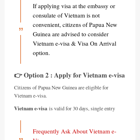
If applying visa at the embassy or
consulate of Vietnam is not
convenient, citizens of Papua New
Guinea are advised to consider
Vietnam e-visa & Visa On Arrival
option.
👉 Option 2 : Apply for Vietnam e-visa
Citizens of Papua New Guinea are eligible for
Vietnam e-visa.
Vietnam e-visa
is valid for 30 days, single entry
Frequently Ask About Vietnam e-