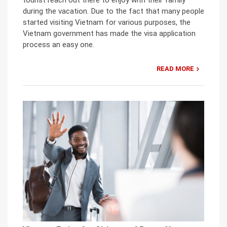
during the vacation. Due to the fact that many people
started visiting Vietnam for various purposes, the
Vietnam government has made the visa application
process an easy one.
READ MORE