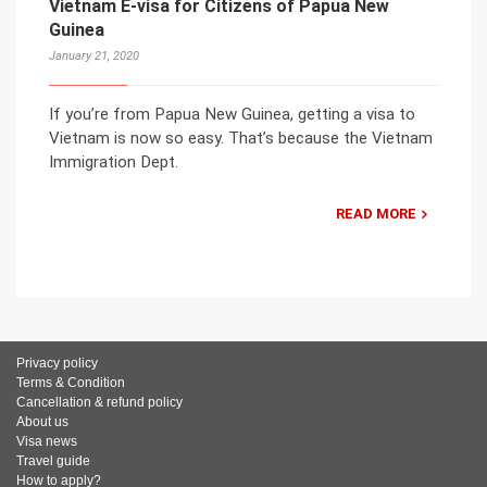
Vietnam E-visa for Citizens of Papua New
Guinea
January 21, 2020
If you’re from Papua New Guinea, getting a visa to
Vietnam is now so easy. That’s because the Vietnam
Immigration Dept.
READ MORE
Privacy policy
Terms & Condition
Cancellation & refund policy
About us
Visa news
Travel guide
How to apply?