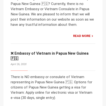
Papua New Guinea 🇵🇬? Currently, there is no
Vietnam Embassy or Vietnam Consulate in Papua
New Guinea. We are pleased to inform that we will
post their information on our website as soon as we
have any trustful information about them.
READ MORE
❌ Embassy of Vietnam in Papua New Guinea
🇵🇬
April 26, 2020
There is NO embassy or consulate of Vietnam
representing in Papua New Guinea 🇵🇬. Options for
citizens of Papua New Guinea getting a visa for
Vietnam: Apply online for electronic visa or Vietnam
e-visa (30 days, single entry).