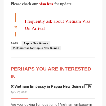
Please check our
visa fees
for update.
Frequently ask about Vietnam Visa
On Arrival
TAGS
Papua New Guinea
Vietnam visa for Papua New Guinea
PERHAPS YOU ARE INTERESTED
IN
❌ Vietnam Embassy in Papua New Guinea 🇵🇬
April 29, 2020
Are you looking for location of Vietnam embassy in