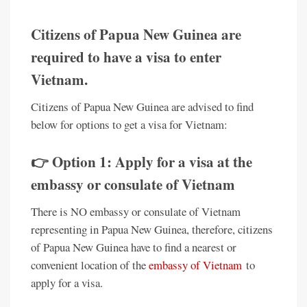
Citizens of Papua New Guinea are
required to have a visa to enter
Vietnam.
Citizens of Papua New Guinea are advised to find
below for options to get a visa for Vietnam:
👉 Option 1: Apply for a visa at the
embassy or consulate of Vietnam
There is NO embassy or consulate of Vietnam
representing in Papua New Guinea, therefore, citizens
of Papua New Guinea have to find a nearest or
convenient location of the
embassy of Vietnam
to
apply for a visa.