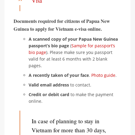
Visa
Documents required for citizens of Papua New
Guinea to apply for Vietnam e-visa online.
A scanned copy of your Papua New Guinea
passport’s bio page
(
Sample for passport’s
bio page
). Please make sure you passport
valid for at least 6 months with 2 blank
pages.
A recently taken of your face
.
Photo guide
.
Valid email address
to contact.
Credit or debit card
to make the payment
online.
In case of planning to stay in
Vietnam for more than 30 days,