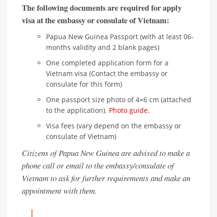
The following documents are required for apply
visa at the embassy or consulate of Vietnam:
Papua New Guinea Passport (with at least 06-
months validity and 2 blank pages)
One completed application form for a
Vietnam visa (Contact the embassy or
consulate for this form)
One passport size photo of 4×6 cm (attached
to the application).
Photo guide
.
Visa fees (vary depend on the embassy or
consulate of Vietnam)
Citizens of Papua New Guinea are advised to make a
phone call or email to the embassy/consulate of
Vietnam to ask for further requirements and make an
appointment with them.