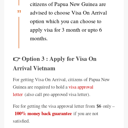
citizens of Papua New Guinea are
advised to choose Visa On Arrival
option which you can choose to
apply visa for 3 month or upto 6
months.
👉 Option 3 : Apply for Visa On
Arrival Vietnam
For getting Visa On Arrival, citizens of Papua New
Guinea are required to hold a
visa approval
letter
(also call pre-approved visa letter).
$6
Fee for getting the visa approval letter from
only –
100% money back guarantee
if you are not
satisfied.