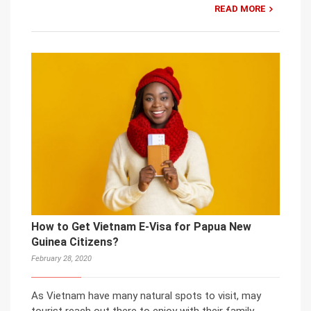
READ MORE
How to Get Vietnam E-Visa for Papua New
Guinea Citizens?
February 28, 2020
As Vietnam have many natural spots to visit, may
tourist reach out there to enjoy with their family