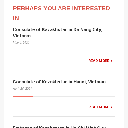
PERHAPS YOU ARE INTERESTED
IN
Consulate of Kazakhstan in Da Nang City,
Vietnam
May 4, 2021
READ MORE
Consulate of Kazakhstan in Hanoi, Vietnam
April 25, 2021
READ MORE