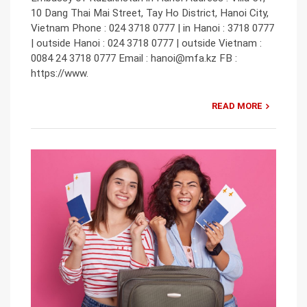
10 Dang Thai Mai Street, Tay Ho District, Hanoi City,
Vietnam Phone : 024 3718 0777 | in Hanoi : 3718 0777
| outside Hanoi : 024 3718 0777 | outside Vietnam :
0084 24 3718 0777 Email : hanoi@mfa.kz FB :
https://www.
READ MORE