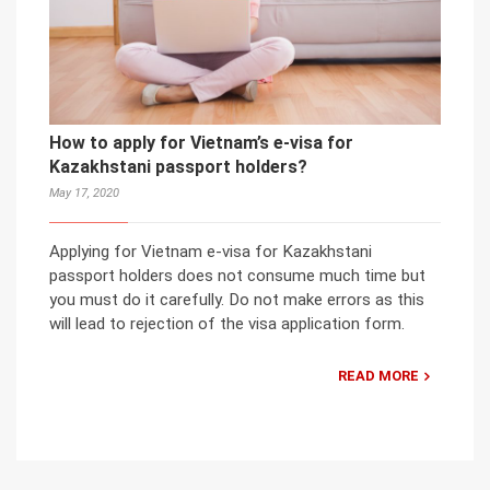
How to apply for Vietnam’s e-visa for
Kazakhstani passport holders?
May 17, 2020
Applying for Vietnam e-visa for Kazakhstani
passport holders does not consume much time but
you must do it carefully. Do not make errors as this
will lead to rejection of the visa application form.
READ MORE