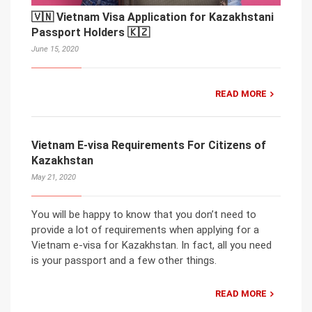
🇻🇳 Vietnam Visa Application for Kazakhstani
Passport Holders 🇰🇿
June 15, 2020
READ MORE
Vietnam E-visa Requirements For Citizens of
Kazakhstan
May 21, 2020
You will be happy to know that you don’t need to
provide a lot of requirements when applying for a
Vietnam e-visa for Kazakhstan. In fact, all you need
is your passport and a few other things.
READ MORE