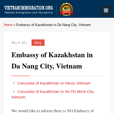
Home
»
Embassy of Kazakhstan in Da Nang City, Vietnam
May 8, 2021
Blog
Embassy of Kazakhstan in
Da Nang City, Vietnam
Consulate of Kazakhstan in Hanoi, Vietnam
Consulate of Kazakhstan in Ho Chi Minh City,
Vietnam
We would like to inform there is NO Embassy of