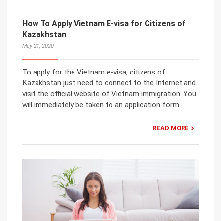
How To Apply Vietnam E-visa for Citizens of
Kazakhstan
May 21, 2020
To apply for the Vietnam e-visa, citizens of
Kazakhstan just need to connect to the Internet and
visit the official website of Vietnam immigration. You
will immediately be taken to an application form.
READ MORE