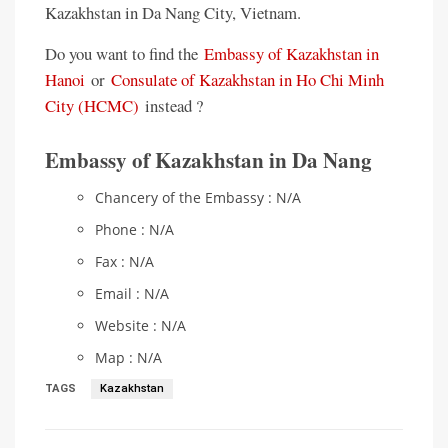
Kazakhstan in Da Nang City, Vietnam.
Do you want to find the
Embassy of Kazakhstan in
Hanoi
or
Consulate of Kazakhstan in Ho Chi Minh
City (HCMC)
instead ?
Embassy of Kazakhstan in Da Nang
Chancery of the Embassy : N/A
Phone : N/A
Fax : N/A
Email : N/A
Website : N/A
Map : N/A
TAGS
Kazakhstan