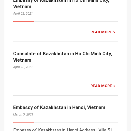
Embassy of Kazakhstan in Ho Chi Minh City,
Vietnam
April 22, 2021
READ MORE
Consulate of Kazakhstan in Ho Chi Minh City,
Vietnam
April 18, 2021
READ MORE
Embassy of Kazakhstan in Hanoi, Vietnam
March 3, 2021
Embassy of Kazakhstan in Hanoi Address : Villa 51,