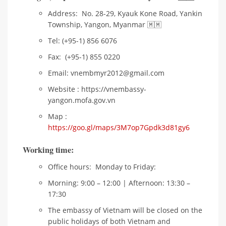
Address: No. 28-29, Kyauk Kone Road, Yankin
Township, Yangon, Myanmar 🇲🇲
Tel: (+95-1) 856 6076
Fax: (+95-1) 855 0220
Email: vnembmyr2012@gmail.com
Website : https://vnembassy-
yangon.mofa.gov.vn
Map :
https://goo.gl/maps/3M7op7Gpdk3d81gy6
Working
t
ime
:
Office hours: Monday to Friday:
Morning: 9:00 – 12:00 | Afternoon: 13:30 –
17:30
The embassy of Vietnam will be closed on the
public holidays of both Vietnam and