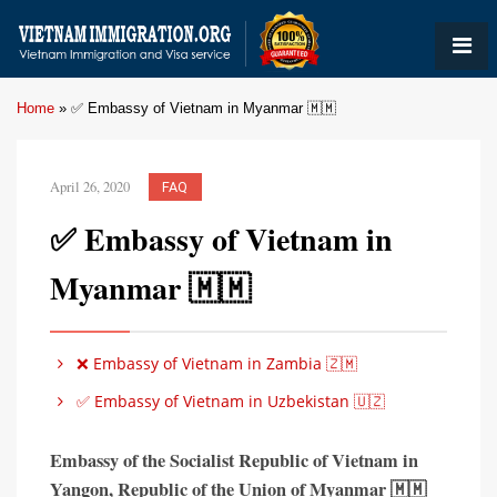
Home
»
✅ Embassy of Vietnam in Myanmar 🇲🇲
April 26, 2020
FAQ
✅ Embassy of Vietnam in
Myanmar 🇲🇲
❌ Embassy of Vietnam in Zambia 🇿🇲
✅ Embassy of Vietnam in Uzbekistan 🇺🇿
Embassy of the Socialist Republic of Vietnam in
Yangon,
Republic of the Union of Myanmar 🇲🇲