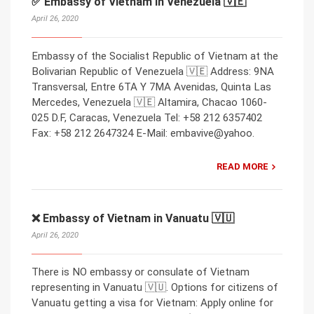
✅ Embassy of Vietnam in Venezuela 🇻🇪
April 26, 2020
Embassy of the Socialist Republic of Vietnam at the
Bolivarian Republic of Venezuela 🇻🇪 Address: 9NA
Transversal, Entre 6TA Y 7MA Avenidas, Quinta Las
Mercedes, Venezuela 🇻🇪 Altamira, Chacao 1060-
025 D.F, Caracas, Venezuela Tel: +58 212 6357402
Fax: +58 212 2647324 E-Mail: embavive@yahoo.
READ MORE
❌ Embassy of Vietnam in Vanuatu 🇻🇺
April 26, 2020
There is NO embassy or consulate of Vietnam
representing in Vanuatu 🇻🇺. Options for citizens of
Vanuatu getting a visa for Vietnam: Apply online for