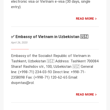
electronic visa or Vietnam e-visa (30 days, single
entry).
READ MORE
✅ Embassy of Vietnam in Uzbekistan 🇺🇿
April 26, 2020
Embassy of the Socialist Republic of Vietnam in
Tashkent, Uzbekistan 🇺🇿 Address: Tashkent 700084
Sharaf Rashidov str., 100, Uzbekistan 🇺🇿 General
line: (+998-71) 234-03-93 Direct line: +998-71-
2358098 Fax: (+998-71) 120-62-65 Email:
dsqvntas@rol.
READ MORE