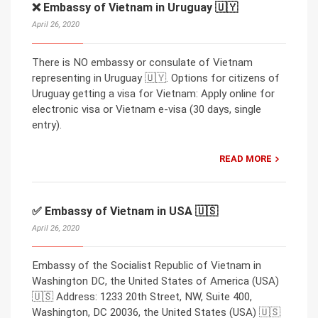
❌ Embassy of Vietnam in Uruguay 🇺🇾
April 26, 2020
There is NO embassy or consulate of Vietnam
representing in Uruguay 🇺🇾. Options for citizens of
Uruguay getting a visa for Vietnam: Apply online for
electronic visa or Vietnam e-visa (30 days, single
entry).
READ MORE
✅ Embassy of Vietnam in USA 🇺🇸
April 26, 2020
Embassy of the Socialist Republic of Vietnam in
Washington DC, the United States of America (USA)
🇺🇸 Address: 1233 20th Street, NW, Suite 400,
Washington, DC 20036, the United States (USA) 🇺🇸