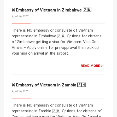
❌ Embassy of Vietnam in Zimbabwe 🇿🇼
April 26, 2020
There is NO embassy or consulate of Vietnam
representing in Zimbabwe 🇿🇼. Options for citizens
of Zimbabwe getting a visa for Vietnam: Visa On
Arrival – Apply online for pre-approval then pick up
your visa on arrival at the airport.
READ MORE
❌ Embassy of Vietnam in Zambia 🇿🇲
April 26, 2020
There is NO embassy or consulate of Vietnam
representing in Zambia 🇿🇲. Options for citizens of
Zambia getting a visa for Vietnam: Visa On Arrival –