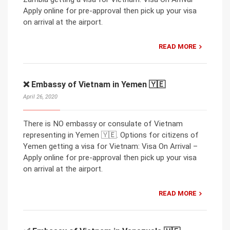
Apply online for pre-approval then pick up your visa
on arrival at the airport.
READ MORE
❌ Embassy of Vietnam in Yemen 🇾🇪
April 26, 2020
There is NO embassy or consulate of Vietnam
representing in Yemen 🇾🇪. Options for citizens of
Yemen getting a visa for Vietnam: Visa On Arrival –
Apply online for pre-approval then pick up your visa
on arrival at the airport.
READ MORE