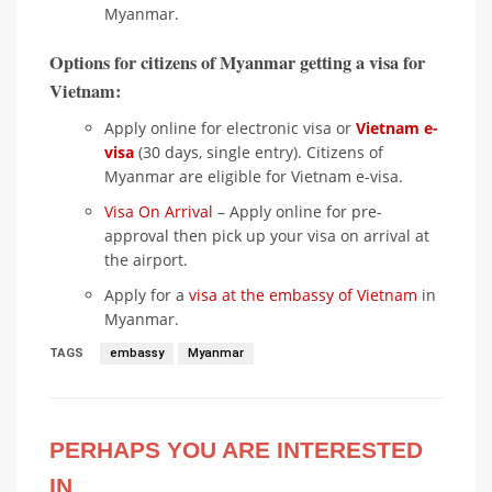
Myanmar.
Options for citizens of Myanmar getting a visa for
Vietnam:
Apply online for electronic visa or
Vietnam e-
visa
(30 days, single entry). Citizens of
Myanmar are eligible for Vietnam e-visa.
Visa On Arrival
– Apply online for pre-
approval then pick up your visa on arrival at
the airport.
Apply for a
visa at the embassy of Vietnam
in
Myanmar.
TAGS
embassy
Myanmar
PERHAPS YOU ARE INTERESTED
IN