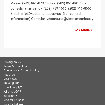
Phone: (202) 861-0737 – Fax: (202) 861-0917 For
consular emergency: (202) 739 1666; (202) 716-8666
Email: info@vietnamembassy.us (for general
information) Consular: vnconsular@vietnamembassy.
READ MORE
Privacy policy
Terms & Condition
Cancellation & refund policy
About us
Visa news
Travel guide
How to apply?
What is VOA?
Is it scam?
Visa for Chinese
Visa for Indians