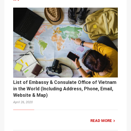
List of Embassy & Consulate Office of Vietnam
in the World (Including Address, Phone, Email,
Website & Map)
April 26, 2020
READ MORE