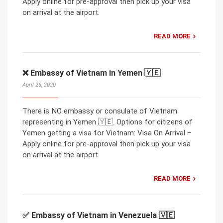
Apply online for pre-approval then pick up your visa
on arrival at the airport.
READ MORE
❌ Embassy of Vietnam in Yemen 🇾🇪
April 26, 2020
There is NO embassy or consulate of Vietnam
representing in Yemen 🇾🇪. Options for citizens of
Yemen getting a visa for Vietnam: Visa On Arrival –
Apply online for pre-approval then pick up your visa
on arrival at the airport.
READ MORE
✅ Embassy of Vietnam in Venezuela 🇻🇪