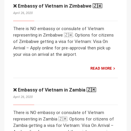
❌ Embassy of Vietnam in Zimbabwe 🇿🇼
April 26, 2020
There is NO embassy or consulate of Vietnam
representing in Zimbabwe 🇿🇼. Options for citizens
of Zimbabwe getting a visa for Vietnam: Visa On
Arrival – Apply online for pre-approval then pick up
your visa on arrival at the airport.
READ MORE
❌ Embassy of Vietnam in Zambia 🇿🇲
April 26, 2020
There is NO embassy or consulate of Vietnam
representing in Zambia 🇿🇲. Options for citizens of
Zambia getting a visa for Vietnam: Visa On Arrival –