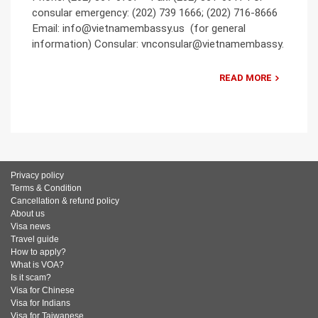
consular emergency: (202) 739 1666; (202) 716-8666
Email: info@vietnamembassy.us (for general
information) Consular: vnconsular@vietnamembassy.
READ MORE
Privacy policy
Terms & Condition
Cancellation & refund policy
About us
Visa news
Travel guide
How to apply?
What is VOA?
Is it scam?
Visa for Chinese
Visa for Indians
Visa for Taiwanese