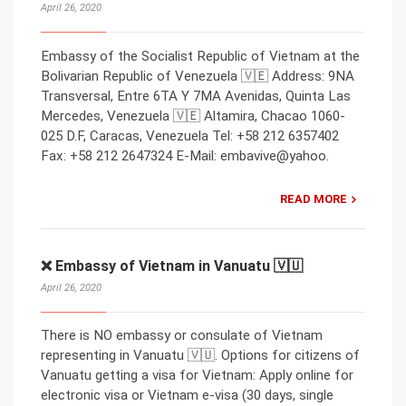
April 26, 2020
Embassy of the Socialist Republic of Vietnam at the
Bolivarian Republic of Venezuela 🇻🇪 Address: 9NA
Transversal, Entre 6TA Y 7MA Avenidas, Quinta Las
Mercedes, Venezuela 🇻🇪 Altamira, Chacao 1060-
025 D.F, Caracas, Venezuela Tel: +58 212 6357402
Fax: +58 212 2647324 E-Mail: embavive@yahoo.
READ MORE
❌ Embassy of Vietnam in Vanuatu 🇻🇺
April 26, 2020
There is NO embassy or consulate of Vietnam
representing in Vanuatu 🇻🇺. Options for citizens of
Vanuatu getting a visa for Vietnam: Apply online for
electronic visa or Vietnam e-visa (30 days, single