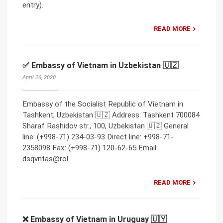
entry).
READ MORE
✅ Embassy of Vietnam in Uzbekistan 🇺🇿
April 26, 2020
Embassy of the Socialist Republic of Vietnam in
Tashkent, Uzbekistan 🇺🇿 Address: Tashkent 700084
Sharaf Rashidov str., 100, Uzbekistan 🇺🇿 General
line: (+998-71) 234-03-93 Direct line: +998-71-
2358098 Fax: (+998-71) 120-62-65 Email:
dsqvntas@rol.
READ MORE
❌ Embassy of Vietnam in Uruguay 🇺🇾