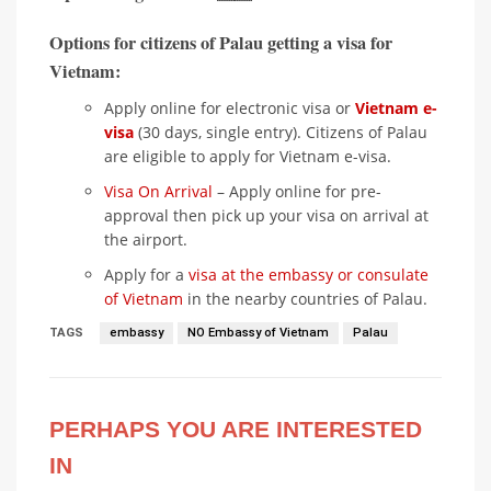
Options for citizens of Palau getting a visa for
Vietnam:
Apply online for electronic visa or
Vietnam e-
visa
(30 days, single entry). Citizens of Palau
are eligible to apply for Vietnam e-visa.
Visa On Arrival
– Apply online for pre-
approval then pick up your visa on arrival at
the airport.
Apply for a
visa at the embassy or consulate
of Vietnam
in the nearby countries of Palau.
TAGS
embassy
NO Embassy of Vietnam
Palau
PERHAPS YOU ARE INTERESTED
IN