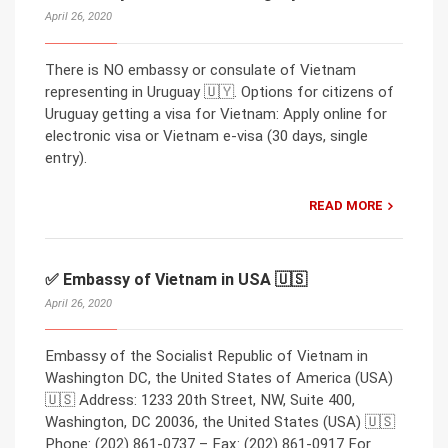
April 26, 2020
There is NO embassy or consulate of Vietnam
representing in Uruguay 🇺🇾. Options for citizens of
Uruguay getting a visa for Vietnam: Apply online for
electronic visa or Vietnam e-visa (30 days, single
entry).
READ MORE
✅ Embassy of Vietnam in USA 🇺🇸
April 26, 2020
Embassy of the Socialist Republic of Vietnam in
Washington DC, the United States of America (USA)
🇺🇸 Address: 1233 20th Street, NW, Suite 400,
Washington, DC 20036, the United States (USA) 🇺🇸
Phone: (202) 861-0737 – Fax: (202) 861-0917 For