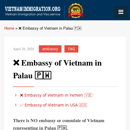
Home
»
❌ Embassy of Vietnam in Palau 🇵🇼
April 26, 2020
embassy
FAQ
❌ Embassy of Vietnam in
Palau 🇵🇼
❌ Embassy of Vietnam in Yemen 🇾🇪
✅ Embassy of Vietnam in USA 🇺🇸
There is
NO embassy or consulate of Vietnam
representing in
Palau 🇵🇼
.