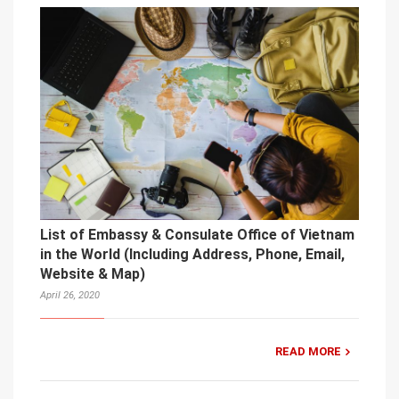
List of Embassy & Consulate Office of Vietnam
in the World (Including Address, Phone, Email,
Website & Map)
April 26, 2020
READ MORE