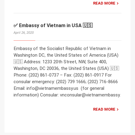
READ MORE
✅ Embassy of Vietnam in USA 🇺🇸
April 26, 2020
Embassy of the Socialist Republic of Vietnam in
Washington DC, the United States of America (USA)
🇺🇸 Address: 1233 20th Street, NW, Suite 400,
Washington, DC 20036, the United States (USA) 🇺🇸
Phone: (202) 861-0737 – Fax: (202) 861-0917 For
consular emergency: (202) 739 1666; (202) 716-8666
Email: info@vietnamembassy.us (for general
information) Consular: vnconsular@vietnamembassy.
READ MORE