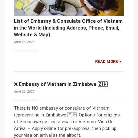
List of Embassy & Consulate Office of Vietnam
in the World (Including Address, Phone, Email,
Website & Map)
April 26, 2020
READ MORE
❌ Embassy of Vietnam in Zimbabwe 🇿🇼
April 26, 2020
There is NO embassy or consulate of Vietnam
representing in Zimbabwe 🇿🇼. Options for citizens
of Zimbabwe getting a visa for Vietnam: Visa On
Arrival – Apply online for pre-approval then pick up
your visa on arrival at the airport.