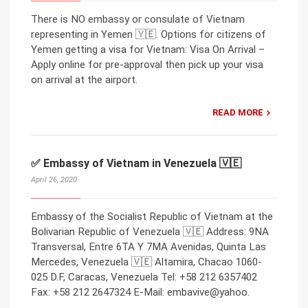
There is NO embassy or consulate of Vietnam
representing in Yemen 🇾🇪. Options for citizens of
Yemen getting a visa for Vietnam: Visa On Arrival –
Apply online for pre-approval then pick up your visa
on arrival at the airport.
READ MORE
✅ Embassy of Vietnam in Venezuela 🇻🇪
April 26, 2020
Embassy of the Socialist Republic of Vietnam at the
Bolivarian Republic of Venezuela 🇻🇪 Address: 9NA
Transversal, Entre 6TA Y 7MA Avenidas, Quinta Las
Mercedes, Venezuela 🇻🇪 Altamira, Chacao 1060-
025 D.F, Caracas, Venezuela Tel: +58 212 6357402
Fax: +58 212 2647324 E-Mail: embavive@yahoo.