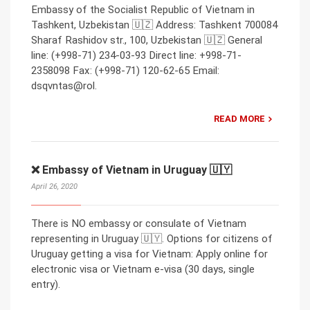
Embassy of the Socialist Republic of Vietnam in
Tashkent, Uzbekistan 🇺🇿 Address: Tashkent 700084
Sharaf Rashidov str., 100, Uzbekistan 🇺🇿 General
line: (+998-71) 234-03-93 Direct line: +998-71-
2358098 Fax: (+998-71) 120-62-65 Email:
dsqvntas@rol.
READ MORE
❌ Embassy of Vietnam in Uruguay 🇺🇾
April 26, 2020
There is NO embassy or consulate of Vietnam
representing in Uruguay 🇺🇾. Options for citizens of
Uruguay getting a visa for Vietnam: Apply online for
electronic visa or Vietnam e-visa (30 days, single
entry).