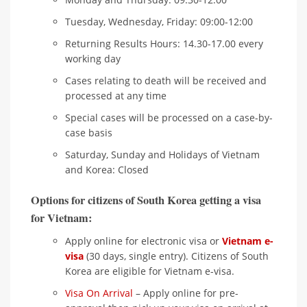
Tuesday, Wednesday, Friday: 09:00-12:00
Returning Results Hours: 14.30-17.00 every
working day
Cases relating to death will be received and
processed at any time
Special cases will be processed on a case-by-
case basis
Saturday, Sunday and Holidays of Vietnam
and Korea: Closed
Options for citizens of South Korea getting a visa
for Vietnam:
Apply online for electronic visa or
Vietnam e-
visa
(30 days, single entry). Citizens of South
Korea are eligible for Vietnam e-visa.
Visa On Arrival
– Apply online for pre-