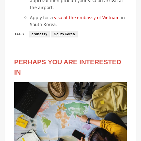
approval then pick up your visa on arrival at
the airport.
Apply for a
visa at the embassy of Vietnam
in
South Korea.
TAGS
embassy
South Korea
PERHAPS YOU ARE INTERESTED
IN