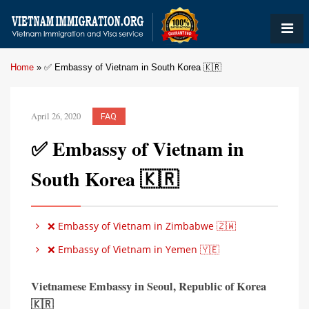
Home
»
✅ Embassy of Vietnam in South Korea 🇰🇷
April 26, 2020
FAQ
✅ Embassy of Vietnam in
South Korea 🇰🇷
❌ Embassy of Vietnam in Zimbabwe 🇿🇼
❌ Embassy of Vietnam in Yemen 🇾🇪
Vietnamese Embassy in Seoul
,
Republic of Korea
🇰🇷