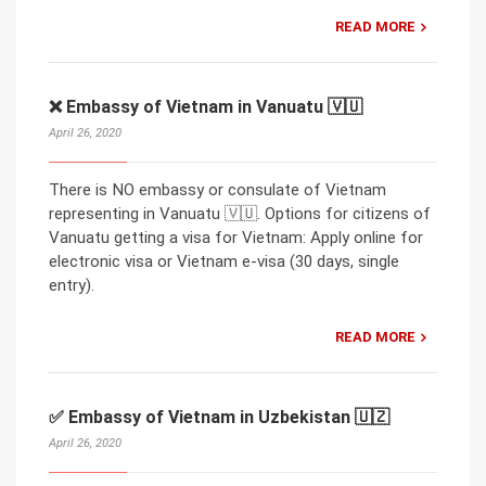
READ MORE
❌ Embassy of Vietnam in Vanuatu 🇻🇺
April 26, 2020
There is NO embassy or consulate of Vietnam
representing in Vanuatu 🇻🇺. Options for citizens of
Vanuatu getting a visa for Vietnam: Apply online for
electronic visa or Vietnam e-visa (30 days, single
entry).
READ MORE
✅ Embassy of Vietnam in Uzbekistan 🇺🇿
April 26, 2020