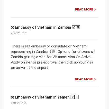
READ MORE
❌ Embassy of Vietnam in Zambia 🇿🇲
April 26, 2020
There is NO embassy or consulate of Vietnam
representing in Zambia 🇿🇲. Options for citizens of
Zambia getting a visa for Vietnam: Visa On Arrival –
Apply online for pre-approval then pick up your visa
on arrival at the airport.
READ MORE
❌ Embassy of Vietnam in Yemen 🇾🇪
April 26, 2020