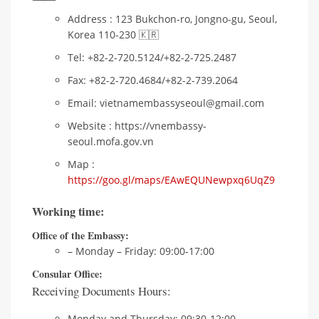
Address : 123 Bukchon-ro, Jongno-gu, Seoul,
Korea 110-230 🇰🇷
Tel: +82-2-720.5124/+82-2-725.2487
Fax: +82-2-720.4684/+82-2-739.2064
Email: vietnamembassyseoul@gmail.com
Website : https://vnembassy-
seoul.mofa.gov.vn
Map :
https://goo.gl/maps/EAwEQUNewpxq6UqZ9
Working time:
Office of the Embassy:
– Monday – Friday: 09:00-17:00
Consular Office:
Receiving Documents Hours:
Monday and Thursday: 09:30-12:00