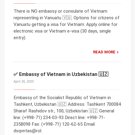
There is NO embassy or consulate of Vietnam
representing in Vanuatu 🇻🇺. Options for citizens of
Vanuatu getting a visa for Vietnam: Apply online for
electronic visa or Vietnam e-visa (30 days, single
entry).
READ MORE
✅ Embassy of Vietnam in Uzbekistan 🇺🇿
April 26, 2020
Embassy of the Socialist Republic of Vietnam in
Tashkent, Uzbekistan 🇺🇿 Address: Tashkent 700084
Sharaf Rashidov str., 100, Uzbekistan 🇺🇿 General
line: (+998-71) 234-03-93 Direct line: +998-71-
2358098 Fax: (+998-71) 120-62-65 Email:
dsqvntas@rol.