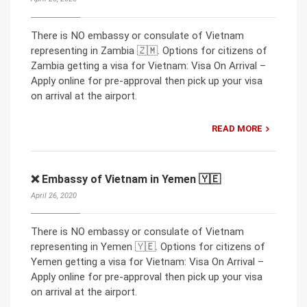
There is NO embassy or consulate of Vietnam
representing in Zambia 🇿🇲. Options for citizens of
Zambia getting a visa for Vietnam: Visa On Arrival –
Apply online for pre-approval then pick up your visa
on arrival at the airport.
READ MORE
❌ Embassy of Vietnam in Yemen 🇾🇪
April 26, 2020
There is NO embassy or consulate of Vietnam
representing in Yemen 🇾🇪. Options for citizens of
Yemen getting a visa for Vietnam: Visa On Arrival –
Apply online for pre-approval then pick up your visa
on arrival at the airport.