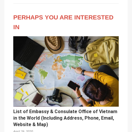
PERHAPS YOU ARE INTERESTED
IN
List of Embassy & Consulate Office of Vietnam
in the World (Including Address, Phone, Email,
Website & Map)
April 26, 2020