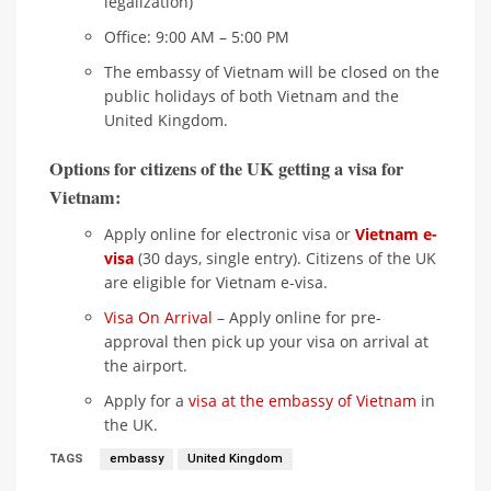
legalization)
Office: 9:00 AM – 5:00 PM
The embassy of Vietnam will be closed on the
public holidays of both Vietnam and the
United Kingdom.
Options for citizens of the UK getting a visa for
Vietnam:
Apply online for electronic visa or
Vietnam e-
visa
(30 days, single entry). Citizens of the UK
are eligible for Vietnam e-visa.
Visa On Arrival
– Apply online for pre-
approval then pick up your visa on arrival at
the airport.
Apply for a
visa at the embassy of Vietnam
in
the UK.
TAGS
embassy
United Kingdom