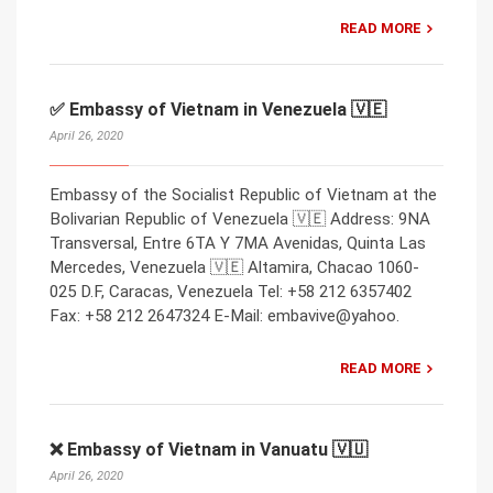
READ MORE
✅ Embassy of Vietnam in Venezuela 🇻🇪
April 26, 2020
Embassy of the Socialist Republic of Vietnam at the
Bolivarian Republic of Venezuela 🇻🇪 Address: 9NA
Transversal, Entre 6TA Y 7MA Avenidas, Quinta Las
Mercedes, Venezuela 🇻🇪 Altamira, Chacao 1060-
025 D.F, Caracas, Venezuela Tel: +58 212 6357402
Fax: +58 212 2647324 E-Mail: embavive@yahoo.
READ MORE
❌ Embassy of Vietnam in Vanuatu 🇻🇺
April 26, 2020