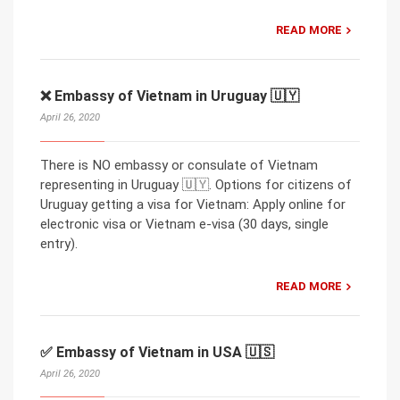
READ MORE
❌ Embassy of Vietnam in Uruguay 🇺🇾
April 26, 2020
There is NO embassy or consulate of Vietnam
representing in Uruguay 🇺🇾. Options for citizens of
Uruguay getting a visa for Vietnam: Apply online for
electronic visa or Vietnam e-visa (30 days, single
entry).
READ MORE
✅ Embassy of Vietnam in USA 🇺🇸
April 26, 2020