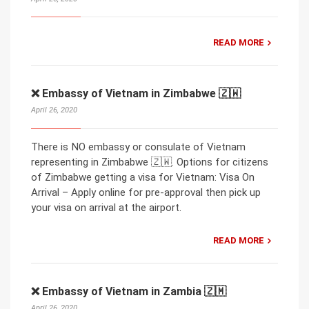
READ MORE
❌ Embassy of Vietnam in Zimbabwe 🇿🇼
April 26, 2020
There is NO embassy or consulate of Vietnam
representing in Zimbabwe 🇿🇼. Options for citizens
of Zimbabwe getting a visa for Vietnam: Visa On
Arrival – Apply online for pre-approval then pick up
your visa on arrival at the airport.
READ MORE
❌ Embassy of Vietnam in Zambia 🇿🇲
April 26, 2020