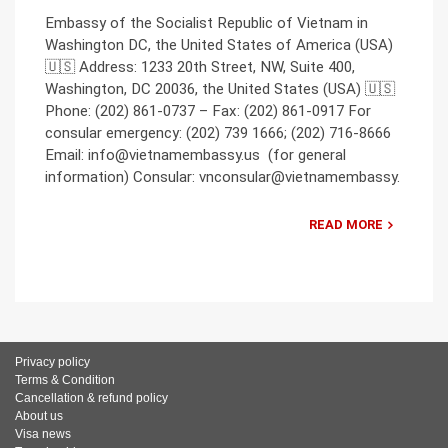
Embassy of the Socialist Republic of Vietnam in
Washington DC, the United States of America (USA)
🇺🇸 Address: 1233 20th Street, NW, Suite 400,
Washington, DC 20036, the United States (USA) 🇺🇸
Phone: (202) 861-0737 – Fax: (202) 861-0917 For
consular emergency: (202) 739 1666; (202) 716-8666
Email: info@vietnamembassy.us (for general
information) Consular: vnconsular@vietnamembassy.
READ MORE
Privacy policy
Terms & Condition
Cancellation & refund policy
About us
Visa news