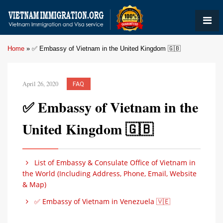
Home
»
✅ Embassy of Vietnam in the United Kingdom 🇬🇧
April 26, 2020
FAQ
✅ Embassy of Vietnam in the
United Kingdom 🇬🇧
List of Embassy & Consulate Office of Vietnam in
the World (Including Address, Phone, Email, Website
& Map)
✅ Embassy of Vietnam in Venezuela 🇻🇪