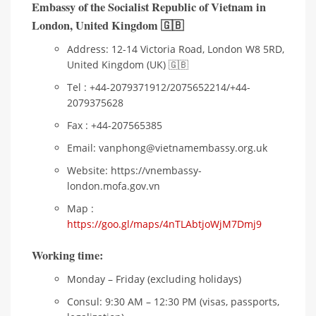
Embassy of the Socialist Republic of Vietnam in
London
,
United Kingdom 🇬🇧
Address: 12-14 Victoria Road, London W8 5RD,
United Kingdom (UK) 🇬🇧
Tel : +44-2079371912/2075652214/+44-
2079375628
Fax : +44-207565385
Email: vanphong@vietnamembassy.org.uk
Website: https://vnembassy-
london.mofa.gov.vn
Map :
https://goo.gl/maps/4nTLAbtjoWjM7Dmj9
Working time:
Monday – Friday (excluding holidays)
Consul: 9:30 AM – 12:30 PM (visas, passports,