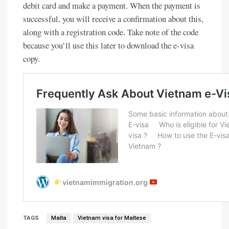
debit card and make a payment. When the payment is
successful, you will receive a confirmation about this,
along with a registration code. Take note of the code
because you’ll use this later to download the e-visa
copy.
TAGS
Malta
Vietnam visa for Maltese