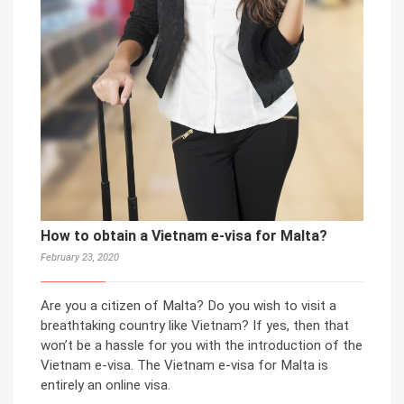
How to obtain a Vietnam e-visa for Malta?
February 23, 2020
Are you a citizen of Malta? Do you wish to visit a
breathtaking country like Vietnam? If yes, then that
won’t be a hassle for you with the introduction of the
Vietnam e-visa. The Vietnam e-visa for Malta is
entirely an online visa.