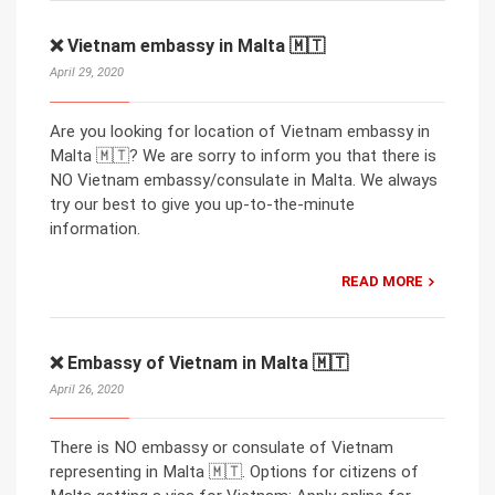
❌ Vietnam embassy in Malta 🇲🇹
April 29, 2020
Are you looking for location of Vietnam embassy in
Malta 🇲🇹? We are sorry to inform you that there is
NO Vietnam embassy/consulate in Malta. We always
try our best to give you up-to-the-minute
information.
READ MORE
❌ Embassy of Vietnam in Malta 🇲🇹
April 26, 2020
There is NO embassy or consulate of Vietnam
representing in Malta 🇲🇹. Options for citizens of