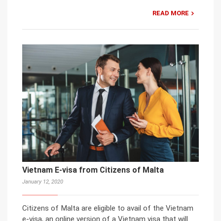
READ MORE
Vietnam E-visa from Citizens of Malta
January 12, 2020
Citizens of Malta are eligible to avail of the Vietnam
e-visa, an online version of a Vietnam visa that will