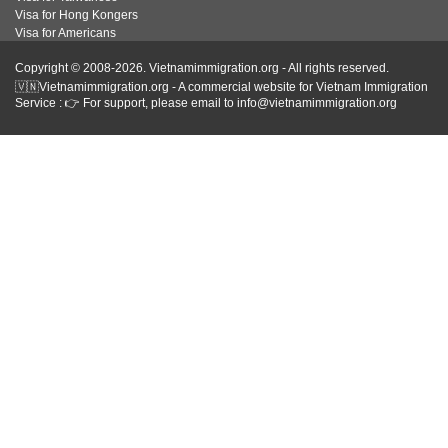
Visa for Hong Kongers
Visa for Americans
Copyright © 2008-2026. Vietnamimmigration.org - All rights reserved.
🇻🇳Vietnamimmigration.org - A commercial website for Vietnam Immigration
Service : 👉 For support, please email to info@vietnamimmigration.org