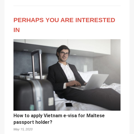
PERHAPS YOU ARE INTERESTED
IN
How to apply Vietnam e-visa for Maltese
passport holder?
May 15, 2020