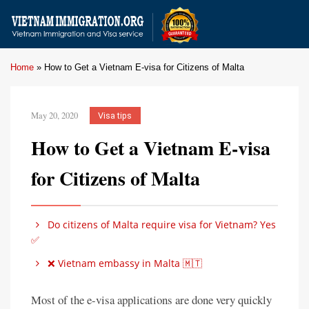
Home
»
How to Get a Vietnam E-visa for Citizens of Malta
May 20, 2020
Visa tips
How to Get a Vietnam E-visa
for Citizens of Malta
Do citizens of Malta require visa for Vietnam? Yes
✅
❌ Vietnam embassy in Malta 🇲🇹
Most of the e-visa applications are done very quickly