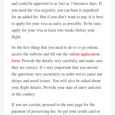
and could be approved in as fast as 3 business days. If
you need the visa urgently, you can have it expedited
for an added fee. But if you don’t want to pay, it is best
to apply for your visa as early as possible. To be sure,
apply for your visa at least two weeks before your
flight.
So the first thing that you need to do is to go online,
access the website and fill out the
online application
form
. Provide the details very carefully and make sure
they are correct. It’s very important that you answer
the questions very accurately in order not to cause any
delays and avoid issues. You will also be asked about
your flight details. Provide your date of entry and exit
in the country.
If you are certain, proceed to the next page for the
payment of processing fee. So get your credit card or