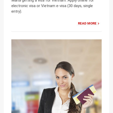
Malta getting a visa for Vietnam: Apply online for
electronic visa or Vietnam e-visa (30 days, single
entry).
READ MORE