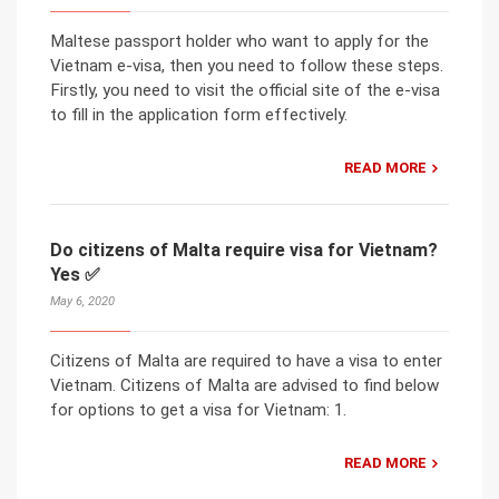
Maltese passport holder who want to apply for the
Vietnam e-visa, then you need to follow these steps.
Firstly, you need to visit the official site of the e-visa
to fill in the application form effectively.
READ MORE
Do citizens of Malta require visa for Vietnam?
Yes ✅
May 6, 2020
Citizens of Malta are required to have a visa to enter
Vietnam. Citizens of Malta are advised to find below
for options to get a visa for Vietnam: 1.
READ MORE