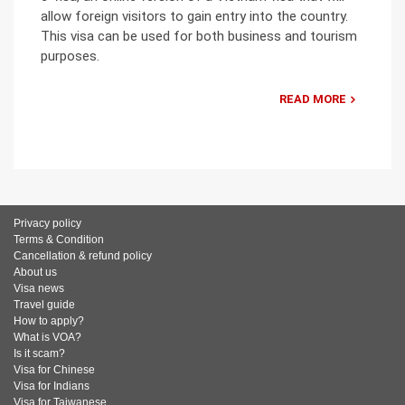
allow foreign visitors to gain entry into the country.
This visa can be used for both business and tourism
purposes.
READ MORE
Privacy policy
Terms & Condition
Cancellation & refund policy
About us
Visa news
Travel guide
How to apply?
What is VOA?
Is it scam?
Visa for Chinese
Visa for Indians
Visa for Taiwanese