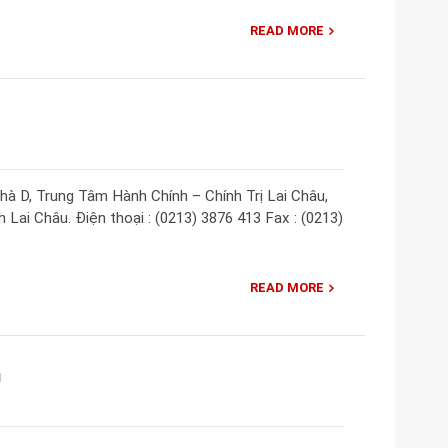
READ MORE
Nhà D, Trung Tâm Hành Chính – Chính Trị Lai Châu,
Lai Châu. Điện thoại : (0213) 3876 413 Fax : (0213)
READ MORE
u