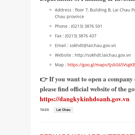
Address : floor 7, Building B, Lai Chau P
Chau province
Phone : (0213) 3876 501
Fax : (0213) 3876 437
Email : sokhdt@laichau.gov.vn
Website : http://sokhdt.laichau.gov.vn
Map :
https://goo.gl/maps/tjsbS65Vsg
👉 If you want to open a company 
please find official website of the 
https://dangkykinhdoanh.gov.vn
TAGS
Lai Chau