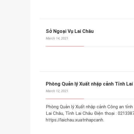
Sở Ngoại Vụ Lai Châu
March 14, 2021
Phòng Quản lý Xuất nhập cảnh Tỉnh Lai
March 12, 2021
Phòng Quản lý Xuất nhập cảnh Công an tỉnh 
Lai Châu, Tỉnh Lai Châu Điện thoại : 02133
https://laichau.xuatnhapcanh.