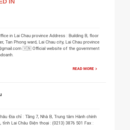
ED IN
ice in Lai Chau province Address : Building B, floor
ter, Tan Phong ward, Lai Chau city, Lai Chau province
@gmail.com 🇻🇳 Official website of the government
nhdoanh.
READ MORE
u
âu Địa chỉ : Tầng 7, Nhà B, Trung tâm Hành chính
, tỉnh Lai Châu Điện thoại : (0213) 3876 501 Fax :