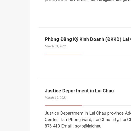
Phòng Đăng Ký Kinh Doanh (ĐKKD) Lai
March 31, 2021
Justice Department in Lai Chau
March 19, 2021
Justice Department in Lai Chau province Addr
Center, Tan Phong ward, Lai Chau city, Lai C
876 413 Email : sotp@laichau.