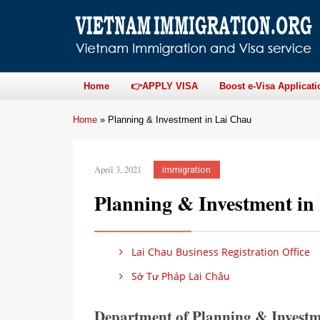
Home
👉APPLY VISA
Boost e-Visa Applicati
Home
»
Planning & Investment in Lai Chau
April 3, 2021
immigration
Planning & Investment in
Lai Chau Business Registration Office
Sở Tư Pháp Lai Châu
Department of Planning & Investm