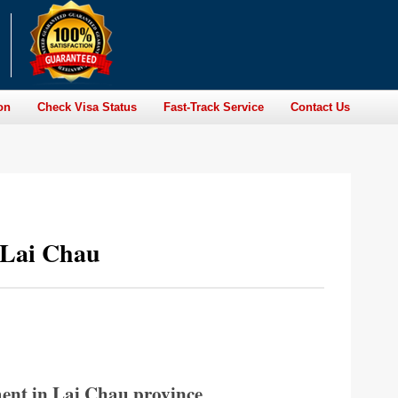
on
Check Visa Status
Fast-Track Service
Contact Us
 Lai Chau
ent in Lai Chau province