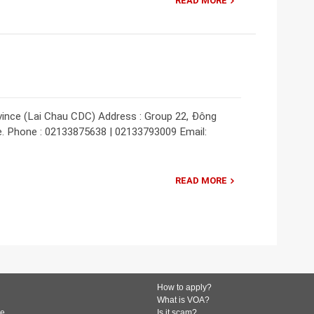
READ MORE
vince (Lai Chau CDC) Address : Group 22, Đông
e. Phone : 02133875638 | 02133793009 Email:
READ MORE
How to apply?
What is VOA?
de
Is it scam?