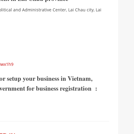
olitical and Administrative Center, Lai Chau city, Lai
KBwx1h9
or setup your business in Vietnam,
government for business registration :