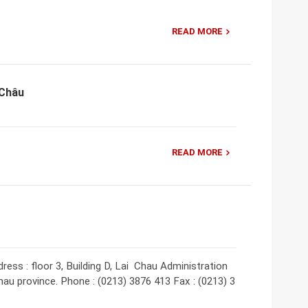
READ MORE
 Châu
READ MORE
ess : floor 3, Building D, Lai Chau Administration
hau province. Phone : (0213) 3876 413 Fax : (0213) 3