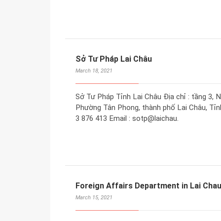
Sở Tư Pháp Lai Châu
March 18, 2021
Sở Tư Pháp Tỉnh Lai Châu Địa chỉ : tầng 3, 
Phường Tân Phong, thành phố Lai Châu, Tỉnh 
3 876 413 Email : sotp@laichau.
Foreign Affairs Department in Lai Cha
March 15, 2021