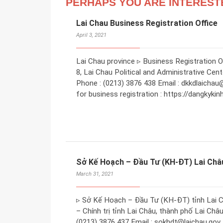
PERHAPS YOU ARE INTEREST
Lai Chau Business Registration Office
April 3, 2021
Lai Chau province ▹ Business Registration Off
8, Lai Chau Political and Administrative Cen
Phone : (0213) 3876 438 Email : dkkdlaichau
for business registration : https://dangkyki
Sở Kế Hoạch – Đầu Tư (KH-ĐT) Lai Châ
March 31, 2021
▹ Sở Kế Hoạch – Đầu Tư (KH-ĐT) tỉnh Lai Ch
– Chính trị tỉnh Lai Châu, thành phố Lai Châu
(0213) 3876 437 Email : sokhdt@laichau.gov.