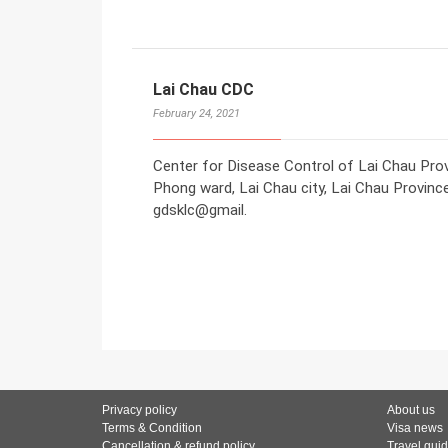
Lai Chau CDC
February 24, 2021
Center for Disease Control of Lai Chau Pro
Phong ward, Lai Chau city, Lai Chau Provinc
gdsklc@gmail.
Privacy policy
About us
Terms & Condition
Visa news
Cancellation & refund policy
Travel gui