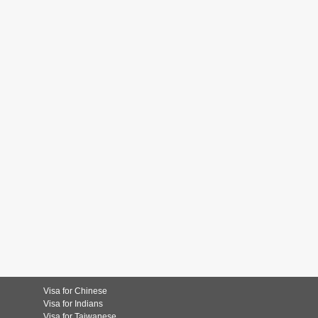
Visa for Chinese
Visa for Indians
Visa for Taiwanese