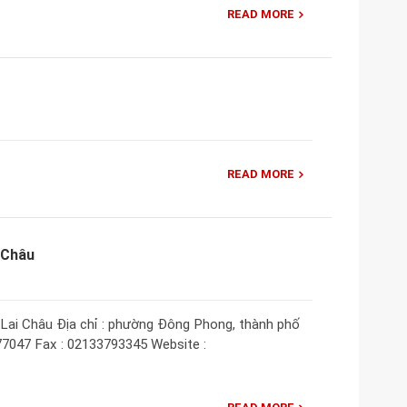
READ MORE
READ MORE
 Châu
Lai Châu Địa chỉ : phường Đông Phong, thành phố
877047 Fax : 02133793345 Website :