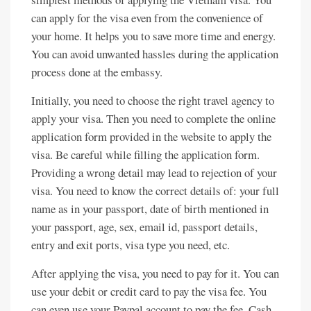
can apply for the visa even from the convenience of
your home. It helps you to save more time and energy.
You can avoid unwanted hassles during the application
process done at the embassy.
Initially, you need to choose the right travel agency to
apply your visa. Then you need to complete the online
application form provided in the website to apply the
visa. Be careful while filling the application form.
Providing a wrong detail may lead to rejection of your
visa. You need to know the correct details of: your full
name as in your passport, date of birth mentioned in
your passport, age, sex, email id, passport details,
entry and exit ports, visa type you need, etc.
After applying the visa, you need to pay for it. You can
use your debit or credit card to pay the visa fee. You
can even use your Paypal account to pay the fee. Cash