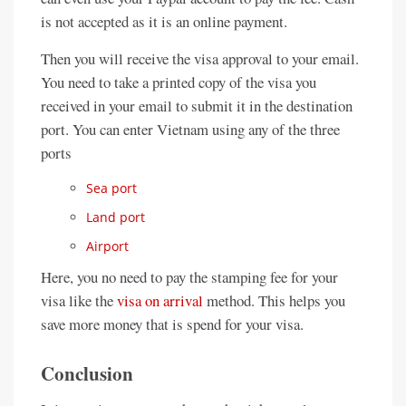
is not accepted as it is an online payment.
Then you will receive the visa approval to your email.
You need to take a printed copy of the visa you
received in your email to submit it in the destination
port. You can enter Vietnam using any of the three
ports
Sea port
Land port
Airport
Here, you no need to pay the stamping fee for your
visa like the
visa on arrival
method. This helps you
save more money that is spend for your visa.
Conclusion