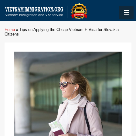
Home
»
Tips on Applying the Cheap Vietnam E-Visa for Slovakia
Citizens