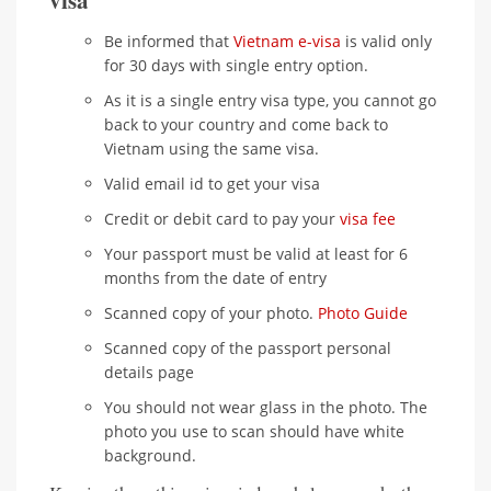
visa
Be informed that
Vietnam e-visa
is valid only
for 30 days with single entry option.
As it is a single entry visa type, you cannot go
back to your country and come back to
Vietnam using the same visa.
Valid email id to get your visa
Credit or debit card to pay your
visa fee
Your passport must be valid at least for 6
months from the date of entry
Scanned copy of your photo.
Photo Guide
Scanned copy of the passport personal
details page
You should not wear glass in the photo. The
photo you use to scan should have white
background.