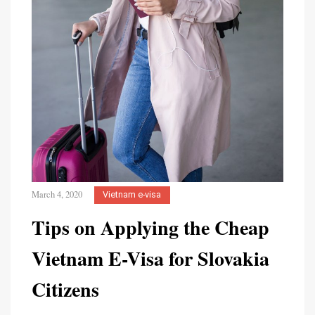
March 4, 2020
Vietnam e-visa
Tips on Applying the Cheap
Vietnam E-Visa for Slovakia
Citizens