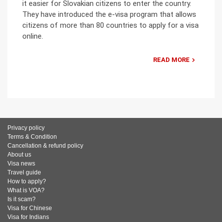
it easier for Slovakian citizens to enter the country.
They have introduced the e-visa program that allows
citizens of more than 80 countries to apply for a visa
online.
READ MORE
Privacy policy
Terms & Condition
Cancellation & refund policy
About us
Visa news
Travel guide
How to apply?
What is VOA?
Is it scam?
Visa for Chinese
Visa for Indians