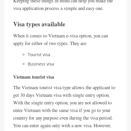
Keeping these things in mind can help you make the
visa application process a simple and easy one.
Visa types available
When it comes to Vietnam e-visa option, you can
apply for either of two types. They are
Tourist visa
Business visa
Vietnam tourist visa
The Vietnam tourist visa type allows the applicant to
get 30 days Vietnam visa with single entry option.
With the single entry option, you are not allowed to
enter Vietnam with the same visa if you go to your
country for any purpose even during the visa period.
You can enter again only with a new visa. However,