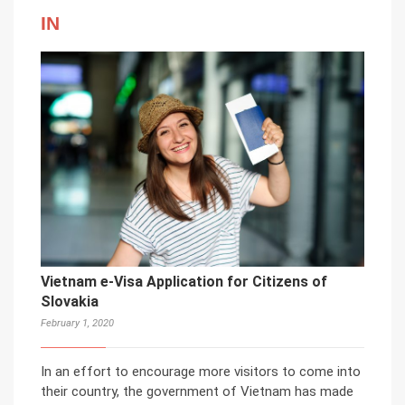
IN
Vietnam e-Visa Application for Citizens of
Slovakia
February 1, 2020
In an effort to encourage more visitors to come into
their country, the government of Vietnam has made