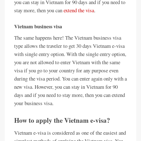
you can stay in Vietnam for 90 days and if you need to
stay more, then you can
extend the visa
.
Vietnam business visa
The same happens here! The Vietnam business visa
type allows the traveler to get 30 days Vietnam e-visa
with single entry option. With the single entry option,
you are not allowed to enter Vietnam with the same
visa if you go to your country for any purpose even
during the visa period. You can enter again only with a
new visa. However, you can stay in Vietnam for 90
days and if you need to stay more, then you can extend
your business visa.
How to apply the Vietnam e-visa?
Vietnam e-visa is considered as one of the easiest and
simplest methods of applying the Vietnam visa. You