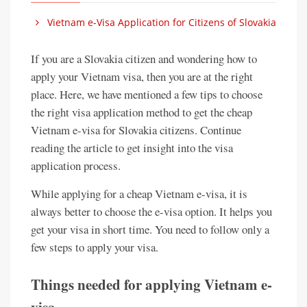
Vietnam e-Visa Application for Citizens of Slovakia
If you are a Slovakia citizen and wondering how to
apply your Vietnam visa, then you are at the right
place. Here, we have mentioned a few tips to choose
the right visa application method to get the cheap
Vietnam e-visa for Slovakia citizens. Continue
reading the article to get insight into the visa
application process.
While applying for a cheap Vietnam e-visa, it is
always better to choose the e-visa option. It helps you
get your visa in short time. You need to follow only a
few steps to apply your visa.
Things needed for applying Vietnam e-