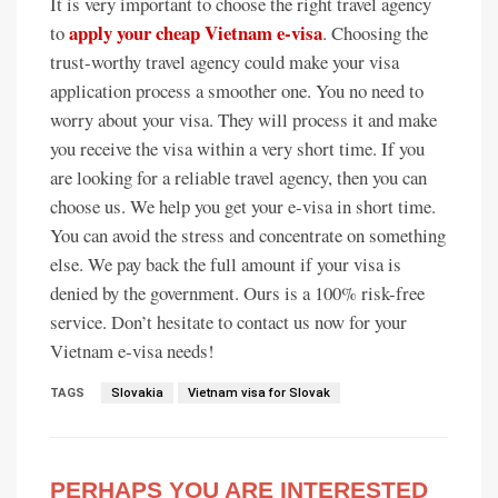
It is very important to choose the right travel agency
apply your cheap Vietnam e-visa
to
. Choosing the
trust-worthy travel agency could make your visa
application process a smoother one. You no need to
worry about your visa. They will process it and make
you receive the visa within a very short time. If you
are looking for a reliable travel agency, then you can
choose us. We help you get your e-visa in short time.
You can avoid the stress and concentrate on something
else. We pay back the full amount if your visa is
denied by the government. Ours is a 100% risk-free
service. Don’t hesitate to contact us now for your
Vietnam e-visa needs!
TAGS
Slovakia
Vietnam visa for Slovak
PERHAPS YOU ARE INTERESTED