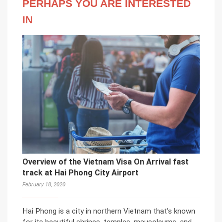
PERHAPS YOU ARE INTERESTED
IN
Overview of the Vietnam Visa On Arrival fast
track at Hai Phong City Airport
February 18, 2020
Hai Phong is a city in northern Vietnam that’s known