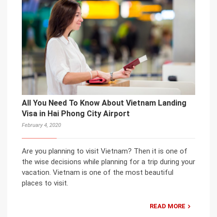
All You Need To Know About Vietnam Landing
Visa in Hai Phong City Airport
February 4, 2020
Are you planning to visit Vietnam? Then it is one of
the wise decisions while planning for a trip during your
vacation. Vietnam is one of the most beautiful
places to visit.
READ MORE