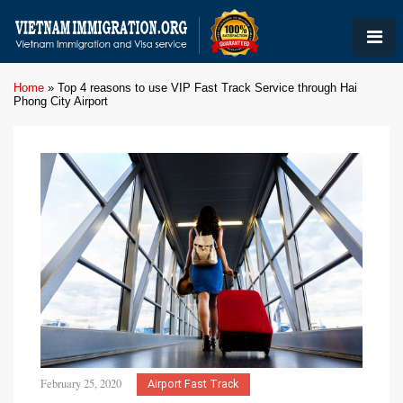
Home
»
Top 4 reasons to use VIP Fast Track Service through Hai
Phong City Airport
February 25, 2020
Airport Fast Track