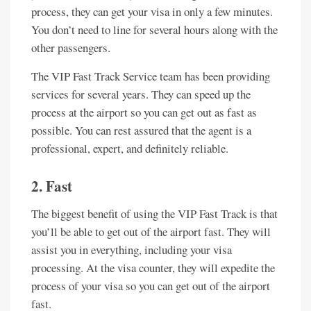
process, they can get your visa in only a few minutes.
You don’t need to line for several hours along with the
other passengers.
The VIP Fast Track Service team has been providing
services for several years. They can speed up the
process at the airport so you can get out as fast as
possible. You can rest assured that the agent is a
professional, expert, and definitely reliable.
2. Fast
The biggest benefit of using the VIP Fast Track is that
you’ll be able to get out of the airport fast. They will
assist you in everything, including your visa
processing. At the visa counter, they will expedite the
process of your visa so you can get out of the airport
fast.