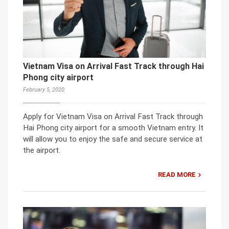
Vietnam Visa on Arrival Fast Track through Hai
Phong city airport
February 5, 2020
Apply for Vietnam Visa on Arrival Fast Track through
Hai Phong city airport for a smooth Vietnam entry. It
will allow you to enjoy the safe and secure service at
the airport.
READ MORE