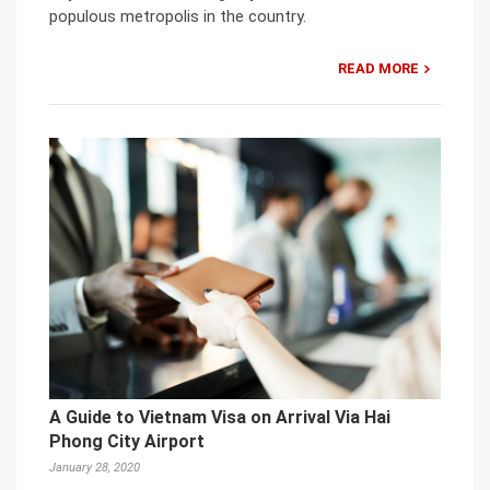
populous metropolis in the country.
READ MORE
A Guide to Vietnam Visa on Arrival Via Hai
Phong City Airport
January 28, 2020