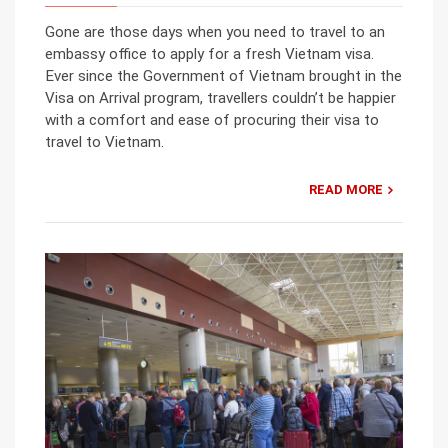
Gone are those days when you need to travel to an
embassy office to apply for a fresh Vietnam visa.
Ever since the Government of Vietnam brought in the
Visa on Arrival program, travellers couldn’t be happier
with a comfort and ease of procuring their visa to
travel to Vietnam.
READ MORE