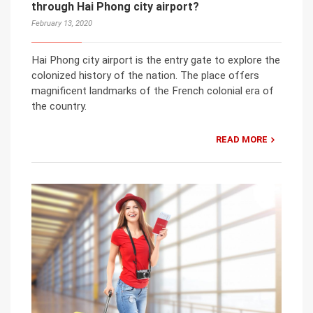
through Hai Phong city airport?
February 13, 2020
Hai Phong city airport is the entry gate to explore the
colonized history of the nation. The place offers
magnificent landmarks of the French colonial era of
the country.
READ MORE