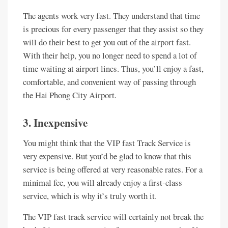
The agents work very fast. They understand that time
is precious for every passenger that they assist so they
will do their best to get you out of the airport fast.
With their help, you no longer need to spend a lot of
time waiting at airport lines. Thus, you’ll enjoy a fast,
comfortable, and convenient way of passing through
the Hai Phong City Airport.
3. Inexpensive
You might think that the VIP fast Track Service is
very expensive. But you’d be glad to know that this
service is being offered at very reasonable rates. For a
minimal fee, you will already enjoy a first-class
service, which is why it’s truly worth it.
The VIP fast track service will certainly not break the