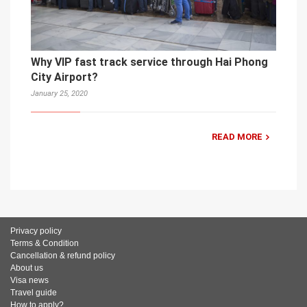
Why VIP fast track service through Hai Phong
City Airport?
January 25, 2020
READ MORE
Privacy policy
Terms & Condition
Cancellation & refund policy
About us
Visa news
Travel guide
How to apply?