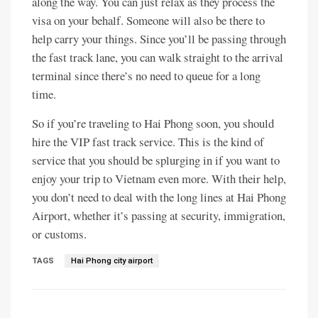
along the way. You can just relax as they process the
visa on your behalf. Someone will also be there to
help carry your things. Since you’ll be passing through
the fast track lane, you can walk straight to the arrival
terminal since there’s no need to queue for a long
time.
So if you’re traveling to Hai Phong soon, you should
hire the VIP fast track service. This is the kind of
service that you should be splurging in if you want to
enjoy your trip to Vietnam even more. With their help,
you don’t need to deal with the long lines at Hai Phong
Airport, whether it’s passing at security, immigration,
or customs.
TAGS
Hai Phong city airport