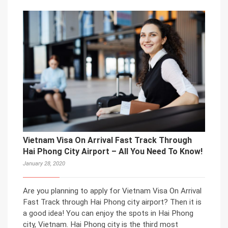
Vietnam Visa On Arrival Fast Track Through
Hai Phong City Airport – All You Need To Know!
January 28, 2020
Are you planning to apply for Vietnam Visa On Arrival
Fast Track through Hai Phong city airport? Then it is
a good idea! You can enjoy the spots in Hai Phong
city, Vietnam. Hai Phong city is the third most