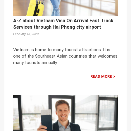
A-Z about Vietnam Visa On Arrival Fast Track
Services through Hai Phong city airport
February 13, 2020
Vietnam is home to many tourist attractions. It is
one of the Southeast Asian countries that welcomes
many tourists annually.
READ MORE