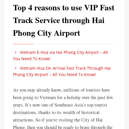
Top 4 reasons to use VIP Fast
Track Service through Hai
Phong City Airport
Vietnam E-Visa via Hai Phong City Airport – All
You Need To Know!
Vietnam Visa On Arrival Fast Track Through Hai
Phong City Airport – All You Need To Know!
As you may already know, millions of tourists have
been going to Vietnam for a holiday over the past few
years. It’s now one of Southeast Asia’s top tourist
destinations, thanks to its wealth of historical
attractions. So if you’re visiting the City of Hai
Phong, then you should be ready to brave through the