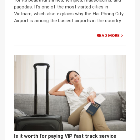
for its beautiful shrines, temples, mausoleums, and
pagodas. It’s one of the most visited cities in
Vietnam, which also explains why the Hai Phong City
Airport is among the busiest airports in the country.
READ MORE
Is it worth for paying VIP fast track service