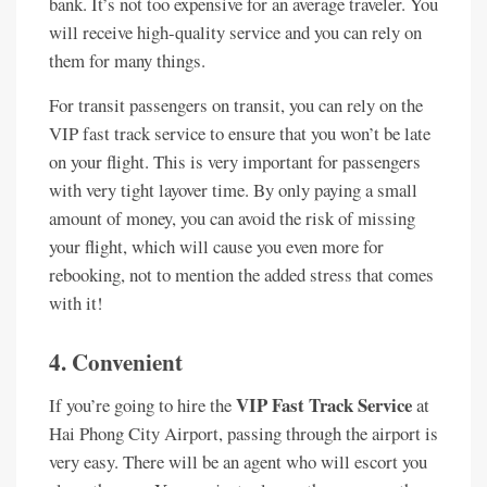
bank. It’s not too expensive for an average traveler. You
will receive high-quality service and you can rely on
them for many things.
For transit passengers on transit, you can rely on the
VIP fast track service to ensure that you won’t be late
on your flight. This is very important for passengers
with very tight layover time. By only paying a small
amount of money, you can avoid the risk of missing
your flight, which will cause you even more for
rebooking, not to mention the added stress that comes
with it!
4. Convenient
VIP Fast Track Service
If you’re going to hire the
at
Hai Phong City Airport, passing through the airport is
very easy. There will be an agent who will escort you