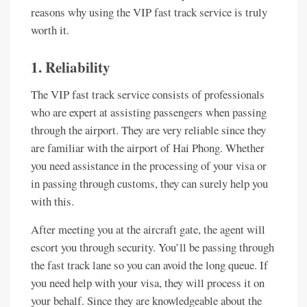
reasons why using the VIP fast track service is truly
worth it.
1. Reliability
The VIP fast track service consists of professionals
who are expert at assisting passengers when passing
through the airport. They are very reliable since they
are familiar with the airport of Hai Phong. Whether
you need assistance in the processing of your visa or
in passing through customs, they can surely help you
with this.
After meeting you at the aircraft gate, the agent will
escort you through security. You’ll be passing through
the fast track lane so you can avoid the long queue. If
you need help with your visa, they will process it on
your behalf. Since they are knowledgeable about the