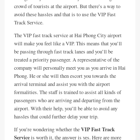
crowd of tourists at the airport. But there’s a way to
avoid these hassles and that is to use the VIP Fast
Track Service.
The VIP fast track service at Hai Phong City airport
will make you feel like a VIP. This means that you’ll
be passing through fast track lanes and you’ll be
treated a priority passenger. A representative of the
company will personally meet you as you arrive in Hai
Phong. He or she will then escort you towards the
arrival terminal and assist you with the airport
formalities. The staff is trained to assist all kinds of
passengers who are arriving and departing from the
airport. With their help, you’ll be able to avoid any
hassles that could further delay your trip.
VIP Fast Track
If you’re wondering whether the
Service
is worth it, the answer is yes. Here are more