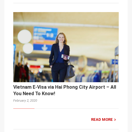
Vietnam E-Visa via Hai Phong City Airport – All
You Need To Know!
February 2, 2020
READ MORE