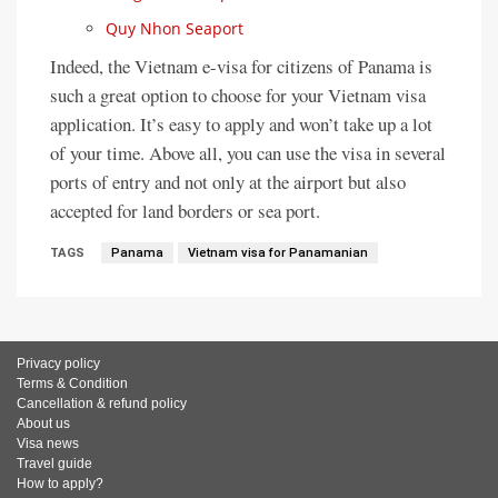
Quy Nhon Seaport
Indeed, the Vietnam e-visa for citizens of Panama is
such a great option to choose for your Vietnam visa
application. It’s easy to apply and won’t take up a lot
of your time. Above all, you can use the visa in several
ports of entry and not only at the airport but also
accepted for land borders or sea port.
TAGS
Panama
Vietnam visa for Panamanian
Privacy policy
Terms & Condition
Cancellation & refund policy
About us
Visa news
Travel guide
How to apply?