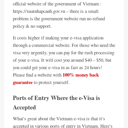
official website of the government of Vietnam :
https://xuatnhapcanh.gov.vn – there is a small
problem is the government website run no refund
policy & no support.
It costs higher if making your e-visa application
through a commercial website. For those who need the
visa very urgently, you can pay for the rush processing
of your e-visa. It will cost you around $40 – $50, but
you could get your e-visa in as fast as 24 hours!
100% money back
Please find a website with
guarantee
to protect yourself.
Ports of Entry Where the e-Visa is
Accepted
What’s great about the Vietnam e-visa is that it’s
accepted in various ports of entry in Vietnam. Here’s