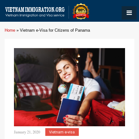
Home
»
Vietnam e-Visa for Citizens of Panama
January 21, 2020
Vietnam e-visa