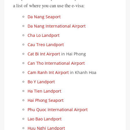
a list of where you can use the e-visa:
Da Nang Seaport
Da Nang International Airport
Cha Lo Landport
Cau Treo Landport
Cat Bi Int Airport
in Hai Phong
Can Tho International Airport
Cam Ranh Int Airport
in Khanh Hoa
Bo Y Landport
Ha Tien Landport
Hai Phong Seaport
Phu Quoc International Airport
Lao Bao Landport
Huu Nghi Landport