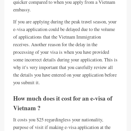
quicker compared to when you apply from a Vietnam
embassy.
If you are applying during the peak travel season, your
e-visa application could be delayed due to the volume
of applications that the Vietnam Immigration
receives. Another reason for the delay in the
processing of your visa is when you have provided
some incorrect details during your application. This is
why it’s very important that you carefully review all
the details you have entered on your application before
you submit it.
How much does it cost for an e-visa of
Vietnam ?
It costs you $25 regardingless your nationality,
purpose of visit if making e-visa application at the