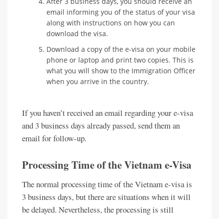
After 3 business days, you should receive an
email informing you of the status of your visa
along with instructions on how you can
download the visa.
Download a copy of the e-visa on your mobile
phone or laptop and print two copies. This is
what you will show to the Immigration Officer
when you arrive in the country.
If you haven’t received an email regarding your e-visa
and 3 business days already passed, send them an
email for follow-up.
Processing Time of the Vietnam e-Visa
The normal processing time of the Vietnam e-visa is
3 business days, but there are situations when it will
be delayed. Nevertheless, the processing is still