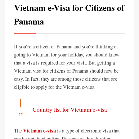
Vietnam e-Visa for Citizens of
Panama
If you’re a citizen of Panama and you’re thinking of
going to Vietnam for your holiday, you should know
that a visa is required for your visit. But getting a
Vietnam visa for citizens of Panama should now be
easy. In fact, they are among those citizens that are
eligible to apply for the Vietnam e-visa.
Country list for Vietnam e-visa
Vietnam e-visa
The
is a type of electronic visa that
can be obtained online. Because of this, foreign