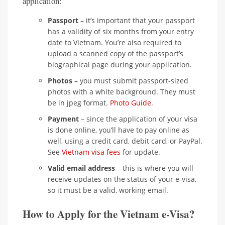
application:
Passport
– it’s important that your passport
has a validity of six months from your entry
date to Vietnam. You’re also required to
upload a scanned copy of the passport’s
biographical page during your application.
Photos
– you must submit passport-sized
photos with a white background. They must
be in jpeg format.
Photo Guide
.
Payment
– since the application of your visa
is done online, you’ll have to pay online as
well, using a credit card, debit card, or PayPal.
See
Vietnam visa fees
for update.
Valid email address
– this is where you will
receive updates on the status of your e-visa,
so it must be a valid, working email.
How to Apply for the Vietnam e-Visa?