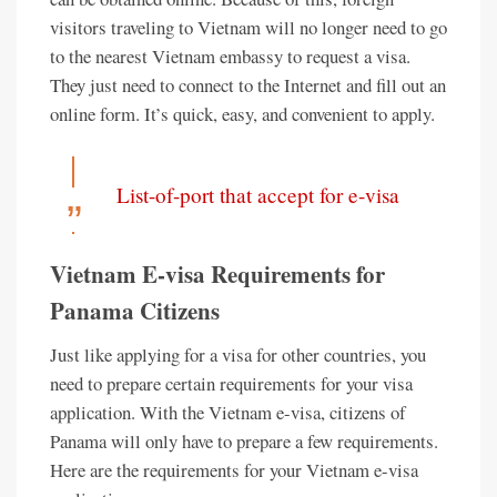
visitors traveling to Vietnam will no longer need to go
to the nearest Vietnam embassy to request a visa.
They just need to connect to the Internet and fill out an
online form. It’s quick, easy, and convenient to apply.
List-of-port that accept for e-visa
Vietnam E-visa Requirements for
Panama Citizens
Just like applying for a visa for other countries, you
need to prepare certain requirements for your visa
application. With the Vietnam e-visa, citizens of
Panama will only have to prepare a few requirements.
Here are the requirements for your Vietnam e-visa