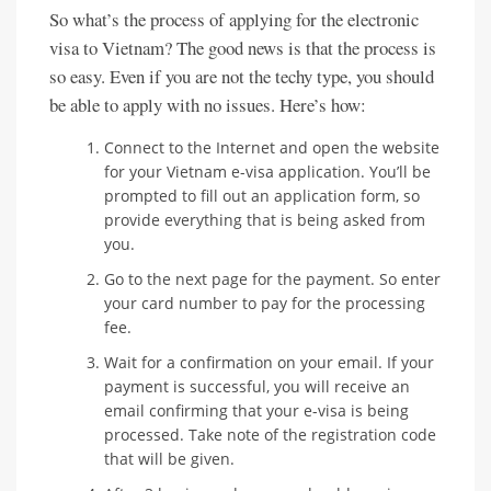
So what’s the process of applying for the electronic
visa to Vietnam? The good news is that the process is
so easy. Even if you are not the techy type, you should
be able to apply with no issues. Here’s how:
Connect to the Internet and open the website
for your Vietnam e-visa application. You’ll be
prompted to fill out an application form, so
provide everything that is being asked from
you.
Go to the next page for the payment. So enter
your card number to pay for the processing
fee.
Wait for a confirmation on your email. If your
payment is successful, you will receive an
email confirming that your e-visa is being
processed. Take note of the registration code
that will be given.