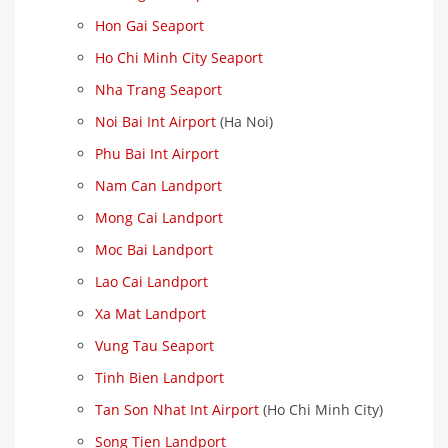
Hon Gai Seaport
Ho Chi Minh City Seaport
Nha Trang Seaport
Noi Bai Int Airport
(Ha Noi)
Phu Bai Int Airport
Nam Can Landport
Mong Cai Landport
Moc Bai Landport
Lao Cai Landport
Xa Mat Landport
Vung Tau Seaport
Tinh Bien Landport
Tan Son Nhat Int Airport
(Ho Chi Minh City)
Song Tien Landport