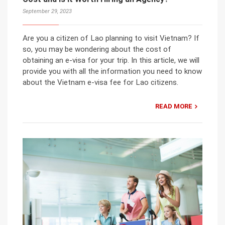
September 29, 2023
Are you a citizen of Lao planning to visit Vietnam? If
so, you may be wondering about the cost of
obtaining an e-visa for your trip. In this article, we will
provide you with all the information you need to know
about the Vietnam e-visa fee for Lao citizens.
READ MORE