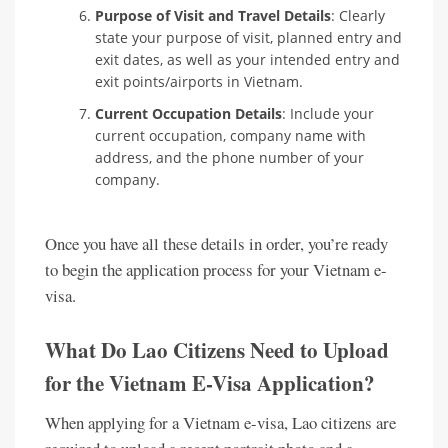
Purpose of Visit and Travel Details
: Clearly
state your purpose of visit, planned entry and
exit dates, as well as your intended entry and
exit points/airports in Vietnam.
Current Occupation Details
: Include your
current occupation, company name with
address, and the phone number of your
company.
Once you have all these details in order, you’re ready
to begin the application process for your Vietnam e-
visa.
What Do Lao Citizens Need to Upload
for the Vietnam E-Visa Application?
When applying for a Vietnam e-visa, Lao citizens are