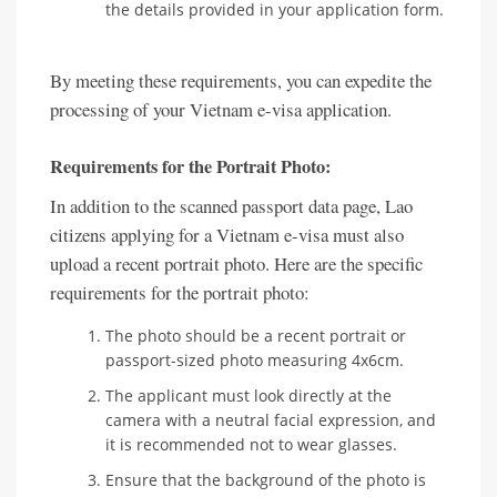
the details provided in your application form.
By meeting these requirements, you can expedite the
processing of your Vietnam e-visa application.
Requirements for the Portrait Photo:
In addition to the scanned passport data page, Lao
citizens applying for a Vietnam e-visa must also
upload a recent portrait photo. Here are the specific
requirements for the portrait photo:
The photo should be a recent portrait or
passport-sized photo measuring 4x6cm.
The applicant must look directly at the
camera with a neutral facial expression, and
it is recommended not to wear glasses.
Ensure that the background of the photo is