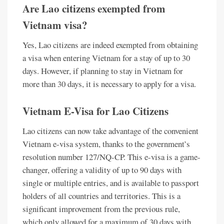
Are Lao citizens exempted from
Vietnam visa?
Yes, Lao citizens are indeed exempted from obtaining
a visa when entering Vietnam for a stay of up to 30
days. However, if planning to stay in Vietnam for
more than 30 days, it is necessary to apply for a visa.
Vietnam E-Visa for Lao Citizens
Lao citizens can now take advantage of the convenient
Vietnam e-visa system, thanks to the government’s
resolution number 127/NQ-CP. This e-visa is a game-
changer, offering a validity of up to 90 days with
single or multiple entries, and is available to passport
holders of all countries and territories. This is a
significant improvement from the previous rule,
which only allowed for a maximum of 30 days with