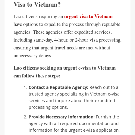
Visa to Vietnam?
urgent visa to Vietnam
Lao citizens requiring an
have options to expedite the process through reputable
agencies. These agencies offer expedited services,
including same-day, 4-hour, or 2-hour visa processing,
ensuring that urgent travel needs are met without
unnecessary delays.
Lao citizens seeking an urgent e-visa to Vietnam
can follow these steps:
Contact a Reputable Agency:
Reach out to a
trusted agency specializing in Vietnam e-visa
services and inquire about their expedited
processing options.
Provide Necessary Information:
Furnish the
agency with all required documentation and
information for the urgent e-visa application,