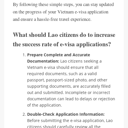
By following these simple steps, you can stay updated
on the progress of your Vietnam e-visa application
and ensure a hassle-free travel experience.
What should Lao citizens do to increase
the success rate of e-visa applications?
Prepare Complete and Accurate
Documentation:
Lao citizens seeking a
Vietnam e-visa should ensure that all
required documents, such as a valid
passport, passport-sized photo, and other
supporting documents, are accurately filled
out and submitted. Incomplete or incorrect
documentation can lead to delays or rejection
of the application.
Double-Check Application Information:
Before submitting the e-visa application, Lao
citizens should carefully review all the