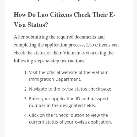
How Do Lao Citizens Check Their E-
Visa Status?
After submitting the required documents and
completing the application process, Lao citizens can
check the status of their Vietnam e-visa using the
following step-by-step instructions:
Visit the official website of the Vietnam
Immigration Department.
Navigate to the e-visa status check page.
Enter your application ID and passport
number in the designated fields.
Click on the “Check” button to view the
current status of your e-visa application.