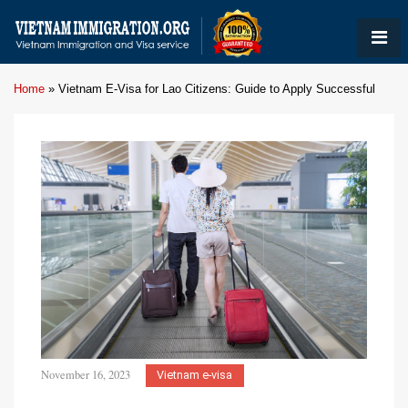
Home
»
Vietnam E-Visa for Lao Citizens: Guide to Apply Successful
November 16, 2023
Vietnam e-visa