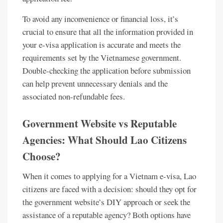
To avoid any inconvenience or financial loss, it’s
crucial to ensure that all the information provided in
your e-visa application is accurate and meets the
requirements set by the Vietnamese government.
Double-checking the application before submission
can help prevent unnecessary denials and the
associated non-refundable fees.
Government Website vs Reputable
Agencies: What Should Lao Citizens
Choose?
When it comes to applying for a Vietnam e-visa, Lao
citizens are faced with a decision: should they opt for
the government website’s DIY approach or seek the
assistance of a reputable agency? Both options have