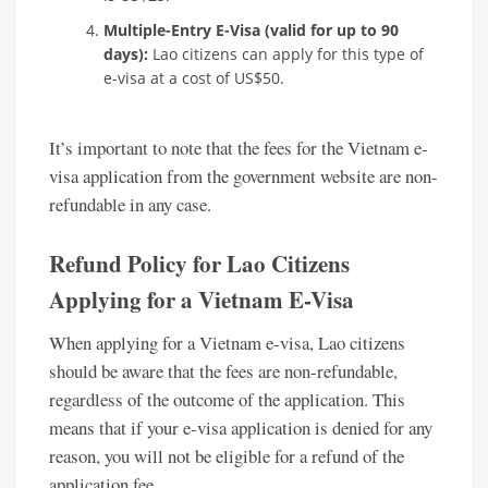
Multiple-Entry E-Visa (valid for up to 90
days):
Lao citizens can apply for this type of
e-visa at a cost of US$50.
It’s important to note that the fees for the Vietnam e-
visa application from the government website are non-
refundable in any case.
Refund Policy for Lao Citizens
Applying for a Vietnam E-Visa
When applying for a Vietnam e-visa, Lao citizens
should be aware that the fees are non-refundable,
regardless of the outcome of the application. This
means that if your e-visa application is denied for any
reason, you will not be eligible for a refund of the
application fee.