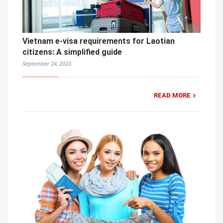
Vietnam e-visa requirements for Laotian
citizens: A simplified guide
September 24, 2023
READ MORE