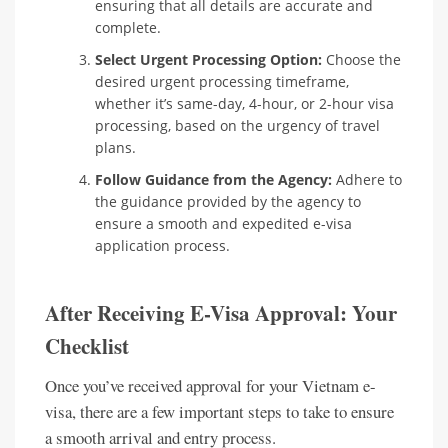
ensuring that all details are accurate and
complete.
Select Urgent Processing Option:
Choose the
desired urgent processing timeframe,
whether it’s same-day, 4-hour, or 2-hour visa
processing, based on the urgency of travel
plans.
Follow Guidance from the Agency:
Adhere to
the guidance provided by the agency to
ensure a smooth and expedited e-visa
application process.
After Receiving E-Visa Approval: Your
Checklist
Once you’ve received approval for your Vietnam e-
visa, there are a few important steps to take to ensure
a smooth arrival and entry process.