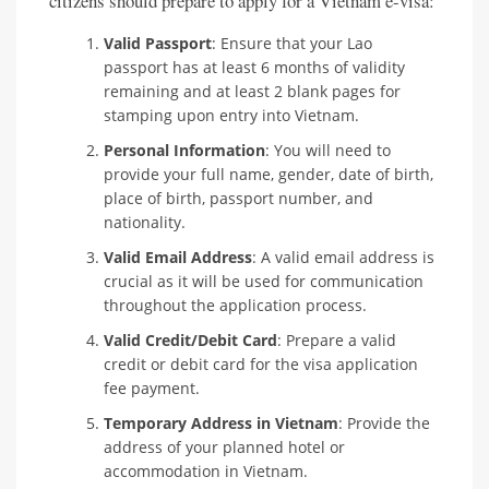
citizens should prepare to apply for a Vietnam e-visa:
Valid Passport
: Ensure that your Lao
passport has at least 6 months of validity
remaining and at least 2 blank pages for
stamping upon entry into Vietnam.
Personal Information
: You will need to
provide your full name, gender, date of birth,
place of birth, passport number, and
nationality.
Valid Email Address
: A valid email address is
crucial as it will be used for communication
throughout the application process.
Valid Credit/Debit Card
: Prepare a valid
credit or debit card for the visa application
fee payment.
Temporary Address in Vietnam
: Provide the
address of your planned hotel or
accommodation in Vietnam.