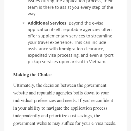
issues during the application process, their
team is there to assist you every step of the
way.
Additional Services
: Beyond the e-visa
application itself, reputable agencies often
offer supplementary services to streamline
your travel experience. This can include
assistance with immigration clearance,
expedited visa processing, and even airport
pickup services upon arrival in Vietnam.
Making the Choice
Ultimately, the decision between the government
website and reputable agencies boils down to your
individual preferences and needs. If you’re confident
in your ability to navigate the application process
independently and prioritize cost savings, the
government website may suffice for your e-visa needs.