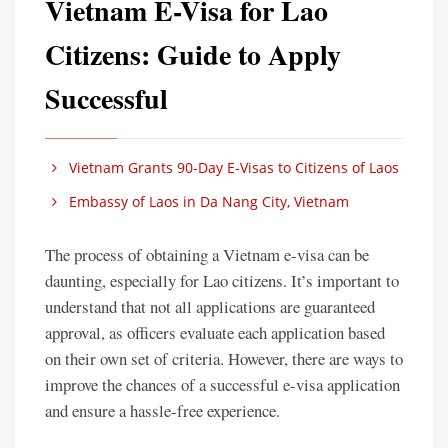
Vietnam E-Visa for Lao
Citizens: Guide to Apply
Successful
Vietnam Grants 90-Day E-Visas to Citizens of Laos
Embassy of Laos in Da Nang City, Vietnam
The process of obtaining a Vietnam e-visa can be
daunting, especially for Lao citizens. It’s important to
understand that not all applications are guaranteed
approval, as officers evaluate each application based
on their own set of criteria. However, there are ways to
improve the chances of a successful e-visa application
and ensure a hassle-free experience.