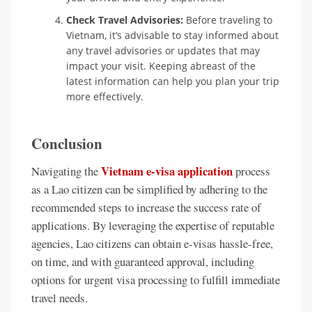
Check Travel Advisories:
Before traveling to
Vietnam, it’s advisable to stay informed about
any travel advisories or updates that may
impact your visit. Keeping abreast of the
latest information can help you plan your trip
more effectively.
Conclusion
Vietnam e-visa application
Navigating the
process
as a Lao citizen can be simplified by adhering to the
recommended steps to increase the success rate of
applications. By leveraging the expertise of reputable
agencies, Lao citizens can obtain e-visas hassle-free,
on time, and with guaranteed approval, including
options for urgent visa processing to fulfill immediate
travel needs.