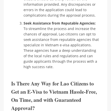
information provided. Any discrepancies or
errors in the application could lead to
complications during the approval process.
Seek Assistance from Reputable Agencies:
To streamline the process and increase the
chances of approval, Lao citizens can opt to
seek assistance from reputable agencies that
specialize in Vietnam e-visa applications.
These agencies have a deep understanding
of the local rules and regulations and can
guide applicants through the process with a
high success rate.
Is There Any Way for Lao Citizens to
Get an E-Visa to Vietnam Hassle-Free,
On Time, and with Guaranteed
Approval?