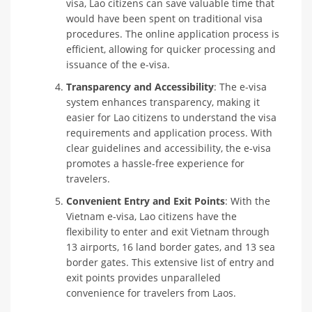
visa, Lao citizens can save valuable time that
would have been spent on traditional visa
procedures. The online application process is
efficient, allowing for quicker processing and
issuance of the e-visa.
Transparency and Accessibility
: The e-visa
system enhances transparency, making it
easier for Lao citizens to understand the visa
requirements and application process. With
clear guidelines and accessibility, the e-visa
promotes a hassle-free experience for
travelers.
Convenient Entry and Exit Points
: With the
Vietnam e-visa, Lao citizens have the
flexibility to enter and exit Vietnam through
13 airports, 16 land border gates, and 13 sea
border gates. This extensive list of entry and
exit points provides unparalleled
convenience for travelers from Laos.