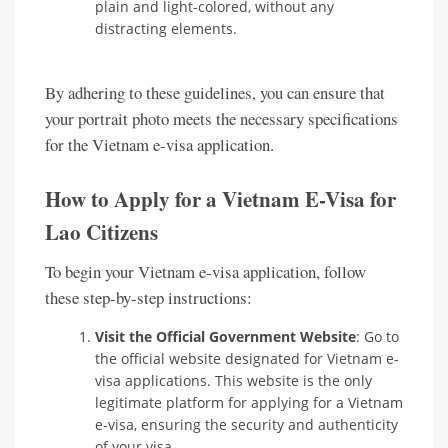
plain and light-colored, without any
distracting elements.
By adhering to these guidelines, you can ensure that
your portrait photo meets the necessary specifications
for the Vietnam e-visa application.
How to Apply for a Vietnam E-Visa for
Lao Citizens
To begin your Vietnam e-visa application, follow
these step-by-step instructions:
Visit the Official Government Website
: Go to
the official website designated for Vietnam e-
visa applications. This website is the only
legitimate platform for applying for a Vietnam
e-visa, ensuring the security and authenticity
of your visa.