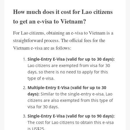
How much does it cost for Lao citizens
to get an e-visa to Vietnam?
For Lao citizens, obtaining an e-visa to Vietnam is a
straightforward process. The official fees for the
Vietnam e-visa are as follows:
Single-Entry E-Visa (valid for up to 30 days):
Lao citizens are exempted from visa for 30
days, so there is no need to apply for this
type of e-visa.
Multiple-Entry E-Visa (valid for up to 30
days):
Similar to the single-entry e-visa, Lao
citizens are also exempted from this type of
visa for 30 days.
Single-Entry E-Visa (valid for up to 90 days):
The cost for Lao citizens to obtain this e-visa
is US$25.