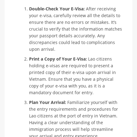
Double-Check Your E-Visa:
After receiving
your e-visa, carefully review all the details to
ensure there are no errors or mistakes. It’s
crucial to verify that the information matches
your passport details accurately. Any
discrepancies could lead to complications
upon arrival.
Print a Copy of Your E-Visa:
Lao citizens
holding e-visas are required to present a
printed copy of their e-visa upon arrival in
Vietnam. Ensure that you have a physical
copy of your e-visa with you, as it is a
mandatory document for entry.
Plan Your Arrival:
Familiarize yourself with
the entry requirements and procedures for
Lao citizens at the port of entry in Vietnam.
Having a clear understanding of the
immigration process will help streamline
your arrival and entry experience.