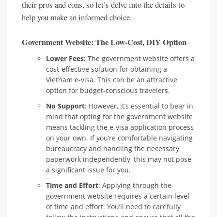
their pros and cons, so let’s delve into the details to
help you make an informed choice.
Government Website: The Low-Cost, DIY Option
Lower Fees
: The government website offers a
cost-effective solution for obtaining a
Vietnam e-visa. This can be an attractive
option for budget-conscious travelers.
No Support
: However, it’s essential to bear in
mind that opting for the government website
means tackling the e-visa application process
on your own. If you’re comfortable navigating
bureaucracy and handling the necessary
paperwork independently, this may not pose
a significant issue for you.
Time and Effort
: Applying through the
government website requires a certain level
of time and effort. You’ll need to carefully