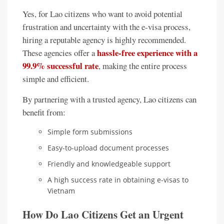
Yes, for Lao citizens who want to avoid potential
frustration and uncertainty with the e-visa process,
hiring a reputable agency is highly recommended.
hassle-free experience with a
These agencies offer a
99.9% successful rate
, making the entire process
simple and efficient.
By partnering with a trusted agency, Lao citizens can
benefit from:
Simple form submissions
Easy-to-upload document processes
Friendly and knowledgeable support
A high success rate in obtaining e-visas to
Vietnam
How Do Lao Citizens Get an Urgent