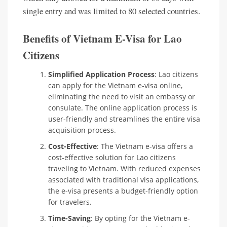
single entry and was limited to 80 selected countries.
Benefits of Vietnam E-Visa for Lao
Citizens
Simplified Application Process
: Lao citizens
can apply for the Vietnam e-visa online,
eliminating the need to visit an embassy or
consulate. The online application process is
user-friendly and streamlines the entire visa
acquisition process.
Cost-Effective
: The Vietnam e-visa offers a
cost-effective solution for Lao citizens
traveling to Vietnam. With reduced expenses
associated with traditional visa applications,
the e-visa presents a budget-friendly option
for travelers.
Time-Saving
: By opting for the Vietnam e-