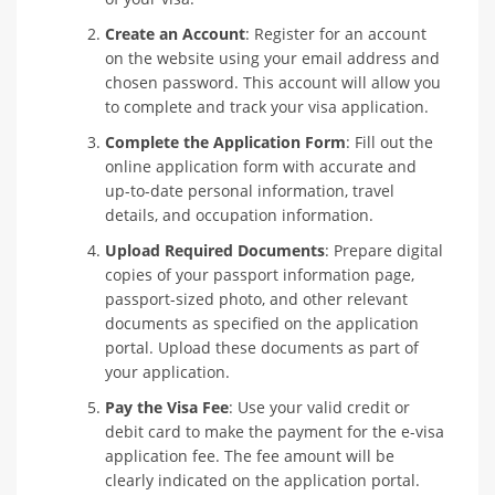
Create an Account
: Register for an account
on the website using your email address and
chosen password. This account will allow you
to complete and track your visa application.
Complete the Application Form
: Fill out the
online application form with accurate and
up-to-date personal information, travel
details, and occupation information.
Upload Required Documents
: Prepare digital
copies of your passport information page,
passport-sized photo, and other relevant
documents as specified on the application
portal. Upload these documents as part of
your application.
Pay the Visa Fee
: Use your valid credit or
debit card to make the payment for the e-visa
application fee. The fee amount will be
clearly indicated on the application portal.