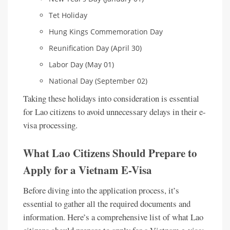
Tet Holiday
Hung Kings Commemoration Day
Reunification Day (April 30)
Labor Day (May 01)
National Day (September 02)
Taking these holidays into consideration is essential
for Lao citizens to avoid unnecessary delays in their e-
visa processing.
What Lao Citizens Should Prepare to
Apply for a Vietnam E-Visa
Before diving into the application process, it’s
essential to gather all the required documents and
information. Here’s a comprehensive list of what Lao