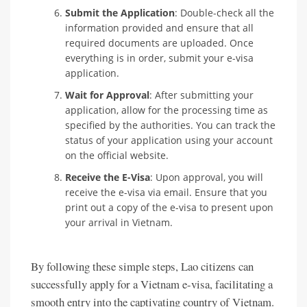
Submit the Application
: Double-check all the
information provided and ensure that all
required documents are uploaded. Once
everything is in order, submit your e-visa
application.
Wait for Approval
: After submitting your
application, allow for the processing time as
specified by the authorities. You can track the
status of your application using your account
on the official website.
Receive the E-Visa
: Upon approval, you will
receive the e-visa via email. Ensure that you
print out a copy of the e-visa to present upon
your arrival in Vietnam.
By following these simple steps, Lao citizens can
successfully apply for a Vietnam e-visa, facilitating a
smooth entry into the captivating country of Vietnam.