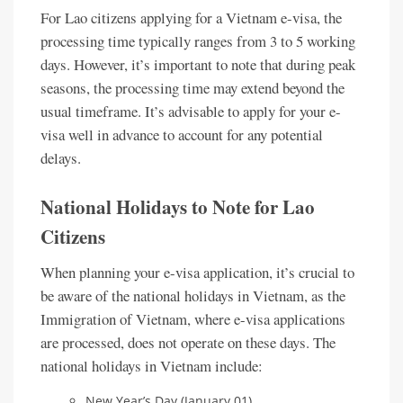
For Lao citizens applying for a Vietnam e-visa, the
processing time typically ranges from 3 to 5 working
days. However, it’s important to note that during peak
seasons, the processing time may extend beyond the
usual timeframe. It’s advisable to apply for your e-
visa well in advance to account for any potential
delays.
National Holidays to Note for Lao
Citizens
When planning your e-visa application, it’s crucial to
be aware of the national holidays in Vietnam, as the
Immigration of Vietnam, where e-visa applications
are processed, does not operate on these days. The
national holidays in Vietnam include:
New Year’s Day (January 01)