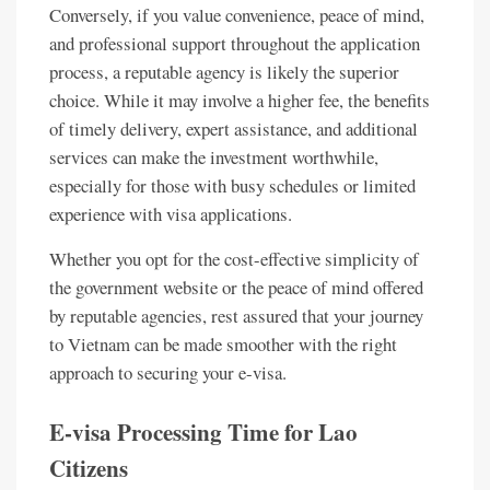
Conversely, if you value convenience, peace of mind,
and professional support throughout the application
process, a reputable agency is likely the superior
choice. While it may involve a higher fee, the benefits
of timely delivery, expert assistance, and additional
services can make the investment worthwhile,
especially for those with busy schedules or limited
experience with visa applications.
Whether you opt for the cost-effective simplicity of
the government website or the peace of mind offered
by reputable agencies, rest assured that your journey
to Vietnam can be made smoother with the right
approach to securing your e-visa.
E-visa Processing Time for Lao
Citizens