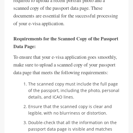
required to upload a recent portrait photo and a
scanned copy of the passport data page. These
documents are essential for the successful processing
of your e-visa application.
Requirements for the Scanned Copy of the Passport
Data Page:
To ensure that your e-visa application goes smoothly,
make sure to upload a scanned copy of your passport
data page that meets the following requirements:
The scanned copy must include the full page
of the passport, including the photo, personal
details, and ICAO lines.
Ensure that the scanned copy is clear and
legible, with no blurriness or distortion.
Double-check that all the information on the
passport data page is visible and matches