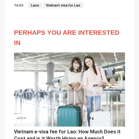
TAGS
Laos
Vietnam visa for Lao
PERHAPS YOU ARE INTERESTED
IN
Vietnam e-visa fee for Lao: How Much Does it
Cost and is it Worth Hiring an Agency?