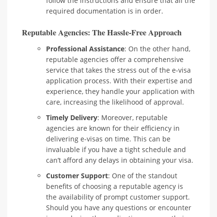
follow the instructions and ensure that all the
required documentation is in order.
Reputable Agencies: The Hassle-Free Approach
Professional Assistance
: On the other hand,
reputable agencies offer a comprehensive
service that takes the stress out of the e-visa
application process. With their expertise and
experience, they handle your application with
care, increasing the likelihood of approval.
Timely Delivery
: Moreover, reputable
agencies are known for their efficiency in
delivering e-visas on time. This can be
invaluable if you have a tight schedule and
can’t afford any delays in obtaining your visa.
Customer Support
: One of the standout
benefits of choosing a reputable agency is
the availability of prompt customer support.
Should you have any questions or encounter